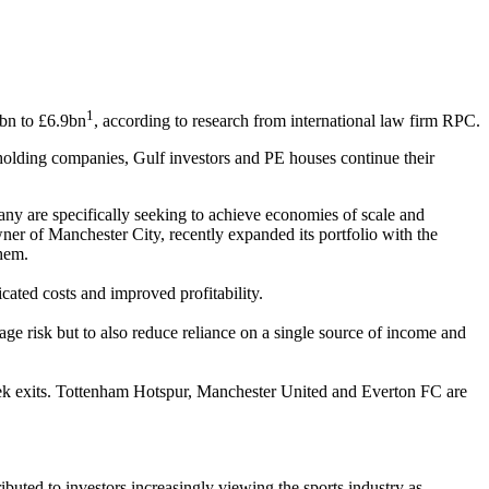
1
1bn to £6.9bn
, according to research from international law firm RPC.
 holding companies, Gulf investors and PE houses continue their
any are specifically seeking to achieve economies of scale and
wner of Manchester City, recently expanded its portfolio with the
them.
cated costs and improved profitability.
age risk but to also reduce reliance on a single source of income and
seek exits. Tottenham Hotspur, Manchester United and Everton FC are
buted to investors increasingly viewing the sports industry as