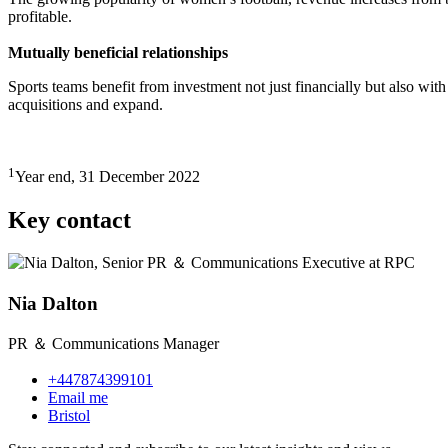
profitable.
Mutually beneficial relationships
Sports teams benefit from investment not just financially but also wit
acquisitions and expand.
1
Year end, 31 December 2022
Key contact
Nia Dalton
PR ＆ Communications Manager
+447874399101
Email me
Bristol