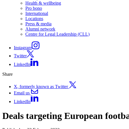
Health & wellbeing
Pro bono
International
Locations
Press & media
Alumni network
Centre for Legal Leadership (CLL)
Instagram
Twitter
LinkedIn
Share
X, formerly known as Twitter
Email us
LinkedIn
Deals targeting European footba