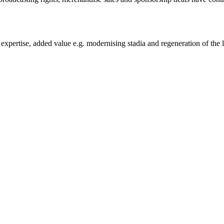
h expertise, added value e.g. modernising stadia and regeneration of the