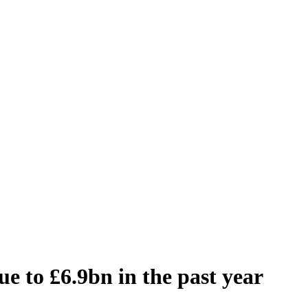
e to £6.9bn in the past year