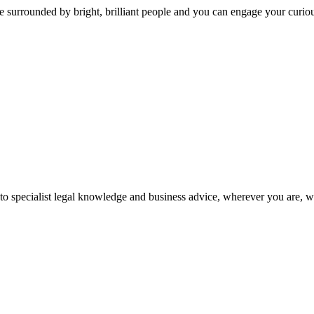
 surrounded by bright, brilliant people and you can engage your curio
 to specialist legal knowledge and business advice, wherever you are, 