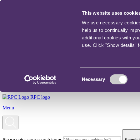
This website uses cookie
We use necessary cookies t
help us to continually imp
additional cookies with yo
use. Click "Show details" 
Consent
Necessary
Selection
RPC logo
Menu
Please enter your search terms
Search t