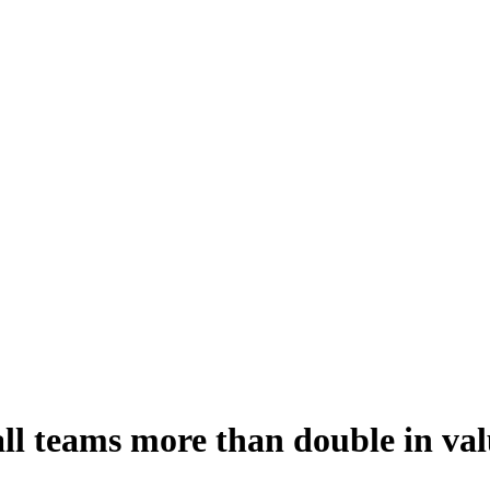
ll teams more than double in valu