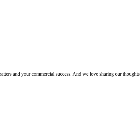
matters and your commercial success. And we love sharing our thoughts