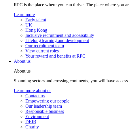
RPC is the place where you can thrive. The place where you are
Learn more
Early talent
UK
Hong Kong
Inclusive recruitment and accessibility
Lifelong learning and development
Our recruitment team
View current roles
Your reward and benefits at RPC
About us
About us
Spanning sectors and crossing continents, you will have access
Learn more about us
Contact us
Empowering our people
Our leadership team
Responsible business
Environment
DEIB
Charity