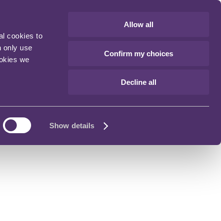
Allow all
al cookies to
n only use
Confirm my choices
ookies we
Decline all
Show details