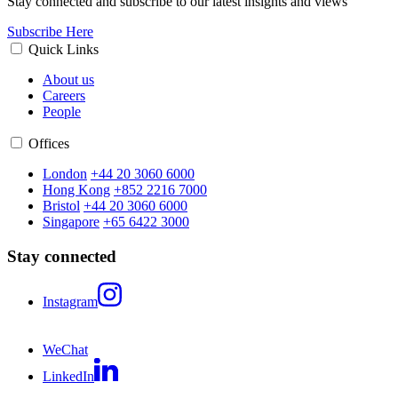
Stay connected and subscribe to our latest insights and views
Subscribe Here
Quick Links
About us
Careers
People
Offices
London
+44 20 3060 6000
Hong Kong
+852 2216 7000
Bristol
+44 20 3060 6000
Singapore
+65 6422 3000
Stay connected
Instagram
WeChat
LinkedIn