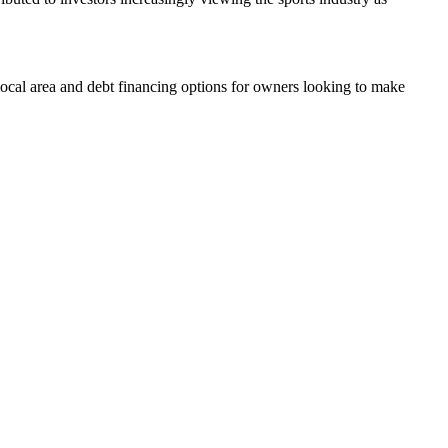
 local area and debt financing options for owners looking to make