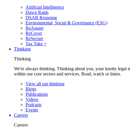
Artificial Intelligence
Dawn Raids
DSAR Response
Environmental, Social & Governance (ESG)
ReAssure
ReCover
ReSecure
Tax Take +
Thinking
Thinking
We're always thinking. Thinking about you, your knotty legal 
within our core sectors and services. Read, watch or listen.
View all our thinking
Blogs
Publications
Videos
Podcasts
Events
Careers
Careers