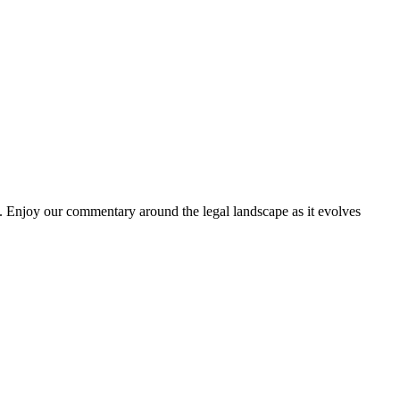
. Enjoy our commentary around the legal landscape as it evolves