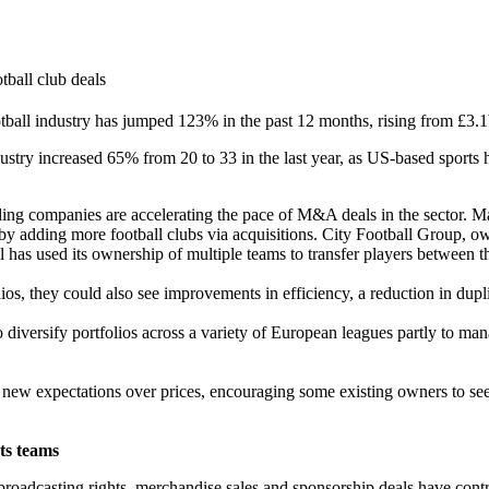
tball club deals
ball industry has jumped 123% in the past 12 months, rising from £3.
dustry increased 65% from 20 to 33 in the last year, as US-based sports
ding companies are accelerating the pace of M&A deals in the sector. M
d by adding more football clubs via acquisitions. City Football Group, o
l has used its ownership of multiple teams to transfer players between 
ios, they could also see improvements in efficiency, a reduction in dupli
diversify portfolios across a variety of European leagues partly to man
et new expectations over prices, encouraging some existing owners to 
rts teams
oadcasting rights, merchandise sales and sponsorship deals have contri