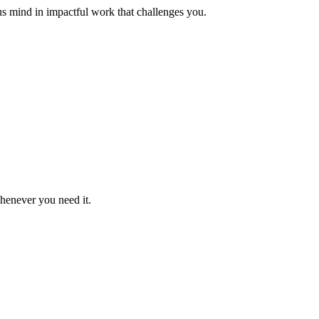
us mind in impactful work that challenges you.
whenever you need it.