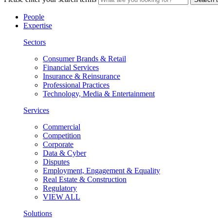
People
Expertise
Sectors
Consumer Brands & Retail
Financial Services
Insurance & Reinsurance
Professional Practices
Technology, Media & Entertainment
Services
Commercial
Competition
Corporate
Data & Cyber
Disputes
Employment, Engagement & Equality
Real Estate & Construction
Regulatory
VIEW ALL
Solutions