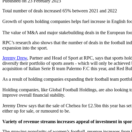
Published on 23 February 2023
Total number of deals increased 65% between 2021 and 2022
Growth of sports holding companies helps fuel increase in English foo
The value of M&A and major stakebuilding deals in the European foot
RPC’s research also shows that the number of deals in the football in
expansion into the sport.
Jeremy Drew
, Partner and Head of Sport at RPC, says that sports hol
diversify their portfolio of sports assets - which will only be achieve
acquisition of Italian Serie B team Palermo F.C this year, and Red Bul
As a result of holding companies expanding their football team portfol
Holding companies, like Global Football Holdings, are also looking to 
improve overall financial stability.
Jeremy Drew says that the sale of Chelsea for £2.5bn this year has s
either up for sale, or rumoured to be.
Variety of revenue streams increases appeal of investment in spo
The growing popularity of women’s football, revenue increases from br