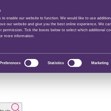
s
o enable our website to function. We would like to use addition
rove our website and give you the best online experience. We ca
ur permission. Tick the boxes below to select which additional c
for more information.
Preferences
Statistics
Marketing
his site