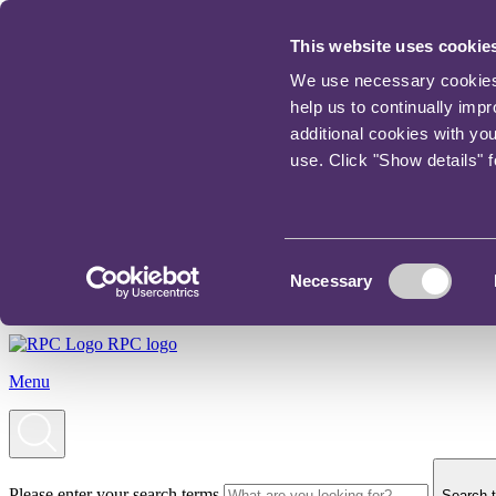
This website uses cookie
We use necessary cookies t
help us to continually imp
additional cookies with yo
use. Click "Show details" 
Consent
Necessary
Selection
RPC logo
Menu
Please enter your search terms
Search t