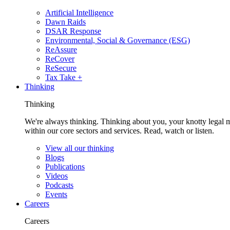
Artificial Intelligence
Dawn Raids
DSAR Response
Environmental, Social & Governance (ESG)
ReAssure
ReCover
ReSecure
Tax Take +
Thinking
Thinking
We're always thinking. Thinking about you, your knotty legal 
within our core sectors and services. Read, watch or listen.
View all our thinking
Blogs
Publications
Videos
Podcasts
Events
Careers
Careers