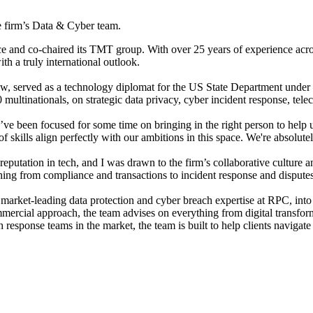
he firm’s Data & Cyber team.
ce and co-chaired its TMT group. With over 25 years of experience acro
th a truly international outlook.
 Law, served as a technology diplomat for the US State Department und
 multinationals, on strategic data privacy, cyber incident response, te
been focused for some time on bringing in the right person to help us
f skills align perfectly with our ambitions in this space. We're absolu
tation in tech, and I was drawn to the firm’s collaborative culture an
thing from compliance and transactions to incident response and disputes.
, market-leading data protection and cyber breach expertise at RPC, int
mercial approach, the team advises on everything from digital transform
 response teams in the market, the team is built to help clients navigate