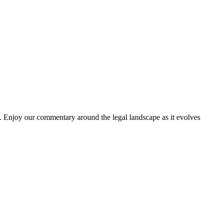
. Enjoy our commentary around the legal landscape as it evolves