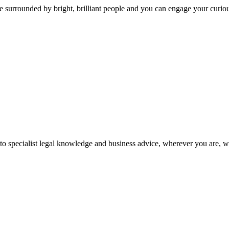
 surrounded by bright, brilliant people and you can engage your curio
 to specialist legal knowledge and business advice, wherever you are, 