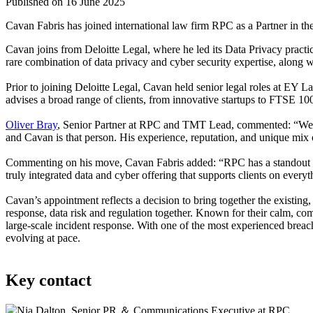
Published on 16 June 2025
Cavan Fabris has joined international law firm RPC as a Partner in t
Cavan joins from Deloitte Legal, where he led its Data Privacy practi
rare combination of data privacy and cyber security expertise, along wi
Prior to joining Deloitte Legal, Cavan held senior legal roles at EY
advises a broad range of clients, from innovative startups to FTSE 100
Oliver Bray
, Senior Partner at RPC and TMT Lead, commented: “We’ve 
and Cavan is that person. His experience, reputation, and unique mix o
Commenting on his move, Cavan Fabris added: “RPC has a standout repu
truly integrated data and cyber offering that supports clients on every
Cavan’s appointment reflects a decision to bring together the existing
response, data risk and regulation together. Known for their calm, com
large-scale incident response. With one of the most experienced breach
evolving at pace.
Key contact