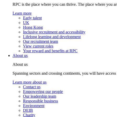
RPC is the place where you can thrive. The place where you are
Learn more
Early talent
UK
Hong Kong
Inclusive recruitment and accessibility
Lifelong learning and development
Our recruitment team
View current roles
Your reward and benefits at RPC
About us
About us
Spanning sectors and crossing continents, you will have access
Learn more about us
Contact us
Empowering our people
Our leadership team
Responsible business
Environment
DEIB
Charity