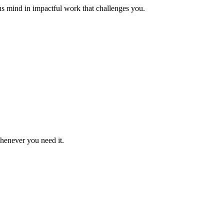
us mind in impactful work that challenges you.
whenever you need it.