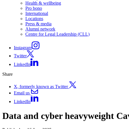
Health & wellbeing
Pro bono
International
Locations
Press & media
Alumni network
Centre for Legal Leadership (CLL)
Instagram
Twitter
LinkedIn
Share
X, formerly known as Twitter
Email us
LinkedIn
Data and cyber heavyweight Ca