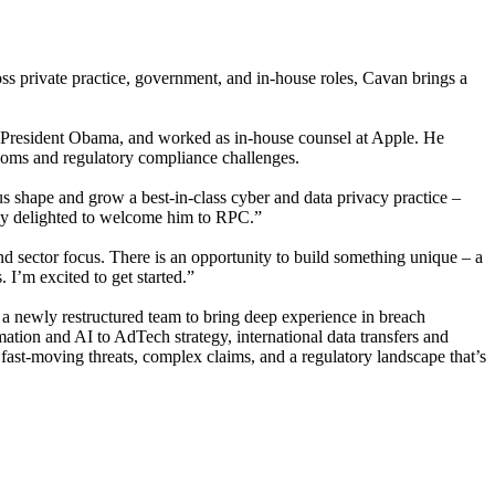
ss private practice, government, and in-house roles, Cavan brings a
er President Obama, and worked as in-house counsel at Apple. He
lecoms and regulatory compliance challenges.
 shape and grow a best-in-class cyber and data privacy practice –
tely delighted to welcome him to RPC.”
d sector focus. There is an opportunity to build something unique – a
 I’m excited to get started.”
o a newly restructured team to bring deep experience in breach
ation and AI to AdTech strategy, international data transfers and
 fast-moving threats, complex claims, and a regulatory landscape that’s