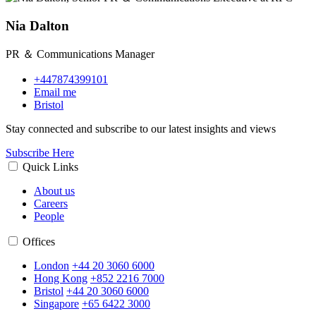
Nia Dalton
PR ＆ Communications Manager
+447874399101
Email me
Bristol
Stay connected and subscribe to our latest insights and views
Subscribe Here
Quick Links
About us
Careers
People
Offices
London
+44 20 3060 6000
Hong Kong
+852 2216 7000
Bristol
+44 20 3060 6000
Singapore
+65 6422 3000