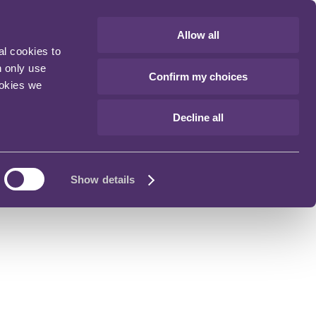
Allow all
al cookies to
n only use
Confirm my choices
ookies we
Decline all
Show details