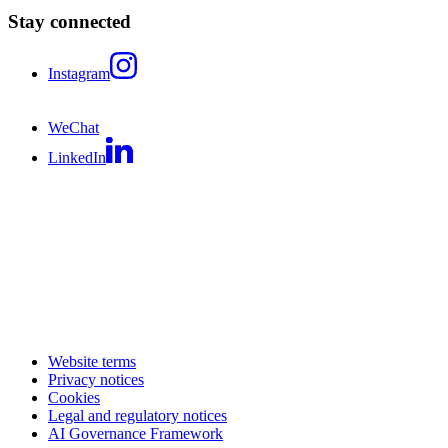
Stay connected
Instagram
WeChat
LinkedIn
Website terms
Privacy notices
Cookies
Legal and regulatory notices
AI Governance Framework