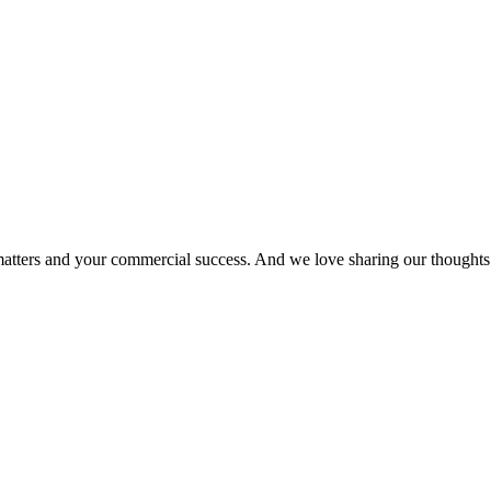
matters and your commercial success. And we love sharing our thoughts