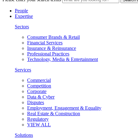
People
Expertise
Sectors
Consumer Brands & Retail
Financial Services
Insurance & Reinsurance
Professional Practices
Technology, Media & Entertainment
Services
Commercial
Competition
Corporate
Data & Cyber
Disputes
Employment, Engagement & Equality
Real Estate & Construction
Regulatory
VIEW ALL
Solutions