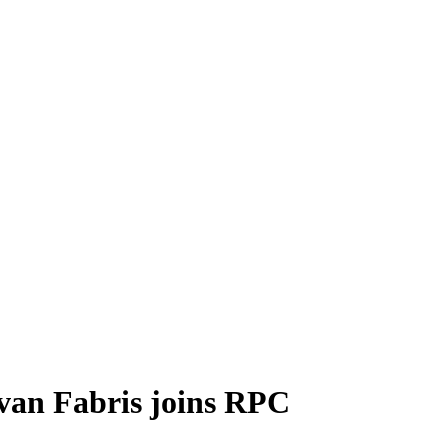
van Fabris joins RPC