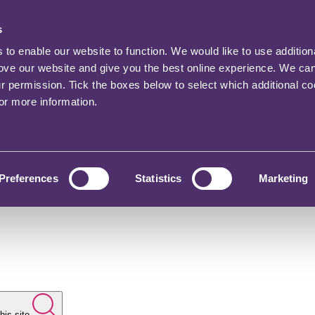
s
o enable our website to function. We would like to use addition
rove our website and give you the best online experience. We ca
ur permission. Tick the boxes below to select which additional c
for more information.
Preferences
Statistics
Marketing
his site