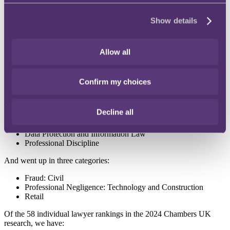
Banking Litigation
Show details
Commercial Contracts
Corporate/M&A
Defamation/Reputation Management
Allow all
Media & Entertainment: Publishing
Professional Negligence
Professional Negligence: Technology & Construction (New)
Professional Negligence (South West)
Confirm my choices
Tax: Contentious: Fraud
The firm was newly ranked for:
Decline all
Art and Cultural Property
Data Protection and Information Law
Professional Discipline
And went up in three categories:
Fraud: Civil
Professional Negligence: Technology and Construction
Retail
Of the 58 individual lawyer rankings in the 2024 Chambers UK
research, we have: