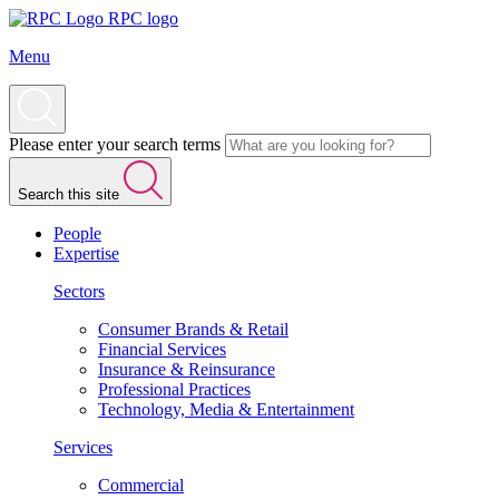
RPC logo
Menu
Please enter your search terms
Search this site
People
Expertise
Sectors
Consumer Brands & Retail
Financial Services
Insurance & Reinsurance
Professional Practices
Technology, Media & Entertainment
Services
Commercial