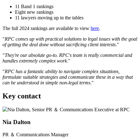
11 Band 1 rankings
Eight new rankings
11 lawyers moving up in the tables
The full 2024 rankings are available to view
here
.
"
RPC comes up with practical solutions to legal issues with the goal
of getting the deal done without sacrificing client interests
."
"
They're our absolute go-to. RPC's team is really commercial and
handles extremely complex work
."
"
RPC has a fantastic ability to navigate complex situations,
formulate suitable strategies and communicate these in a way that
can be understood in simple non-legal terms
."
Key contact
Nia Dalton
PR ＆ Communications Manager