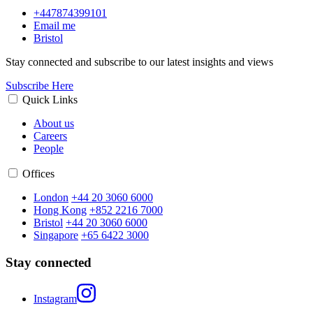
+447874399101
Email me
Bristol
Stay connected and subscribe to our latest insights and views
Subscribe Here
Quick Links
About us
Careers
People
Offices
London
+44 20 3060 6000
Hong Kong
+852 2216 7000
Bristol
+44 20 3060 6000
Singapore
+65 6422 3000
Stay connected
Instagram