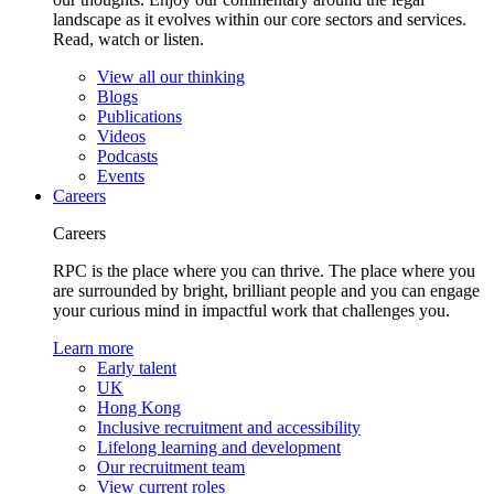
landscape as it evolves within our core sectors and services.
Read, watch or listen.
View all our thinking
Blogs
Publications
Videos
Podcasts
Events
Careers
Careers
RPC is the place where you can thrive. The place where you
are surrounded by bright, brilliant people and you can engage
your curious mind in impactful work that challenges you.
Learn more
Early talent
UK
Hong Kong
Inclusive recruitment and accessibility
Lifelong learning and development
Our recruitment team
View current roles