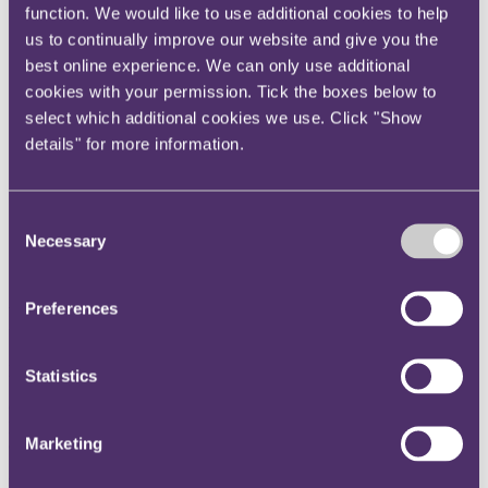
function. We would like to use additional cookies to help
Instagram
us to continually improve our website and give you the
Twitter
best online experience. We can only use additional
LinkedIn
cookies with your permission. Tick the boxes below to
select which additional cookies we use. Click "Show
Share
details" for more information.
X, formerly known as Twitter
Email us
Consent
LinkedIn
Necessary
Selection
Chambers UK recommends
RPC in nine categories
Preferences
Published on 20 October 2023
Statistics
Chambers UK recommends RPC in nine categories, with a new
Band 1 ranking for Professional Negligence: Technology and
Marketing
Construction.
RPC is recognised as a top firm for nine practice areas in 2024: