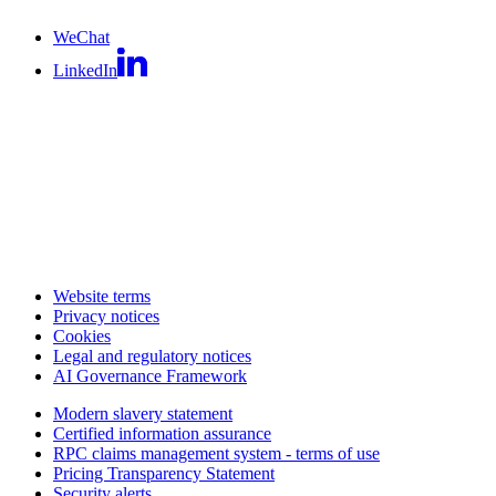
WeChat
LinkedIn
Website terms
Privacy notices
Cookies
Legal and regulatory notices
AI Governance Framework
Modern slavery statement
Certified information assurance
RPC claims management system - terms of use
Pricing Transparency Statement
Security alerts