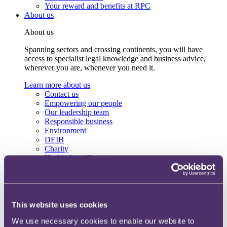
Your reward and benefits at RPC
About us
About us
Spanning sectors and crossing continents, you will have
access to specialist legal knowledge and business advice,
wherever you are, whenever you need it.
Learn more about us
Contact us
Empowering our people
Our leadership team
Responsible business
Environment
DEIB
Charity
Health & wellbeing
Pro bono
International
Locations
Press & media
Alumni network
This website uses cookies
Centre for Legal Leadership (CLL)
We use necessary cookies to enable our website to