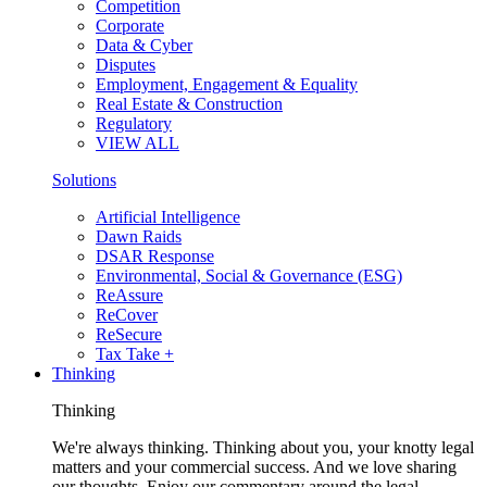
Competition
Corporate
Data & Cyber
Disputes
Employment, Engagement & Equality
Real Estate & Construction
Regulatory
VIEW ALL
Solutions
Artificial Intelligence
Dawn Raids
DSAR Response
Environmental, Social & Governance (ESG)
ReAssure
ReCover
ReSecure
Tax Take +
Thinking
Thinking
We're always thinking. Thinking about you, your knotty legal
matters and your commercial success. And we love sharing
our thoughts. Enjoy our commentary around the legal