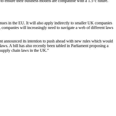
 to ensure their business models are compatible with a 1.5°c future.
enues in the EU. It will also apply indirectly to smaller UK companies
, companies will increasingly need to navigate a web of different laws
ment announced its intention to push ahead with new rules which would
aws. A bill has also recently been tabled in Parliament proposing a
r supply chain laws in the UK."