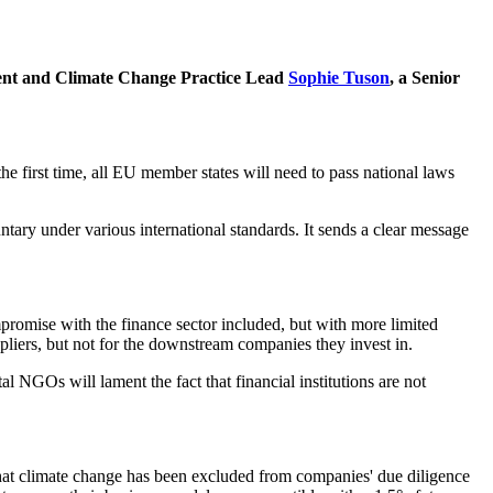
ment and Climate Change Practice Lead
Sophie Tuson
, a Senior
e first time, all EU member states will need to pass national laws
ntary under various international standards. It sends a clear message
mpromise with the finance sector included, but with more limited
ppliers, but not for the downstream companies they invest in.
NGOs will lament the fact that financial institutions are not
s that climate change has been excluded from companies' due diligence