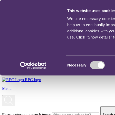
This website uses cookie
We use necessary cookies t
help us to continually imp
additional cookies with yo
use. Click "Show details" 
Consent
Necessary
Selection
RPC logo
Menu
Please enter your search terms
Search t