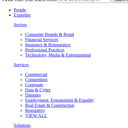
People
Expertise
Sectors
Consumer Brands & Retail
Financial Services
Insurance & Reinsurance
Professional Practices
Technology, Media & Entertainment
Services
Commercial
Competition
Corporate
Data & Cyber
Disputes
Employment, Engagement & Equality
Real Estate & Construction
Regulatory
VIEW ALL
Solutions