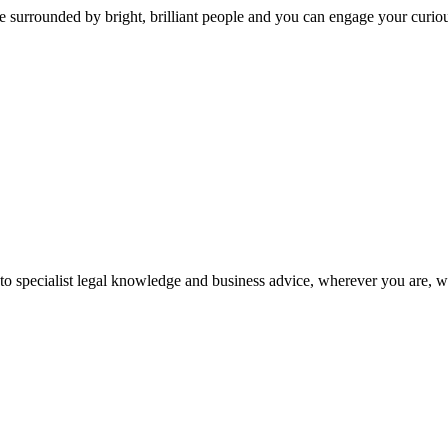
 surrounded by bright, brilliant people and you can engage your curio
 to specialist legal knowledge and business advice, wherever you are, 