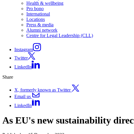
Health & wellbeing
Pro bono
International
Locations
Press & media
Alumni network
Centre for Legal Leadership (CLL)
Instagram
Twitter
LinkedIn
Share
X, formerly known as Twitter
Email us
LinkedIn
As EU's new sustainability direc