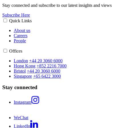
Stay connected and subscribe to our latest insights and views
Subscribe Here
Quick Links
About us
Careers
People
Offices
London
+44 20 3060 6000
Hong Kong
+852 2216 7000
Bristol
+44 20 3060 6000
Singapore
+65 6422 3000
Stay connected
Instagram
WeChat
LinkedIn