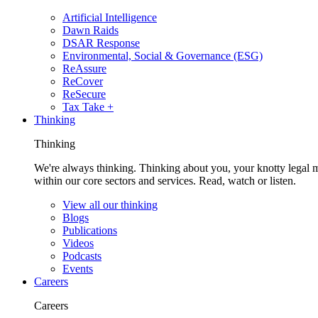
Artificial Intelligence
Dawn Raids
DSAR Response
Environmental, Social & Governance (ESG)
ReAssure
ReCover
ReSecure
Tax Take +
Thinking
Thinking
We're always thinking. Thinking about you, your knotty legal 
within our core sectors and services. Read, watch or listen.
View all our thinking
Blogs
Publications
Videos
Podcasts
Events
Careers
Careers