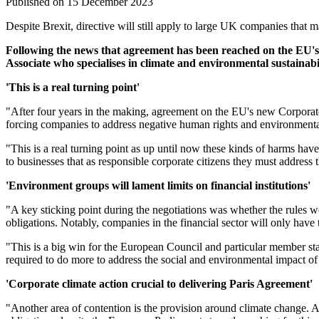
Published on 15 December 2023
Despite Brexit, directive will still apply to large UK companies that 
Following the news that agreement has been reached on the EU'
Associate who specialises in climate and environmental sustainabi
'This is a real turning point'
"After four years in the making, agreement on the EU's new Corporate 
forcing companies to address negative human rights and environmental
"This is a real turning point as up until now these kinds of harms hav
to businesses that as responsible corporate citizens they must address
'Environment groups will lament limits on financial institutions'
"A key sticking point during the negotiations was whether the rules wo
obligations. Notably, companies in the financial sector will only have
"This is a big win for the European Council and particular member sta
required to do more to address the social and environmental impact of 
'Corporate climate action crucial to delivering Paris Agreement'
"Another area of contention is the provision around climate change. Al