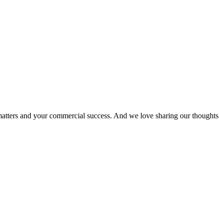
matters and your commercial success. And we love sharing our thoughts