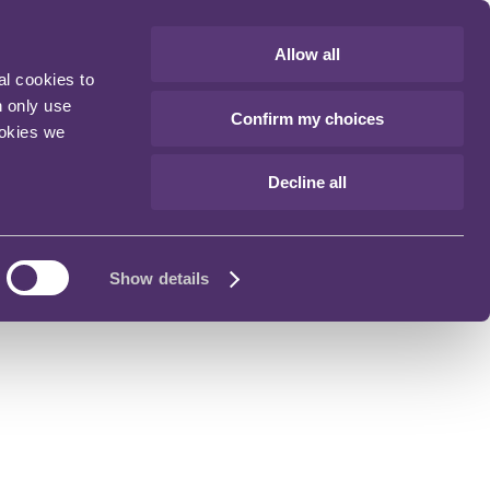
Allow all
al cookies to
n only use
Confirm my choices
ookies we
Decline all
Show details