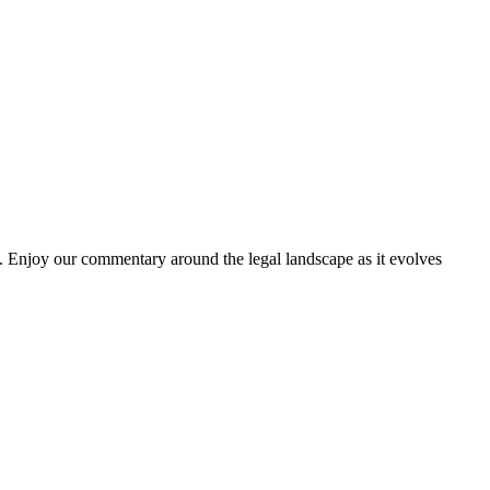
. Enjoy our commentary around the legal landscape as it evolves