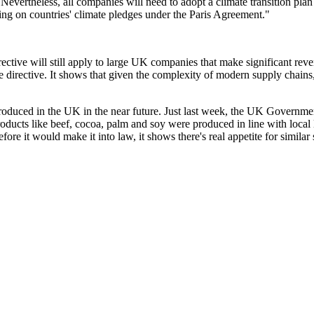
Nevertheless, all companies will need to adopt a climate transition plan
ering on countries' climate pledges under the Paris Agreement."
rective will still apply to large UK companies that make significant rev
e directive. It shows that given the complexity of modern supply chains
introduced in the UK in the near future. Just last week, the UK Govern
ducts like beef, cocoa, palm and soy were produced in line with local l
re it would make it into law, it shows there's real appetite for simila