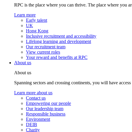
RPC is the place where you can thrive. The place where you are
Learn more
Early talent
UK
Hong Kong
Inclusive recruitment and accessibility
Lifelong learning and development
Our recruitment team
View current roles
Your reward and benefits at RPC
About us
About us
Spanning sectors and crossing continents, you will have access
Learn more about us
Contact us
Empowering our people
Our leadership team
Responsible business
Environment
DEIB
Charity