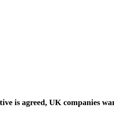
tive is agreed, UK companies warn