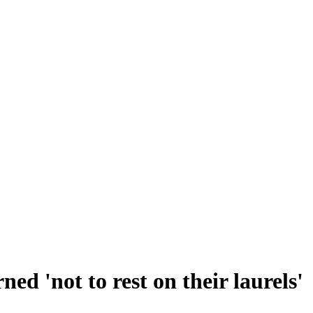
ed 'not to rest on their laurels'