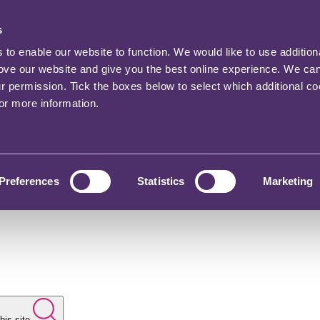
s
o enable our website to function. We would like to use addition
rove our website and give you the best online experience. We ca
ur permission. Tick the boxes below to select which additional c
for more information.
Preferences
Statistics
Marketing
his site