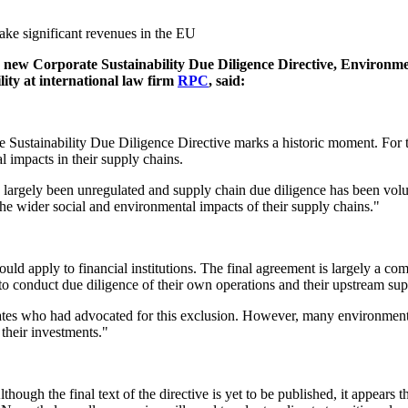
make significant revenues in the EU
s new Corporate Sustainability Due Diligence Directive, Environ
lity at international law firm
RPC
, said:
Sustainability Due Diligence Directive marks a historic moment. For th
 impacts in their supply chains.
e largely been unregulated and supply chain due diligence has been volu
 the wider social and environmental impacts of their supply chains."
uld apply to financial institutions. The final agreement is largely a co
 to conduct due diligence of their own operations and their upstream su
tes who had advocated for this exclusion. However, many environmental 
their investments."
though the final text of the directive is yet to be published, it appear