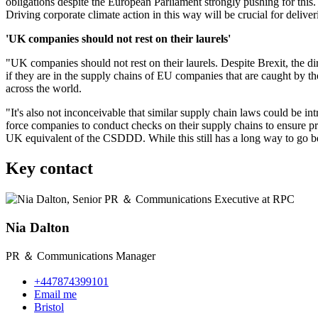
obligations despite the European Parliament strongly pushing for this. 
Driving corporate climate action in this way will be crucial for deliv
'UK companies should not rest on their laurels'
"UK companies should not rest on their laurels. Despite Brexit, the di
if they are in the supply chains of EU companies that are caught by th
across the world.
"It's also not inconceivable that similar supply chain laws could be 
force companies to conduct checks on their supply chains to ensure pro
UK equivalent of the CSDDD. While this still has a long way to go befo
Key contact
Nia Dalton
PR ＆ Communications Manager
+447874399101
Email me
Bristol