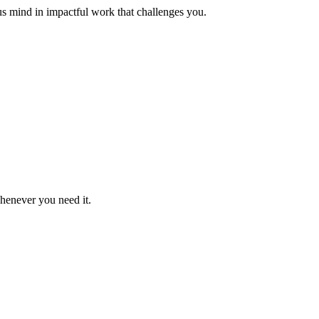
us mind in impactful work that challenges you.
whenever you need it.