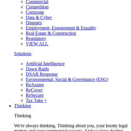
Commercial
Competition
Corporate
Data & Cyber
Disputes
Employment, Engagement & Equality
Real Estate & Construction
Regulatory
VIEW ALL
Solutions
Artificial Intelligence
Dawn Raids
DSAR Response
Environmental, Social & Governance (ESG)
ReAssure
ReCover
ReSecure
Tax Take +
Thinking
Thinking
We're always thinking. Thinking about you, your knotty legal
matters and your commercial success. And we love sharing