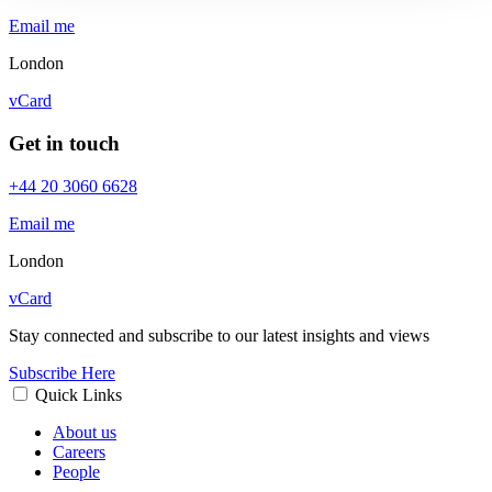
Email me
London
vCard
Get in touch
+44 20 3060 6628
Email me
London
vCard
Stay connected and subscribe to our latest insights and views
Subscribe Here
Quick Links
About us
Careers
People