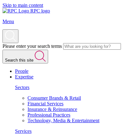
Skip to main content
RPC logo
Menu
Please enter your search terms
Search this site
People
Expertise
Sectors
Consumer Brands & Retail
Financial Services
Insurance & Reinsurance
Professional Practices
Technology, Media & Entertainment
Services