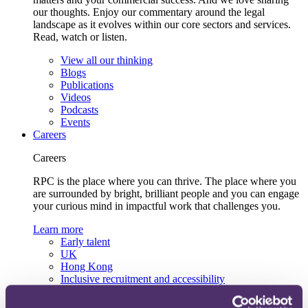
our thoughts. Enjoy our commentary around the legal
landscape as it evolves within our core sectors and services.
Read, watch or listen.
View all our thinking
Blogs
Publications
Videos
Podcasts
Events
Careers
Careers
RPC is the place where you can thrive. The place where you
are surrounded by bright, brilliant people and you can engage
your curious mind in impactful work that challenges you.
Learn more
Early talent
UK
Hong Kong
Inclusive recruitment and accessibility
Lifelong learning and development
Our recruitment team