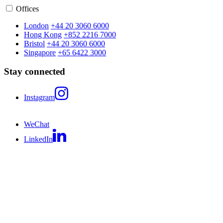
Offices
London
+44 20 3060 6000
Hong Kong
+852 2216 7000
Bristol
+44 20 3060 6000
Singapore
+65 6422 3000
Stay connected
Instagram
WeChat
LinkedIn