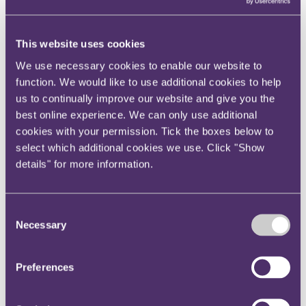
View current roles
Your reward and benefits at RPC
About us
This website uses cookies
About us
We use necessary cookies to enable our website to
Spanning sectors and crossing continents, you will have
function. We would like to use additional cookies to help
access to specialist legal knowledge and business advice,
us to continually improve our website and give you the
wherever you are, whenever you need it.
best online experience. We can only use additional
Learn more about us
cookies with your permission. Tick the boxes below to
Contact us
select which additional cookies we use. Click "Show
Empowering our people
details" for more information.
Our leadership team
Responsible business
Environment
DEIB
Consent
Charity
Necessary
Health & wellbeing
Selection
Pro bono
International
Locations
Preferences
Press & media
Alumni network
Centre for Legal Leadership (CLL)