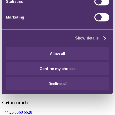
Statistics
Instagram
Twitter
Marketing
LinkedIn
Show details
Share
Allow all
X, formerly known as Twitter
Email
Confirm my choices
LinkedIn
Yan Lai
Decline all
Associate
Get in touch
+44 20 3060 6628