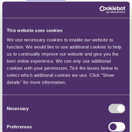
View current roles
Your reward and benefits at RPC
About us
About us
This website uses cookies
Spanning sectors and crossing continents, you will have
access to specialist legal knowledge and business advice,
We use necessary cookies to enable our website to
wherever you are, whenever you need it.
function. We would like to use additional cookies to help
us to continually improve our website and give you the
Learn more about us
Contact us
best online experience. We can only use additional
Empowering our people
cookies with your permission. Tick the boxes below to
Our leadership team
select which additional cookies we use. Click "Show
Responsible business
Environment
details" for more information.
DEIB
Charity
Health & wellbeing
Consent
Pro bono
International
Necessary
Selection
Locations
Press & media
Alumni network
Preferences
Centre for Legal Leadership (CLL)