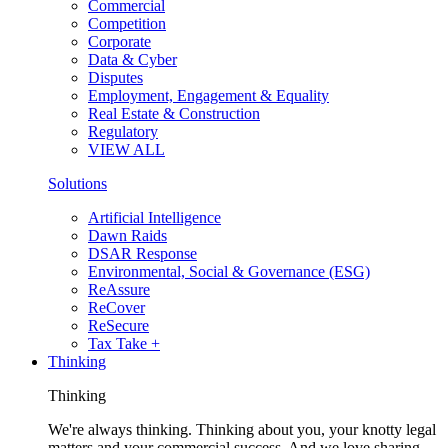
Commercial
Competition
Corporate
Data & Cyber
Disputes
Employment, Engagement & Equality
Real Estate & Construction
Regulatory
VIEW ALL
Solutions
Artificial Intelligence
Dawn Raids
DSAR Response
Environmental, Social & Governance (ESG)
ReAssure
ReCover
ReSecure
Tax Take +
Thinking
Thinking
We're always thinking. Thinking about you, your knotty legal
matters and your commercial success. And we love sharing