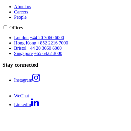
About us
Careers
People
Offices
London
+44 20 3060 6000
Hong Kong
+852 2216 7000
Bristol
+44 20 3060 6000
Singapore
+65 6422 3000
Stay connected
Instagram
WeChat
LinkedIn