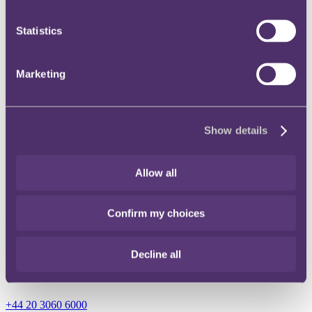
Instagram
Statistics
Twitter
LinkedIn
Marketing
Share
Show details
X, formerly known as Twitter
Email
Allow all
LinkedIn
Confirm my choices
Vivien Tyrell
Consultant
Decline all
Get in touch
+44 20 3060 6000