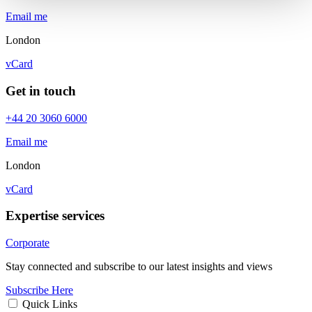
Email me
London
vCard
Get in touch
+44 20 3060 6000
Email me
London
vCard
Expertise services
Corporate
Stay connected and subscribe to our latest insights and views
Subscribe Here
Quick Links