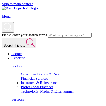
Skip to main content
RPC logo
Menu
Please enter your search terms
Search this site
People
Expertise
Sectors
Consumer Brands & Retail
Financial Services
Insurance & Reinsurance
Professional Practices
Technology, Media & Entertainment
Services