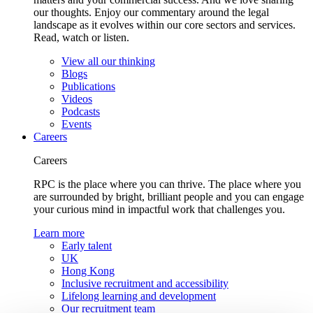
our thoughts. Enjoy our commentary around the legal
landscape as it evolves within our core sectors and services.
Read, watch or listen.
View all our thinking
Blogs
Publications
Videos
Podcasts
Events
Careers
Careers
RPC is the place where you can thrive. The place where you
are surrounded by bright, brilliant people and you can engage
your curious mind in impactful work that challenges you.
Learn more
Early talent
UK
Hong Kong
Inclusive recruitment and accessibility
Lifelong learning and development
Our recruitment team