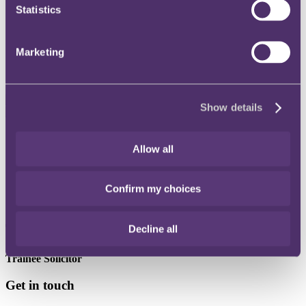
Statistics
Instagram
Twitter
Marketing
LinkedIn
Show details
Share
Allow all
X, formerly known as Twitter
Email
Confirm my choices
LinkedIn
Tare Youdeowei
Decline all
Trainee Solicitor
Get in touch