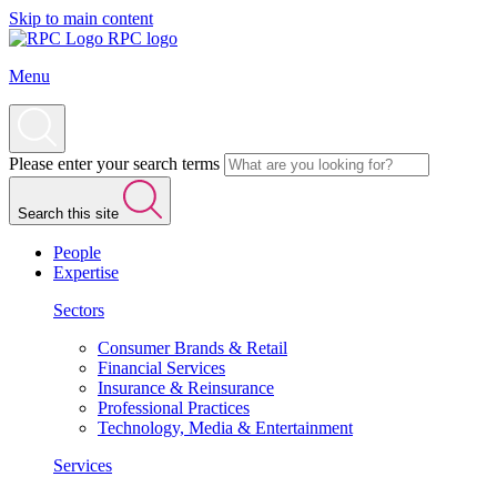
Skip to main content
RPC logo
Menu
Please enter your search terms
Search this site
People
Expertise
Sectors
Consumer Brands & Retail
Financial Services
Insurance & Reinsurance
Professional Practices
Technology, Media & Entertainment
Services