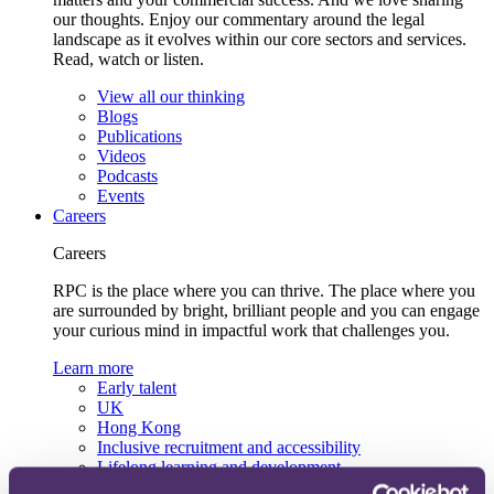
our thoughts. Enjoy our commentary around the legal
landscape as it evolves within our core sectors and services.
Read, watch or listen.
View all our thinking
Blogs
Publications
Videos
Podcasts
Events
Careers
Careers
RPC is the place where you can thrive. The place where you
are surrounded by bright, brilliant people and you can engage
your curious mind in impactful work that challenges you.
Learn more
Early talent
UK
Hong Kong
Inclusive recruitment and accessibility
Lifelong learning and development
Our recruitment team