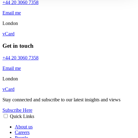
+44 20 3060 7358
Email me
London
vCard
Get in touch
+44 20 3060 7358
Email me
London
vCard
Stay connected and subscribe to our latest insights and views
Subscribe Here
Quick Links
About us
Careers
People