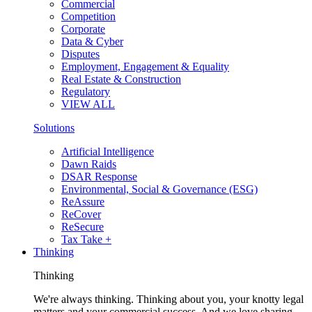
Commercial
Competition
Corporate
Data & Cyber
Disputes
Employment, Engagement & Equality
Real Estate & Construction
Regulatory
VIEW ALL
Solutions
Artificial Intelligence
Dawn Raids
DSAR Response
Environmental, Social & Governance (ESG)
ReAssure
ReCover
ReSecure
Tax Take +
Thinking
Thinking
We're always thinking. Thinking about you, your knotty legal
matters and your commercial success. And we love sharing