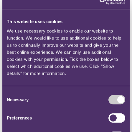
View current roles
Your reward and benefits at RPC
About us
This website uses cookies
About us
We use necessary cookies to enable our website to
Spanning sectors and crossing continents, you will have
function. We would like to use additional cookies to help
access to specialist legal knowledge and business advice,
wherever you are, whenever you need it.
us to continually improve our website and give you the
best online experience. We can only use additional
Learn more about us
cookies with your permission. Tick the boxes below to
Contact us
Empowering our people
select which additional cookies we use. Click "Show
Our leadership team
details" for more information.
Responsible business
Environment
DEIB
Charity
Consent
Health & wellbeing
Necessary
Selection
Pro bono
International
Locations
Preferences
Press & media
Alumni network
Centre for Legal Leadership (CLL)