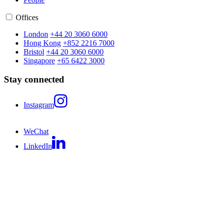
Offices
London
+44 20 3060 6000
Hong Kong
+852 2216 7000
Bristol
+44 20 3060 6000
Singapore
+65 6422 3000
Stay connected
Instagram
WeChat
LinkedIn