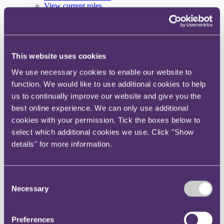
View current roles
Your reward and benefits at RPC
About us
About us
This website uses cookies
Spanning sectors and crossing continents, you will have
access to specialist legal knowledge and business advice,
We use necessary cookies to enable our website to
wherever you are, whenever you need it.
function. We would like to use additional cookies to help
Learn more about us
us to continually improve our website and give you the
Contact us
best online experience. We can only use additional
Empowering our people
cookies with your permission. Tick the boxes below to
Our leadership team
Responsible business
select which additional cookies we use. Click "Show
Environment
details" for more information.
DEIB
Charity
Health & wellbeing
Pro bono
Consent
International
Necessary
Selection
Locations
Press & media
Alumni network
Centre for Legal Leadership (CLL)
Preferences