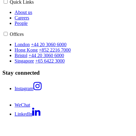
Quick Links
About us
Careers
People
Offices
London
+44 20 3060 6000
Hong Kong
+852 2216 7000
Bristol
+44 20 3060 6000
Singapore
+65 6422 3000
Stay connected
Instagram
WeChat
LinkedIn