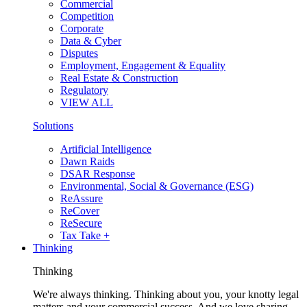
Commercial
Competition
Corporate
Data & Cyber
Disputes
Employment, Engagement & Equality
Real Estate & Construction
Regulatory
VIEW ALL
Solutions
Artificial Intelligence
Dawn Raids
DSAR Response
Environmental, Social & Governance (ESG)
ReAssure
ReCover
ReSecure
Tax Take +
Thinking
Thinking
We're always thinking. Thinking about you, your knotty legal
matters and your commercial success. And we love sharing