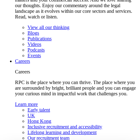
our thoughts. Enjoy our commentary around the legal
landscape as it evolves within our core sectors and services.
Read, watch or listen.
View all our thinking
Blogs
Publications
Videos
Podcasts
Events
Careers
Careers
RPC is the place where you can thrive. The place where you
are surrounded by bright, brilliant people and you can engage
your curious mind in impactful work that challenges you.
Learn more
Early talent
UK
Hong Kong
Inclusive recruitment and accessibility
Lifelong learning and development
Our recruitment team