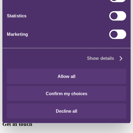
Instagram
Statistics
Twitter
LinkedIn
Marketing
Show details
Share
X, formerly known as Twitter
Allow all
Email
LinkedIn
Confirm my choices
Sikander Azam
Decline all
Associate
Get in touch