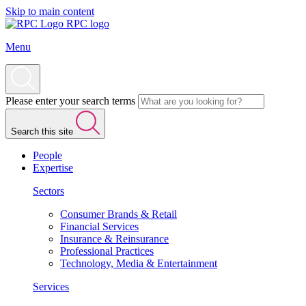
Skip to main content
RPC logo
Menu
Please enter your search terms
Search this site
People
Expertise
Sectors
Consumer Brands & Retail
Financial Services
Insurance & Reinsurance
Professional Practices
Technology, Media & Entertainment
Services