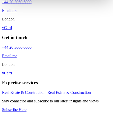
+44 20 3060 6000
Email me
London
vCard
Get in touch
+44 20 3060 6000
Email me
London
vCard
Expertise services
Real Estate & Construction
,
Real Estate & Construction
Stay connected and subscribe to our latest insights and views
Subscribe Here