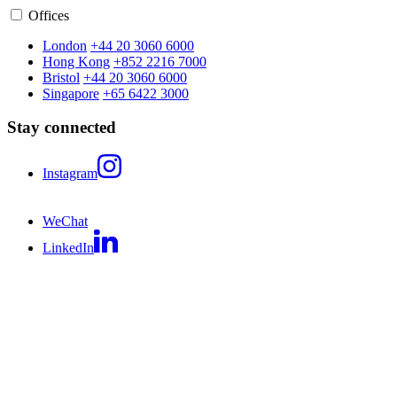
Offices
London
+44 20 3060 6000
Hong Kong
+852 2216 7000
Bristol
+44 20 3060 6000
Singapore
+65 6422 3000
Stay connected
Instagram
WeChat
LinkedIn