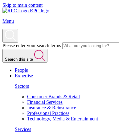
Skip to main content
RPC logo
Menu
Please enter your search terms
Search this site
People
Expertise
Sectors
Consumer Brands & Retail
Financial Services
Insurance & Reinsurance
Professional Practices
Technology, Media & Entertainment
Services