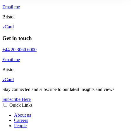
Email me
Bristol
vCard
Get in touch
+44 20 3060 6000
Email me
Bristol
vCard
Stay connected and subscribe to our latest insights and views
Subscribe Here
Quick Links
About us
Careers
People