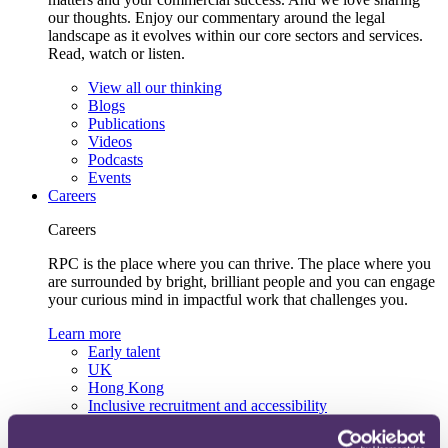
our thoughts. Enjoy our commentary around the legal
landscape as it evolves within our core sectors and services.
Read, watch or listen.
View all our thinking
Blogs
Publications
Videos
Podcasts
Events
Careers
Careers
RPC is the place where you can thrive. The place where you
are surrounded by bright, brilliant people and you can engage
your curious mind in impactful work that challenges you.
Learn more
Early talent
UK
Hong Kong
Inclusive recruitment and accessibility
Lifelong learning and development
Our recruitment team