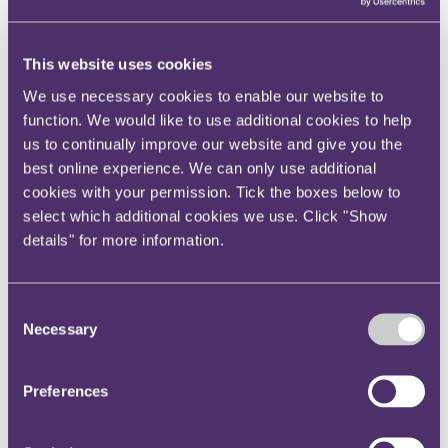
View current roles
Your reward and benefits at RPC
About us
This website uses cookies
About us
We use necessary cookies to enable our website to
Spanning sectors and crossing continents, you will have
function. We would like to use additional cookies to help
access to specialist legal knowledge and business advice,
us to continually improve our website and give you the
wherever you are, whenever you need it.
best online experience. We can only use additional
Learn more about us
cookies with your permission. Tick the boxes below to
Contact us
select which additional cookies we use. Click "Show
Empowering our people
details" for more information.
Our leadership team
Responsible business
Environment
DEIB
Consent
Charity
Necessary
Health & wellbeing
Selection
Pro bono
International
Locations
Preferences
Press & media
Alumni network
Centre for Legal Leadership (CLL)