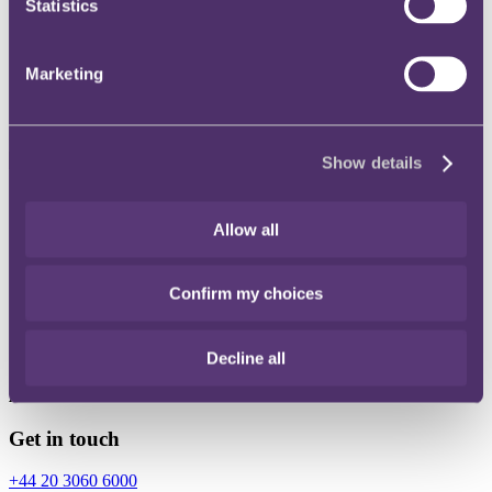
Statistics
Instagram
Twitter
Marketing
LinkedIn
Show details
Share
Allow all
X, formerly known as Twitter
Email
Confirm my choices
LinkedIn
Oliver Wannell-Griffiths
Decline all
Associate
Get in touch
+44 20 3060 6000