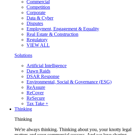
Commercial
Competition
Corporate
Data & Cyber
Disputes
Employment, Engagement & Equality
Real Estate & Construction
Regulatory
VIEW ALL
Solutions
Artificial Intelligence
Dawn Raids
DSAR Response
Environmental, Social & Governance (ESG)
ReAssure
ReCover
ReSecure
Tax Take +
Thinking
Thinking
We're always thinking. Thinking about you, your knotty legal
matters and your commercial success. And we love sharing