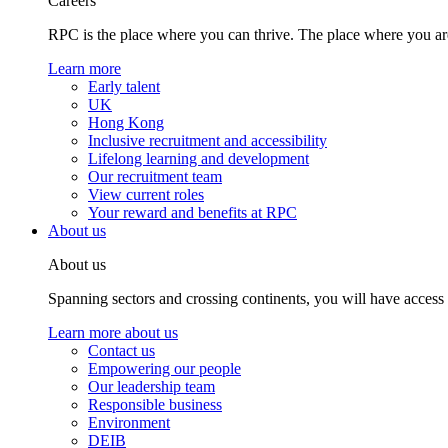
Careers
RPC is the place where you can thrive. The place where you are
Learn more
Early talent
UK
Hong Kong
Inclusive recruitment and accessibility
Lifelong learning and development
Our recruitment team
View current roles
Your reward and benefits at RPC
About us
About us
Spanning sectors and crossing continents, you will have access
Learn more about us
Contact us
Empowering our people
Our leadership team
Responsible business
Environment
DEIB