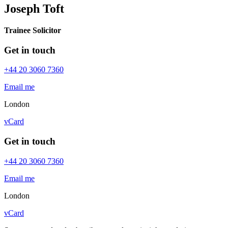
Joseph Toft
Trainee Solicitor
Get in touch
+44 20 3060 7360
Email me
London
vCard
Get in touch
+44 20 3060 7360
Email me
London
vCard