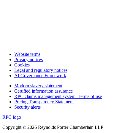
Website terms
Privacy notices
Cookies
Legal and regulatory notices
AI Governance Framework
Modern slavery statement
Certified information assurance
RPC claims management system - terms of use
Pricing Transparency Statement
Security alerts
RPC logo
Copyright © 2026 Reynolds Porter Chamberlain LLP