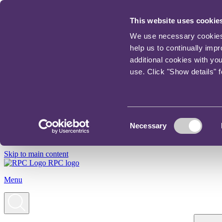
This website uses cookie
We use necessary cookies t
help us to continually imp
additional cookies with yo
use. Click "Show details" 
Consent
Necessary
Selection
Skip to main content
RPC logo
Menu