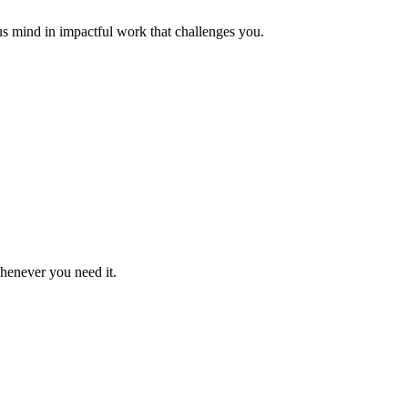
us mind in impactful work that challenges you.
whenever you need it.