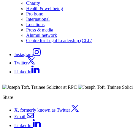
Charity
Health & wellbeing
Pro bono
International
Locations
Press & media
Alumni network
Centre for Legal Leadership (CLL)
Instagram
Twitter
LinkedIn
Share
X, formerly known as Twitter
Email
LinkedIn