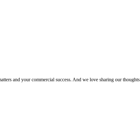
matters and your commercial success. And we love sharing our thoughts