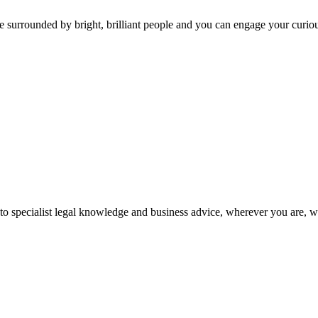
 surrounded by bright, brilliant people and you can engage your curio
 to specialist legal knowledge and business advice, wherever you are, 