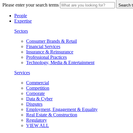
Please enter your search terms
Search t
People
Expertise
Sectors
Consumer Brands & Retail
Financial Services
Insurance & Reinsurance
Professional Practices
Technology, Media & Entertainment
Services
Commercial
Competition
Corporate
Data & Cyber
Disputes
Employment, Engagement & Equality
Real Estate & Construction
Regulatory
VIEW ALL