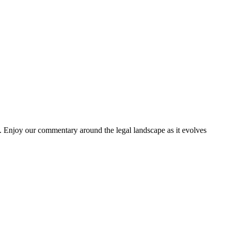
. Enjoy our commentary around the legal landscape as it evolves