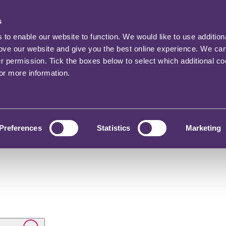
s
o enable our website to function. We would like to use addition
rove our website and give you the best online experience. We ca
ur permission. Tick the boxes below to select which additional c
for more information.
Preferences
Statistics
Marketing