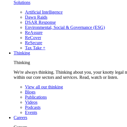
Solutions
Artificial Intelligence
Dawn Raids
DSAR Response
Environmental, Social & Governance (ESG)
ReAssure
ReCover
ReSecure
Tax Take +
Thinking
Thinking
We're always thinking. Thinking about you, your knotty legal 
within our core sectors and services. Read, watch or listen.
View all our thinking
Blogs
Publications
Videos
Podcasts
Events
Careers