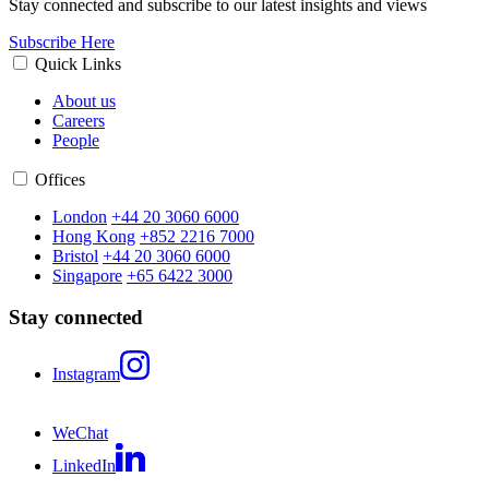
Stay connected and subscribe to our latest insights and views
Subscribe Here
Quick Links
About us
Careers
People
Offices
London
+44 20 3060 6000
Hong Kong
+852 2216 7000
Bristol
+44 20 3060 6000
Singapore
+65 6422 3000
Stay connected
Instagram
WeChat
LinkedIn