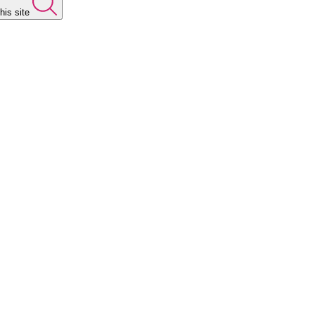
his site