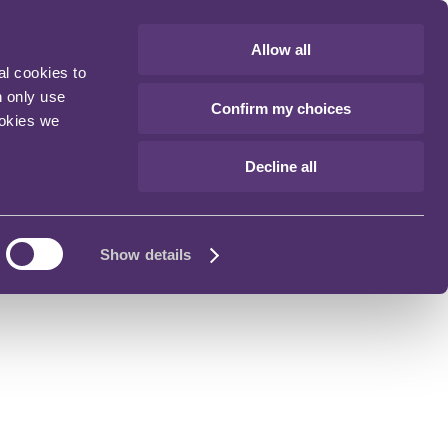
Allow all
al cookies to
n only use
Confirm my choices
ookies we
Decline all
Show details