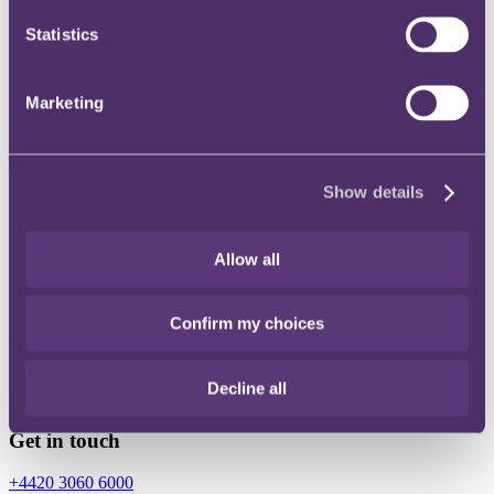
Statistics
Instagram
Twitter
Marketing
LinkedIn
Show details
Share
X, formerly known as Twitter
Allow all
Email
LinkedIn
Confirm my choices
Holly Slowther
Decline all
Associate
Get in touch
+4420 3060 6000