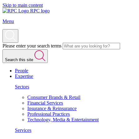
Skip to main content
RPC logo
Menu
Please enter your search terms
Search this site
People
Expertise
Sectors
Consumer Brands & Retail
Financial Services
Insurance & Reinsurance
Professional Practices
Technology, Media & Entertainment
Services