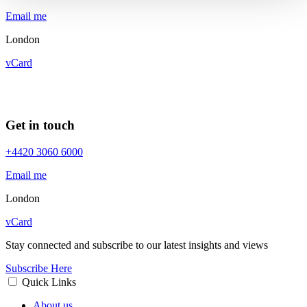
Email me
London
vCard
Get in touch
+4420 3060 6000
Email me
London
vCard
Stay connected and subscribe to our latest insights and views
Subscribe Here
Quick Links
About us