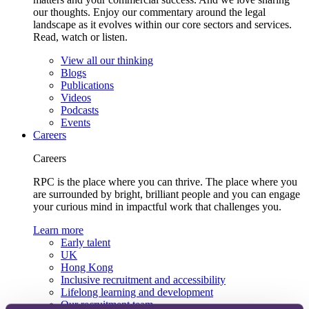
our thoughts. Enjoy our commentary around the legal
landscape as it evolves within our core sectors and services.
Read, watch or listen.
View all our thinking
Blogs
Publications
Videos
Podcasts
Events
Careers
Careers
RPC is the place where you can thrive. The place where you
are surrounded by bright, brilliant people and you can engage
your curious mind in impactful work that challenges you.
Learn more
Early talent
UK
Hong Kong
Inclusive recruitment and accessibility
Lifelong learning and development
Our recruitment team