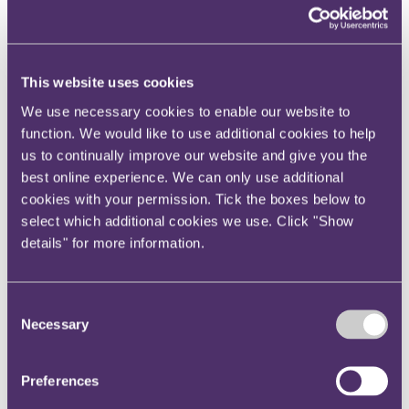
View current roles
Your reward and benefits at RPC
About us
About us
This website uses cookies
Spanning sectors and crossing continents, you will have
We use necessary cookies to enable our website to
access to specialist legal knowledge and business advice,
function. We would like to use additional cookies to help
wherever you are, whenever you need it.
us to continually improve our website and give you the
Learn more about us
best online experience. We can only use additional
Contact us
cookies with your permission. Tick the boxes below to
Empowering our people
Our leadership team
select which additional cookies we use. Click "Show
Responsible business
details" for more information.
Environment
DEIB
Charity
Health & wellbeing
Consent
Pro bono
Necessary
Selection
International
Locations
Press & media
Preferences
Alumni network
Centre for Legal Leadership (CLL)