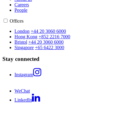
Careers
People
Offices
London
+44 20 3060 6000
Hong Kong
+852 2216 7000
Bristol
+44 20 3060 6000
Singapore
+65 6422 3000
Stay connected
Instagram
WeChat
LinkedIn