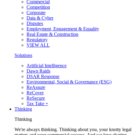
Commercial
Competition
Corporate
Data & Cyber
Disputes
Employment, Engagement & Equality
Real Estate & Construction
Regulatory
VIEW ALL
Solutions
Artificial Intelligence
Dawn Raids
DSAR Response
Environmental, Social & Governance (ESG)
ReAssure
ReCover
ReSecure
Tax Take +
Thinking
Thinking
We're always thinking. Thinking about you, your knotty legal
matters and your commercial success. And we love sharing