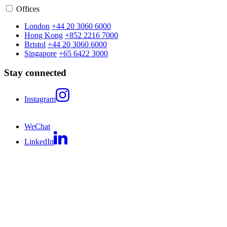
Offices
London
+44 20 3060 6000
Hong Kong
+852 2216 7000
Bristol
+44 20 3060 6000
Singapore
+65 6422 3000
Stay connected
Instagram
WeChat
LinkedIn