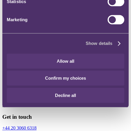
Statistics
Instagram
Twitter
Marketing
LinkedIn
Show details
Share
Allow all
X, formerly known as Twitter
Email
Confirm my choices
LinkedIn
Gareth Jenkins
Decline all
Associate
Get in touch
+44 20 3060 6318