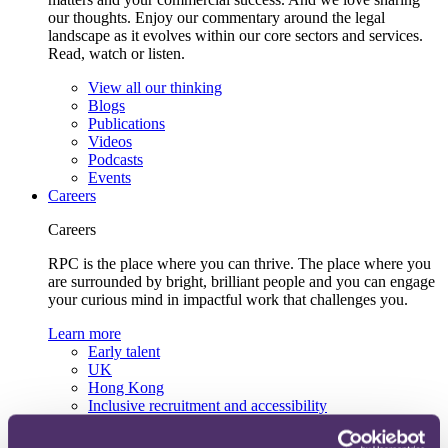
our thoughts. Enjoy our commentary around the legal
landscape as it evolves within our core sectors and services.
Read, watch or listen.
View all our thinking
Blogs
Publications
Videos
Podcasts
Events
Careers
Careers
RPC is the place where you can thrive. The place where you
are surrounded by bright, brilliant people and you can engage
your curious mind in impactful work that challenges you.
Learn more
Early talent
UK
Hong Kong
Inclusive recruitment and accessibility
Lifelong learning and development
Our recruitment team