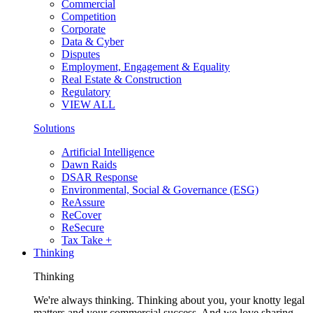
Commercial
Competition
Corporate
Data & Cyber
Disputes
Employment, Engagement & Equality
Real Estate & Construction
Regulatory
VIEW ALL
Solutions
Artificial Intelligence
Dawn Raids
DSAR Response
Environmental, Social & Governance (ESG)
ReAssure
ReCover
ReSecure
Tax Take +
Thinking
Thinking
We're always thinking. Thinking about you, your knotty legal
matters and your commercial success. And we love sharing