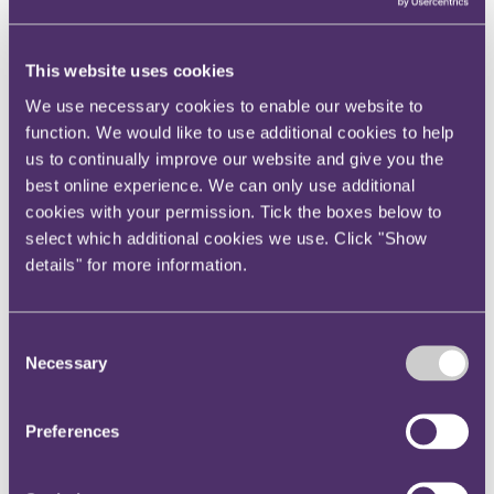
View current roles
Your reward and benefits at RPC
About us
This website uses cookies
About us
We use necessary cookies to enable our website to
Spanning sectors and crossing continents, you will have
function. We would like to use additional cookies to help
access to specialist legal knowledge and business advice,
us to continually improve our website and give you the
wherever you are, whenever you need it.
best online experience. We can only use additional
Learn more about us
cookies with your permission. Tick the boxes below to
Contact us
select which additional cookies we use. Click "Show
Empowering our people
details" for more information.
Our leadership team
Responsible business
Environment
DEIB
Consent
Charity
Necessary
Health & wellbeing
Selection
Pro bono
International
Locations
Preferences
Press & media
Alumni network
Centre for Legal Leadership (CLL)