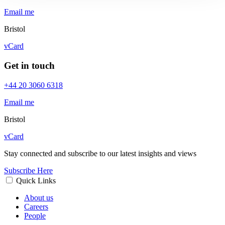
Email me
Bristol
vCard
Get in touch
+44 20 3060 6318
Email me
Bristol
vCard
Stay connected and subscribe to our latest insights and views
Subscribe Here
Quick Links
About us
Careers
People