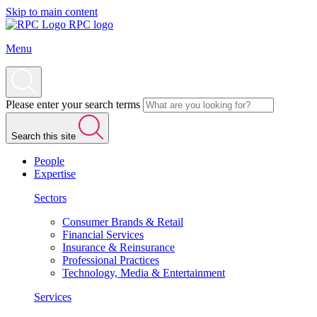
Skip to main content
RPC logo
Menu
Please enter your search terms
Search this site
People
Expertise
Sectors
Consumer Brands & Retail
Financial Services
Insurance & Reinsurance
Professional Practices
Technology, Media & Entertainment
Services