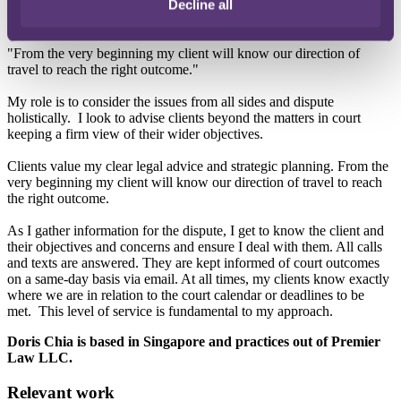
Decline all
objectives.
"From the very beginning my client will know our direction of
travel to reach the right outcome."
My role is to consider the issues from all sides and dispute
holistically. I look to advise clients beyond the matters in court
keeping a firm view of their wider objectives.
Clients value my clear legal advice and strategic planning. From the
very beginning my client will know our direction of travel to reach
the right outcome.
As I gather information for the dispute, I get to know the client and
their objectives and concerns and ensure I deal with them. All calls
and texts are answered. They are kept informed of court outcomes
on a same-day basis via email. At all times, my clients know exactly
where we are in relation to the court calendar or deadlines to be
met. This level of service is fundamental to my approach.
Doris Chia is based in Singapore and practices out of Premier
Law LLC.
Relevant work