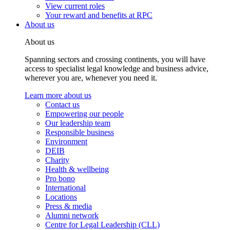
View current roles
Your reward and benefits at RPC
About us
About us
Spanning sectors and crossing continents, you will have
access to specialist legal knowledge and business advice,
wherever you are, whenever you need it.
Learn more about us
Contact us
Empowering our people
Our leadership team
Responsible business
Environment
DEIB
Charity
Health & wellbeing
Pro bono
International
Locations
Press & media
Alumni network
Centre for Legal Leadership (CLL)