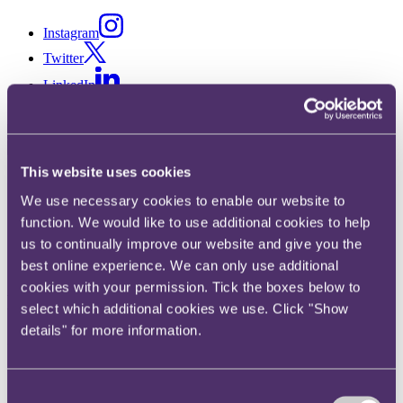
Instagram
Twitter
LinkedIn
This website uses cookies
Share
We use necessary cookies to enable our website to
X, formerly known as Twitter
function. We would like to use additional cookies to help
Email
us to continually improve our website and give you the
LinkedIn
best online experience. We can only use additional
cookies with your permission. Tick the boxes below to
Doris Chia
select which additional cookies we use. Click "Show
details" for more information.
Special Counsel
Get in touch
Consent