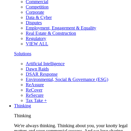
Commercial
Competition
Corporate
Data & Cyber
Disputes
Employment, Engagement & Equality
Real Estate & Construction
Regulatory
VIEW ALL
Solutions
Artificial Intelligence
Dawn Raids
DSAR Response
Environmental, Social & Governance (ESG)
ReAssure
ReCover
ReSecure
Tax Take +
Thinking
Thinking
We're always thinking. Thinking about you, your knotty legal
matters and your commercial success. And we love sharing