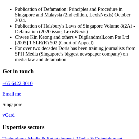
Publication of Defamation: Principles and Procedure in
Singapore and Malaysia (2nd edition, LexisNexis) October
2024.
Publication of Halsbury's Laws of Singapore Volume 8(2A) -
Defamation (2020 issue, LexisNexis)
Chwee Kin Keong and others v Digilandmall.com Pte Ltd
[2005] 1 SLR(R) 502 (Court of Appeal).
For over two decades Doris has been training journalists from
SPH Media (Singapore's biggest newspaper company) on
media law and defamation.
Get in touch
+65 6422 3010
Email me
Singapore
vCard
Expertise sectors
Technology, Media & Entertainment
,
Media & Entertainment