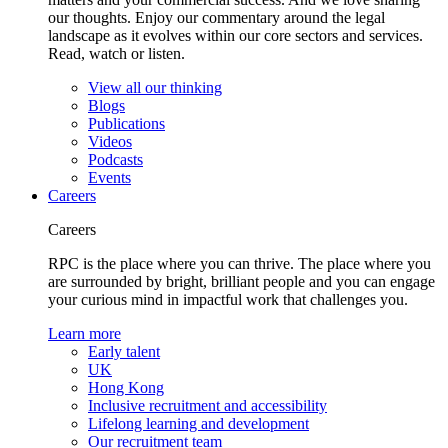
our thoughts. Enjoy our commentary around the legal
landscape as it evolves within our core sectors and services.
Read, watch or listen.
View all our thinking
Blogs
Publications
Videos
Podcasts
Events
Careers
Careers
RPC is the place where you can thrive. The place where you
are surrounded by bright, brilliant people and you can engage
your curious mind in impactful work that challenges you.
Learn more
Early talent
UK
Hong Kong
Inclusive recruitment and accessibility
Lifelong learning and development
Our recruitment team