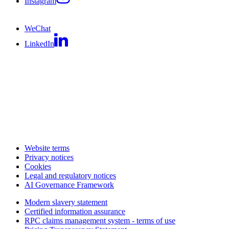
Instagram
WeChat
LinkedIn
Website terms
Privacy notices
Cookies
Legal and regulatory notices
AI Governance Framework
Modern slavery statement
Certified information assurance
RPC claims management system - terms of use