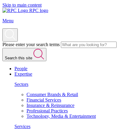
Skip to main content
RPC logo
Menu
Please enter your search terms
Search this site
People
Expertise
Sectors
Consumer Brands & Retail
Financial Services
Insurance & Reinsurance
Professional Practices
Technology, Media & Entertainment
Services