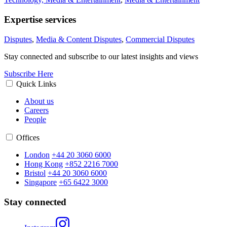
Expertise services
Disputes
,
Media & Content Disputes
,
Commercial Disputes
Stay connected and subscribe to our latest insights and views
Subscribe Here
Quick Links
About us
Careers
People
Offices
London
+44 20 3060 6000
Hong Kong
+852 2216 7000
Bristol
+44 20 3060 6000
Singapore
+65 6422 3000
Stay connected