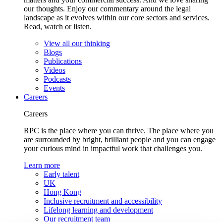
our thoughts. Enjoy our commentary around the legal
landscape as it evolves within our core sectors and services.
Read, watch or listen.
View all our thinking
Blogs
Publications
Videos
Podcasts
Events
Careers
Careers
RPC is the place where you can thrive. The place where you
are surrounded by bright, brilliant people and you can engage
your curious mind in impactful work that challenges you.
Learn more
Early talent
UK
Hong Kong
Inclusive recruitment and accessibility
Lifelong learning and development
Our recruitment team