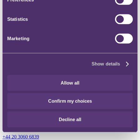
Instagram
Statistics
Twitter
LinkedIn
Marketing
Share
Show details
X, formerly known as Twitter
Email
Allow all
LinkedIn
Charles Suchett-Kaye
Confirm my choices
Senior Counsel
Decline all
Get in touch
+44 20 3060 6839