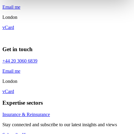
Email me
London
vCard
Get in touch
+44 20 3060 6839
Email me
London
vCard
Expertise sectors
Insurance & Reinsurance
Stay connected and subscribe to our latest insights and views