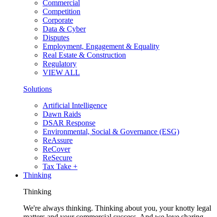
Commercial
Competition
Corporate
Data & Cyber
Disputes
Employment, Engagement & Equality
Real Estate & Construction
Regulatory
VIEW ALL
Solutions
Artificial Intelligence
Dawn Raids
DSAR Response
Environmental, Social & Governance (ESG)
ReAssure
ReCover
ReSecure
Tax Take +
Thinking
Thinking
We're always thinking. Thinking about you, your knotty legal
matters and your commercial success. And we love sharing