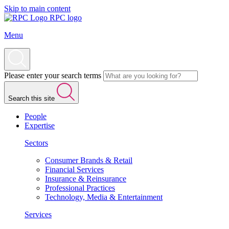
Skip to main content
RPC logo
Menu
Please enter your search terms
Search this site
People
Expertise
Sectors
Consumer Brands & Retail
Financial Services
Insurance & Reinsurance
Professional Practices
Technology, Media & Entertainment
Services