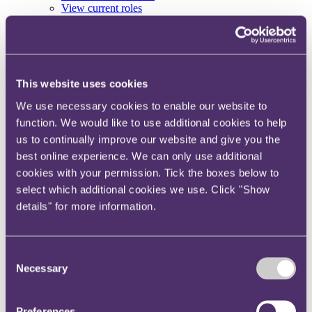
View current roles
Your reward and benefits at RPC
About us
About us
Spanning sectors and crossing continents, you will have
This website uses cookies
access to specialist legal knowledge and business advice,
We use necessary cookies to enable our website to
wherever you are, whenever you need it.
function. We would like to use additional cookies to help
Learn more about us
us to continually improve our website and give you the
Contact us
Empowering our people
best online experience. We can only use additional
Our leadership team
cookies with your permission. Tick the boxes below to
Responsible business
select which additional cookies we use. Click "Show
Environment
DEIB
details" for more information.
Charity
Health & wellbeing
Pro bono
Consent
International
Locations
Necessary
Selection
Press & media
Alumni network
Centre for Legal Leadership (CLL)
Preferences