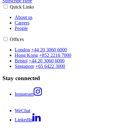
Subscribe Here
Quick Links
About us
Careers
People
Offices
London
+44 20 3060 6000
Hong Kong
+852 2216 7000
Bristol
+44 20 3060 6000
Singapore
+65 6422 3000
Stay connected
Instagram
WeChat
LinkedIn