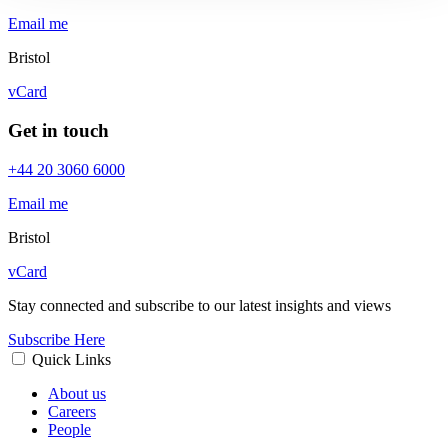
Email me
Bristol
vCard
Get in touch
+44 20 3060 6000
Email me
Bristol
vCard
Stay connected and subscribe to our latest insights and views
Subscribe Here
Quick Links
About us
Careers
People