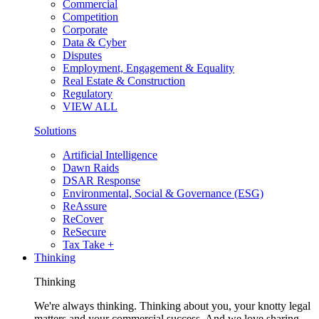
Commercial
Competition
Corporate
Data & Cyber
Disputes
Employment, Engagement & Equality
Real Estate & Construction
Regulatory
VIEW ALL
Solutions
Artificial Intelligence
Dawn Raids
DSAR Response
Environmental, Social & Governance (ESG)
ReAssure
ReCover
ReSecure
Tax Take +
Thinking
Thinking
We're always thinking. Thinking about you, your knotty legal
matters and your commercial success. And we love sharing