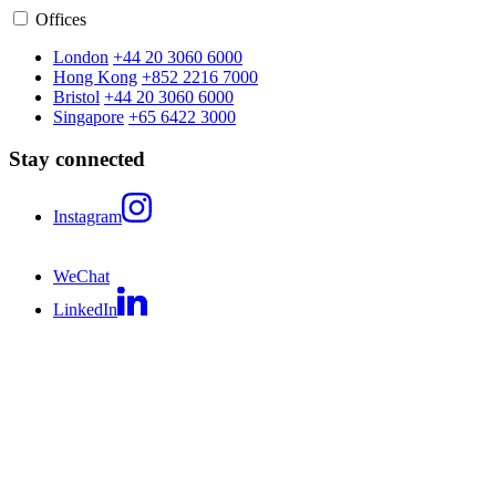
Offices
London
+44 20 3060 6000
Hong Kong
+852 2216 7000
Bristol
+44 20 3060 6000
Singapore
+65 6422 3000
Stay connected
Instagram
WeChat
LinkedIn