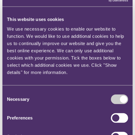
View current roles
Your reward and benefits at RPC
About us
This website uses cookies
About us
We use necessary cookies to enable our website to
Spanning sectors and crossing continents, you will have
function. We would like to use additional cookies to help
access to specialist legal knowledge and business advice,
us to continually improve our website and give you the
wherever you are, whenever you need it.
best online experience. We can only use additional
Learn more about us
cookies with your permission. Tick the boxes below to
Contact us
select which additional cookies we use. Click "Show
Empowering our people
details" for more information.
Our leadership team
Responsible business
Environment
DEIB
Consent
Charity
Necessary
Health & wellbeing
Selection
Pro bono
International
Locations
Preferences
Press & media
Alumni network
Centre for Legal Leadership (CLL)