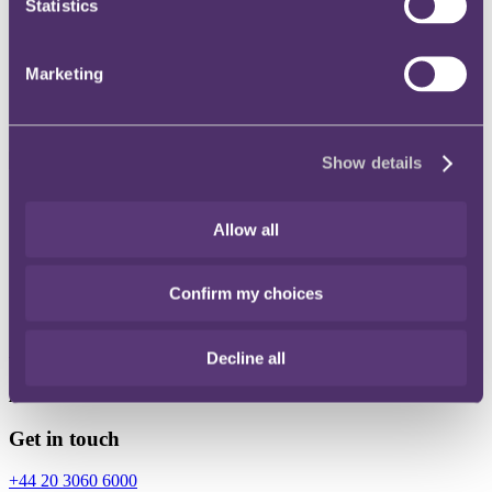
Statistics
Instagram
Twitter
Marketing
LinkedIn
Show details
Share
Allow all
X, formerly known as Twitter
Email
Confirm my choices
LinkedIn
Alex Hill
Decline all
Associate
Get in touch
+44 20 3060 6000