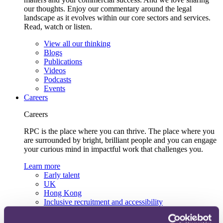
our thoughts. Enjoy our commentary around the legal
landscape as it evolves within our core sectors and services.
Read, watch or listen.
View all our thinking
Blogs
Publications
Videos
Podcasts
Events
Careers
Careers
RPC is the place where you can thrive. The place where you
are surrounded by bright, brilliant people and you can engage
your curious mind in impactful work that challenges you.
Learn more
Early talent
UK
Hong Kong
Inclusive recruitment and accessibility
Lifelong learning and development
Our recruitment team