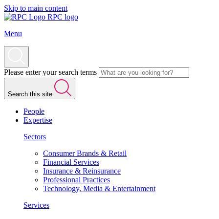
Skip to main content
RPC logo
Menu
Please enter your search terms
Search this site
People
Expertise
Sectors
Consumer Brands & Retail
Financial Services
Insurance & Reinsurance
Professional Practices
Technology, Media & Entertainment
Services