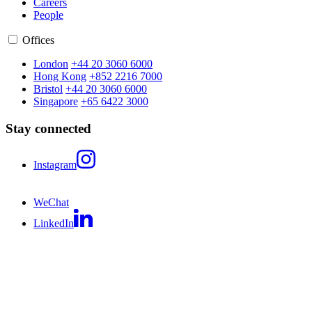
Careers
People
Offices
London
+44 20 3060 6000
Hong Kong
+852 2216 7000
Bristol
+44 20 3060 6000
Singapore
+65 6422 3000
Stay connected
Instagram
WeChat
LinkedIn