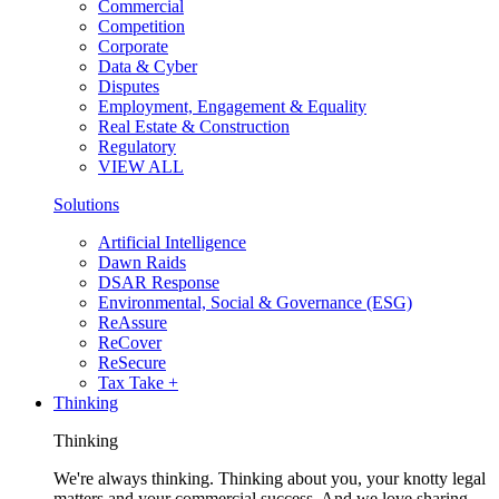
Commercial
Competition
Corporate
Data & Cyber
Disputes
Employment, Engagement & Equality
Real Estate & Construction
Regulatory
VIEW ALL
Solutions
Artificial Intelligence
Dawn Raids
DSAR Response
Environmental, Social & Governance (ESG)
ReAssure
ReCover
ReSecure
Tax Take +
Thinking
Thinking
We're always thinking. Thinking about you, your knotty legal
matters and your commercial success. And we love sharing