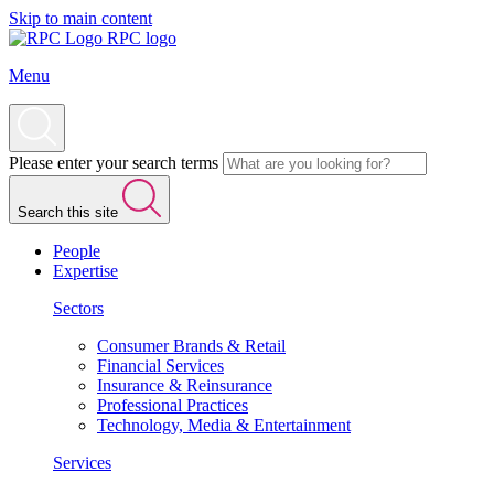
Skip to main content
RPC logo
Menu
Please enter your search terms
Search this site
People
Expertise
Sectors
Consumer Brands & Retail
Financial Services
Insurance & Reinsurance
Professional Practices
Technology, Media & Entertainment
Services