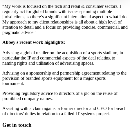
“My work is focused on the tech and retail & consumer sectors. I
regularly act for global brands with issues spanning multiple
jurisdictions, so there’s a significant international aspect to what I do.
My approach to my client relationships is all about a high level of
attention to detail and a focus on providing concise, commercial, and
pragmatic advice."
Abbey's recent work highlights:
Advising a global retailer on the acquisition of a sports stadium, in
particular the IP and commercial aspects of the deal relating to
naming rights and utilisation of advertising spaces.
Advising on a sponsorship and partnership agreement relating to the
provision of branded sports equipment for a major sports
tournament.
Providing regulatory advice to directors of a plc on the reuse of
prohibited company names.
Assisting with a claim against a former director and CEO for breach
of directors' duties in relation to a failed IT systems project.
Get in touch