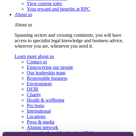
View current roles
Your reward and benefits at RPC
About us
About us
Spanning sectors and crossing continents, you will have
access to specialist legal knowledge and business advice,
wherever you are, whenever you need it.
Learn more about us
Contact us
Empowering our people
Our leadership team
Responsible business
Environment
DEIB
Charity
Health & wellbeing
Pro bono
International
Locations
Press & media
Alumni network
Centre for Legal Leadership (CLL)