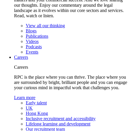
our thoughts. Enjoy our commentary around the legal
landscape as it evolves within our core sectors and services.
Read, watch or listen.
View all our thinking
Blogs
Publications
Videos
Podcasts
Events
Careers
Careers
RPC is the place where you can thrive. The place where you
are surrounded by bright, brilliant people and you can engage
your curious mind in impactful work that challenges you.
Learn more
Early talent
UK
Hong Kong
Inclusive recruitment and accessibility
Lifelong learning and development
Our recruitment team