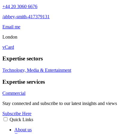
+44 20 3060 6676
/abbey-smith-417379131
Email me
London
vCard
Expertise sectors
Technology, Media & Entertainment
Expertise services
Commercial
Stay connected and subscribe to our latest insights and views
Subscribe Here
Quick Links
About us