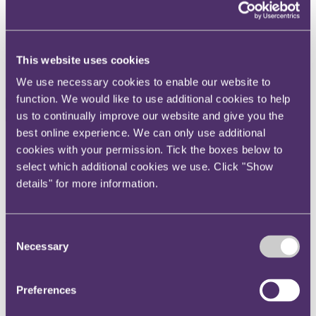
Instagram
Twitter
This website uses cookies
LinkedIn
We use necessary cookies to enable our website to
function. We would like to use additional cookies to help
us to continually improve our website and give you the
best online experience. We can only use additional
Share
cookies with your permission. Tick the boxes below to
select which additional cookies we use. Click "Show
X, formerly known as Twitter
details" for more information.
Email
LinkedIn
Consent
Abbey Smith
Necessary
Selection
Senior Associate
Preferences
Get in touch