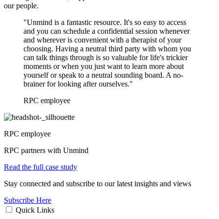
our people.
"Unmind is a fantastic resource. It's so easy to access
and you can schedule a confidential session whenever
and wherever is convenient with a therapist of your
choosing. Having a neutral third party with whom you
can talk things through is so valuable for life's trickier
moments or when you just want to learn more about
yourself or speak to a neutral sounding board. A no-
brainer for looking after ourselves."
RPC employee
RPC employee
RPC partners with Unmind
Read the full case study
Stay connected and subscribe to our latest insights and views
Subscribe Here
Quick Links