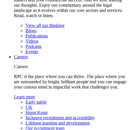
our thoughts. Enjoy our commentary around the legal
landscape as it evolves within our core sectors and services.
Read, watch or listen.
View all our thinking
Blogs
Publications
Videos
Podcasts
Events
Careers
Careers
RPC is the place where you can thrive. The place where you
are surrounded by bright, brilliant people and you can engage
your curious mind in impactful work that challenges you.
Learn more
Early talent
UK
Hong Kong
Inclusive recruitment and accessibility
Lifelong learning and development
Our recruitment team