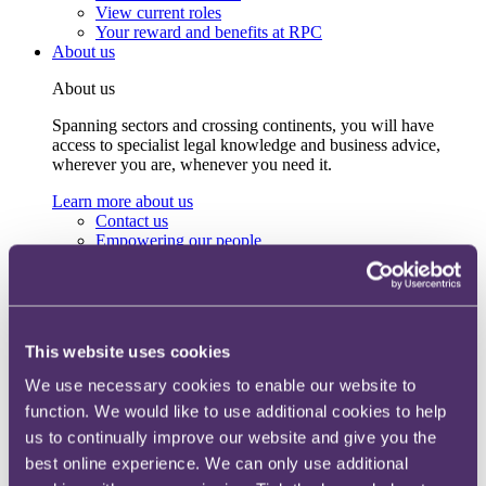
View current roles
Your reward and benefits at RPC
About us
About us
Spanning sectors and crossing continents, you will have
access to specialist legal knowledge and business advice,
wherever you are, whenever you need it.
Learn more about us
Contact us
Empowering our people
Our leadership team
Responsible business
Environment
DEIB
Charity
This website uses cookies
Health & wellbeing
Pro bono
We use necessary cookies to enable our website to
International
function. We would like to use additional cookies to help
Locations
Press & media
us to continually improve our website and give you the
Alumni network
best online experience. We can only use additional
Centre for Legal Leadership (CLL)