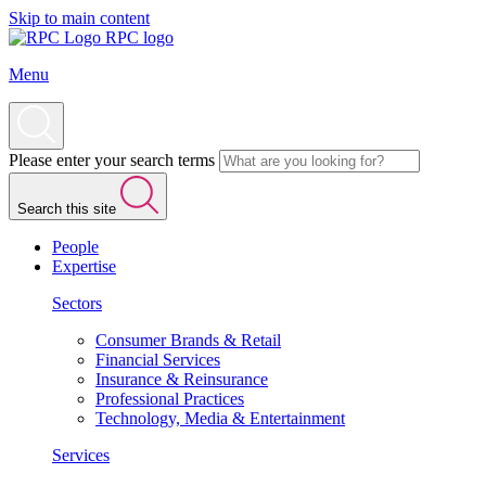
Skip to main content
RPC logo
Menu
Please enter your search terms
Search this site
People
Expertise
Sectors
Consumer Brands & Retail
Financial Services
Insurance & Reinsurance
Professional Practices
Technology, Media & Entertainment
Services