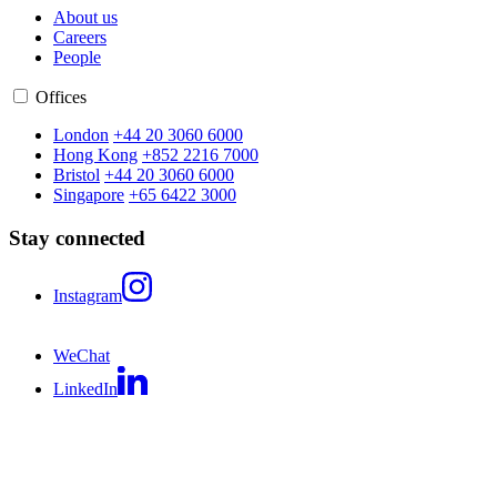
About us
Careers
People
Offices
London
+44 20 3060 6000
Hong Kong
+852 2216 7000
Bristol
+44 20 3060 6000
Singapore
+65 6422 3000
Stay connected
Instagram
WeChat
LinkedIn