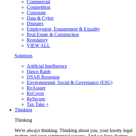
Commercial
Competition
Corporate
Data & Cyber
Disputes
Employment, Engagement & Equality
Real Estate & Construction
Regulatory
VIEW ALL
Solutions
Artificial Intelligence
Dawn Raids
DSAR Response
Environmental, Social & Governance (ESG)
ReAssure
ReCover
ReSecure
Tax Take +
Thinking
Thinking
We're always thinking. Thinking about you, your knotty legal
matters and your commercial success. And we love sharing