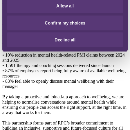
empower earlier intervention by making confidential, flexible
Allow all
support easier to access before challenges escalate.
Today, colleagues across our offices in London, Bristol, Hong Kong
Confirm my choices
and Singapore can access a consistent wellbeing experience through
a single platform combining therapy, coaching and AI-powered
support tools, including Nova.
Decline all
The impact has been significant:
•
10% reduction in mental health-related PMI claims between 2024
and 2025
•
1,591 therapy and coaching sessions delivered since launch
•
87% of employees report being fully aware of available wellbeing
resources
•
83% feel able to openly discuss mental wellbeing with their
manager
By taking a proactive and joined-up approach to wellbeing, we are
helping to normalise conversations around mental health while
ensuring our people can access the right support, at the right time, in
a way that works for them.
This partnership forms part of RPC’s broader commitment to
building an inclusive, supportive and future-focused culture for all