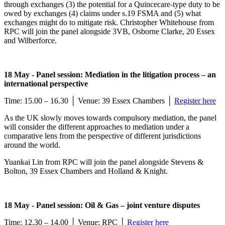
through exchanges (3) the potential for a Quincecare-type duty to be
owed by exchanges (4) claims under s.19 FSMA and (5) what
exchanges might do to mitigate risk. Christopher Whitehouse from
RPC will join the panel alongside 3VB, Osborne Clarke, 20 Essex
and Wilberforce.
18 May - Panel session: Mediation in the litigation process – an
international perspective
Time: 15.00 – 16.30 │ Venue: 39 Essex Chambers │
Register here
As the UK slowly moves towards compulsory mediation, the panel
will consider the different approaches to mediation under a
comparative lens from the perspective of different jurisdictions
around the world.
Yuankai Lin from RPC will join the panel alongside Stevens &
Bolton, 39 Essex Chambers and Holland & Knight.
18 May - Panel session: Oil & Gas – joint venture disputes
Time: 12.30 – 14.00 │ Venue: RPC │
Register here