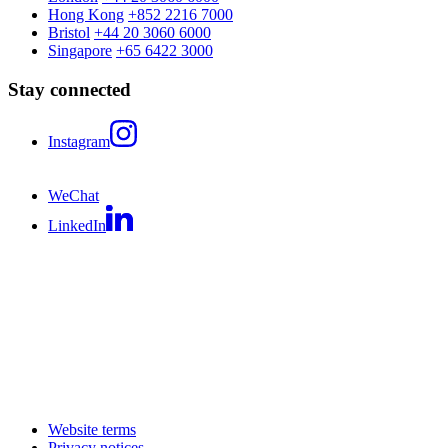
Hong Kong
+852 2216 7000
Bristol
+44 20 3060 6000
Singapore
+65 6422 3000
Stay connected
Instagram
WeChat
LinkedIn
Website terms
Privacy notices