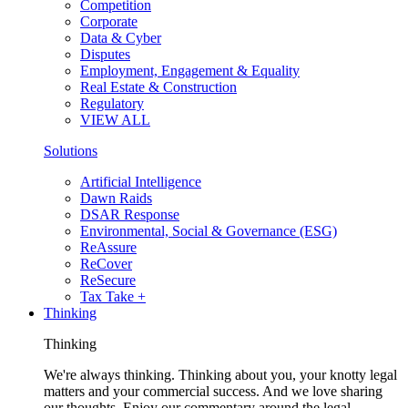
Competition
Corporate
Data & Cyber
Disputes
Employment, Engagement & Equality
Real Estate & Construction
Regulatory
VIEW ALL
Solutions
Artificial Intelligence
Dawn Raids
DSAR Response
Environmental, Social & Governance (ESG)
ReAssure
ReCover
ReSecure
Tax Take +
Thinking
Thinking
We're always thinking. Thinking about you, your knotty legal
matters and your commercial success. And we love sharing
our thoughts. Enjoy our commentary around the legal