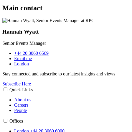
Main contact
Hannah Wyatt
Senior Events Manager
+44 20 3060 6569
Email me
London
Stay connected and subscribe to our latest insights and views
Subscribe Here
Quick Links
About us
Careers
People
Offices
London
+44 20 3060 6000