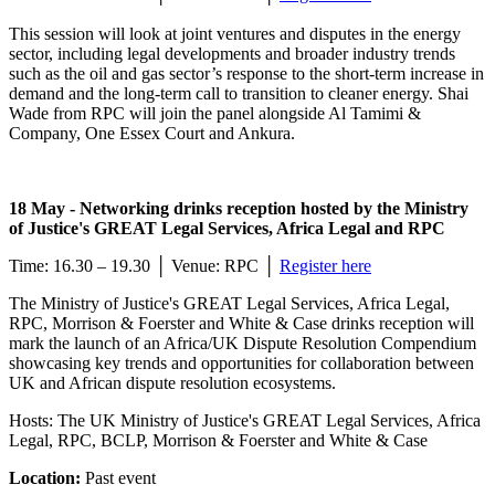
This session will look at joint ventures and disputes in the energy
sector, including legal developments and broader industry trends
such as the oil and gas sector’s response to the short-term increase in
demand and the long-term call to transition to cleaner energy. Shai
Wade from RPC will join the panel alongside Al Tamimi &
Company, One Essex Court and Ankura.
18 May - Networking drinks reception hosted by the Ministry
of Justice's GREAT Legal Services, Africa Legal and RPC
Time: 16.30 – 19.30 │ Venue: RPC │
Register here
The Ministry of Justice's GREAT Legal Services, Africa Legal,
RPC, Morrison & Foerster and White & Case drinks reception will
mark the launch of an Africa/UK Dispute Resolution Compendium
showcasing key trends and opportunities for collaboration between
UK and African dispute resolution ecosystems.
Hosts: The UK Ministry of Justice's GREAT Legal Services, Africa
Legal, RPC, BCLP, Morrison & Foerster and White & Case
Location:
Past event