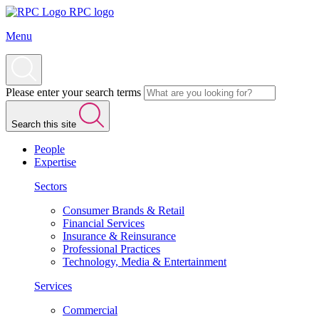
RPC logo
Menu
Please enter your search terms
Search this site
People
Expertise
Sectors
Consumer Brands & Retail
Financial Services
Insurance & Reinsurance
Professional Practices
Technology, Media & Entertainment
Services
Commercial