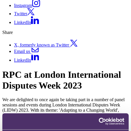
Instagram
Twitter
LinkedIn
Share
X, formerly known as Twitter
Email us
LinkedIn
RPC at London International
Disputes Week 2023
We are delighted to once again be taking part in a number of panel
sessions and events during London International Disputes Week
(LIDW) 2023. With its theme: 'Adapting to a Changing World',
LIDW will provide crucial insights on the business and law of
international Dispute Resolution.
Duration:
15 May 2023 - 18 May 2023