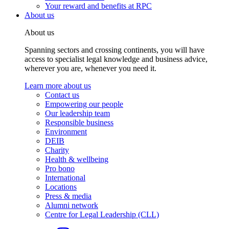
Your reward and benefits at RPC
About us
About us
Spanning sectors and crossing continents, you will have
access to specialist legal knowledge and business advice,
wherever you are, whenever you need it.
Learn more about us
Contact us
Empowering our people
Our leadership team
Responsible business
Environment
DEIB
Charity
Health & wellbeing
Pro bono
International
Locations
Press & media
Alumni network
Centre for Legal Leadership (CLL)