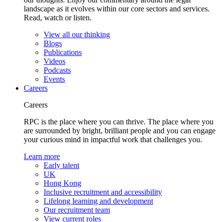
landscape as it evolves within our core sectors and services.
Read, watch or listen.
View all our thinking
Blogs
Publications
Videos
Podcasts
Events
Careers
Careers
RPC is the place where you can thrive. The place where you
are surrounded by bright, brilliant people and you can engage
your curious mind in impactful work that challenges you.
Learn more
Early talent
UK
Hong Kong
Inclusive recruitment and accessibility
Lifelong learning and development
Our recruitment team
View current roles