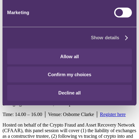
17 May - Panel session: Alternative Dispute Resolution - how
Marketing
ADR is adapting to deal with complex disputes
Time: 9.00 – 11.00 │ Venue: Greenberg Traurig │
Register here
Show details
Resolution of disputes without the time, cost and resources involved
in a court trial or tribunal hearing is more important now than it ever
has been – particularly those involving technical or factual
complexities, or uncertain commercial or operational outcomes. This
Allow all
session will examine how ADR is adapting to deal with these
complexities. Helen Armstrong from RPC will join the panel
alongside 4 Pump Court, Greenberg Traurig, IPOS Mediation and
Confirm my choices
the London Chamber of Arbitration and Mediation.
Decline all
17 May - Panel session: Liability of crypto exchanges in a
changing world: the law, developments and trends
Time: 14.00 – 16.00 │ Venue: Osborne Clarke │
Register here
Hosted on behalf of the Crypto Fraud and Asset Recovery Network
(CFAAR), this panel session will cover (1) the liability of exchanges
as a constructive trustee, (2) following vs tracing of crypto into and