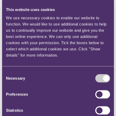
Event type:
In-person
This website uses cookies
Our speakers across the week include Tatiana Minaeva, Helen
We use necessary cookies to enable our website to
Armstrong, Yuankai Lin, Shai Wade and Christopher Whitehouse.
function. We would like to use additional cookies to help
We look forward to welcoming members of the legal community
us to continually improve our website and give you the
from all over the world to celebrate London's heritage as an
international disputes centre and to debate its future.
best online experience. We can only use additional
cookies with your permission. Tick the boxes below to
Read on for details of the events we will be taking part in and
select which additional cookies we use. Click "Show
register you place today.
details" for more information.
15 May - Panel session: Russian disputes – the new challenges
Consent
Time: 9.00 – 11.00 │ Venue: Allen & Overy │
Register here
Necessary
Selection
In light of geopolitical events, will London remain the place for
resolution of disputes through international arbitration between
parties from Russia? This session forms part of LIDW's International
Preferences
Arbitration Day.
Tatiana Minaeva from RPC will join the panel alongside Twenty
Essex, KS Law, Baker & McKenzie and Kroll.
Statistics