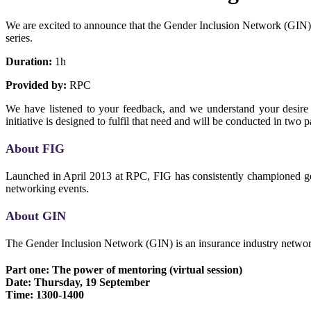
We are excited to announce that the Gender Inclusion Network (GIN) 
series.
Duration:
1h
Provided by:
RPC
We have listened to your feedback, and we understand your desire f
initiative is designed to fulfil that need and will be conducted in two 
About FIG
Launched in April 2013 at RPC, FIG has consistently championed gen
networking events.
About GIN
The Gender Inclusion Network (GIN) is an insurance industry network
Part one: The power of mentoring (virtual session)
Date: Thursday, 19 September
Time: 1300-1400