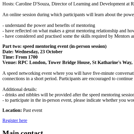
Hosts: Caroline D'Souza, Director of Learning and Development at 
An online session during which participants will learn about the power 
- understand the power and benefits of mentoring
- have reflected on what makes a great mentoring relationship and ho
- have considered and practised some the skills required by Mentors 
Part two: speed mentoring event (in-person session)
Date: Wednesday, 23 October
Time: From 1700
Venue: RPC London, Tower Bridge House, St Katharine's Wa
A speed networking event where you will have five-minute conversations
connections in a short period. Participants are encouraged to continue
Additional details:
- drinks and nibbles will be provided after the speed mentoring sessio
- to participate in the in-person event, please indicate whether you wo
Location:
Past event
Register here
Main contact