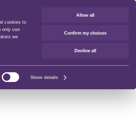
Allow all
al cookies to
n only use
Confirm my choices
ookies we
Decline all
Show details