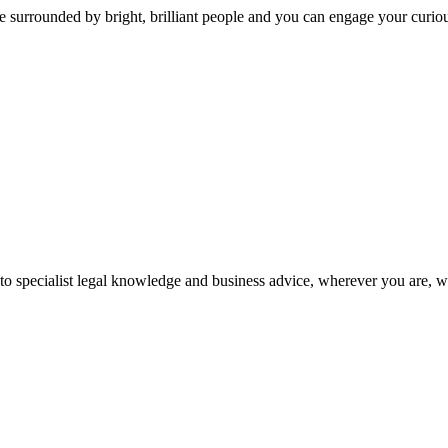
 surrounded by bright, brilliant people and you can engage your curio
 to specialist legal knowledge and business advice, wherever you are, 