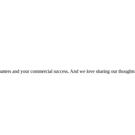
matters and your commercial success. And we love sharing our thoughts