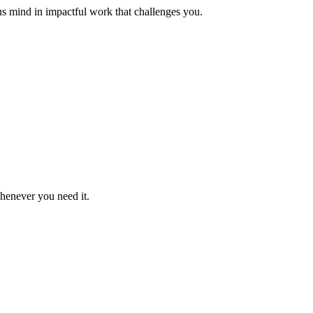
us mind in impactful work that challenges you.
whenever you need it.