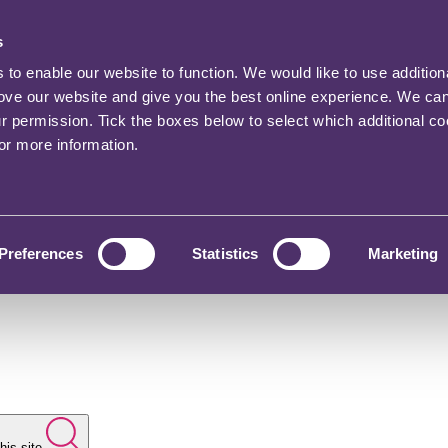
s
o enable our website to function. We would like to use addition
rove our website and give you the best online experience. We ca
ur permission. Tick the boxes below to select which additional c
for more information.
Preferences
Statistics
Marketing
his site