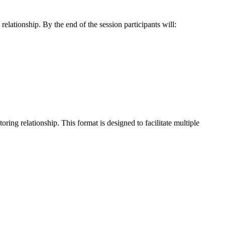
elationship. By the end of the session participants will:
ing relationship. This format is designed to facilitate multiple