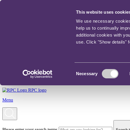
This website uses cookie
We use necessary cookies t
help us to continually imp
additional cookies with yo
use. Click "Show details" 
Consent
Necessary
Selection
RPC logo
Menu
Please enter your search terms
Search t