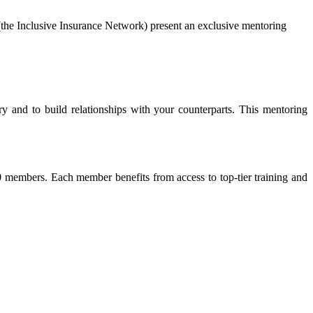
the Inclusive Insurance Network) present an exclusive mentoring
y and to build relationships with your counterparts. This mentoring
 members. Each member benefits from access to top-tier training and