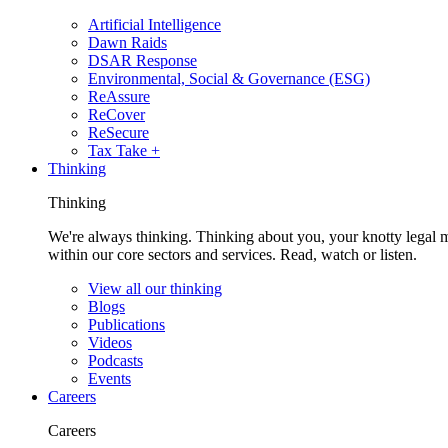
Artificial Intelligence
Dawn Raids
DSAR Response
Environmental, Social & Governance (ESG)
ReAssure
ReCover
ReSecure
Tax Take +
Thinking
Thinking
We're always thinking. Thinking about you, your knotty legal 
within our core sectors and services. Read, watch or listen.
View all our thinking
Blogs
Publications
Videos
Podcasts
Events
Careers
Careers