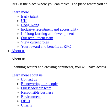
RPC is the place where you can thrive. The place where you are
Learn more
Early talent
UK
Hong Kong
Inclusive recruitment and accessibility
Lifelong learning and development
Our recruitment team
View current roles
Your reward and benefits at RPC
About us
About us
Spanning sectors and crossing continents, you will have access
Learn more about us
Contact us
Empowering our people
Our leadership team
Responsible business
Environment
DEIB
Charity