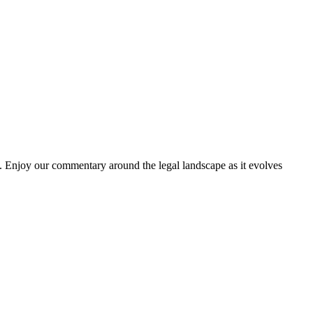
. Enjoy our commentary around the legal landscape as it evolves