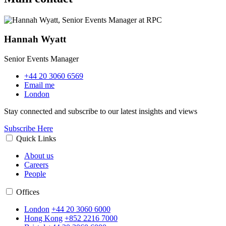
Hannah Wyatt
Senior Events Manager
+44 20 3060 6569
Email me
London
Stay connected and subscribe to our latest insights and views
Subscribe Here
Quick Links
About us
Careers
People
Offices
London
+44 20 3060 6000
Hong Kong
+852 2216 7000