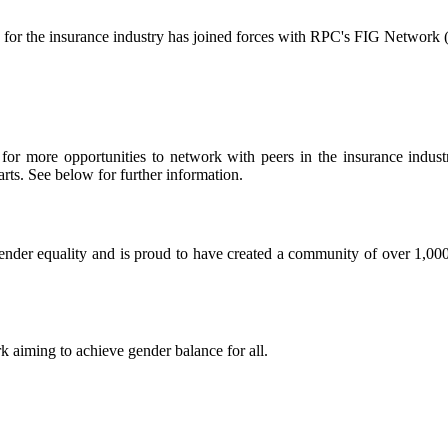
for the insurance industry has joined forces with RPC's FIG Network (
or more opportunities to network with peers in the insurance industr
parts. See below for further information.
der equality and is proud to have created a community of over 1,000
 aiming to achieve gender balance for all.