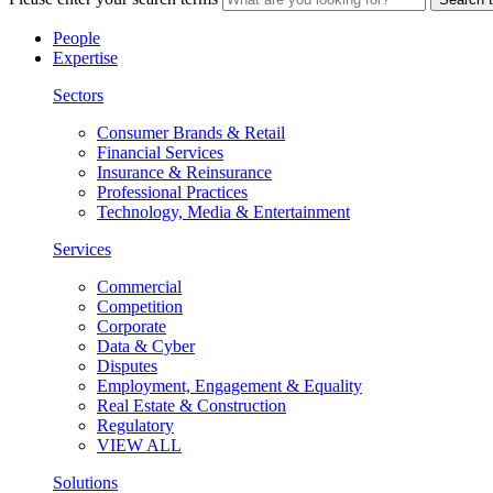
People
Expertise
Sectors
Consumer Brands & Retail
Financial Services
Insurance & Reinsurance
Professional Practices
Technology, Media & Entertainment
Services
Commercial
Competition
Corporate
Data & Cyber
Disputes
Employment, Engagement & Equality
Real Estate & Construction
Regulatory
VIEW ALL
Solutions