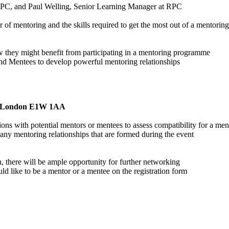
RPC, and Paul Welling, Senior Learning Manager at RPC
of mentoring and the skills required to get the most out of a mentoring r
w they might benefit from participating in a mentoring programme
and Mentees to develop powerful mentoring relationships
y, London E1W 1AA
 with potential mentors or mentees to assess compatibility for a mentor
 any mentoring relationships that are formed during the event
n, there will be ample opportunity for further networking
uld like to be a mentor or a mentee on the registration form