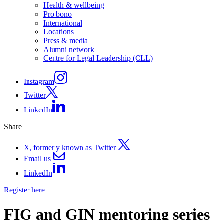
Health & wellbeing
Pro bono
International
Locations
Press & media
Alumni network
Centre for Legal Leadership (CLL)
Instagram
Twitter
LinkedIn
Share
X, formerly known as Twitter
Email us
LinkedIn
Register here
FIG and GIN mentoring series