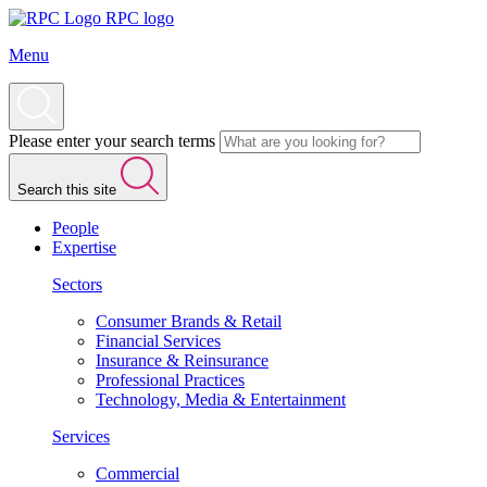
RPC logo
Menu
Please enter your search terms
Search this site
People
Expertise
Sectors
Consumer Brands & Retail
Financial Services
Insurance & Reinsurance
Professional Practices
Technology, Media & Entertainment
Services
Commercial