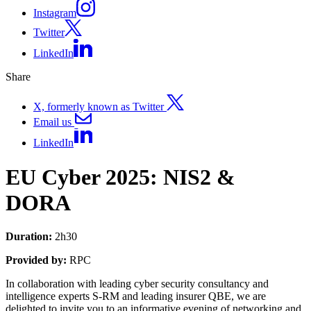
Instagram
Twitter
LinkedIn
Share
X, formerly known as Twitter
Email us
LinkedIn
EU Cyber 2025: NIS2 &
DORA
Duration:
2h30
Provided by:
RPC
In collaboration with leading cyber security consultancy and
intelligence experts S-RM and leading insurer QBE, we are
delighted to invite you to an informative evening of networking and