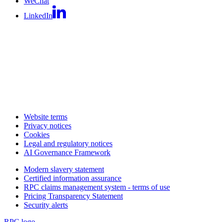
WeChat
LinkedIn
Website terms
Privacy notices
Cookies
Legal and regulatory notices
AI Governance Framework
Modern slavery statement
Certified information assurance
RPC claims management system - terms of use
Pricing Transparency Statement
Security alerts
RPC logo