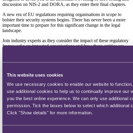
discussion on NIS-2 and DORA, as they enter their final chapters.
A new era of EU regulations requiring organisations in scope to
bolster their security systems begins. There has never been a more
important time to prepare for this significant change in the legal
landscape.
Join industry experts as they consider the impact of these regulatory
frameworks on impacted organisations and how these entities are
enhancing their ability to defend against digital threats, respond to
cyber attacks and manage data breach incidents.
Our expert panel includes:
This website uses cookies
William Finley, Senior Cyber Underwriter – QBE
Katherine Kearns, Head of Proactive Cyber Services – S-RM
We use necessary cookies to enable our website to function.
Laura Thackeray, Senior Associate – RPC
use additional cookies to help us to continually improve our 
Ted Cowell, Director – S-RM
you the best online experience. We can only use additional c
The discussion promises to be practical and forward-looking.
permission. Tick the boxes below to select which additional 
Click "Show details" for more information.
Location:
Past event