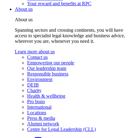
Your reward and benefits at RPC
About us
About us
Spanning sectors and crossing continents, you will have
access to specialist legal knowledge and business advice,
wherever you are, whenever you need it.
Learn more about us
Contact us
Empowering our people
Our leadership team
Responsible business
Environment
DEIB
Charity
Health & wellbeing
Pro bono
International
Locations
Press & media
Alumni network
Centre for Legal Leadership (CLL)