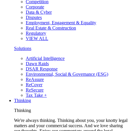
Competition
Corporate
Data & Cyber
Disputes
Employment, Engagement & Equality
Real Estate & Construction
Regulatory
VIEW ALL
Solutions
Artificial Intelligence
Dawn Raids
DSAR Response
Environmental, Social & Governance (ESG)
ReAssure
ReCover
ReSecure
Tax Take +
Thinking
Thinking
We're always thinking. Thinking about you, your knotty legal
matters and your commercial success. And we love sharing
our thoughts. Enjoy our commentary around the legal