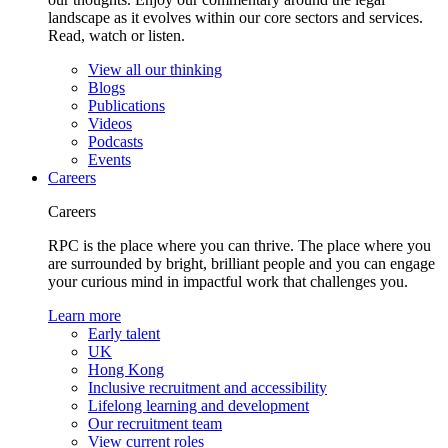
landscape as it evolves within our core sectors and services.
Read, watch or listen.
View all our thinking
Blogs
Publications
Videos
Podcasts
Events
Careers
Careers
RPC is the place where you can thrive. The place where you
are surrounded by bright, brilliant people and you can engage
your curious mind in impactful work that challenges you.
Learn more
Early talent
UK
Hong Kong
Inclusive recruitment and accessibility
Lifelong learning and development
Our recruitment team
View current roles