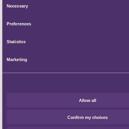
Consent
Necessary
Selection
Preferences
Statistics
Marketing
Allow all
Confirm my choices
Register