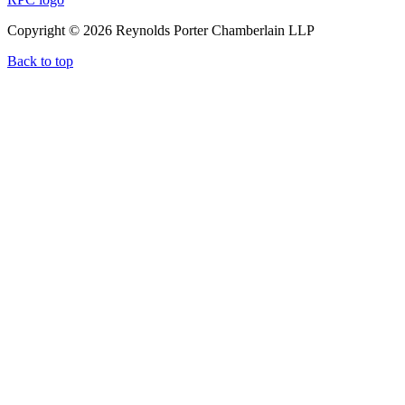
Copyright © 2026 Reynolds Porter Chamberlain LLP
Back to top