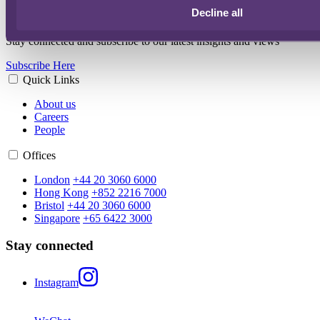
Main event contact
Decline all
Stay connected and subscribe to our latest insights and views
Subscribe Here
Quick Links
About us
Careers
People
Offices
London
+44 20 3060 6000
Hong Kong
+852 2216 7000
Bristol
+44 20 3060 6000
Singapore
+65 6422 3000
Stay connected
Instagram