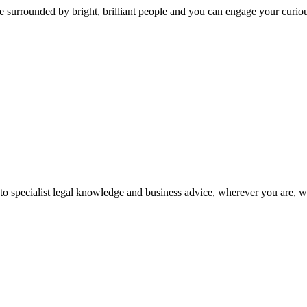
 surrounded by bright, brilliant people and you can engage your curio
 to specialist legal knowledge and business advice, wherever you are, 