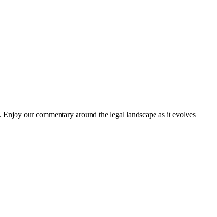
. Enjoy our commentary around the legal landscape as it evolves