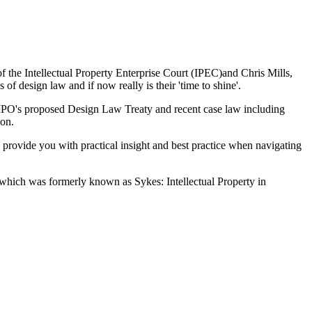
the Intellectual Property Enterprise Court (IPEC)and Chris Mills,
of design law and if now really is their 'time to shine'.
WIPO's proposed Design Law Treaty and recent case law including
ion.
o provide you with practical insight and best practice when navigating
 which was formerly known as Sykes: Intellectual Property in