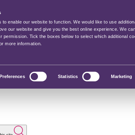
s
o enable our website to function. We would like to use addition
rove our website and give you the best online experience. We ca
ur permission. Tick the boxes below to select which additional c
for more information.
Preferences
Statistics
Marketing
his site