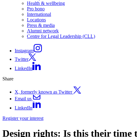
Health & wellbeing
Pro bono
International
Locations
Press & media
Alumni network
Centre for Legal Leadership (CLL)
Instagram
Twitter
LinkedIn
Share
X, formerly known as Twitter
Email us
LinkedIn
Register your interest
Design rights: Is this their time 