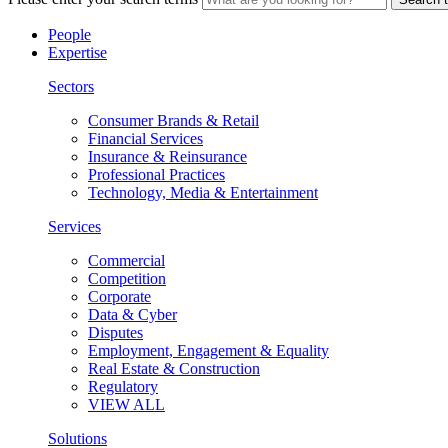
People
Expertise
Sectors
Consumer Brands & Retail
Financial Services
Insurance & Reinsurance
Professional Practices
Technology, Media & Entertainment
Services
Commercial
Competition
Corporate
Data & Cyber
Disputes
Employment, Engagement & Equality
Real Estate & Construction
Regulatory
VIEW ALL
Solutions