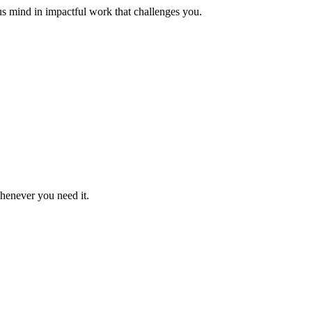
us mind in impactful work that challenges you.
whenever you need it.