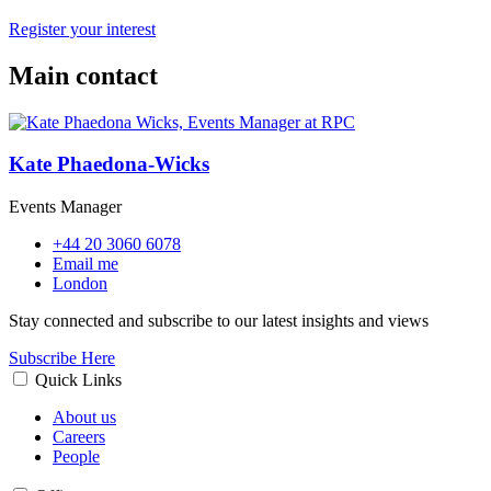
Register your interest
Main contact
Kate Phaedona-Wicks
Events Manager
+44 20 3060 6078
Email me
London
Stay connected and subscribe to our latest insights and views
Subscribe Here
Quick Links
About us
Careers
People