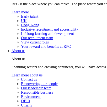
RPC is the place where you can thrive. The place where you are
Learn more
Early talent
UK
Hong Kong
Inclusive recruitment and accessibility
Lifelong learning and development
Our recruitment team
View current roles
Your reward and benefits at RPC
About us
About us
Spanning sectors and crossing continents, you will have access
Learn more about us
Contact us
Empowering our people
Our leadership team
Responsible business
Environment
DEIB
Charity