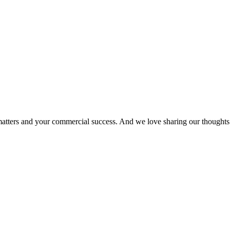
matters and your commercial success. And we love sharing our thoughts