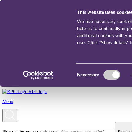
This website uses cookie
We use necessary cookies t
help us to continually imp
additional cookies with yo
use. Click "Show details" 
Consent
Necessary
Selection
RPC logo
Menu
Please enter your search terms
Search t