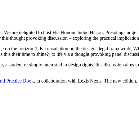
. We are delighted to host His Honour Judge Hacon, Presiding Judge of 
his thought provoking discussion – exploring the practical implications 
nge on the horizon (UK consultation on the designs legal framework, 
 is this their time to shine?) to life via a thought provoking panel discuss
, a student or simply interested in design rights, this discussion aims t
nd Practice Book
, in collaboration with Lexis Nexis. The new edition,