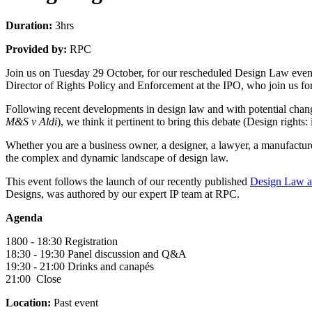
Duration:
3hrs
Provided by:
RPC
Join us on Tuesday 29 October, for our rescheduled Design Law event
Director of Rights Policy and Enforcement at the IPO, who join us for t
Following recent developments in design law and with potential cha
M&S v Aldi
), we think it pertinent to bring this debate (Design rights:
Whether you are a business owner, a designer, a lawyer, a manufacturer
the complex and dynamic landscape of design law.
This event follows the launch of our recently published
Design Law a
Designs, was authored by our expert IP team at RPC.
Agenda
1800 - 18:30 Registration
18:30 - 19:30 Panel discussion and Q&A
19:30 - 21:00 Drinks and canapés
21:00 Close
Location:
Past event