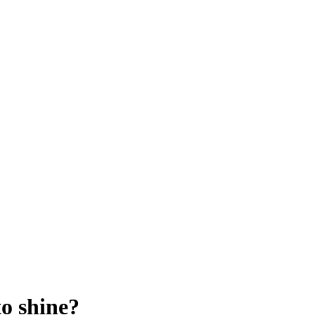
to shine?