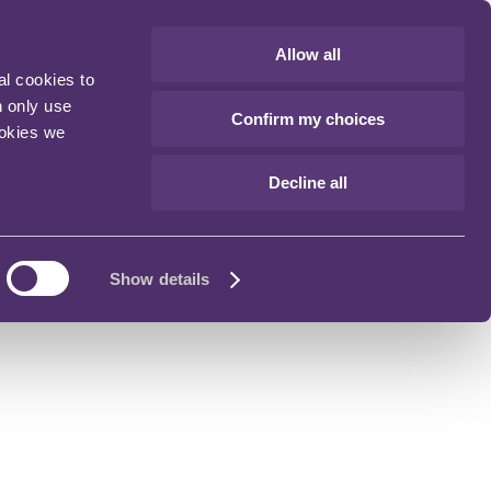
Allow all
al cookies to
n only use
Confirm my choices
ookies we
Decline all
Show details