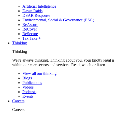
Artificial Intelligence
Dawn Raids
DSAR Response
Environmental, Social & Governance (ESG)
ReAssure
ReCover
ReSecure
Tax Take +
Thinking
Thinking
We're always thinking. Thinking about you, your knotty legal 
within our core sectors and services. Read, watch or listen.
View all our thinking
Blogs
Publications
Videos
Podcasts
Events
Careers
Careers