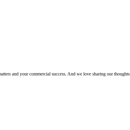
matters and your commercial success. And we love sharing our thoughts