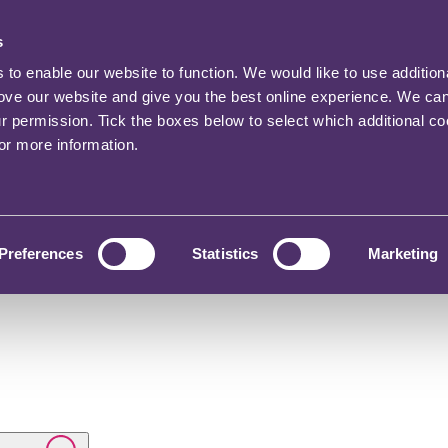
s
o enable our website to function. We would like to use addition
rove our website and give you the best online experience. We ca
ur permission. Tick the boxes below to select which additional c
for more information.
Preferences
Statistics
Marketing