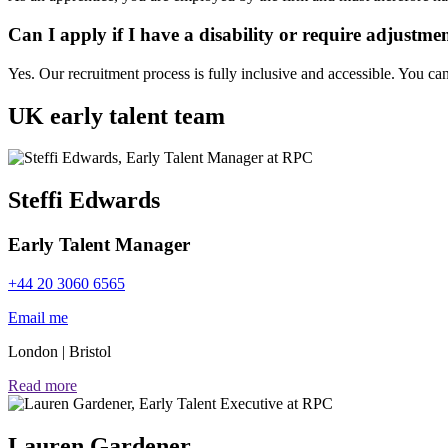
Can I apply if I have a disability or require adjustme
Yes. Our recruitment process is fully inclusive and accessible. You ca
UK early talent team
Steffi Edwards
Early Talent Manager
+44 20 3060 6565
Email me
London
|
Bristol
Read more
Lauren Gardener