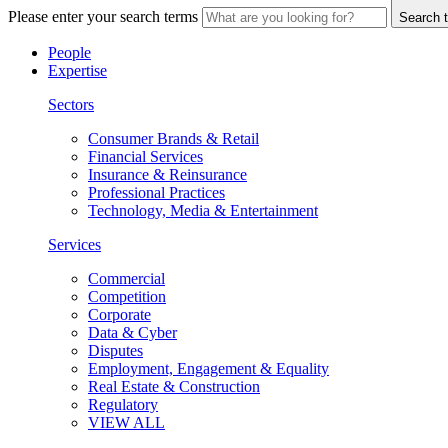
Please enter your search terms
Search t
People
Expertise
Sectors
Consumer Brands & Retail
Financial Services
Insurance & Reinsurance
Professional Practices
Technology, Media & Entertainment
Services
Commercial
Competition
Corporate
Data & Cyber
Disputes
Employment, Engagement & Equality
Real Estate & Construction
Regulatory
VIEW ALL