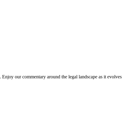
. Enjoy our commentary around the legal landscape as it evolves