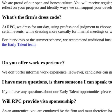
We are proud of our open and honest culture. You will receive regula
reflect on your progress and identify ways we can support your devel
What's the firm's dress code?
At RPC, we dress for our day, using professional judgment to choose ap
certain events, while dressing more casually for internal meetings or 
For interviews or the summer scheme, we recommend traditional busines
the Early Talent team
.
Do you offer work experience?
We don’t offer informal work experience. However, candidates can gai
I have more questions, is there someone I can speak t
If you have any questions about our Early Talent opportunities please
Will RPC provide visa sponsorship?
As an apprentice, you are employed by the firm and must therefore ha