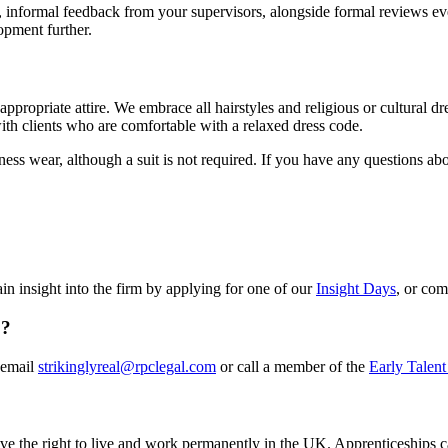
r, informal feedback from your supervisors, alongside formal reviews e
opment further.
propriate attire. We embrace all hairstyles and religious or cultural dr
with clients who are comfortable with a relaxed dress code.
s wear, although a suit is not required. If you have any questions abou
n insight into the firm by applying for one of our
Insight Days
, or co
o?
 email
strikinglyreal@rpclegal.com
or call a member of the
Early Talent
ve the right to live and work permanently in the UK. Apprenticeships c