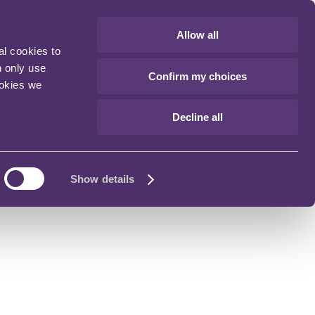
Allow all
al cookies to
n only use
Confirm my choices
ookies we
Decline all
Show details