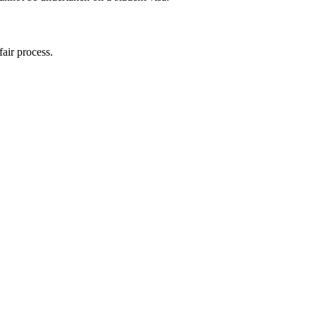
fair process.