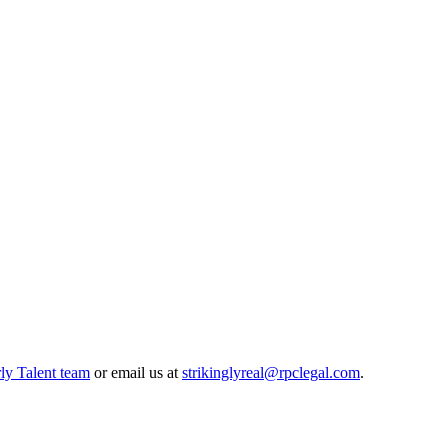
ly Talent team
or email us at
strikinglyreal@rpclegal.com
.