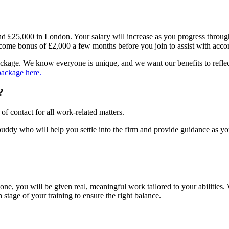
l and £25,000 in London. Your salary will increase as you progress throu
 welcome bonus of £2,000 a few months before you join to assist with 
 package. We know everyone is unique, and we want our benefits to refle
package here.
?
of contact for all work-related matters.
a buddy who will help you settle into the firm and provide guidance as y
ne, you will be given real, meaningful work tailored to your abilities.
stage of your training to ensure the right balance.