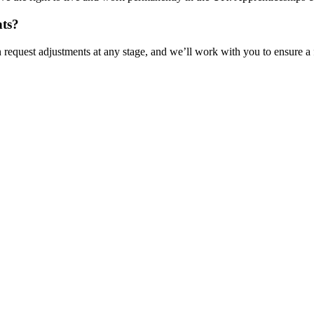
nts?
n request adjustments at any stage, and we’ll work with you to ensure a 