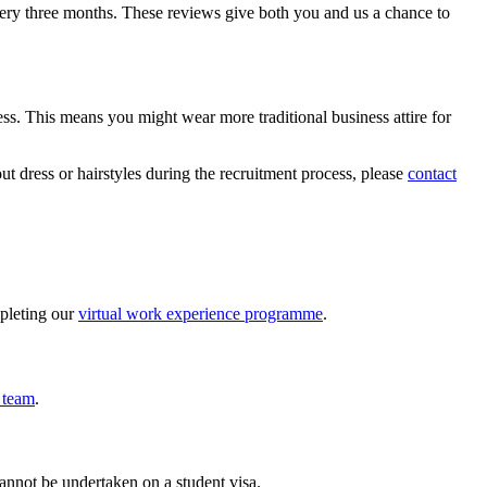
very three months. These reviews give both you and us a chance to
ess. This means you might wear more traditional business attire for
t dress or hairstyles during the recruitment process, please
contact
mpleting our
virtual work experience programme
.
 team
.
annot be undertaken on a student visa.