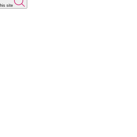
his site