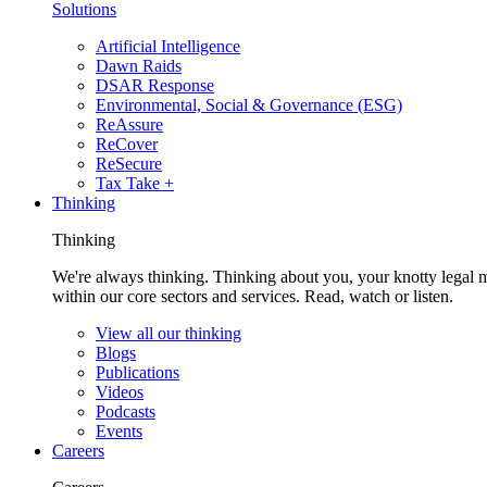
Solutions
Artificial Intelligence
Dawn Raids
DSAR Response
Environmental, Social & Governance (ESG)
ReAssure
ReCover
ReSecure
Tax Take +
Thinking
Thinking
We're always thinking. Thinking about you, your knotty legal 
within our core sectors and services. Read, watch or listen.
View all our thinking
Blogs
Publications
Videos
Podcasts
Events
Careers