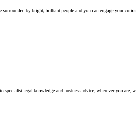
 surrounded by bright, brilliant people and you can engage your curio
 to specialist legal knowledge and business advice, wherever you are, 