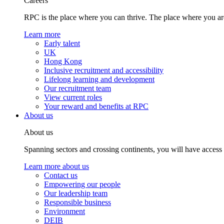
Careers
RPC is the place where you can thrive. The place where you are
Learn more
Early talent
UK
Hong Kong
Inclusive recruitment and accessibility
Lifelong learning and development
Our recruitment team
View current roles
Your reward and benefits at RPC
About us
About us
Spanning sectors and crossing continents, you will have access
Learn more about us
Contact us
Empowering our people
Our leadership team
Responsible business
Environment
DEIB