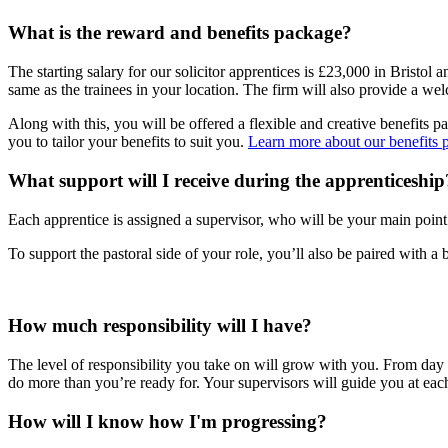
What is the reward and benefits package?
The starting salary for our solicitor apprentices is £23,000 in Bristo
same as the trainees in your location. The firm will also provide a
Along with this, you will be offered a flexible and creative benefits
you to tailor your benefits to suit you.
Learn more about our benefits 
What support will I receive during the apprenticeship
Each apprentice is assigned a supervisor, who will be your main point 
To support the pastoral side of your role, you’ll also be paired with 
How much responsibility will I have?
The level of responsibility you take on will grow with you. From day o
do more than you’re ready for. Your supervisors will guide you at each 
How will I know how I'm progressing?