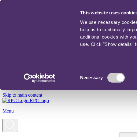
This website uses cookie
We use necessary cookies t
help us to continually imp
additional cookies with yo
use. Click "Show details" 
Consent
Necessary
Selection
Skip to main content
RPC logo
Menu