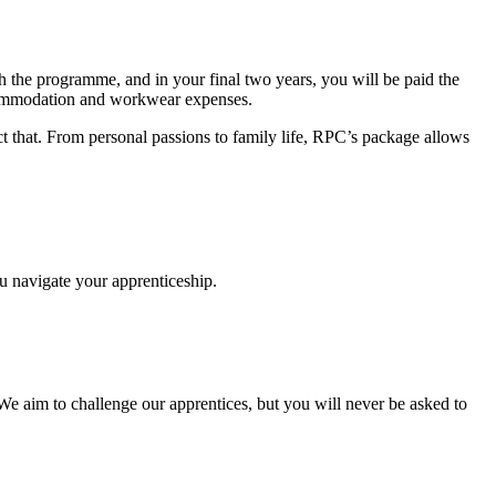
gh the programme, and in your final two years, you will be paid the
accommodation and workwear expenses.
ct that. From personal passions to family life, RPC’s package allows
ou navigate your apprenticeship.
 We aim to challenge our apprentices, but you will never be asked to