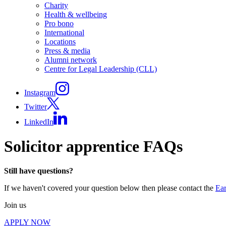
Charity
Health & wellbeing
Pro bono
International
Locations
Press & media
Alumni network
Centre for Legal Leadership (CLL)
Instagram
Twitter
LinkedIn
Solicitor apprentice FAQs
Still have questions?
If we haven't covered your question below then please contact the
Ear
Join us
APPLY NOW