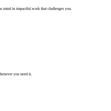
us mind in impactful work that challenges you.
whenever you need it.