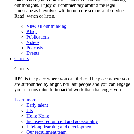
our thoughts. Enjoy our commentary around the legal
landscape as it evolves within our core sectors and services.
Read, watch or listen.
View all our thinking
Blogs
Publications
Videos
Podcasts
Events
Careers
Careers
RPC is the place where you can thrive. The place where you
are surrounded by bright, brilliant people and you can engage
your curious mind in impactful work that challenges you.
Learn more
Early talent
UK
Hong Kong
Inclusive recruitment and accessibility
Lifelong learning and development
Our recruitment team