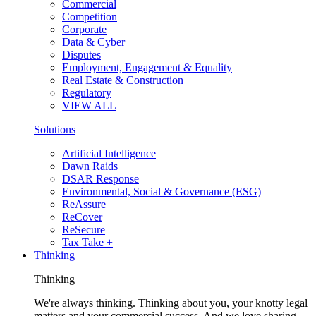
Commercial
Competition
Corporate
Data & Cyber
Disputes
Employment, Engagement & Equality
Real Estate & Construction
Regulatory
VIEW ALL
Solutions
Artificial Intelligence
Dawn Raids
DSAR Response
Environmental, Social & Governance (ESG)
ReAssure
ReCover
ReSecure
Tax Take +
Thinking
Thinking
We're always thinking. Thinking about you, your knotty legal
matters and your commercial success. And we love sharing