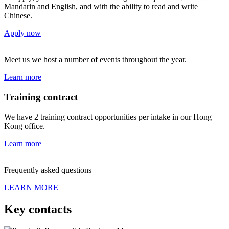
Mandarin and English, and with the ability to read and write
Chinese.
Apply now
Meet us
we host a number of events throughout the year.
Learn more
Training contract
We have 2 training contract opportunities per intake in our Hong
Kong office.
Learn more
Frequently asked questions
LEARN MORE
Key contacts