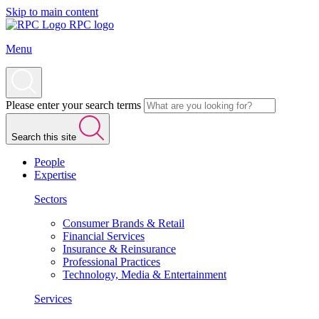
Skip to main content
RPC logo
Menu
Please enter your search terms
Search this site
People
Expertise
Sectors
Consumer Brands & Retail
Financial Services
Insurance & Reinsurance
Professional Practices
Technology, Media & Entertainment
Services