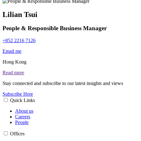
Lilian Tsui
People & Responsible Business Manager
+852 2216 7126
Email me
Hong Kong
Read more
Stay connected and subscribe to our latest insights and views
Subscribe Here
Quick Links
About us
Careers
People
Offices