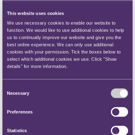
Instagram
This website uses cookies
Twitter
We use necessary cookies to enable our website to
LinkedIn
function. We would like to use additional cookies to help
us to continually improve our website and give you the
Hong Kong summer scheme
best online experience. We can only use additional
cookies with your permission. Tick the boxes below to
We'll show you the real RPC during our summer schemes. And be
select which additional cookies we use. Click "Show
warned, it's pretty striking.
details" for more information.
You’ll be welcomed into our Hong Kong office and given an
opportunity to spend time experiencing life in a creative law
firm for yourself. It’s also our chance to get to know you and
Consent
understand what you may be able to offer us.
Necessary
Selection
During these two weeks, you’ll be fully integrated into our
Insurance & Commercial Disputes and Corporate teams. You’ll
experience real life as a trainee through work-shadowing
Preferences
opportunities, taking part in our training and information sessions
and networking with people from all across the firm. You'll also take
part in our Training Contract assessment exercises.
Statistics