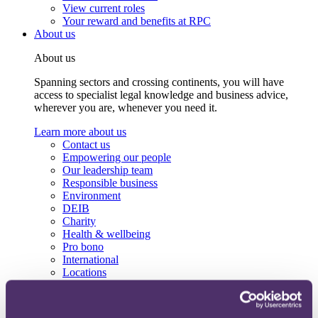
View current roles
Your reward and benefits at RPC
About us
About us
Spanning sectors and crossing continents, you will have
access to specialist legal knowledge and business advice,
wherever you are, whenever you need it.
Learn more about us
Contact us
Empowering our people
Our leadership team
Responsible business
Environment
DEIB
Charity
Health & wellbeing
Pro bono
International
Locations
Press & media
Alumni network
Centre for Legal Leadership (CLL)