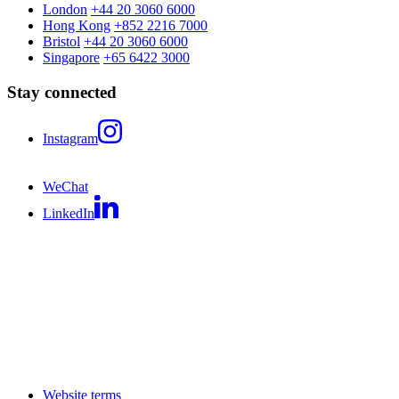
London
+44 20 3060 6000
Hong Kong
+852 2216 7000
Bristol
+44 20 3060 6000
Singapore
+65 6422 3000
Stay connected
Instagram
WeChat
LinkedIn
Website terms