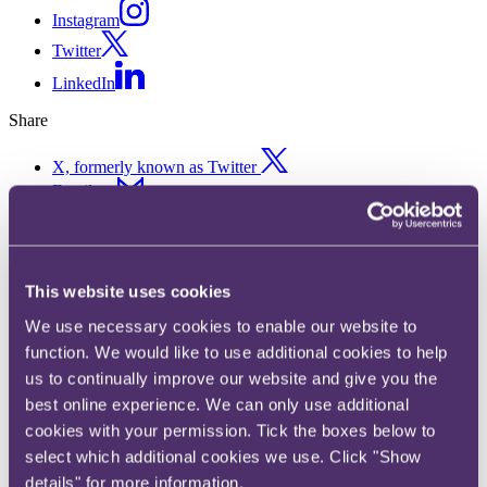
Instagram
Twitter
LinkedIn
Share
X, formerly known as Twitter
Email us
LinkedIn
Subscribe
This website uses cookies
Wheeling and Dealing: how e-
We use necessary cookies to enable our website to
scooters could spin
function. We would like to use additional cookies to help
us to continually improve our website and give you the
opportunities for insurers
best online experience. We can only use additional
cookies with your permission. Tick the boxes below to
14 July 2020. Published by
Sharona Sexton
, Associate
select which additional cookies we use. Click "Show
details" for more information.
E-scooters, or "Personal Light Electric Vehicles," have become