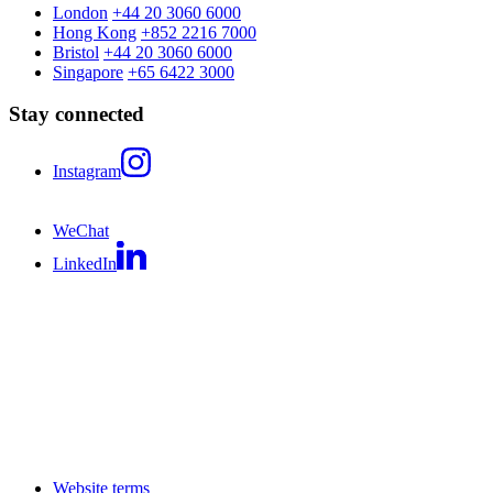
London
+44 20 3060 6000
Hong Kong
+852 2216 7000
Bristol
+44 20 3060 6000
Singapore
+65 6422 3000
Stay connected
Instagram
WeChat
LinkedIn
Website terms