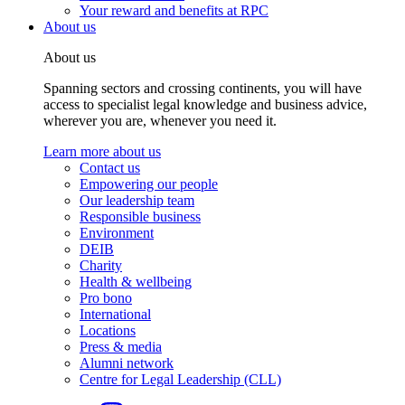
Your reward and benefits at RPC
About us
About us
Spanning sectors and crossing continents, you will have
access to specialist legal knowledge and business advice,
wherever you are, whenever you need it.
Learn more about us
Contact us
Empowering our people
Our leadership team
Responsible business
Environment
DEIB
Charity
Health & wellbeing
Pro bono
International
Locations
Press & media
Alumni network
Centre for Legal Leadership (CLL)