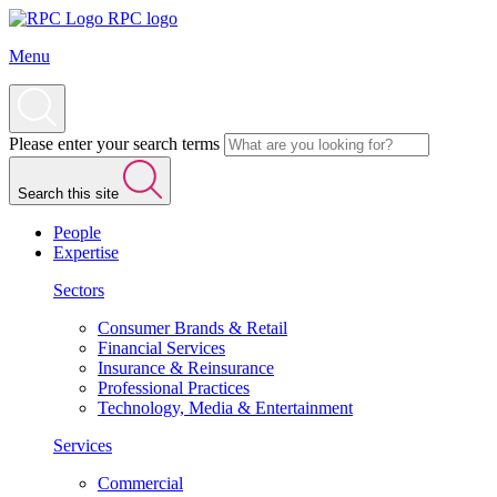
RPC logo
Menu
Please enter your search terms
Search this site
People
Expertise
Sectors
Consumer Brands & Retail
Financial Services
Insurance & Reinsurance
Professional Practices
Technology, Media & Entertainment
Services
Commercial