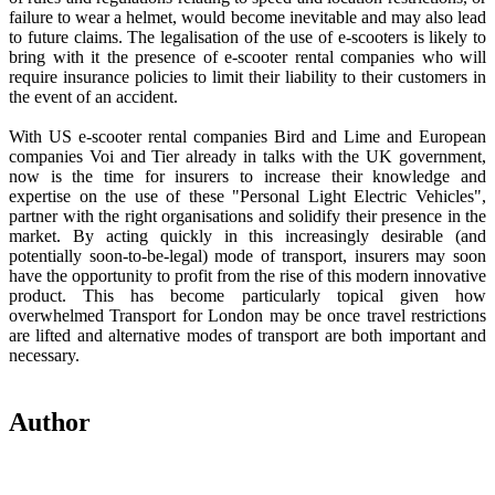
failure to wear a helmet, would become inevitable and may also lead
to future claims. The legalisation of the use of e-scooters is likely to
bring with it the presence of e-scooter rental companies who will
require insurance policies to limit their liability to their customers in
the event of an accident.
With US e-scooter rental companies Bird and Lime and European
companies Voi and Tier already in talks with the UK government,
now is the time for insurers to increase their knowledge and
expertise on the use of these "Personal Light Electric Vehicles",
partner with the right organisations and solidify their presence in the
market. By acting quickly in this increasingly desirable (and
potentially soon-to-be-legal) mode of transport, insurers may soon
have the opportunity to profit from the rise of this modern innovative
product. This has become particularly topical given how
overwhelmed Transport for London may be once travel restrictions
are lifted and alternative modes of transport are both important and
necessary.
Author