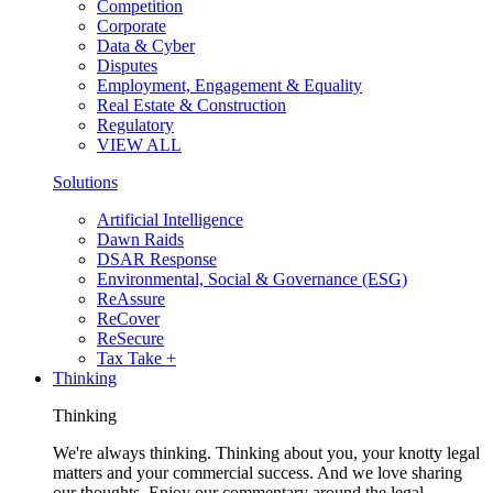
Competition
Corporate
Data & Cyber
Disputes
Employment, Engagement & Equality
Real Estate & Construction
Regulatory
VIEW ALL
Solutions
Artificial Intelligence
Dawn Raids
DSAR Response
Environmental, Social & Governance (ESG)
ReAssure
ReCover
ReSecure
Tax Take +
Thinking
Thinking
We're always thinking. Thinking about you, your knotty legal
matters and your commercial success. And we love sharing
our thoughts. Enjoy our commentary around the legal