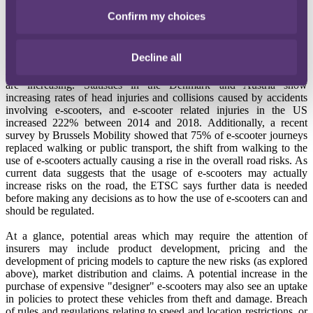
Confirm my choices
In the first instance, insurers are going to want evidence of the
potential risks associated with the use of e-scooters. Although the
risks are difficult to calculate- the European Transport Safety
Decline all
Council (ETSC) has called for more and better data collection and
analysis on the safety of e-scooters - claims as a result of e-scooters
are increasing. Statistics in the Denmark and Austria show
increasing rates of head injuries and collisions caused by accidents
involving e-scooters, and e-scooter related injuries in the US
increased 222% between 2014 and 2018. Additionally, a recent
survey by Brussels Mobility showed that 75% of e-scooter journeys
replaced walking or public transport, the shift from walking to the
use of e-scooters actually causing a rise in the overall road risks. As
current data suggests that the usage of e-scooters may actually
increase risks on the road, the ETSC says further data is needed
before making any decisions as to how the use of e-scooters can and
should be regulated.
At a glance, potential areas which may require the attention of
insurers may include product development, pricing and the
development of pricing models to capture the new risks (as explored
above), market distribution and claims. A potential increase in the
purchase of expensive "designer" e-scooters may also see an uptake
in policies to protect these vehicles from theft and damage. Breach
of rules and regulations relating to speed and location restrictions, or