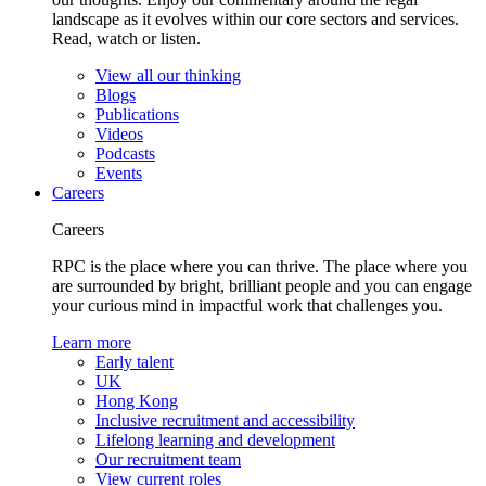
landscape as it evolves within our core sectors and services.
Read, watch or listen.
View all our thinking
Blogs
Publications
Videos
Podcasts
Events
Careers
Careers
RPC is the place where you can thrive. The place where you
are surrounded by bright, brilliant people and you can engage
your curious mind in impactful work that challenges you.
Learn more
Early talent
UK
Hong Kong
Inclusive recruitment and accessibility
Lifelong learning and development
Our recruitment team
View current roles