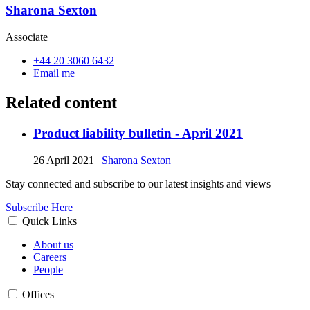
Sharona Sexton
Associate
+44 20 3060 6432
Email me
Related content
Product liability bulletin - April 2021
26 April 2021
|
Sharona Sexton
Stay connected and subscribe to our latest insights and views
Subscribe Here
Quick Links
About us
Careers
People
Offices