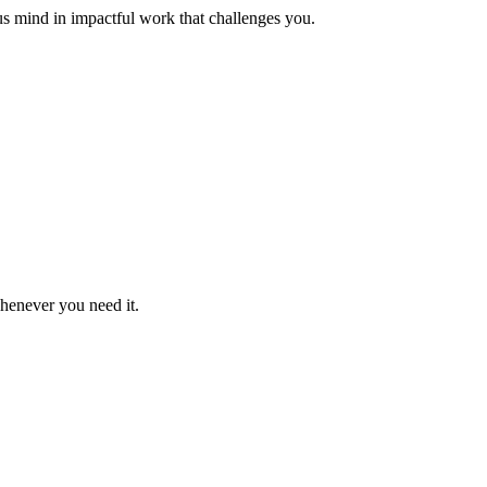
us mind in impactful work that challenges you.
whenever you need it.