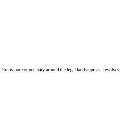
. Enjoy our commentary around the legal landscape as it evolves