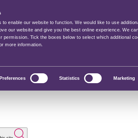
s
o enable our website to function. We would like to use addition
rove our website and give you the best online experience. We ca
ur permission. Tick the boxes below to select which additional c
for more information.
Preferences
Statistics
Marketing
his site