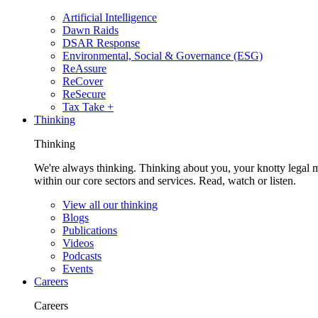
Artificial Intelligence
Dawn Raids
DSAR Response
Environmental, Social & Governance (ESG)
ReAssure
ReCover
ReSecure
Tax Take +
Thinking
Thinking
We're always thinking. Thinking about you, your knotty legal 
within our core sectors and services. Read, watch or listen.
View all our thinking
Blogs
Publications
Videos
Podcasts
Events
Careers
Careers