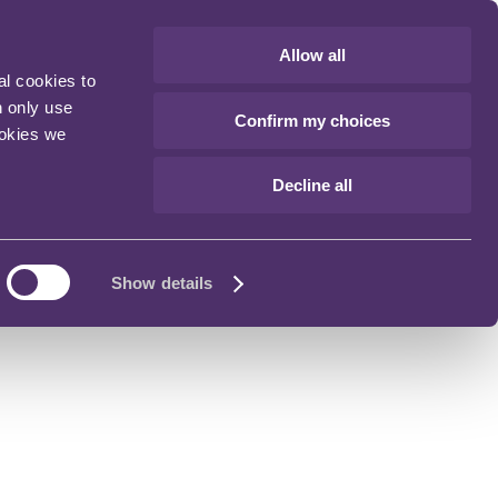
Allow all
al cookies to
n only use
Confirm my choices
ookies we
Decline all
Show details