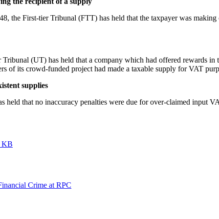
ing the recipient of a supply
 the First-tier Tribunal (FTT) has held that the taxpayer was making 
ibunal (UT) has held that a company which had offered rewards in th
s of its crowd-funded project had made a taxable supply for VAT pur
istent supplies
eld that no inaccuracy penalties were due for over-claimed input VAT 
6 KB