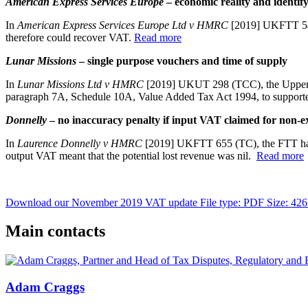
American Express Services Europe
– economic reality and identify
In
American Express Services Europe Ltd v HMRC
[2019] UKFTT 548,
therefore could recover VAT.
Read more
Lunar Missions
– single purpose vouchers and time of supply
In
Lunar Missions Ltd v HMRC
[2019] UKUT 298 (TCC), the Upper Tr
paragraph 7A, Schedule 10A, Value Added Tax Act 1994, to supporter
Donnelly
– no inaccuracy penalty if input VAT claimed for non-ex
In
Laurence Donnelly v HMRC
[2019] UKFTT 655 (TC), the FTT has h
output VAT meant that the potential lost revenue was nil.
Read more
Download our November 2019 VAT update
File type: PDF
Size: 42
Main contacts
Adam Craggs