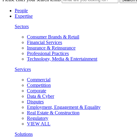
People
Expertise
Sectors
Consumer Brands & Retail
Financial Services
Insurance & Reinsurance
Professional Practices
Technology, Media & Entertainment
Services
Commercial
Competition
Corporate
Data & Cyber
Disputes
Employment, Engagement & Equality
Real Estate & Construction
Regulatory
VIEW ALL
Solutions