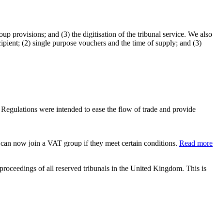
p provisions; and (3) the digitisation of the tribunal service. We also
ipient; (2) single purpose vouchers and the time of supply; and (3)
Regulations were intended to ease the flow of trade and provide
can now join a VAT group if they meet certain conditions.
Read more
 proceedings of all reserved tribunals in the United Kingdom. This is