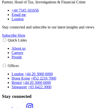
Partner, Head of Tax, Investigations & Financial Crime
+44 7545 101656
Email me
London
Stay connected and subscribe to our latest insights and views
Subscribe Here
Quick Links
About us
Careers
People
Offices
London
+44 20 3060 6000
Hong Kong
+852 2216 7000
Bristol
+44 20 3060 6000
Singapore
+65 6422 3000
Stay connected