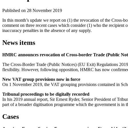
Published on 28 November 2019
In this month’s update we report on (1) the revocation of the Cross-bo
comment on three recent cases which consider (1) who the recipient of 
inaccuracy penalties in the absence of any supply.
News items
HMRC announces revocation of Cross-border Trade (Public Noti
The Cross-Border Trade (Public Notices) (EU Exit) Regulations 2019 
flexibility. However, following opposition, HMRC has now confirmed
New VAT group provisions now in force
On 1 November 2019, the VAT grouping provisions contained in Schedu
Tribunal proceedings to be digitally recorded
In his 2019 annual report, Sir Ernest Ryder, Senior President of Tribu
part of a broader digitisation programme which the government is in 
Cases