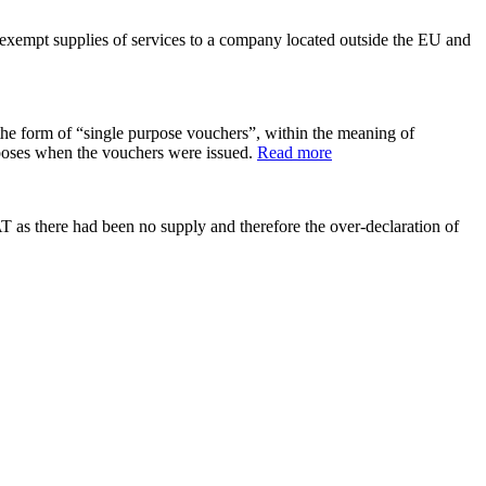
exempt supplies of services to a company located outside the EU and
e form of “single purpose vouchers”, within the meaning of
poses when the vouchers were issued.
Read more
as there had been no supply and therefore the over-declaration of