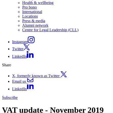
Health & wellbeing
Pro bono
International
Locations
Press & media
Alumni network
Centre for Legal Leadership (CLL)
Instagram
Twitter
LinkedIn
Share
X, formerly known as Twitter
Email us
LinkedIn
Subscribe
VAT update - November 2019