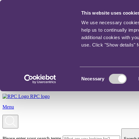
This website uses cookie
We use necessary cookies t
help us to continually imp
additional cookies with yo
use. Click "Show details" 
Consent
Necessary
Selection
RPC logo
Menu
Please enter your search terms
Search t