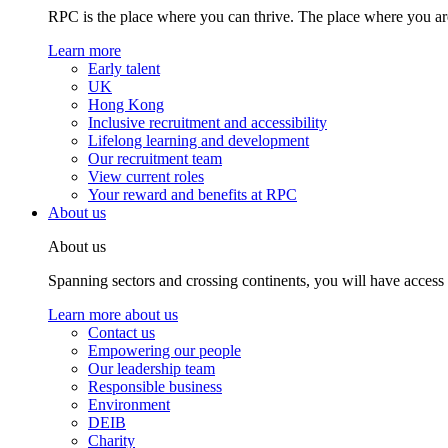
RPC is the place where you can thrive. The place where you are
Learn more
Early talent
UK
Hong Kong
Inclusive recruitment and accessibility
Lifelong learning and development
Our recruitment team
View current roles
Your reward and benefits at RPC
About us
About us
Spanning sectors and crossing continents, you will have access
Learn more about us
Contact us
Empowering our people
Our leadership team
Responsible business
Environment
DEIB
Charity