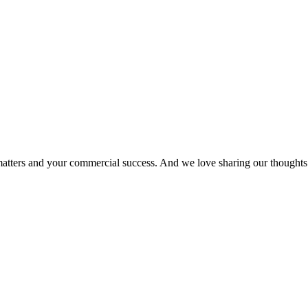
matters and your commercial success. And we love sharing our thoughts