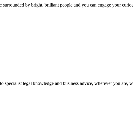
 surrounded by bright, brilliant people and you can engage your curio
 to specialist legal knowledge and business advice, wherever you are, 