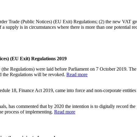
rder Trade (Public Notices) (EU Exit) Regulations; (2) the new VAT grou
a supply is in circumstances where there is more than one potential rec
ces) (EU Exit) Regulations 2019
(the Regulations) were laid before Parliament on 7 October 2019. The 
 the Regulations will be revoked.
Read more
le 18, Finance Act 2019, came into force and non-corporate entities 
nals, has commented that by 2020 the intention is to digitally record the
the process of implementing.
Read more