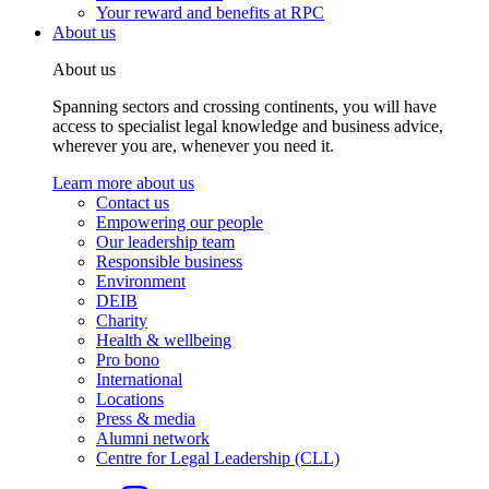
Your reward and benefits at RPC
About us
About us
Spanning sectors and crossing continents, you will have
access to specialist legal knowledge and business advice,
wherever you are, whenever you need it.
Learn more about us
Contact us
Empowering our people
Our leadership team
Responsible business
Environment
DEIB
Charity
Health & wellbeing
Pro bono
International
Locations
Press & media
Alumni network
Centre for Legal Leadership (CLL)