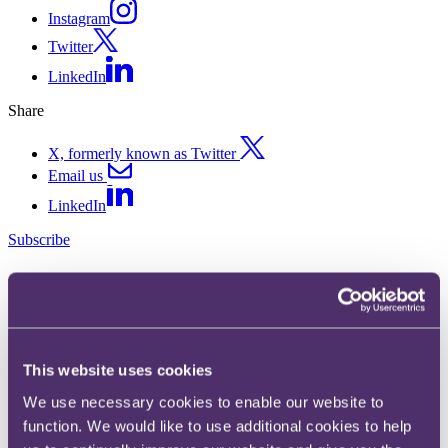
Instagram
Twitter
LinkedIn
Share
X, formerly known as Twitter
Email us
LinkedIn
Subscribe
Upper Tribunal gives green
light to NICs reclaims on car
allowances
This website uses cookies
We use necessary cookies to enable our website to
30 August 2023.
function. We would like to use additional cookies to help
In Laing O'Rourke Services Ltd v HMRC and HMRC v Willmott