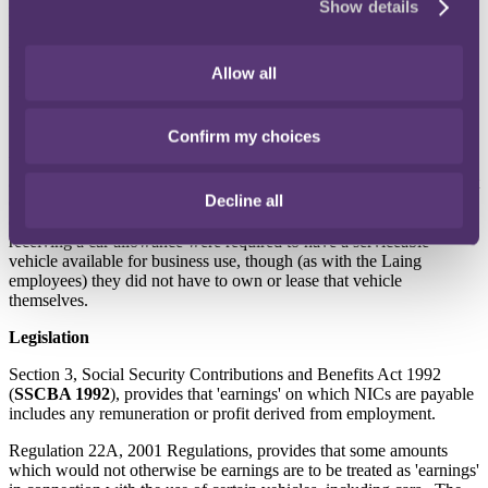
Show details
mileage claims for business miles driven, which were payable at a
lower rate than HMRC's 'approved mileage allowance'. Employees
were not required to make any car journeys for business. In 10 of
the 14 years in question, half the employees receiving payments
Allow all
under the scheme drove no business miles.
Willmott
Confirm my choices
Willmott operated a similar scheme. Employees could receive either
a company car or a car allowance. The amount of allowance did not
Decline all
depend on the number of miles driven, but on the employee's grade
(which depended, generally, on their seniority). Employees
receiving a car allowance were required to have a serviceable
vehicle available for business use, though (as with the Laing
employees) they did not have to own or lease that vehicle
themselves.
Legislation
Section 3, Social Security Contributions and Benefits Act 1992
(
SSCBA 1992
), provides that 'earnings' on which NICs are payable
includes any remuneration or profit derived from employment.
Regulation 22A, 2001 Regulations, provides that some amounts
which would not otherwise be earnings are to be treated as 'earnings'