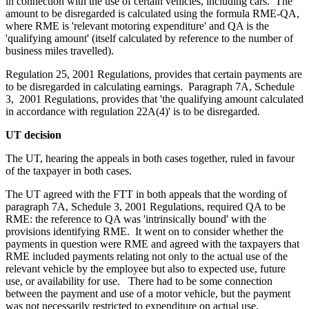
in connection with the use of certain vehicles, including cars. The
amount to be disregarded is calculated using the formula RME-QA,
where RME is 'relevant motoring expenditure' and QA is the
'qualifying amount' (itself calculated by reference to the number of
business miles travelled).
Regulation 25, 2001 Regulations, provides that certain payments are
to be disregarded in calculating earnings. Paragraph 7A, Schedule
3, 2001 Regulations, provides that 'the qualifying amount calculated
in accordance with regulation 22A(4)' is to be disregarded.
UT decision
The UT, hearing the appeals in both cases together, ruled in favour
of the taxpayer in both cases.
The UT agreed with the FTT in both appeals that the wording of
paragraph 7A, Schedule 3, 2001 Regulations, required QA to be
RME: the reference to QA was 'intrinsically bound' with the
provisions identifying RME. It went on to consider whether the
payments in question were RME and agreed with the taxpayers that
RME included payments relating not only to the actual use of the
relevant vehicle by the employee but also to expected use, future
use, or availability for use. There had to be some connection
between the payment and use of a motor vehicle, but the payment
was not necessarily restricted to expenditure on actual use.