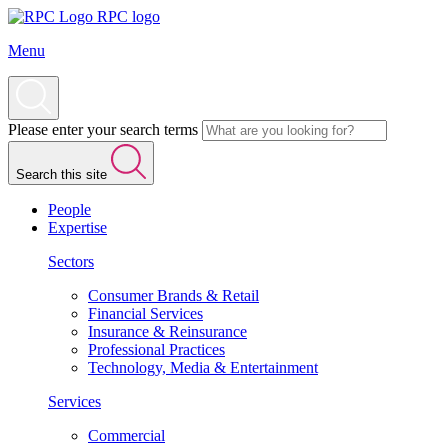
RPC logo
Menu
Please enter your search terms
Search this site
People
Expertise
Sectors
Consumer Brands & Retail
Financial Services
Insurance & Reinsurance
Professional Practices
Technology, Media & Entertainment
Services
Commercial