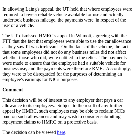
In allowing Laing's appeal, the UT held that where employees were
required to have a reliable vehicle available for use and actually
undertook business mileage, the payments were 'in respect of the
use' of a vehicle.
The UT dismissed HMRC's appeal in Wilmott, agreeing with the
FTT that the fact that employees were able to use the car allowance
as they saw fit was irrelevant. On the facts of the scheme, the fact
that some employees did not do any business miles did not affect
whether those who did, were entitled to the relief. The payments
were made to ensure that the employee had a suitable vehicle for
business use, and the payments were therefore RME. Accordingly,
they were to be disregarded for the purposes of determining an
employee's earnings for NICs purposes.
Comment
This decision will be of interest to any employer that pays a car
allowance to its employees. Subject to the result of any further
appeal by HMRC, such employers may be able to reclaim NICs
paid on such allowances and may wish to consider submitting
repayment claims to HMRC on a protective basis.
The decision can be viewed
here
.