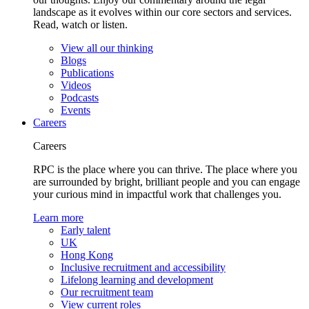
landscape as it evolves within our core sectors and services.
Read, watch or listen.
View all our thinking
Blogs
Publications
Videos
Podcasts
Events
Careers
Careers
RPC is the place where you can thrive. The place where you
are surrounded by bright, brilliant people and you can engage
your curious mind in impactful work that challenges you.
Learn more
Early talent
UK
Hong Kong
Inclusive recruitment and accessibility
Lifelong learning and development
Our recruitment team
View current roles