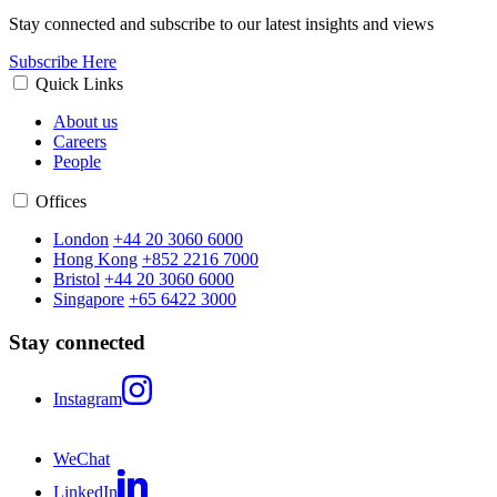
Stay connected and subscribe to our latest insights and views
Subscribe Here
Quick Links
About us
Careers
People
Offices
London
+44 20 3060 6000
Hong Kong
+852 2216 7000
Bristol
+44 20 3060 6000
Singapore
+65 6422 3000
Stay connected
Instagram
WeChat
LinkedIn