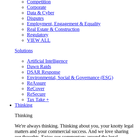
Competition
Corporate
Data & Cyber
Disputes
Employment, Engagement & Equality
Real Estate & Construction
Regulatory
VIEW ALL
Solutions
Artificial Intelligence
Dawn Raids
DSAR Response
Environmental, Social & Governance (ESG)
ReAssure
ReCover
ReSecure
Tax Take +
Thinking
Thinking
We're always thinking. Thinking about you, your knotty legal
matters and your commercial success. And we love sharing
our thoughts. Enjoy our commentary around the legal