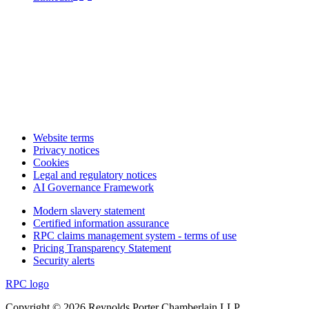
Website terms
Privacy notices
Cookies
Legal and regulatory notices
AI Governance Framework
Modern slavery statement
Certified information assurance
RPC claims management system - terms of use
Pricing Transparency Statement
Security alerts
RPC logo
Copyright © 2026 Reynolds Porter Chamberlain LLP