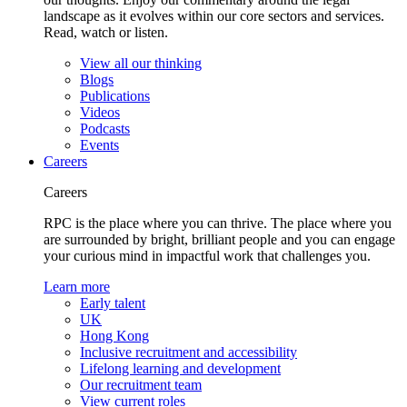
landscape as it evolves within our core sectors and services.
Read, watch or listen.
View all our thinking
Blogs
Publications
Videos
Podcasts
Events
Careers
Careers
RPC is the place where you can thrive. The place where you
are surrounded by bright, brilliant people and you can engage
your curious mind in impactful work that challenges you.
Learn more
Early talent
UK
Hong Kong
Inclusive recruitment and accessibility
Lifelong learning and development
Our recruitment team
View current roles