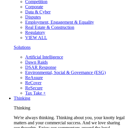
Competition
Corporate
Data & Cyber
Disputes
Employment, Engagement & Equality
Real Estate & Construction
Regulatory
VIEW ALL
Solutions
Artificial Intelligence
Dawn Raids
DSAR Response
Environmental, Social & Governance (ESG)
ReAssure
ReCover
ReSecure
Tax Take +
Thinking
Thinking
We're always thinking. Thinking about you, your knotty legal
matters and your commercial success. And we love sharing
our thoughts. Enjoy our commentary around the legal