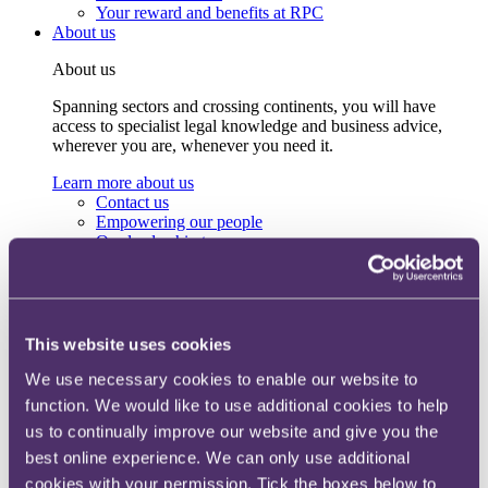
Your reward and benefits at RPC
About us
About us
Spanning sectors and crossing continents, you will have
access to specialist legal knowledge and business advice,
wherever you are, whenever you need it.
Learn more about us
Contact us
Empowering our people
Our leadership team
Responsible business
Environment
DEIB
Charity
Health & wellbeing
This website uses cookies
Pro bono
We use necessary cookies to enable our website to
International
Locations
function. We would like to use additional cookies to help
Press & media
us to continually improve our website and give you the
Alumni network
best online experience. We can only use additional
Centre for Legal Leadership (CLL)
cookies with your permission. Tick the boxes below to