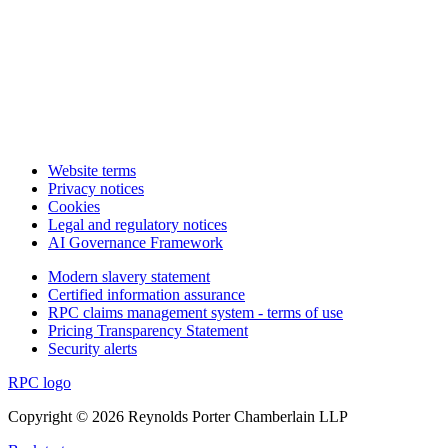
Website terms
Privacy notices
Cookies
Legal and regulatory notices
AI Governance Framework
Modern slavery statement
Certified information assurance
RPC claims management system - terms of use
Pricing Transparency Statement
Security alerts
RPC logo
Copyright © 2026 Reynolds Porter Chamberlain LLP