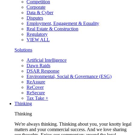
Competition
Corporate
Data & Cyber
Disputes
Employment, Engagement & Equality
Real Estate & Construction
Regulatory
VIEW ALL
Solutions
Artificial Intelligence
Dawn Raids
DSAR Response
Environmental, Social & Governance (ESG)
ReAssure
ReCover
ReSecure
Tax Take +
Thinking
Thinking
We're always thinking. Thinking about you, your knotty legal
matters and your commercial success. And we love sharing
our thoughts. Enjoy our commentary around the legal