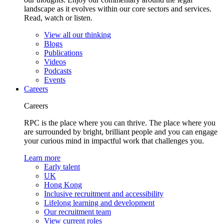
landscape as it evolves within our core sectors and services.
Read, watch or listen.
View all our thinking
Blogs
Publications
Videos
Podcasts
Events
Careers
Careers
RPC is the place where you can thrive. The place where you
are surrounded by bright, brilliant people and you can engage
your curious mind in impactful work that challenges you.
Learn more
Early talent
UK
Hong Kong
Inclusive recruitment and accessibility
Lifelong learning and development
Our recruitment team
View current roles