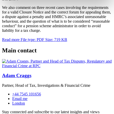
We also comment on three recent cases involving the requirements
for a valid Closure Notice and the correct forum for appealing them,
a dispute against a penalty and HMRC’s associated unreasonable
behaviour, and the question of what is to be considered “reasonable
conduct” for a pension scheme administrator in order to avoid
liability for a tax charge.
Read more
File type: PDF
Size: 719 KB
Main contact
Adam Craggs
Partner, Head of Tax, Investigations & Financial Crime
+44 7545 101656
Email me
London
Stay connected and subscribe to our latest insights and views