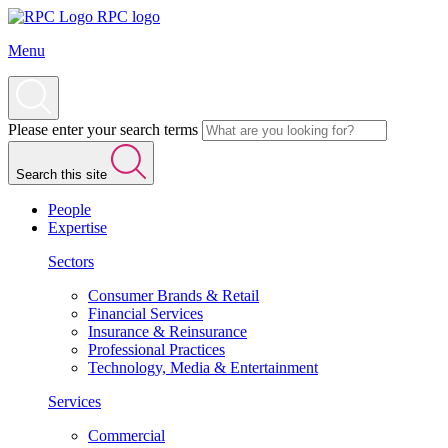
RPC logo
Menu
Please enter your search terms
Search this site
People
Expertise
Sectors
Consumer Brands & Retail
Financial Services
Insurance & Reinsurance
Professional Practices
Technology, Media & Entertainment
Services
Commercial