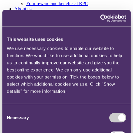
Your reward and benefits at RPC
About us
About us
Spanning sectors and crossing continents, you will have
access to specialist legal knowledge and business advice,
This website uses cookies
wherever you are, whenever you need it.
We use necessary cookies to enable our website to
Learn more about us
Contact us
function. We would like to use additional cookies to help
Empowering our people
us to continually improve our website and give you the
Our leadership team
best online experience. We can only use additional
Responsible business
Environment
cookies with your permission. Tick the boxes below to
DEIB
select which additional cookies we use. Click "Show
Charity
details" for more information.
Health & wellbeing
Pro bono
International
Locations
Consent
Press & media
Necessary
Selection
Alumni network
Centre for Legal Leadership (CLL)