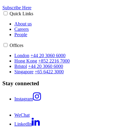
Subscribe Here
Quick Links
About us
Careers
People
Offices
London
+44 20 3060 6000
Hong Kong
+852 2216 7000
Bristol
+44 20 3060 6000
Singapore
+65 6422 3000
Stay connected
Instagram
WeChat
LinkedIn