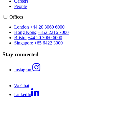
Careers
People
Offices
London
+44 20 3060 6000
Hong Kong
+852 2216 7000
Bristol
+44 20 3060 6000
Singapore
+65 6422 3000
Stay connected
Instagram
WeChat
LinkedIn