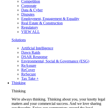
Competition
Corporate
Data & Cyber
Disputes
Employment, Engagement & Equality
Real Estate & Construction
Regulatory
VIEW ALL
Solutions
Artificial Intelligence
Dawn Raids
DSAR Response
Environmental, Social & Governance (ESG)
ReAssure
ReCover
ReSecure
Tax Take +
Thinking
Thinking
We're always thinking. Thinking about you, your knotty legal
matters and your commercial success. And we love sharing
our thoughts. Enjoy our commentary around the legal