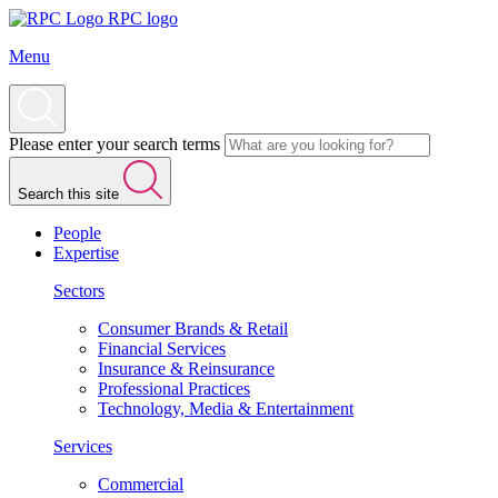
RPC logo
Menu
Please enter your search terms
Search this site
People
Expertise
Sectors
Consumer Brands & Retail
Financial Services
Insurance & Reinsurance
Professional Practices
Technology, Media & Entertainment
Services
Commercial