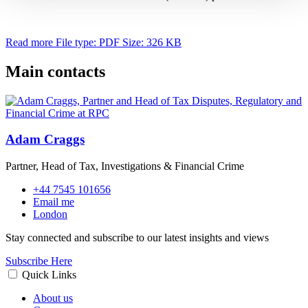
Read more
File type: PDF
Size: 326 KB
Main contacts
Adam Craggs
Partner, Head of Tax, Investigations & Financial Crime
+44 7545 101656
Email me
London
Stay connected and subscribe to our latest insights and views
Subscribe Here
Quick Links
About us