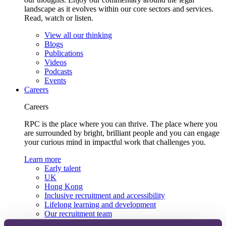
landscape as it evolves within our core sectors and services.
Read, watch or listen.
View all our thinking
Blogs
Publications
Videos
Podcasts
Events
Careers
Careers
RPC is the place where you can thrive. The place where you
are surrounded by bright, brilliant people and you can engage
your curious mind in impactful work that challenges you.
Learn more
Early talent
UK
Hong Kong
Inclusive recruitment and accessibility
Lifelong learning and development
Our recruitment team
View current roles