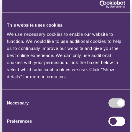
Your reward and benefits at RPC
About us
About us
This website uses cookies
Spanning sectors and crossing continents, you will have
access to specialist legal knowledge and business advice,
We use necessary cookies to enable our website to
wherever you are, whenever you need it.
function. We would like to use additional cookies to help
us to continually improve our website and give you the
Learn more about us
Contact us
best online experience. We can only use additional
Empowering our people
cookies with your permission. Tick the boxes below to
Our leadership team
select which additional cookies we use. Click "Show
Responsible business
Environment
details" for more information.
DEIB
Charity
Health & wellbeing
Consent
Pro bono
International
Necessary
Selection
Locations
Press & media
Alumni network
Preferences
Centre for Legal Leadership (CLL)