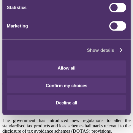
Instagram
Statistics
Twitter
LinkedIn
Marketing
Share
X, formerly known as Twitter
Show details
Email us
LinkedIn
Allow all
Subscribe
Tax update - March 2016
Confirm my choices
Published on 02 March 2016
Decline all
DOTAS: New regulations on hallmarks
The government has introduced new regulations to alter the
standardised tax products and loss schemes hallmarks relevant to the
disclosure of tax avoidance schemes (DOTAS) provisions.