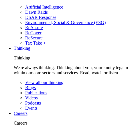
Artificial Intelligence
Dawn Raids
DSAR Response
Environmental, Social & Governance (ESG)
ReAssure
ReCover
ReSecure
Tax Take +
Thinking
Thinking
We're always thinking. Thinking about you, your knotty legal 
within our core sectors and services. Read, watch or listen.
View all our thinking
Blogs
Publications
Videos
Podcasts
Events
Careers
Careers