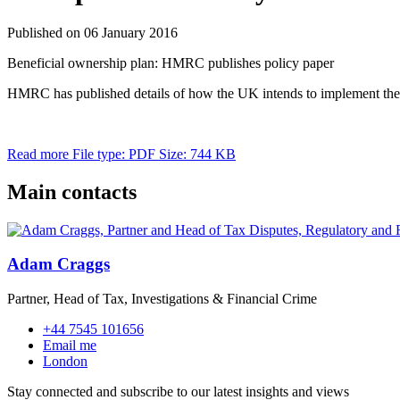
Published on 06 January 2016
Beneficial ownership plan: HMRC publishes policy paper
HMRC has published details of how the UK intends to implement the
Read more
File type: PDF
Size: 744 KB
Main contacts
Adam Craggs
Partner, Head of Tax, Investigations & Financial Crime
+44 7545 101656
Email me
London
Stay connected and subscribe to our latest insights and views