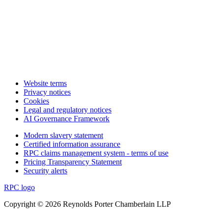
Website terms
Privacy notices
Cookies
Legal and regulatory notices
AI Governance Framework
Modern slavery statement
Certified information assurance
RPC claims management system - terms of use
Pricing Transparency Statement
Security alerts
RPC logo
Copyright © 2026 Reynolds Porter Chamberlain LLP