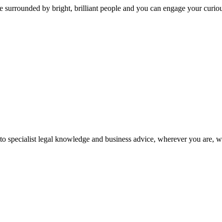
 surrounded by bright, brilliant people and you can engage your curio
 to specialist legal knowledge and business advice, wherever you are, 