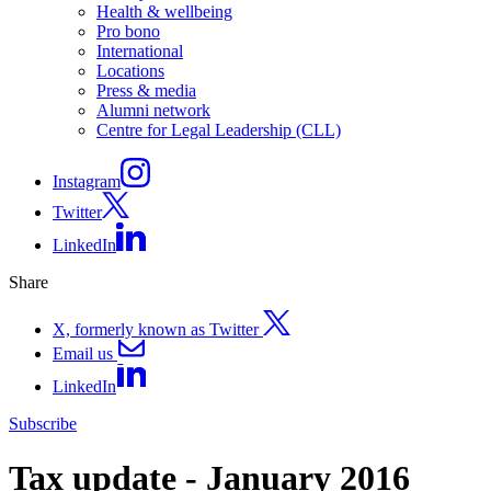
Health & wellbeing
Pro bono
International
Locations
Press & media
Alumni network
Centre for Legal Leadership (CLL)
Instagram
Twitter
LinkedIn
Share
X, formerly known as Twitter
Email us
LinkedIn
Subscribe
Tax update - January 2016