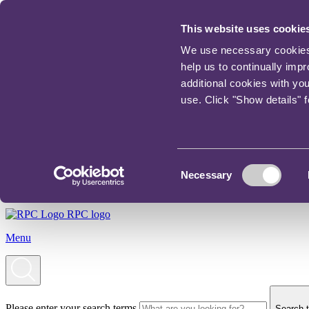
This website uses cookie
We use necessary cookies t
help us to continually imp
additional cookies with yo
use. Click "Show details" 
Consent
Necessary
Selection
RPC logo
Menu
Please enter your search terms
Search t