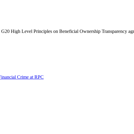
 G20 High Level Principles on Beneficial Ownership Transparency ag