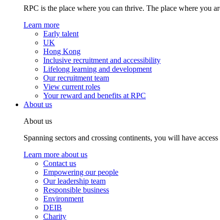
RPC is the place where you can thrive. The place where you are
Learn more
Early talent
UK
Hong Kong
Inclusive recruitment and accessibility
Lifelong learning and development
Our recruitment team
View current roles
Your reward and benefits at RPC
About us
About us
Spanning sectors and crossing continents, you will have access
Learn more about us
Contact us
Empowering our people
Our leadership team
Responsible business
Environment
DEIB
Charity