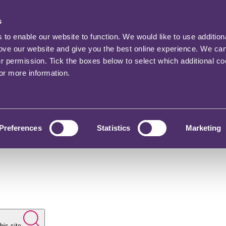
s
o enable our website to function. We would like to use addition
rove our website and give you the best online experience. We ca
ur permission. Tick the boxes below to select which additional c
for more information.
Preferences
Statistics
Marketing
his site