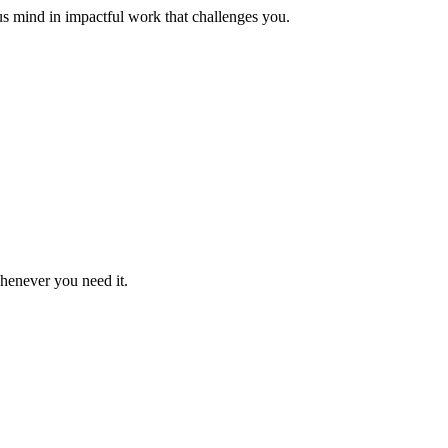
us mind in impactful work that challenges you.
whenever you need it.