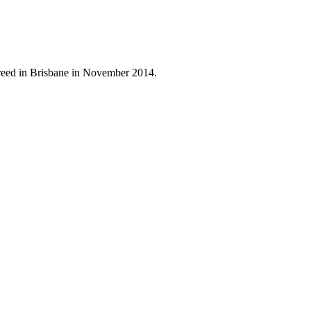
reed in Brisbane in November 2014.