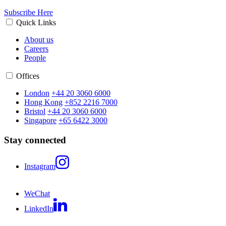
Subscribe Here
Quick Links
About us
Careers
People
Offices
London
+44 20 3060 6000
Hong Kong
+852 2216 7000
Bristol
+44 20 3060 6000
Singapore
+65 6422 3000
Stay connected
Instagram
WeChat
LinkedIn