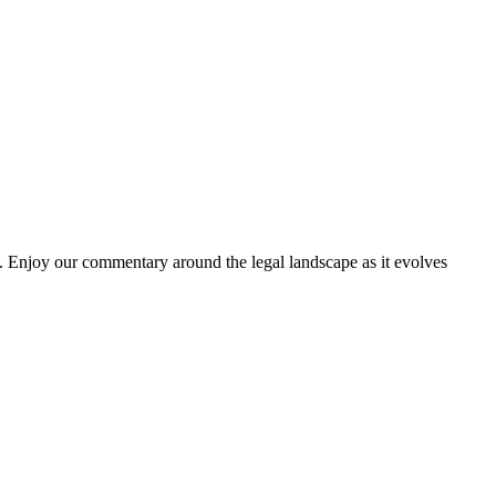
. Enjoy our commentary around the legal landscape as it evolves