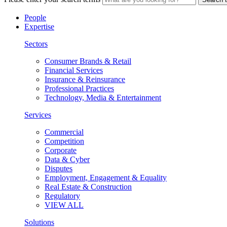
People
Expertise
Sectors
Consumer Brands & Retail
Financial Services
Insurance & Reinsurance
Professional Practices
Technology, Media & Entertainment
Services
Commercial
Competition
Corporate
Data & Cyber
Disputes
Employment, Engagement & Equality
Real Estate & Construction
Regulatory
VIEW ALL
Solutions