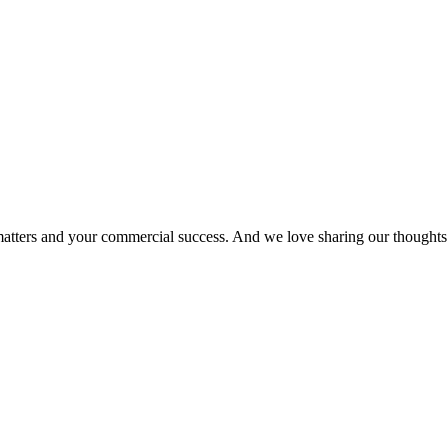
matters and your commercial success. And we love sharing our thoughts