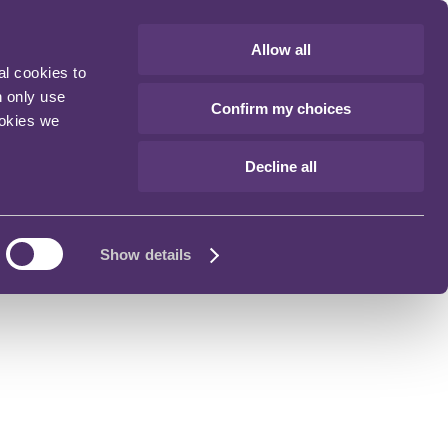
Allow all
al cookies to
n only use
Confirm my choices
ookies we
Decline all
Show details