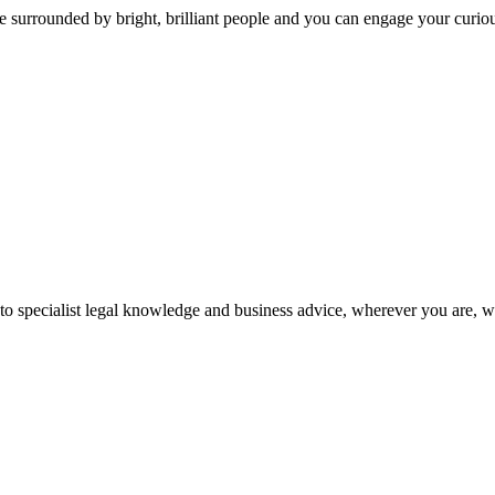
 surrounded by bright, brilliant people and you can engage your curio
 to specialist legal knowledge and business advice, wherever you are, 