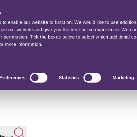
s
o enable our website to function. We would like to use addition
rove our website and give you the best online experience. We ca
ur permission. Tick the boxes below to select which additional c
for more information.
Preferences
Statistics
Marketing
his site