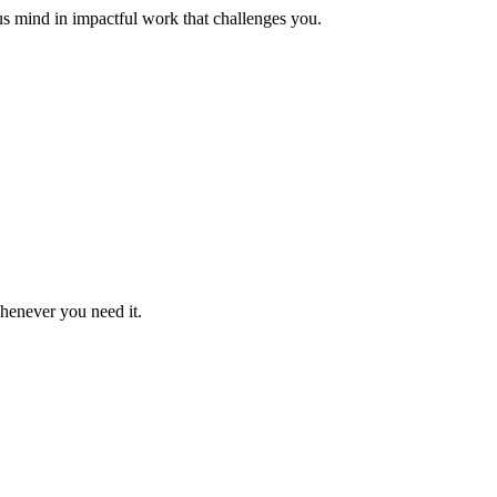
us mind in impactful work that challenges you.
whenever you need it.