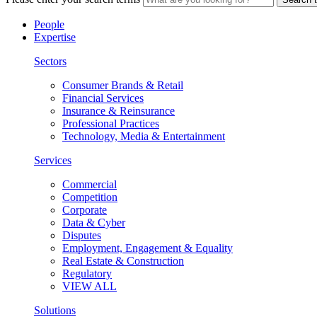
People
Expertise
Sectors
Consumer Brands & Retail
Financial Services
Insurance & Reinsurance
Professional Practices
Technology, Media & Entertainment
Services
Commercial
Competition
Corporate
Data & Cyber
Disputes
Employment, Engagement & Equality
Real Estate & Construction
Regulatory
VIEW ALL
Solutions