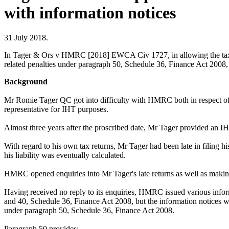
with information notices
31 July 2018.
In Tager & Ors v HMRC [2018] EWCA Civ 1727, in allowing the taxpa
related penalties under paragraph 50, Schedule 36, Finance Act 2008,
Background
Mr Romie Tager QC got into difficulty with HMRC both in respect of his
representative for IHT purposes.
Almost three years after the proscribed date, Mr Tager provided an IH
With regard to his own tax returns, Mr Tager had been late in filing h
his liability was eventually calculated.
HMRC opened enquiries into Mr Tager's late returns as well as making
Having received no reply to its enquiries, HMRC issued various inf
and 40, Schedule 36, Finance Act 2008, but the information notices we
under paragraph 50, Schedule 36, Finance Act 2008.
Paragraph 50 provides: