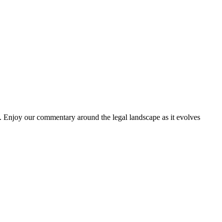
. Enjoy our commentary around the legal landscape as it evolves