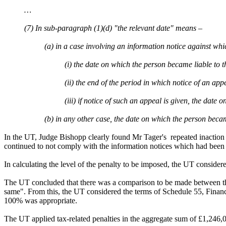
…
(7) In sub-paragraph (1)(d) "the relevant date" means –
(a) in a case involving an information notice against whi
(i) the date on which the person became liable to 
(ii) the end of the period in which notice of an ap
(iii) if notice of such an appeal is given, the dat
(b) in any other case, the date on which the person beca
In the UT, Judge Bishopp clearly found Mr Tager's repeated inaction
continued to not comply with the information notices which had be
In calculating the level of the penalty to be imposed, the UT consider
The UT concluded that there was a comparison to be made between the 
same". From this, the UT considered the terms of Schedule 55, Financ
100% was appropriate.
The UT applied tax-related penalties in the aggregate sum of £1,246,