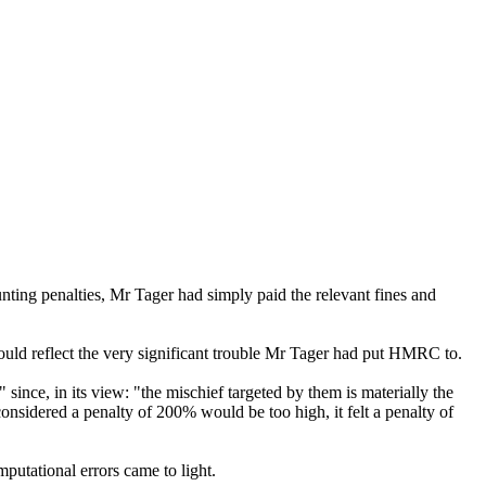
ting penalties, Mr Tager had simply paid the relevant fines and
should reflect the very significant trouble Mr Tager had put HMRC to.
nce, in its view: "the mischief targeted by them is materially the
sidered a penalty of 200% would be too high, it felt a penalty of
putational errors came to light.