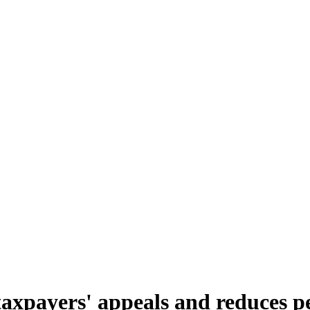
axpayers' appeals and reduces pe