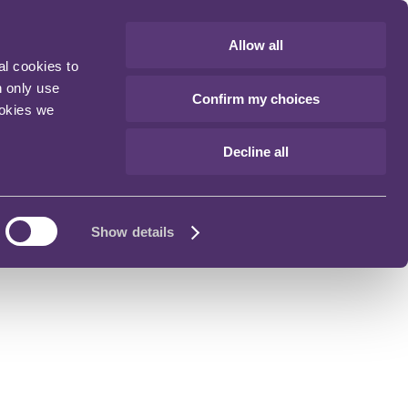
Allow all
al cookies to
n only use
Confirm my choices
ookies we
Decline all
Show details