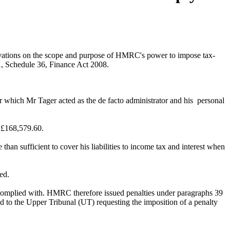
vations on the scope and purpose of HMRC's power to impose tax-
 1, Schedule 36, Finance Act 2008.
for which Mr Tager acted as the de facto administrator and his personal
f £168,579.60.
han sufficient to cover his liabilities to income tax and interest when
ed.
complied with. HMRC therefore issued penalties under paragraphs 39
ed to the Upper Tribunal (UT) requesting the imposition of a penalty