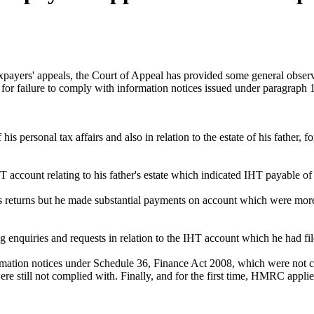
yers' appeals, the Court of Appeal has provided some general obser
 for failure to comply with information notices issued under paragraph
 personal tax affairs and also in relation to the estate of his father, 
T account relating to his father's estate which indicated IHT payable o
is returns but he made substantial payments on account which were more t
 enquiries and requests in relation to the IHT account which he had fil
ormation notices under Schedule 36, Finance Act 2008, which were not 
re still not complied with. Finally, and for the first time, HMRC appli