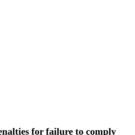
nalties for failure to comply