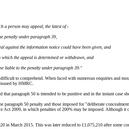
ch a person may appeal, the latest of -
the penalty under paragraph 39,
peal against the information notice could have been given, and
e on which the appeal is determined or withdrawn, and
me liable to the penalty under paragraph 39."
 difficult to comprehend. When faced with numerous enquiries and moun
en issued by HMRC.
ed that paragraph 50 is intended to be punitive and in the instant case 
paragraph 50 penalty and those imposed for "deliberate concealment" si
e Act 2009, in which penalties of 200% may be imposed. Although it con
020 in March 2015. This was later reduced to £1,075,210 after some com