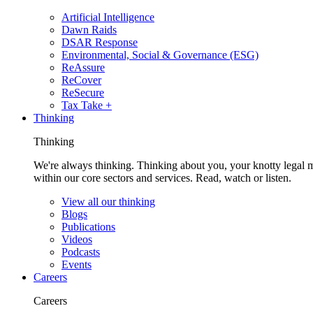
Artificial Intelligence
Dawn Raids
DSAR Response
Environmental, Social & Governance (ESG)
ReAssure
ReCover
ReSecure
Tax Take +
Thinking
Thinking
We're always thinking. Thinking about you, your knotty legal 
within our core sectors and services. Read, watch or listen.
View all our thinking
Blogs
Publications
Videos
Podcasts
Events
Careers
Careers