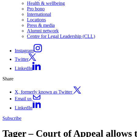
Health & wellbeing
Pro bono
International
Locations
Press & media
Alumni network
Centre for Legal Leadership (CLL)
Instagram
Twitter
LinkedIn
Share
X, formerly known as Twitter
Email us
LinkedIn
Subscribe
Tager – Court of Appeal allows t