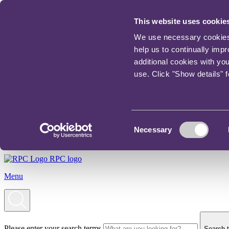
This website uses cookie
We use necessary cookies t
help us to continually imp
additional cookies with yo
use. Click "Show details" 
Consent
Necessary
Selection
RPC logo
Menu
Please enter your search terms
Search t