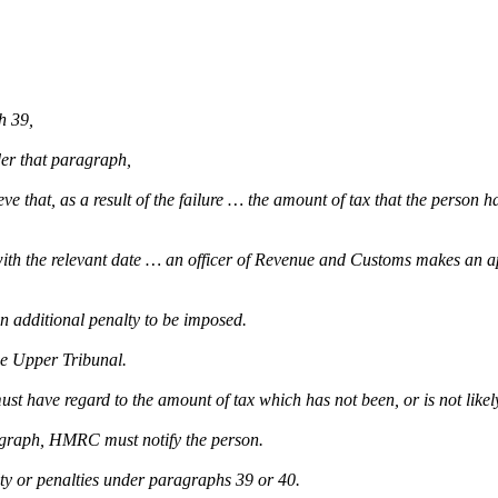
h 39,
der that paragraph,
 that, as a result of the failure … the amount of tax that the person has 
with the relevant date … an officer of Revenue and Customs makes an ap
an additional penalty to be imposed.
he Upper Tribunal.
st have regard to the amount of tax which has not been, or is not likely
ragraph, HMRC must notify the person.
lty or penalties under paragraphs 39 or 40.