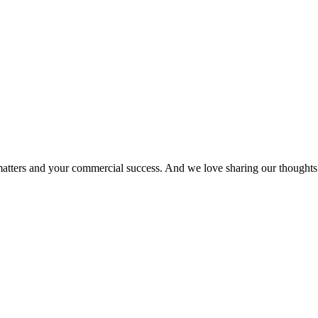
matters and your commercial success. And we love sharing our thoughts