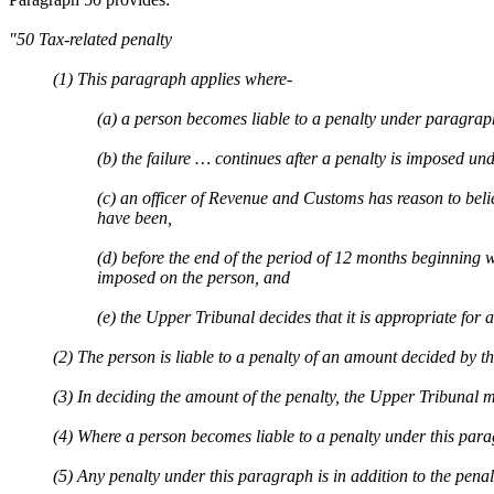
"50 Tax-related penalty
(1) This paragraph applies where-
(a) a person becomes liable to a penalty under paragrap
(b) the failure … continues after a penalty is imposed un
(c) an officer of Revenue and Customs has reason to believe
have been,
(d) before the end of the period of 12 months beginning 
imposed on the person, and
(e) the Upper Tribunal decides that it is appropriate for 
(2) The person is liable to a penalty of an amount decided by t
(3) In deciding the amount of the penalty, the Upper Tribunal mu
(4) Where a person becomes liable to a penalty under this pa
(5) Any penalty under this paragraph is in addition to the pena