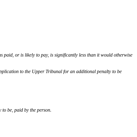
paid, or is likely to pay, is significantly less than it would otherwise
plication to the Upper Tribunal for an additional penalty to be
 to be, paid by the person.