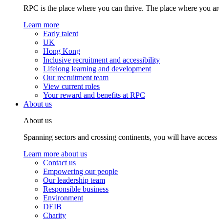
RPC is the place where you can thrive. The place where you are
Learn more
Early talent
UK
Hong Kong
Inclusive recruitment and accessibility
Lifelong learning and development
Our recruitment team
View current roles
Your reward and benefits at RPC
About us
About us
Spanning sectors and crossing continents, you will have access
Learn more about us
Contact us
Empowering our people
Our leadership team
Responsible business
Environment
DEIB
Charity