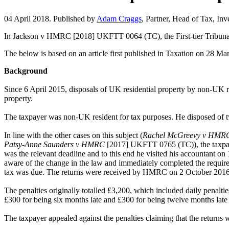
04 April 2018. Published by
Adam Craggs
, Partner, Head of Tax, In
In Jackson v HMRC [2018] UKFTT 0064 (TC), the First-tier Tribunal (F
The below is based on an article first published in Taxation on 28 Ma
Background
Since 6 April 2015, disposals of UK residential property by non-UK re
property.
The taxpayer was non-UK resident for tax purposes. He disposed of 
In line with the other cases on this subject (
Rachel McGreevy v HMR
Patsy-Anne Saunders v HMRC
[2017] UKFTT 0765 (TC)), the taxpayer 
was the relevant deadline and to this end he visited his accountant on
aware of the change in the law and immediately completed the requir
tax was due. The returns were received by HMRC on 2 October 2016 a
The penalties originally totalled £3,200, which included daily penalti
£300 for being six months late and £300 for being twelve months late 
The taxpayer appealed against the penalties claiming that the returns