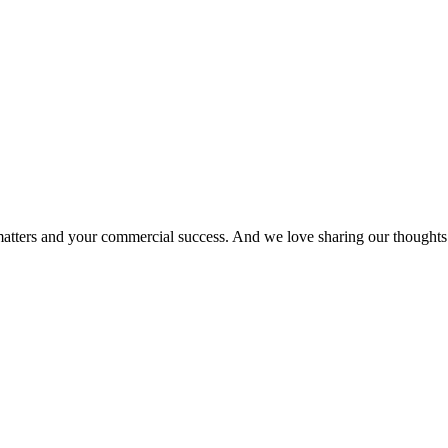
matters and your commercial success. And we love sharing our thoughts