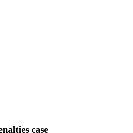
nalties case