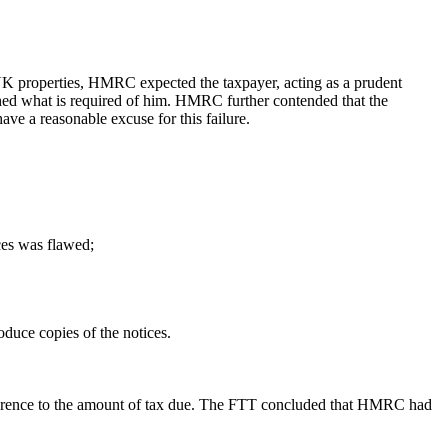
s UK properties, HMRC expected the taxpayer, acting as a prudent
rched what is required of him. HMRC further contended that the
ave a reasonable excuse for this failure.
ces was flawed;
oduce copies of the notices.
 reference to the amount of tax due. The FTT concluded that HMRC had