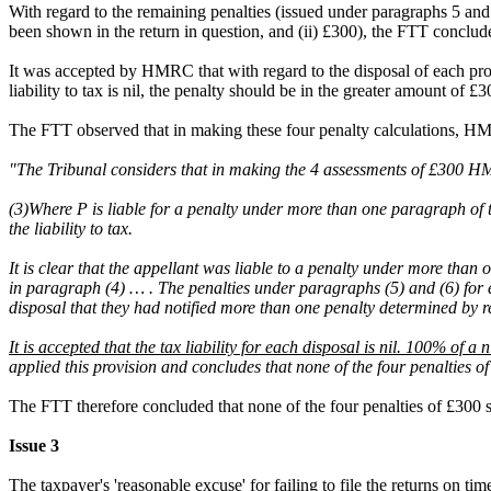
With regard to the remaining penalties (issued under paragraphs 5 and 
been shown in the return in question, and (ii) £300), the FTT conclude
It was accepted by HMRC that with regard to the disposal of each pro
liability to tax is nil, the penalty should be in the greater amount of
The FTT observed that in making these four penalty calculations, HMRC 
"The Tribunal considers that in making the 4 assessments of £300 HM
(3)Where P is liable for a penalty under more than one paragraph of t
the liability to tax.
It is clear that the appellant was liable to a penalty under more th
in paragraph (4) … . The penalties under paragraphs (5) and (6) fo
disposal that they had notified more than one penalty determined by refe
It is accepted that the tax liability for each disposal is nil. 100% of a n
applied this provision and concludes that none of the four penalties
The FTT therefore concluded that none of the four penalties of £300
Issue 3
The taxpayer's 'reasonable excuse' for failing to file the returns on 