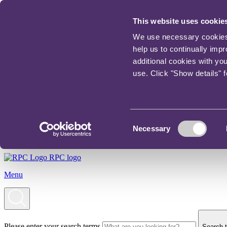
This website uses cookie
We use necessary cookies t
help us to continually imp
additional cookies with yo
use. Click "Show details" 
Consent
Necessary
Selection
RPC logo
Menu
Please enter your search terms
Search t