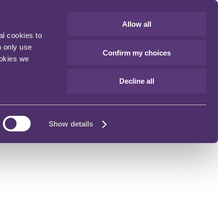
Allow all
al cookies to
n only use
Confirm my choices
ookies we
Decline all
Show details