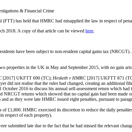
vestigations & Financial Crime
TT) has held that HMRC had misapplied the law in respect of penalties 
rch 2018. A copy of that article can be viewed
here
.
sidents have been subject to non-resident capital gains tax (NRCGT). A 
two properties in the UK in May and September 2015, with no gain ari
C
[2017] UKFTT 690 (TC);
Hesketh v HMRC
[2017] UKFTT 871 (T
did not realise that the rules had changed, creating an additional fili
 1 October 2016 to discuss his annual self-assessment return which had t
ed NRCGT returns which showed that no capital gain had been made on t
nd as they were late HMRC issued eight penalties, pursuant to paragr
es of £1,800. HMRC exercised its discretion to reduce the daily penalties
in respect of each property).
 were submitted late due to the fact that he had missed the relevant cha