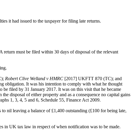
it had issued to the taxpayer for filing late returns.
return must be filed within 30 days of disposal of the relevant
sing.
C);
Robert Clive Welland v HMRC
[2017] UKFTT 870 (TC); and
ng obligation. It was his intention to comply with what he thought
o be filed by 31 January 2017. It was on this visit that he became
he disposal of either property and as a consequence no capital gains
aphs 1, 3, 4, 5 and 6, Schedule 55, Finance Act 2009.
 to nil leaving a balance of £1,400 outstanding (£100 for being late,
nges in UK tax law in respect of when notification was to be made.