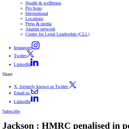
Health & wellbeing
Pro bono
International
Locations
Press & media
Alumni network
Centre for Legal Leadership (CLL)
Instagram
Twitter
LinkedIn
Share
X, formerly known as Twitter
Email us
LinkedIn
Subscribe
Jackson : HMRC penalised in pe