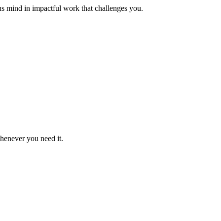
us mind in impactful work that challenges you.
whenever you need it.