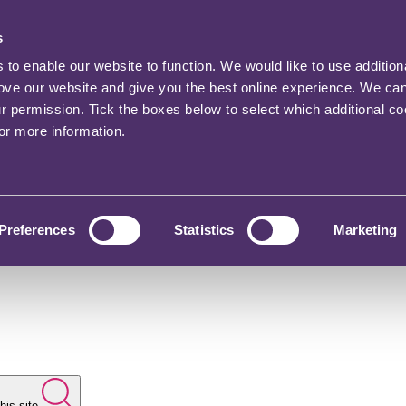
s
o enable our website to function. We would like to use addition
rove our website and give you the best online experience. We ca
ur permission. Tick the boxes below to select which additional c
for more information.
Preferences
Statistics
Marketing
his site