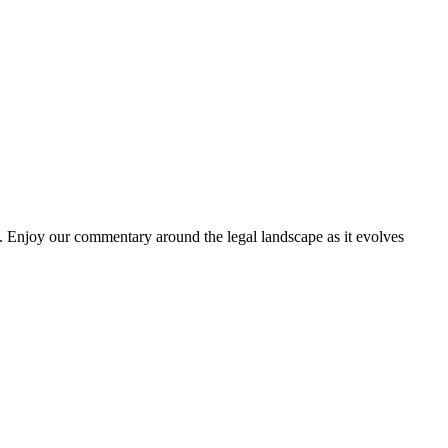
. Enjoy our commentary around the legal landscape as it evolves