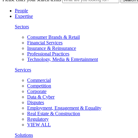
People
Expertise
Sectors
Consumer Brands & Retail
Financial Services
Insurance & Reinsurance
Professional Practices
Technology, Media & Entertainment
Services
Commercial
Competition
Corporate
Data & Cyber
Disputes
Employment, Engagement & Equality
Real Estate & Construction
Regulatory
VIEW ALL
Solutions