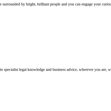
 surrounded by bright, brilliant people and you can engage your curio
 to specialist legal knowledge and business advice, wherever you are, 