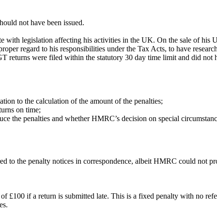
should not have been issued.
 with legislation affecting his activities in the UK. On the sale of hi
proper regard to his responsibilities under the Tax Acts, to have resea
T returns were filed within the statutory 30 day time limit and did not h
tion to the calculation of the amount of the penalties;
turns on time;
uce the penalties and whether HMRC’s decision on special circumstan
ed to the penalty notices in correspondence, albeit HMRC could not pr
of £100 if a return is submitted late. This is a fixed penalty with no
ies.