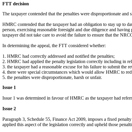
FTT decision
The taxpayer contended that the penalties were disproportionate and 
HMRC contended that the taxpayer had an obligation to stay up to date
person, exercising reasonable foresight and due diligence and having 
taxpayer did not take care to avoid the failure to ensure that the NRCG
In determining the appeal, the FTT considered whether:
1.
HMRC had correctly addressed and notified the penalties;
2.
HMRC had applied the penalty legislation correctly including in rela
3.
the taxpayer had a reasonable excuse for his failure to submit the re
4.
there were special circumstances which would allow HMRC to red
5.
the penalties were disproportionate, harsh or unfair.
Issue 1
Issue 1 was determined in favour of HMRC as the taxpayer had referr
Issue 2
Paragraph 3, Schedule 55, Finance Act 2009, imposes a fixed penalty 
applied this aspect of the legislation correctly and upheld those penalt