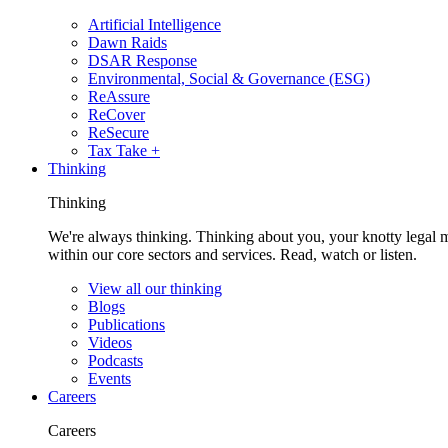
Artificial Intelligence
Dawn Raids
DSAR Response
Environmental, Social & Governance (ESG)
ReAssure
ReCover
ReSecure
Tax Take +
Thinking
Thinking
We're always thinking. Thinking about you, your knotty legal 
within our core sectors and services. Read, watch or listen.
View all our thinking
Blogs
Publications
Videos
Podcasts
Events
Careers
Careers