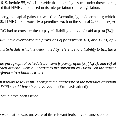
6, Schedule 55, which provide that a penalty issued under those paragra
d that HMRC had erred in its interpretation of the legislation.
perty, no capital gains tax was due. Accordingly, in determining which
 £300. HMRC had issued two penalties, each in the sum of £300, in respec
had to consider the taxpayer's liability to tax and said at para [34]:
RC have overlooked the provisions of paragraphs 1(3) and 17 (3) of S
his Schedule which is determined by reference to a liability to tax, the
an one paragraph of Schedule 55 namely paragraphs (3),(4),(5), and (6)
r each disposal were all notified to the appellant by HMRC on the s
rence to a liability to tax.
il liability to tax is nil. Therefore the aggregate of the penalties determi
 of £300 should have been assessed."
(Emphasis added).
 should have been issued.
time was that he was unaware of the relevant legislative changes concerni