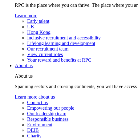
RPC is the place where you can thrive. The place where you are
Learn more
Early talent
UK
Hong Kong
Inclusive recruitment and accessibility
Lifelong learning and development
Our recruitment team
View current roles
Your reward and benefits at RPC
About us
About us
Spanning sectors and crossing continents, you will have access
Learn more about us
Contact us
Empowering our people
Our leadership team
Responsible business
Environment
DEIB
Charity