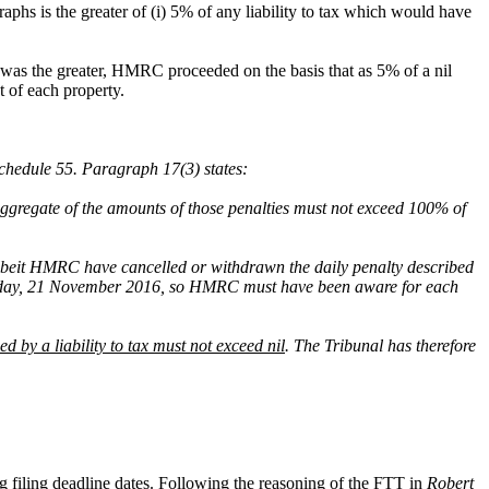
phs is the greater of (i) 5% of any liability to tax which would have
 was the greater, HMRC proceeded on the basis that as 5% of a nil
t of each property.
chedule 55. Paragraph 17(3) states:
 aggregate of the amounts of those penalties must not exceed 100% of
 albeit HMRC have cancelled or withdrawn the daily penalty described
ame day, 21 November 2016, so HMRC must have been aware for each
ned by a liability to tax must not exceed nil
. The Tribunal has therefore
ng filing deadline dates. Following the reasoning of the FTT in
Robert