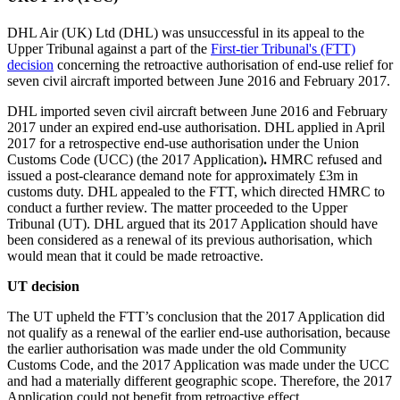
DHL Air (UK) Ltd (DHL) was unsuccessful in its appeal to the
Upper Tribunal against a part of the
First-tier Tribunal's (FTT)
decision
concerning the retroactive authorisation of end-use relief for
seven civil aircraft imported between June 2016 and February 2017.
DHL imported seven civil aircraft between June 2016 and February
2017 under an expired end-use authorisation. DHL applied in April
2017 for a retrospective end-use authorisation under the Union
Customs Code (UCC) (the 2017 Application)
.
HMRC refused and
issued a post-clearance demand note for approximately £3m in
customs duty. DHL appealed to the FTT, which directed HMRC to
conduct a further review. The matter proceeded to the Upper
Tribunal (
UT
). DHL
argued that its 2017 Application should have
been considered as a renewal of its previous authorisation, which
would mean that it could be made retroactive.
UT decision
The UT upheld the FTT’s conclusion that the 2017 Application did
not qualify as a renewal of the earlier end-use authorisation, because
the earlier authorisation was made under the old Community
Customs Code, and the 2017 Application was made under the UCC
and had a materially different geographic scope. Therefore, the 2017
Application could not benefit from retroactive effect.