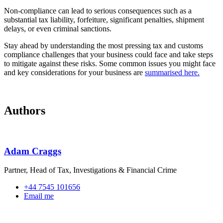
Non‑compliance can lead to serious consequences such as a
substantial tax liability, forfeiture, significant penalties, shipment
delays, or even criminal sanctions.
Stay ahead by understanding the most pressing tax and customs
compliance challenges that your business could face and take steps
to mitigate against these risks. Some common issues you might face
and key considerations for your business are
summarised here.
Authors
Adam Craggs
Partner, Head of Tax, Investigations & Financial Crime
+44 7545 101656
Email me