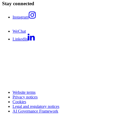
Stay connected
Instagram
WeChat
LinkedIn
Website terms
Privacy notices
Cookies
Legal and regulatory notices
AI Governance Framework