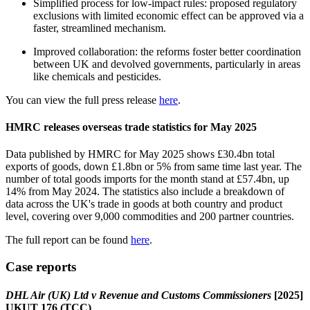
Simplified process for low-impact rules: proposed regulatory
exclusions with limited economic effect can be approved via a
faster, streamlined mechanism.
Improved collaboration: the reforms foster better coordination
between UK and devolved governments, particularly in areas
like chemicals and pesticides.
You can view the full press release
here
.
HMRC releases overseas trade statistics for May 2025
Data published by HMRC for May 2025 shows £30.4bn total
exports of goods, down £1.8bn or 5% from same time last year. The
number of total goods imports for the month stand at £57.4bn, up
14% from May 2024. The statistics also include a breakdown of
data across the UK's trade in goods at both country and product
level, covering over 9,000 commodities and 200 partner countries.
The full report can be found
here
.
Case reports
DHL Air (UK) Ltd v Revenue and Customs Commissioners
[2025]
UKUT 176 (TCC)