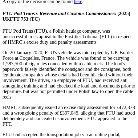
A copy of the decision can be found
here
.
FTU Pod Trans v Revenue and Customs Commissioners
[2025]
UKFTT 753 (TC)
FTU Pod Trans (FTU), a Polish haulage company,
was
unsuccessful in its appeal to the First-tier Tribunal (FTT) in respect
of HMRC's excise duty and penalty assessments.
On 20 January 2020, FTU's vehicle was intercepted by UK Border
Force at Coquelles, France. The vehicle was found to be carrying
1,583,500 of cigarettes concealed within cable reels. The load's
paperwork falsely identified the consignor and the consignee, both
legitimate companies whose details had been hijacked without their
involvement. The driver, an employee of FTU, had received anti-
smuggling training and had checked the load and documents prior to
departure, but was not permitted under Polish law to open the cable
reels.
HMRC subsequently issued an excise duty assessment for £472,378
and a wrongdoing penalty of £307,045, alleging that FTU had acted
deliberately and concealed its involvement. FTU appealed to the
FTT.
FTU had accepted the transportation job via an online portal,