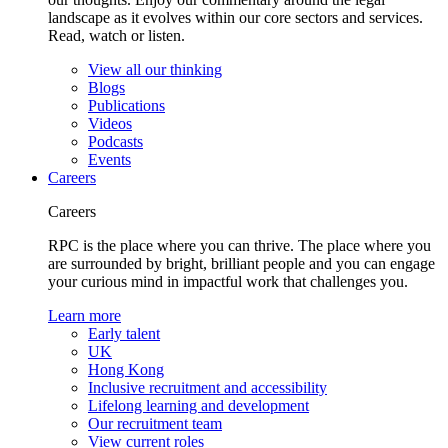
landscape as it evolves within our core sectors and services.
Read, watch or listen.
View all our thinking
Blogs
Publications
Videos
Podcasts
Events
Careers
Careers
RPC is the place where you can thrive. The place where you
are surrounded by bright, brilliant people and you can engage
your curious mind in impactful work that challenges you.
Learn more
Early talent
UK
Hong Kong
Inclusive recruitment and accessibility
Lifelong learning and development
Our recruitment team
View current roles