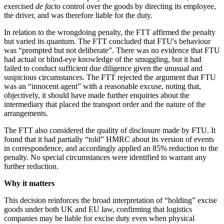
exercised
de facto
control over the goods by directing its employee,
the driver, and was therefore liable for the duty.
In relation to the wrongdoing penalty, the FTT affirmed the penalty
but varied its quantum. The FTT concluded that FTU's behaviour
was “prompted but not deliberate”. There was no evidence that FTU
had actual or blind-eye knowledge of the smuggling, but it had
failed to conduct sufficient due diligence given the unusual and
suspicious circumstances. The FTT rejected the argument that FTU
was an “innocent agent” with a reasonable excuse, noting that,
objectively, it should have made further enquiries about the
intermediary that placed the transport order and the nature of the
arrangements.
The FTT also considered the quality of disclosure made by FTU. It
found that it had partially “told” HMRC about its version of events
in correspondence, and accordingly applied an 85% reduction to the
penalty. No special circumstances were identified to warrant any
further reduction.
Why it matters
This decision reinforces the broad interpretation of “holding” excise
goods under both UK and EU law, confirming that logistics
companies may be liable for excise duty even when physical