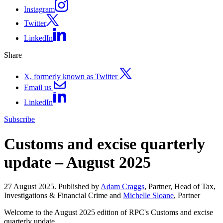
Instagram
Twitter
LinkedIn
Share
X, formerly known as Twitter
Email us
LinkedIn
Subscribe
Customs and excise quarterly
update – August 2025
27 August 2025. Published by
Adam Craggs
, Partner, Head of Tax,
Investigations & Financial Crime and
Michelle Sloane
, Partner
Welcome to the August 2025 edition of RPC's Customs and excise
quarterly update.