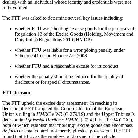
dealing with an individual whose identity and credentials were not
fully verified.
The FTT was asked to determine several key issues including:
whether FTU was “holding” excise goods for the purposes of
Regulation 13 of the Excise Goods (Holding, Movement and
Duty Point) Regulations 2010 (HMDP)
whether FTU was liable for a wrongdoing penalty under
Schedule 41 of the Finance Act 2008
whether FTU had a reasonable excuse for its conduct
whether the penalty should be reduced for the quality of
disclosure or for special circumstances.
FTT decision
The FTT upheld the excise duty assessment. In reaching its
decision, the FTT applied the Court of Justice of the European
Union's ruling in
HMRC v WR
(C-279/19) and the Upper Tribunal’s
decision in
Agniezska Hartleb v HMRC
[2024] UKUT 034 (TCC),
both of which establish that “holding” excise goods can encompass
de facto
or legal control, not merely physical possession. The FTT
found that FTU, as the employer and owner of the vehicle,