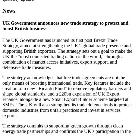
News
UK Government announces new trade strategy to protect and
boost British business
The UK Government has launched its first post-Brexit Trade
Strategy, aimed at strengthening the UK’s global trade presence and
supporting British exporters. The strategy sets out a goal to make the
UK the “most connected trading nation in the world,” through a
combination of market access initiatives, export support, and
defensive trade measures.
The strategy acknowledges that free trade agreements are not the
only means of boosting international trade. Key features include the
creation of a new "Ricardo Fund" to remove regulatory barriers and
shape global standards, and a £20bn expansion of UK Export
Finance, alongside a new Small Export Builder scheme targeted at
SMEs. The UK will also strengthen its trade defence tools to protect
domestic industries from unfair practices and invest in services
exports.
The strategy commits to supporting green growth through clean
energy trade partnerships and confirms the UK’s participation in the