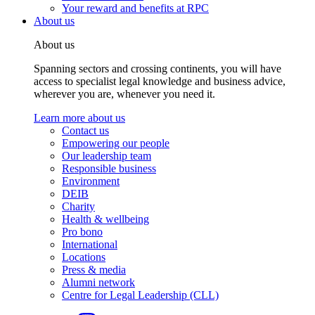
Your reward and benefits at RPC
About us
About us
Spanning sectors and crossing continents, you will have
access to specialist legal knowledge and business advice,
wherever you are, whenever you need it.
Learn more about us
Contact us
Empowering our people
Our leadership team
Responsible business
Environment
DEIB
Charity
Health & wellbeing
Pro bono
International
Locations
Press & media
Alumni network
Centre for Legal Leadership (CLL)