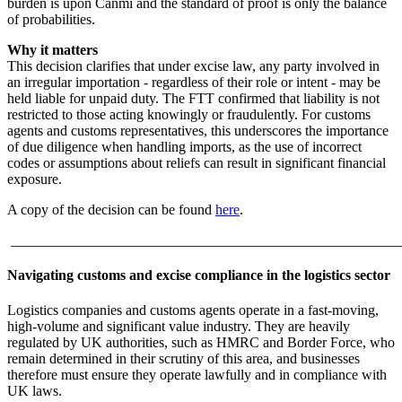
burden is upon Canmi and the standard of proof is only the balance
of probabilities.
Why it matters
This decision clarifies that under excise law, any party involved in
an irregular importation - regardless of their role or intent - may be
held liable for unpaid duty. The FTT confirmed that liability is not
restricted to those acting knowingly or fraudulently. For customs
agents and customs representatives, this underscores the importance
of due diligence when handling imports, as the use of incorrect
codes or assumptions about reliefs can result in significant financial
exposure.
A copy of the decision can be found
here
.
______________________________________________________
Navigating customs and excise compliance in the logistics sector
Logistics companies and customs agents operate in a fast-moving,
high-volume and significant value industry. They are heavily
regulated by UK authorities, such as HMRC and Border Force, who
remain determined in their scrutiny of this area, and businesses
therefore must ensure they operate lawfully and in compliance with
UK laws.