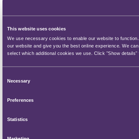
This website uses cookies
We use necessary cookies to enable our website to function. 
our website and give you the best online experience. We can 
select which additional cookies we use. Click "Show details" 
Consent
Necessary
Selection
Preferences
Statistics
Marketing