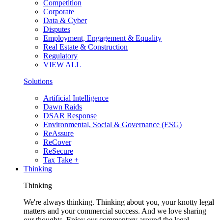
Competition
Corporate
Data & Cyber
Disputes
Employment, Engagement & Equality
Real Estate & Construction
Regulatory
VIEW ALL
Solutions
Artificial Intelligence
Dawn Raids
DSAR Response
Environmental, Social & Governance (ESG)
ReAssure
ReCover
ReSecure
Tax Take +
Thinking
Thinking
We're always thinking. Thinking about you, your knotty legal
matters and your commercial success. And we love sharing
our thoughts. Enjoy our commentary around the legal