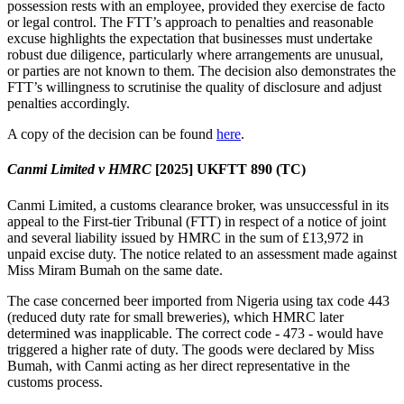
possession rests with an employee, provided they exercise de facto
or legal control. The FTT’s approach to penalties and reasonable
excuse highlights the expectation that businesses must undertake
robust due diligence, particularly where arrangements are unusual,
or parties are not known to them. The decision also demonstrates the
FTT’s willingness to scrutinise the quality of disclosure and adjust
penalties accordingly.
A copy of the decision can be found
here
.
Canmi Limited v HMRC
[2025]
UKFTT 890 (TC)
Canmi Limited, a customs clearance broker, was unsuccessful in its
appeal to the First-tier Tribunal (FTT) in respect of a notice of joint
and several liability issued by HMRC in the sum of £13,972 in
unpaid excise duty. The notice related to an assessment made against
Miss Miram Bumah on the same date.
The case concerned beer imported from Nigeria using tax code 443
(reduced duty rate for small breweries), which HMRC later
determined was inapplicable. The correct code - 473 - would have
triggered a higher rate of duty. The goods were declared by Miss
Bumah, with Canmi acting as her direct representative in the
customs process.