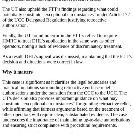
The UT also upheld the FTT’s findings regarding what could
potentially constitute "exceptional circumstances" under Article 172
of the UCC Delegated Regulation justifying retroactive
authorisation.
Finally, the UT found no error in the FTT’s refusal to require
HMRC to treat DHL’s application in the same way as other
operators, noting a lack of evidence of discriminatory treatment.
As a result, DHL’s appeal was dismissed, maintaining that the FTT’s
decision and directions were correct in law.
Why it matters
This case is significant as it clarifies the legal boundaries and
practical limitations surrounding retroactive end-use relief
authorisations under the transition from the CCC to the UCC. The
UT's decision also provides important guidance on what may
constitute "exceptional circumstances" for granting retroactive relief,
while affirming that fairness arguments based on the treatment of
other operators will require clear, substantiated evidence. The case
underscores the importance of maintaining up-to-date authorisations
and ensuring strict compliance with procedural requirements.