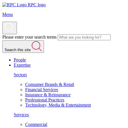
RPC logo
Menu
Please enter your search terms
Search this site
People
Expertise
Sectors
Consumer Brands & Retail
Financial Services
Insurance & Reinsurance
Professional Practices
Technology, Media & Entertainment
Services
Commercial