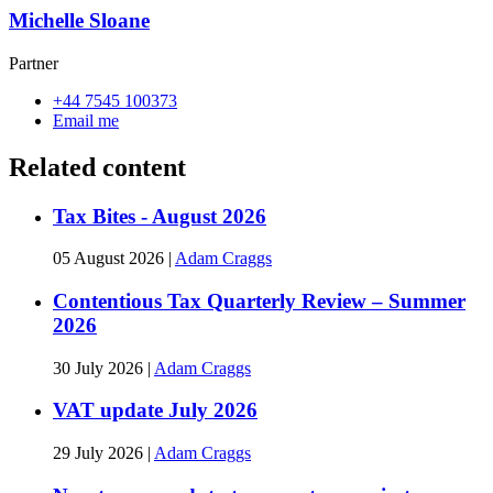
Michelle Sloane
Partner
+44 7545 100373
Email me
Related content
Tax Bites - August 2026
05 August 2026
|
Adam Craggs
Contentious Tax Quarterly Review – Summer
2026
30 July 2026
|
Adam Craggs
VAT update July 2026
29 July 2026
|
Adam Craggs