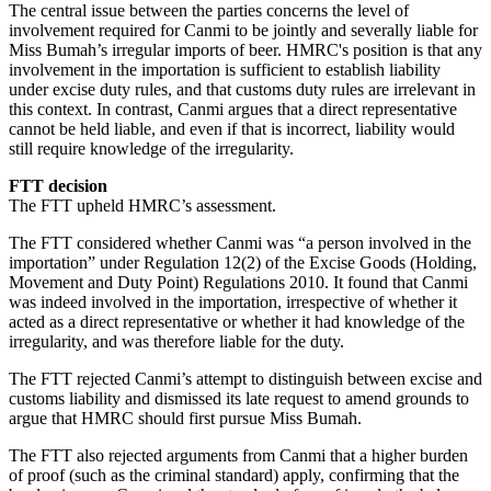
The central issue between the parties concerns the level of
involvement required for Canmi to be jointly and severally liable for
Miss Bumah’s irregular imports of beer. HMRC's position is that any
involvement in the importation is sufficient to establish liability
under excise duty rules, and that customs duty rules are irrelevant in
this context. In contrast, Canmi argues that a direct representative
cannot be held liable, and even if that is incorrect, liability would
still require knowledge of the irregularity.
FTT decision
The FTT upheld HMRC’s assessment.
The FTT considered whether Canmi was “a person involved in the
importation” under Regulation 12(2) of the Excise Goods (Holding,
Movement and Duty Point) Regulations 2010. It found that Canmi
was indeed involved in the importation, irrespective of whether it
acted as a direct representative or whether it had knowledge of the
irregularity, and was therefore liable for the duty.
The FTT rejected Canmi’s attempt to distinguish between excise and
customs liability and dismissed its late request to amend grounds to
argue that HMRC should first pursue Miss Bumah.
The FTT also rejected arguments from Canmi that a higher burden
of proof (such as the criminal standard) apply, confirming that the