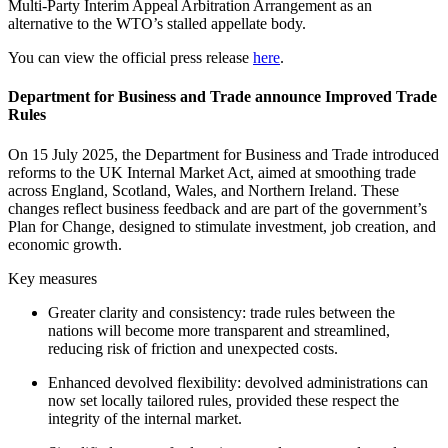
Multi-Party Interim Appeal Arbitration Arrangement as an
alternative to the WTO’s stalled appellate body.
You can view the official press release
here
.
Department for Business and Trade announce Improved Trade
Rules
On 15 July 2025, the Department for Business and Trade introduced
reforms to the UK Internal Market Act, aimed at smoothing trade
across England, Scotland, Wales, and Northern Ireland. These
changes reflect business feedback and are part of the government’s
Plan for Change, designed to stimulate investment, job creation, and
economic growth.
Key measures
Greater clarity and consistency: trade rules between the
nations will become more transparent and streamlined,
reducing risk of friction and unexpected costs.
Enhanced devolved flexibility: devolved administrations can
now set locally tailored rules, provided these respect the
integrity of the internal market.