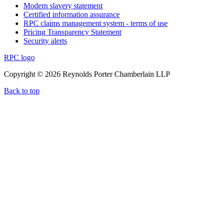
Modern slavery statement
Certified information assurance
RPC claims management system - terms of use
Pricing Transparency Statement
Security alerts
RPC logo
Copyright © 2026 Reynolds Porter Chamberlain LLP
Back to top