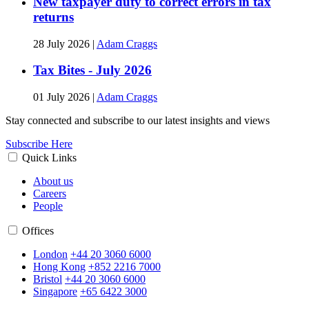
New taxpayer duty to correct errors in tax
returns
28 July 2026
|
Adam Craggs
Tax Bites - July 2026
01 July 2026
|
Adam Craggs
Stay connected and subscribe to our latest insights and views
Subscribe Here
Quick Links
About us
Careers
People
Offices
London
+44 20 3060 6000
Hong Kong
+852 2216 7000
Bristol
+44 20 3060 6000
Singapore
+65 6422 3000