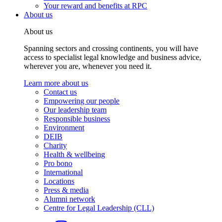
Your reward and benefits at RPC
About us
About us
Spanning sectors and crossing continents, you will have
access to specialist legal knowledge and business advice,
wherever you are, whenever you need it.
Learn more about us
Contact us
Empowering our people
Our leadership team
Responsible business
Environment
DEIB
Charity
Health & wellbeing
Pro bono
International
Locations
Press & media
Alumni network
Centre for Legal Leadership (CLL)