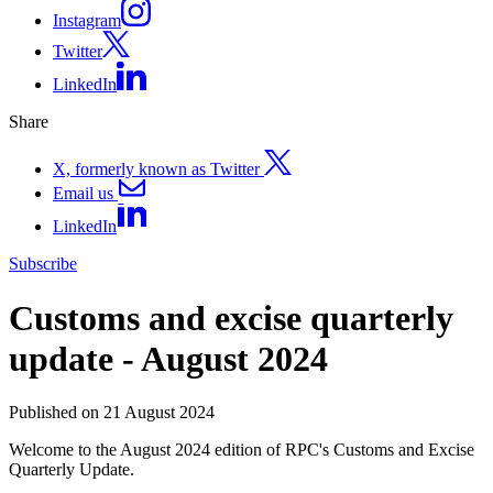
Instagram
Twitter
LinkedIn
Share
X, formerly known as Twitter
Email us
LinkedIn
Subscribe
Customs and excise quarterly
update - August 2024
Published on 21 August 2024
Welcome to the August 2024 edition of RPC's Customs and Excise
Quarterly Update.