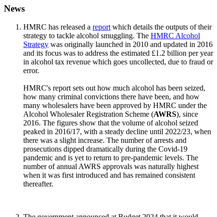
News
HMRC has released a
report
which details the outputs of their
strategy to tackle alcohol smuggling. The
HMRC Alcohol
Strategy
was originally launched in 2010 and updated in 2016
and its focus was to address the estimated £1.2 billion per year
in alcohol tax revenue which goes uncollected, due to fraud or
error.
HMRC's report sets out how much alcohol has been seized,
how many criminal convictions there have been, and how
many wholesalers have been approved by HMRC under the
Alcohol Wholesaler Registration Scheme (
AWRS
), since
2016. The figures show that the volume of alcohol seized
peaked in 2016/17, with a steady decline until 2022/23, when
there was a slight increase. The number of arrests and
prosecutions dipped dramatically during the Covid-19
pandemic and is yet to return to pre-pandemic levels. The
number of annual AWRS approvals was naturally highest
when it was first introduced and has remained consistent
thereafter.
The government announced at Budget 2024 that it would