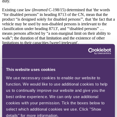
duty.
Existing case law (
Invamed
C-198/15) determined that 'the words
“for disabled persons” in heading 8713 of the CN, mean that the
product “is designed solely for disabled persons”', that 'the fact that a
vehicle may be used by non-disabled persons is irrelevant to the
classification under heading 8713', and '“disabled persons” …
means persons affected by “a non-marginal limit on their ability to
walk”; the duration of that limitation and the existence of other
limitations to their capacities [were] irrelevant'.
The FTT held that, on the facts, the mobility scooters were designed
for persons with a non-marginal limit on their ability to walk. The
fact that some of the scooters provided their users with more than
just mobility (for instance, some had a basket for carrying goods) did
This website uses cookies
not detract from this, and nor did the fact that the scooters provided
mobility at a greater speed than walking pace. Moreover, they were
We use necessary cookies to enable our website to
intended solely for those with non-marginal limitations on their
function. We would like to use additional cookies to help
walking ability. Those without such limitations have better
alternatives than 'being lumbered with a cumbersome vehicle unable
us to continually improve our website and give you the
to negotiate commonly occurring phenomena like steps' which was
best online experience. We can only use additional
inferior to the obvious alternatives for both short and long-distance
cookies with your permission. Tick the boxes below to
travel. In the view of the FTT, this reasoning was not affected by
the wording of Commission Regulation (EC) No 718/2009 of 4
select which additional cookies we use. Click "Show
August 2009.
details" for more information.