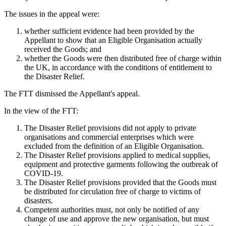
The issues in the appeal were:
whether sufficient evidence had been provided by the
Appellant to show that an Eligible Organisation actually
received the Goods; and
whether the Goods were then distributed free of charge within
the UK, in accordance with the conditions of entitlement to
the Disaster Relief.
The FTT dismissed the Appellant's appeal.
In the view of the FTT:
The Disaster Relief provisions did not apply to private
organisations and commercial enterprises which were
excluded from the definition of an Eligible Organisation.
The Disaster Relief provisions applied to medical supplies,
equipment and protective garments following the outbreak of
COVID-19.
The Disaster Relief provisions provided that the Goods must
be distributed for circulation free of charge to victims of
disasters.
Competent authorities must, not only be notified of any
change of use and approve the new organisation, but must