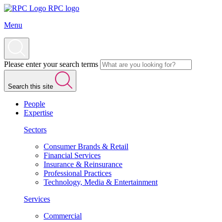
RPC logo
Menu
Please enter your search terms
Search this site
People
Expertise
Sectors
Consumer Brands & Retail
Financial Services
Insurance & Reinsurance
Professional Practices
Technology, Media & Entertainment
Services
Commercial