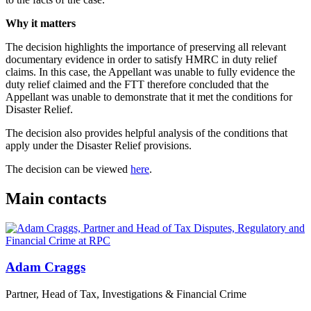
Why it matters
The decision highlights the importance of preserving all relevant
documentary evidence in order to satisfy HMRC in duty relief
claims. In this case, the Appellant was unable to fully evidence the
duty relief claimed and the FTT therefore concluded that the
Appellant was unable to demonstrate that it met the conditions for
Disaster Relief.
The decision also provides helpful analysis of the conditions that
apply under the Disaster Relief provisions.
The decision can be viewed
here
.
Main contacts
Adam Craggs
Partner, Head of Tax, Investigations & Financial Crime