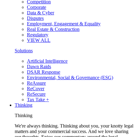
Competition
Corporate
Data & Cyber
Disputes
Employment, Engagement & Equality
Real Estate & Construction
Regulatory
VIEW ALL
Solutions
Artificial Intelligence
Dawn Raids
DSAR Response
Environmental, Social & Governance (ESG)
ReAssure
ReCover
ReSecure
Tax Take +
Thinking
Thinking
We're always thinking. Thinking about you, your knotty legal
matters and your commercial success. And we love sharing
our thoughts. Enjoy our commentary around the legal