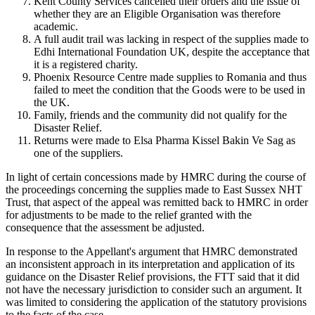
Kent County Services cancelled their orders and the issue of
whether they are an Eligible Organisation was therefore
academic.
A full audit trail was lacking in respect of the supplies made to
Edhi International Foundation UK, despite the acceptance that
it is a registered charity.
Phoenix Resource Centre made supplies to Romania and thus
failed to meet the condition that the Goods were to be used in
the UK.
Family, friends and the community did not qualify for the
Disaster Relief.
Returns were made to Elsa Pharma Kissel Bakin Ve Sag as
one of the suppliers.
In light of certain concessions made by HMRC during the course of
the proceedings concerning the supplies made to East Sussex NHT
Trust, that aspect of the appeal was remitted back to HMRC in order
for adjustments to be made to the relief granted with the
consequence that the assessment be adjusted.
In response to the Appellant's argument that HMRC demonstrated
an inconsistent approach in its interpretation and application of its
guidance on the Disaster Relief provisions, the FTT said that it did
not have the necessary jurisdiction to consider such an argument. It
was limited to considering the application of the statutory provisions
to the facts of the case.