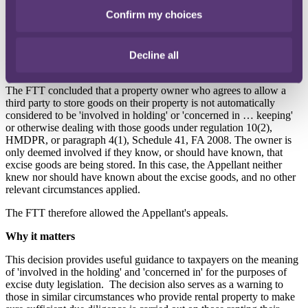
the Appellant, on the basis that he was 'involved in the holding of'
Confirm my choices
the cigarettes, for the purposes of Regulation 10(2), Excise Goods
(Holding, Movement and Duty Point) Regulations 2010 (
HMDPR
).
HMRC also issued the Appellant with a penalty notice under
paragraph 4(1), Schedule 41, Finance Act 2008 (
FA 2008
) for being
Decline all
'concerned in … keeping … the goods'.
The FTT concluded that a property owner who agrees to allow a
third party to store goods on their property is not automatically
considered to be 'involved in holding' or 'concerned in … keeping'
or otherwise dealing with those goods under regulation 10(2),
HMDPR, or paragraph 4(1), Schedule 41, FA 2008. The owner is
only deemed involved if they know, or should have known, that
excise goods are being stored. In this case, the Appellant neither
knew nor should have known about the excise goods, and no other
relevant circumstances applied.
The FTT therefore allowed the Appellant's appeals.
Why it matters
This decision provides useful guidance to taxpayers on the meaning
of 'involved in the holding' and 'concerned in' for the purposes of
excise duty legislation.
The decision also serves as a warning to
those in similar circumstances who provide rental property to make