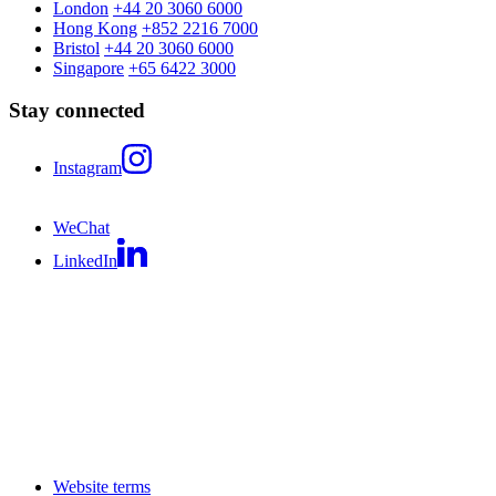
London
+44 20 3060 6000
Hong Kong
+852 2216 7000
Bristol
+44 20 3060 6000
Singapore
+65 6422 3000
Stay connected
Instagram
WeChat
LinkedIn
Website terms