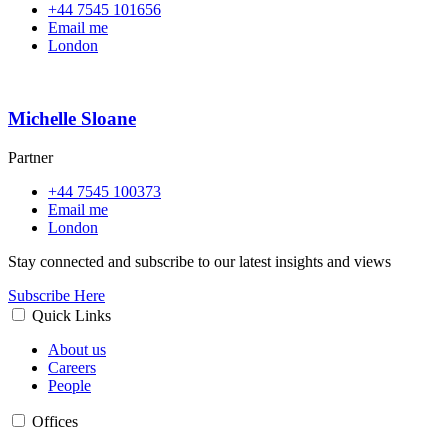
+44 7545 101656
Email me
London
Michelle Sloane
Partner
+44 7545 100373
Email me
London
Stay connected and subscribe to our latest insights and views
Subscribe Here
Quick Links
About us
Careers
People
Offices