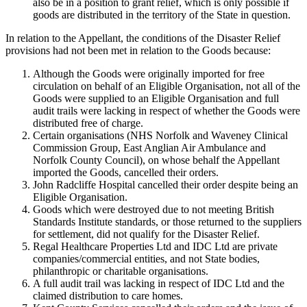
also be in a position to grant relief, which is only possible if
goods are distributed in the territory of the State in question.
In relation to the Appellant, the conditions of the Disaster Relief
provisions had not been met in relation to the Goods because:
Although the Goods were originally imported for free
circulation on behalf of an Eligible Organisation, not all of the
Goods were supplied to an Eligible Organisation and full
audit trails were lacking in respect of whether the Goods were
distributed free of charge.
Certain organisations (NHS Norfolk and Waveney Clinical
Commission Group, East Anglian Air Ambulance and
Norfolk County Council), on whose behalf the Appellant
imported the Goods, cancelled their orders.
John Radcliffe Hospital cancelled their order despite being an
Eligible Organisation.
Goods which were destroyed due to not meeting British
Standards Institute standards, or those returned to the suppliers
for settlement, did not qualify for the Disaster Relief.
Regal Healthcare Properties Ltd and IDC Ltd are private
companies/commercial entities, and not State bodies,
philanthropic or charitable organisations.
A full audit trail was lacking in respect of IDC Ltd and the
claimed distribution to care homes.