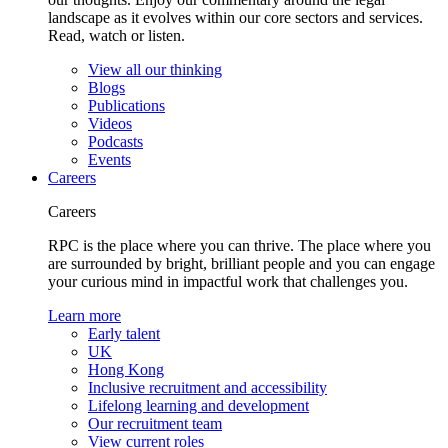
landscape as it evolves within our core sectors and services.
Read, watch or listen.
View all our thinking
Blogs
Publications
Videos
Podcasts
Events
Careers
Careers
RPC is the place where you can thrive. The place where you
are surrounded by bright, brilliant people and you can engage
your curious mind in impactful work that challenges you.
Learn more
Early talent
UK
Hong Kong
Inclusive recruitment and accessibility
Lifelong learning and development
Our recruitment team
View current roles