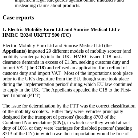
misleading claims about products.
Case reports
1. Electric Mobility Euro Ltd and Sunrise Medical Ltd v
HMRC [2024] UKFTT 590 (TC)
Electric Mobility Euro Ltd and Sunrise Medical Ltd (the
Appellants
) imported 29 different models of mobility scooter (and
mobility scooter parts) into the UK. HMRC issued C18 post-
clearance demands in excess of £1.3m, seeking customs duty and
import VAT (the
C18
) and refused an application for a refund of
customs duty and import VAT. Most of the importations took place
prior to the UK's departure from the EU, though some took place
during the 'implementation period' during which EU law continued
to apply in the UK. The Appellants appealed the C18 to the First-
tier Tribunal (
FTT
).
The issue for determination by the FTT was the correct classification
of the mobility scooters. Either they were 'vehicles principally
designed for the transport of persons'
(heading 8703 of the
Combined Nomenclature (
CN
)), in which case they would attract
duty of 10%, or they were 'carriages for disabled persons
'
(heading
8713 of the CN) in which case their importation would be free of