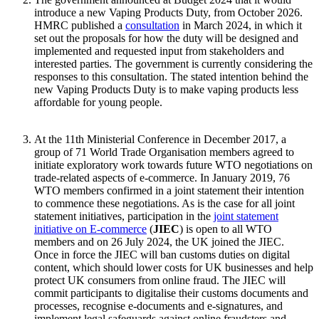
introduce a new Vaping Products Duty, from October 2026.
HMRC published a
consultation
in March 2024, in which it
set out the proposals for how the duty will be designed and
implemented and requested input from stakeholders and
interested parties. The government is currently considering the
responses to this consultation. The stated intention behind the
new Vaping Products Duty is to make vaping products less
affordable for young people.
At the 11th Ministerial Conference in December 2017, a
group of 71 World Trade Organisation members agreed to
initiate exploratory work towards future WTO negotiations on
trade-related aspects of e-commerce. In January 2019, 76
WTO members confirmed in a joint statement their intention
to commence these negotiations. As is the case for all joint
statement initiatives, participation in the
joint statement
initiative on E-commerce
(
JIEC
) is open to all WTO
members and on 26 July 2024, the UK joined the JIEC.
Once in force the JIEC will ban customs duties on digital
content, which should lower costs for UK businesses and help
protect UK consumers from online fraud. The JIEC will
commit participants to digitalise their customs documents and
processes, recognise e-documents and e-signatures, and
implement legal safeguards against online fraudsters and