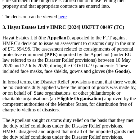
sure sufficient due diligence is carried out on those renting their
property and that appropriate contracts are entered into.
The decision can be viewed
here
.
3. Hayat Estates Ltd v HMRC [2024] UKFTT 00497 (TC)
Hayat Estates Ltd (the
Appellant
), appealed to the FTT against
HMRC's decision to issue an assessment to customs duty in the sum
of £71,594.95. The assessment related to consignments of personal
protective equipment (
PPE
) imported by the Appellant (under EU
law referred to as the Disaster Relief provisions) between 10 May
2020 and 22 July 2020, during the COVID-19 pandemic. These
included face masks, face shields, gowns and gloves (the
Goods
).
In broad terms, the Disaster Relief provisions meant that there would
be no customs duty applied where the import of goods was made by,
or on behalf of, State organisations, or other philanthropic or
charitable organisations (an
Eligible Organisation
) approved by the
competent authorities of the Member States, for distribution free of
charge to victims of disasters.
The Appellant sought customs duty relief on the basis that they met
the duty relief conditions under the Disaster Relief provisions.
HMRC disagreed and argued that not all of the imported goods met
the duty relief conditions under the Disaster Relief provisions.