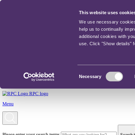
This website uses cookie
We use necessary cookies t
help us to continually imp
additional cookies with yo
use. Click "Show details" 
Consent
Necessary
Selection
RPC logo
Menu
Please enter your search terms
Search t