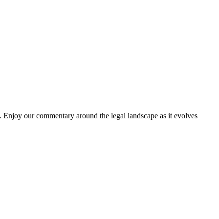
. Enjoy our commentary around the legal landscape as it evolves