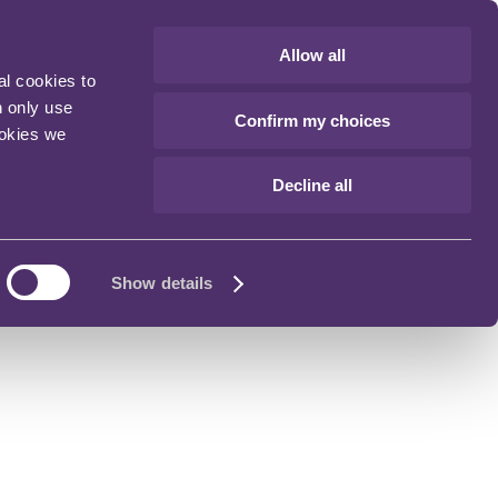
Allow all
al cookies to
n only use
Confirm my choices
ookies we
Decline all
Show details