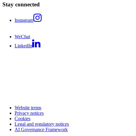
Stay connected
Instagram
WeChat
LinkedIn
Website terms
Privacy notices
Cookies
Legal and regulatory notices
AI Governance Framework