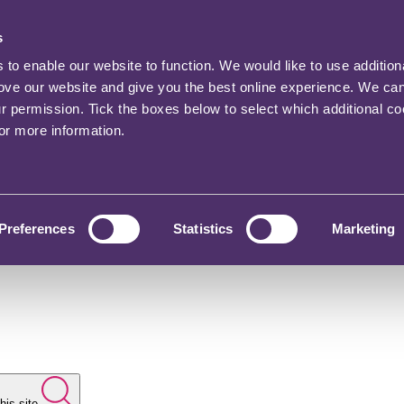
s
o enable our website to function. We would like to use addition
rove our website and give you the best online experience. We ca
ur permission. Tick the boxes below to select which additional c
for more information.
Preferences
Statistics
Marketing
his site