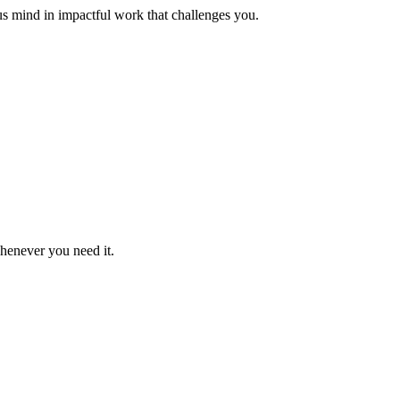
us mind in impactful work that challenges you.
whenever you need it.