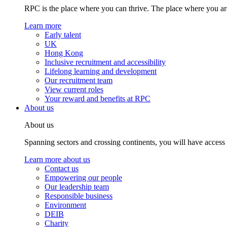
RPC is the place where you can thrive. The place where you are
Learn more
Early talent
UK
Hong Kong
Inclusive recruitment and accessibility
Lifelong learning and development
Our recruitment team
View current roles
Your reward and benefits at RPC
About us
About us
Spanning sectors and crossing continents, you will have access
Learn more about us
Contact us
Empowering our people
Our leadership team
Responsible business
Environment
DEIB
Charity