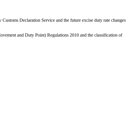
w Customs Declaration Service and the future excise duty rate changes
ovement and Duty Point) Regulations 2010 and the classification of