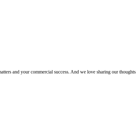
matters and your commercial success. And we love sharing our thoughts