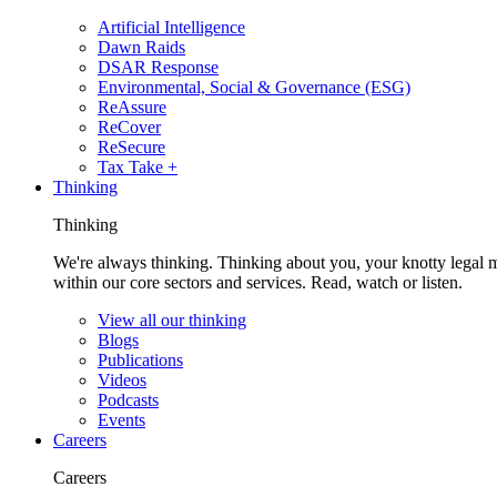
Artificial Intelligence
Dawn Raids
DSAR Response
Environmental, Social & Governance (ESG)
ReAssure
ReCover
ReSecure
Tax Take +
Thinking
Thinking
We're always thinking. Thinking about you, your knotty legal 
within our core sectors and services. Read, watch or listen.
View all our thinking
Blogs
Publications
Videos
Podcasts
Events
Careers
Careers