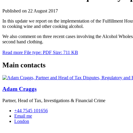
Published on 22 August 2017
In this update we report on the implementation of the Fulfillment Ho
to cooking wine and other cooking alcohol.
We also comment on three recent cases involving the Alcohol Wholes
second hand clothing.
Read more
File type: PDF
Size: 711 KB
Main contacts
Adam Craggs
Partner, Head of Tax, Investigations & Financial Crime
+44 7545 101656
Email me
London