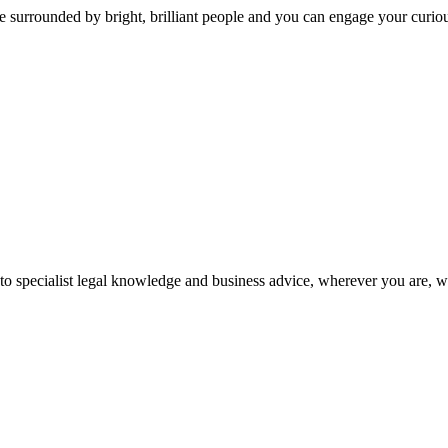
 surrounded by bright, brilliant people and you can engage your curio
 to specialist legal knowledge and business advice, wherever you are, 