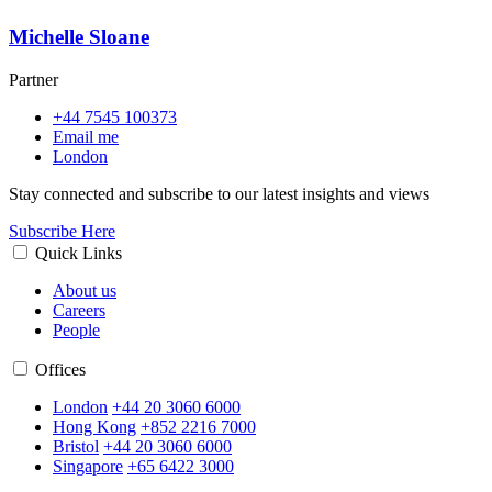
Michelle Sloane
Partner
+44 7545 100373
Email me
London
Stay connected and subscribe to our latest insights and views
Subscribe Here
Quick Links
About us
Careers
People
Offices
London
+44 20 3060 6000
Hong Kong
+852 2216 7000
Bristol
+44 20 3060 6000
Singapore
+65 6422 3000