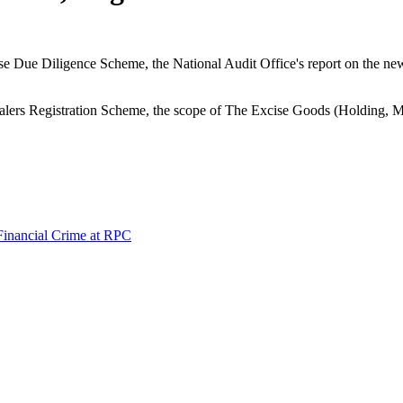
use Due Diligence Scheme, the National Audit Office's report on the ne
alers Registration Scheme, the scope of The Excise Goods (Holding, M