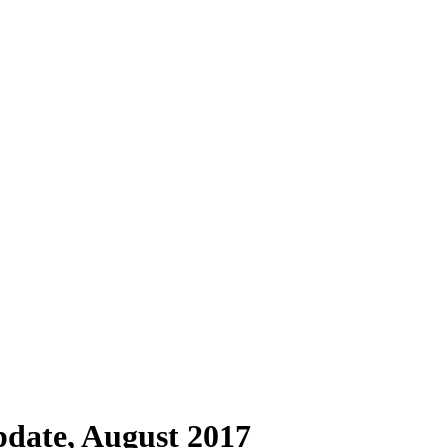
pdate, August 2017