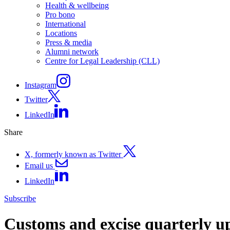
Health & wellbeing
Pro bono
International
Locations
Press & media
Alumni network
Centre for Legal Leadership (CLL)
Instagram
Twitter
LinkedIn
Share
X, formerly known as Twitter
Email us
LinkedIn
Subscribe
Customs and excise quarterly u