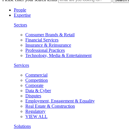
People
Expertise
Sectors
Consumer Brands & Retail
Financial Services
Insurance & Reinsurance
Professional Practices
Technology, Media & Entertainment
Services
Commercial
Competition
Corporate
Data & Cyber
Disputes
Employment, Engagement & Equality
Real Estate & Construction
Regulatory
VIEW ALL
Solutions