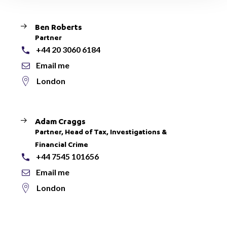
Ben Roberts
Partner
+44 20 3060 6184
Email me
London
Adam Craggs
Partner, Head of Tax, Investigations &
Financial Crime
+44 7545 101656
Email me
London