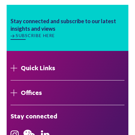
Stay connected and subscribe to our latest
insights and views
SUBSCRIBE HERE
Quick Links
Offices
London
Stay connected
Hong Kong
Bristol