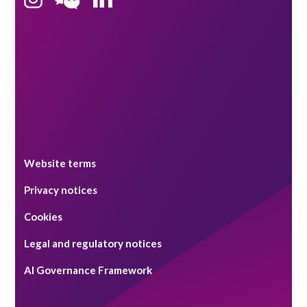
Singapore
Website terms
Privacy notices
Cookies
Legal and regulatory notices
AI Governance Framework