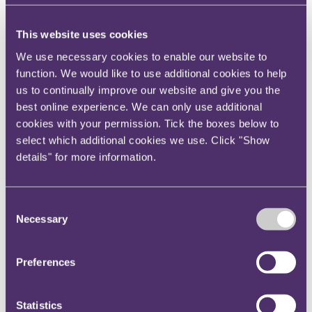
regime applicable to asset-holding companies
(AHCs) in alternative fund structure.
Read more
This website uses cookies
We use necessary cookies to enable our website to
Upper Tribunal refers questions on intra-group
function. We would like to use additional cookies to help
transfer rules and compatibility with EU law to
us to continually improve our website and give you the
best online experience. We can only use additional
ECJ
cookies with your permission. Tick the boxes below to
select which additional cookies we use. Click "Show
On 14 December 2020, the Upper Tribunal (UT)
details" for more information.
referred to the ECJ a number of questions as to the
compatibility with EU law of the UK’s intra-group
asset transfer rules.
Read more
Consent
Necessary
Selection
VAT and the sharing economy – call for evidence
Preferences
On 10 December 2020, HM Treasury (HMT)
published a call for evidence on the so-called “sharing
Statistics