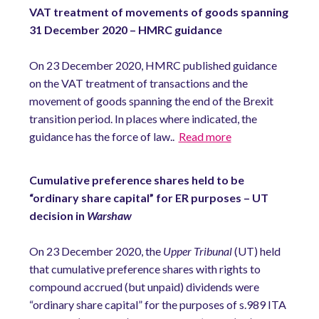
VAT treatment of movements of goods spanning
31 December 2020 – HMRC guidance
On 23 December 2020, HMRC published guidance
on the VAT treatment of transactions and the
movement of goods spanning the end of the Brexit
transition period. In places where indicated, the
guidance has the force of law..
Read more
Cumulative preference shares held to be
“ordinary share capital” for ER purposes – UT
decision in
Warshaw
On 23 December 2020, the
Upper Tribunal
(UT) held
that cumulative preference shares with rights to
compound accrued (but unpaid) dividends were
“ordinary share capital” for the purposes of s.989 ITA