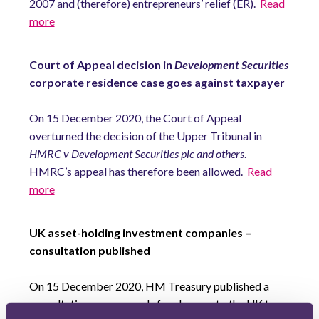
2007 and (therefore) entrepreneurs’ relief (ER).
Read
more
Court of Appeal decision in
Development Securities
corporate residence case goes against taxpayer
On 15 December 2020, the Court of Appeal
overturned the decision of the Upper Tribunal in
HMRC v Development Securities plc and others
.
HMRC’s appeal has therefore been allowed.
Read
more
UK asset-holding investment companies –
consultation published
On 15 December 2020, HM Treasury published a
consultation on proposals for changes to the UK tax