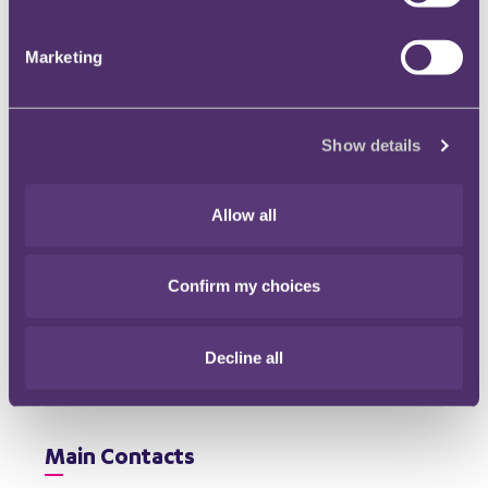
economy” and VAT. The move has been described as
a potential tax raid on the now household-name
Marketing
businesses facilitating everything from taxi rides to
short-term accommodation. HMT cite research
suggesting that, by 2025, the total value of sharing
economy transactions could reach £140bn.
Read
Show details
more
Allow all
Confirm my choices
Download our Corporate Tax
Update - January 2021
Decline all
File type: PDF
Size: 203 KB
Main Contacts