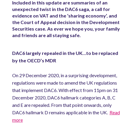
Included in this update are summaries of an
unexpected twist in the DAC6 saga, a call for
evidence on VAT and the ‘sharing economy’, and
the Court of Appeal decision in the Development
Securities case. As ever we hope you, your family
and friends are all staying safe.
DAC6 largely repealed in the UK…to be replaced
by the OECD’s MDR
On 29 December 2020, in a surprising development,
regulations were made to amend the UK regulations
that implement DAC6. With effect from 11pm on 31
December 2020, DAC6 hallmark categories A, B, C
and E are repealed. From that point onwards, only
DAC6 hallmark D remains applicable in the UK.
Read
more