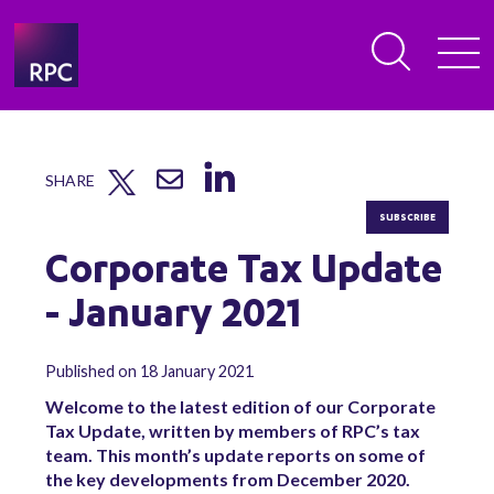
SHARE
SUBSCRIBE
Corporate Tax Update
- January 2021
Published on 18 January 2021
Welcome to the latest edition of our Corporate
Tax Update, written by members of RPC’s tax
team. This month’s update reports on some of
the key developments from December 2020.