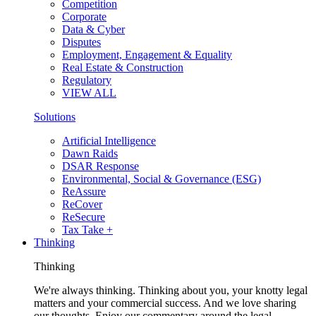
Competition
Corporate
Data & Cyber
Disputes
Employment, Engagement & Equality
Real Estate & Construction
Regulatory
VIEW ALL
Solutions
Artificial Intelligence
Dawn Raids
DSAR Response
Environmental, Social & Governance (ESG)
ReAssure
ReCover
ReSecure
Tax Take +
Thinking
Thinking
We're always thinking. Thinking about you, your knotty legal
matters and your commercial success. And we love sharing
our thoughts. Enjoy our commentary around the legal