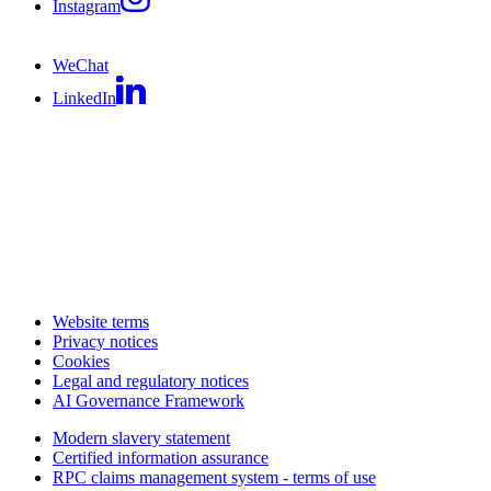
Instagram
WeChat
LinkedIn
Website terms
Privacy notices
Cookies
Legal and regulatory notices
AI Governance Framework
Modern slavery statement
Certified information assurance
RPC claims management system - terms of use