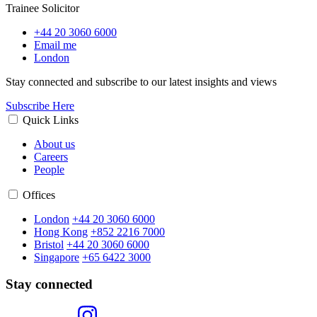
Trainee Solicitor
+44 20 3060 6000
Email me
London
Stay connected and subscribe to our latest insights and views
Subscribe Here
Quick Links
About us
Careers
People
Offices
London
+44 20 3060 6000
Hong Kong
+852 2216 7000
Bristol
+44 20 3060 6000
Singapore
+65 6422 3000
Stay connected