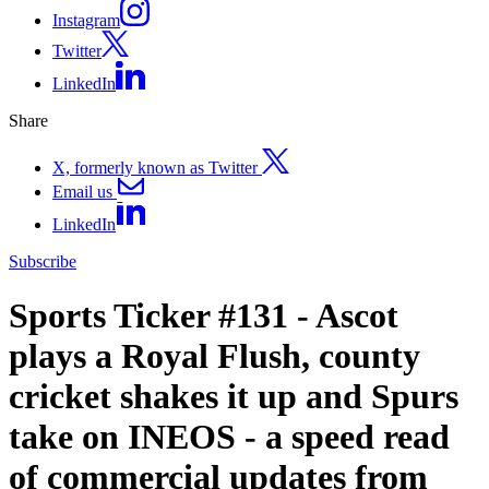
Instagram
Twitter
LinkedIn
Share
X, formerly known as Twitter
Email us
LinkedIn
Subscribe
Sports Ticker #131 - Ascot
plays a Royal Flush, county
cricket shakes it up and Spurs
take on INEOS - a speed read
of commercial updates from