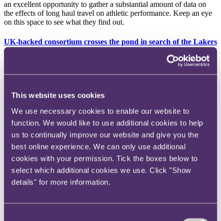
an excellent opportunity to gather a substantial amount of data on
the effects of long haul travel on athletic performance. Keep an eye
on this space to see what they find out.
UK-backed consortium crosses the pond in search of the Lakers
Mark Walter, the CEO of UK-backed consortium TWG Global, has
added NBA giants the Los Angeles Lakers to his business portfolio
following a deal to take majority ownership of the team from
previous owners the Buss family. The $10 billion deal sees the
This website uses cookies
Lakers break the record for the highest valued sports team ever.
Walter, who already holds a controlling interest in baseball team the
We use necessary cookies to enable our website to
LA Dodgers as well as part ownership of Chelsea FC, hopes to
function. We would like to use additional cookies to help
inspire the Lakers to continued glory under his stewardship (the
team having won an astonishing 17 championships to date, although
us to continually improve our website and give you the
none since 2020). His predecessor Jeanie Buss, who has served as
best online experience. We can only use additional
governor of the team since 2017, will retain her role with the side as
cookies with your permission. Tick the boxes below to
well as a 15% ownership stake.
select which additional cookies we use. Click "Show
Counties take a bat to fixture list with plans to scale back
details" for more information.
domestic cricket
Cricket looks set for a radical shake up as the eighteen first-class
counties (who make up the top-level of domestic county cricket)
Consent