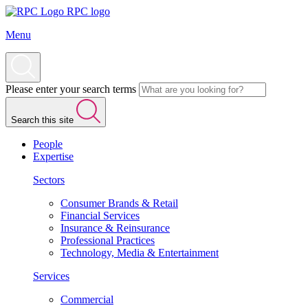
RPC logo
Menu
Please enter your search terms
Search this site
People
Expertise
Sectors
Consumer Brands & Retail
Financial Services
Insurance & Reinsurance
Professional Practices
Technology, Media & Entertainment
Services
Commercial