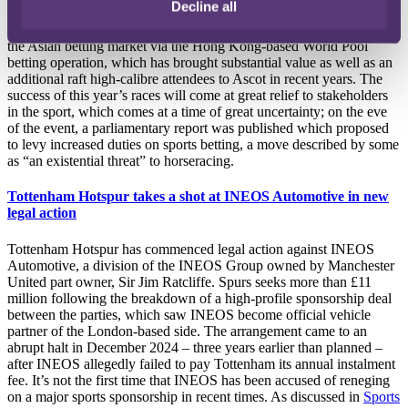
Decline all
rewards of innovative marketing schemes as well as efforts to
expand its global reach, such as by being the first course to exploit
the Asian betting market via the Hong Kong-based World Pool
betting operation, which has brought substantial value as well as an
additional raft high-calibre attendees to Ascot in recent years. The
success of this year’s races will come at great relief to stakeholders
in the sport, which comes at a time of great uncertainty; on the eve
of the event, a parliamentary report was published which proposed
to levy increased duties on sports betting, a move described by some
as “an existential threat” to horseracing.
Tottenham Hotspur takes a shot at INEOS Automotive in new
legal action
Tottenham Hotspur has commenced legal action against INEOS
Automotive, a division of the INEOS Group owned by Manchester
United part owner, Sir Jim Ratcliffe. Spurs seeks more than £11
million following the breakdown of a high-profile sponsorship deal
between the parties, which saw INEOS become official vehicle
partner of the London-based side. The arrangement came to an
abrupt halt in December 2024 – three years earlier than planned –
after INEOS allegedly failed to pay Tottenham its annual instalment
fee. It’s not the first time that INEOS has been accused of reneging
on a major sports sponsorship in recent times. As discussed in
Sports