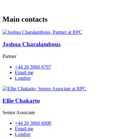
Main contacts
Joshua Charalambous
Partner
+44 20 3060 6797
Email me
London
Ellie Chakarto
Senior Associate
+44 20 3060 6000
Email me
London