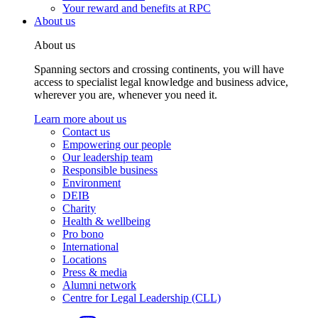
Your reward and benefits at RPC
About us
About us
Spanning sectors and crossing continents, you will have
access to specialist legal knowledge and business advice,
wherever you are, whenever you need it.
Learn more about us
Contact us
Empowering our people
Our leadership team
Responsible business
Environment
DEIB
Charity
Health & wellbeing
Pro bono
International
Locations
Press & media
Alumni network
Centre for Legal Leadership (CLL)