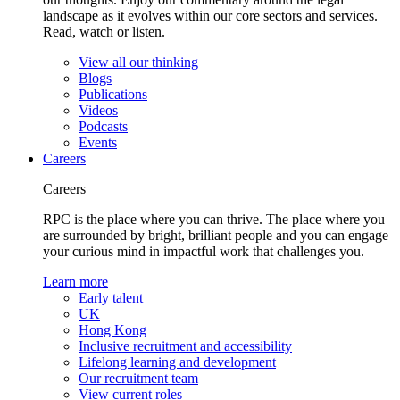
landscape as it evolves within our core sectors and services.
Read, watch or listen.
View all our thinking
Blogs
Publications
Videos
Podcasts
Events
Careers
Careers
RPC is the place where you can thrive. The place where you
are surrounded by bright, brilliant people and you can engage
your curious mind in impactful work that challenges you.
Learn more
Early talent
UK
Hong Kong
Inclusive recruitment and accessibility
Lifelong learning and development
Our recruitment team
View current roles