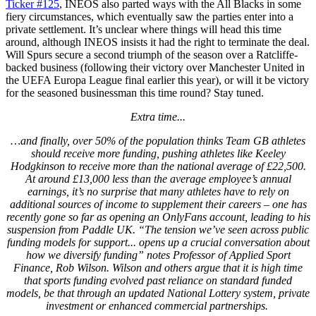
Ticker #125
, INEOS also parted ways with the All Blacks in some
fiery circumstances, which eventually saw the parties enter into a
private settlement. It’s unclear where things will head this time
around, although INEOS insists it had the right to terminate the deal.
Will Spurs secure a second triumph of the season over a Ratcliffe-
backed business (following their victory over Manchester United in
the UEFA Europa League final earlier this year), or will it be victory
for the seasoned businessman this time round? Stay tuned.
Extra time...
…and finally, over 50% of the population thinks Team GB athletes
should receive more funding, pushing athletes like Keeley
Hodgkinson to receive more than the national average of £22,500.
At around £13,000 less than the average employee’s annual
earnings, it’s no surprise that many athletes have to rely on
additional sources of income to supplement their careers – one has
recently gone so far as opening an OnlyFans account, leading to his
suspension from Paddle UK. “The tension we’ve seen across public
funding models for support... opens up a crucial conversation about
how we diversify funding” notes Professor of Applied Sport
Finance, Rob Wilson. Wilson and others argue that it is high time
that sports funding evolved past reliance on standard funded
models, be that through an updated National Lottery system, private
investment or enhanced commercial partnerships.