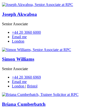
Joseph Akwaboa
Senior Associate
+44 20 3060 6000
Email me
London
Simon Williams
Senior Associate
+44 20 3060 6969
Email me
London
|
Bristol
Briana Cumberbatch