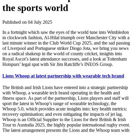
the sports world
Published on 04 July 2025
In a fortnight which saw the eyes of the world tune into Wimbledon
in clockwork fashion, Al-Hilal triumph over Manchester City with a
last minute winner in the Club World Cup 2025, and the sad passing
of Liverpool and Portuguese striker Diogo Jota, we bring you news
on a radical shakeup in the world of county cricket, insights into
Royal Ascot’s latest attendance successes, and a look at Tottenham
Hotspurs’ legal spat with Sir Jim Ratcliffe’s INEOS Group.
Lions Whoop at latest partnership with wearable tech brand
The British and Irish Lions have entered into a strategic partnership
with Whoop, a wearable tech brand operating in the health and
fitness space. As part of the partnership, Lions players and staff will
sport the latest in Whoop’s range of wearable technology, the
Whoop 5.0, which provides acute insights into: key health metrics;
recovery optimisation; and even mitigating the impacts of jet lag.
Whoop is an Official Supplier to the Lions for their British & Irish
Tour to Australia 2025, the highly popular international rugby event.
The latest arrangement presents the Lions and the Whoop team with