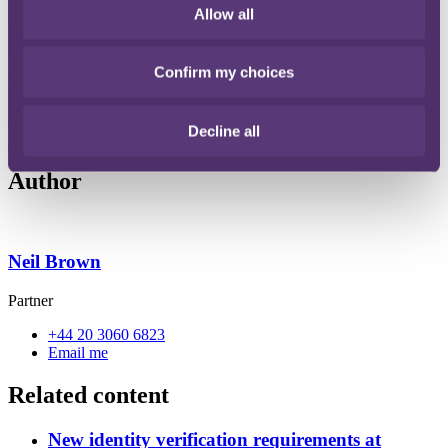
Allow all
entities (RLEs) to have their identity verified with Companies
House. Therefore, the identification of a company's PSCs and/or
RLEs will be as important as ever before.
Confirm my choices
Read the full guide here for practical insights on identification of
PSCs and RLEs.
Download [Guide to people with significant control]
File type: PDF
Decline all
Size: 225 KB
Author
Neil Brown
Partner
+44 20 3060 6823
Email me
Related content
New identity verification requirements at