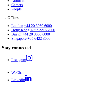
About us
Careers
People
Offices
London
+44 20 3060 6000
Hong Kong
+852 2216 7000
Bristol
+44 20 3060 6000
Singapore
+65 6422 3000
Stay connected
Instagram
WeChat
LinkedIn