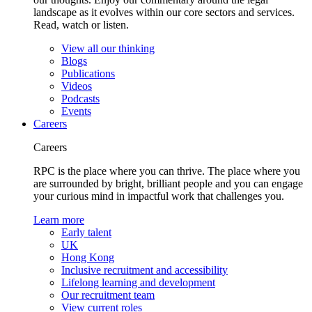
landscape as it evolves within our core sectors and services.
Read, watch or listen.
View all our thinking
Blogs
Publications
Videos
Podcasts
Events
Careers
Careers
RPC is the place where you can thrive. The place where you
are surrounded by bright, brilliant people and you can engage
your curious mind in impactful work that challenges you.
Learn more
Early talent
UK
Hong Kong
Inclusive recruitment and accessibility
Lifelong learning and development
Our recruitment team
View current roles