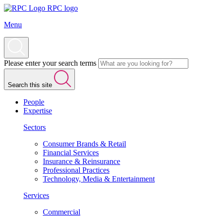
RPC logo
Menu
Please enter your search terms
Search this site
People
Expertise
Sectors
Consumer Brands & Retail
Financial Services
Insurance & Reinsurance
Professional Practices
Technology, Media & Entertainment
Services
Commercial