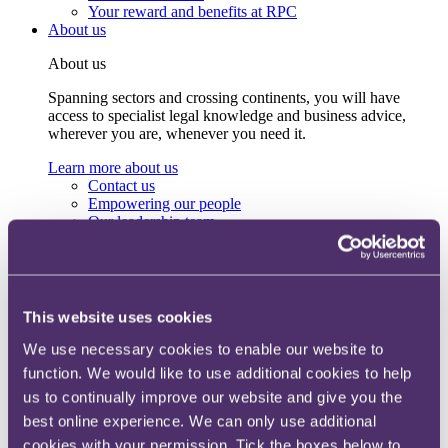
Your reward and benefits at RPC
About us
About us
Spanning sectors and crossing continents, you will have
access to specialist legal knowledge and business advice,
wherever you are, whenever you need it.
Learn more about us
Contact us
Empowering our people
Our leadership team
Responsible business
Environment
DEIB
Charity
Health & wellbeing
This website uses cookies
Pro bono
International
We use necessary cookies to enable our website to
Locations
function. We would like to use additional cookies to help
Press & media
us to continually improve our website and give you the
Alumni network
Centre for Legal Leadership (CLL)
best online experience. We can only use additional
cookies with your permission. Tick the boxes below to