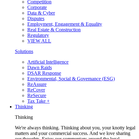
Competition
Corporate
Data & Cyber
Disputes
Employment, Engagement & Equality
Real Estate & Construction
Regulatory
VIEW ALL
Solutions
Artificial Intelligence
Dawn Raids
DSAR Response
Environmental, Social & Governance (ESG)
ReAssure
ReCover
ReSecure
Tax Take +
Thinking
Thinking
We're always thinking. Thinking about you, your knotty legal
matters and your commercial success. And we love sharing
our thoughts. Enjoy our commentary around the legal