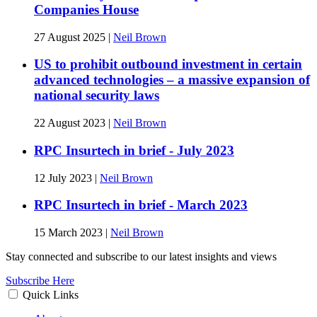
Companies House
27 August 2025
|
Neil Brown
US to prohibit outbound investment in certain
advanced technologies – a massive expansion of
national security laws
22 August 2023
|
Neil Brown
RPC Insurtech in brief - July 2023
12 July 2023
|
Neil Brown
RPC Insurtech in brief - March 2023
15 March 2023
|
Neil Brown
Stay connected and subscribe to our latest insights and views
Subscribe Here
Quick Links