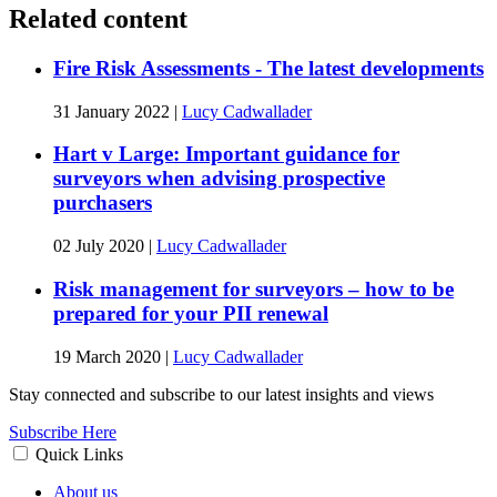
Related content
Fire Risk Assessments - The latest developments
31 January 2022
|
Lucy Cadwallader
Hart v Large: Important guidance for
surveyors when advising prospective
purchasers
02 July 2020
|
Lucy Cadwallader
Risk management for surveyors – how to be
prepared for your PII renewal
19 March 2020
|
Lucy Cadwallader
Stay connected and subscribe to our latest insights and views
Subscribe Here
Quick Links
About us