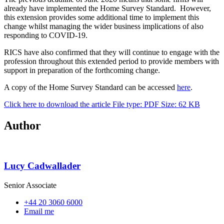
already have implemented the Home Survey Standard. However,
this extension provides some additional time to implement this
change whilst managing the wider business implications of also
responding to COVID-19.
RICS have also confirmed that they will continue to engage with the
profession throughout this extended period to provide members with
support in preparation of the forthcoming change.
A copy of the Home Survey Standard can be accessed
here
.
Click here to download the article
File type: PDF
Size: 62 KB
Author
Lucy Cadwallader
Senior Associate
+44 20 3060 6000
Email me