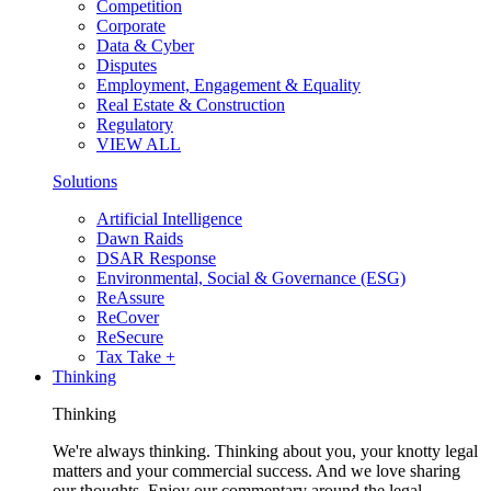
Competition
Corporate
Data & Cyber
Disputes
Employment, Engagement & Equality
Real Estate & Construction
Regulatory
VIEW ALL
Solutions
Artificial Intelligence
Dawn Raids
DSAR Response
Environmental, Social & Governance (ESG)
ReAssure
ReCover
ReSecure
Tax Take +
Thinking
Thinking
We're always thinking. Thinking about you, your knotty legal
matters and your commercial success. And we love sharing
our thoughts. Enjoy our commentary around the legal