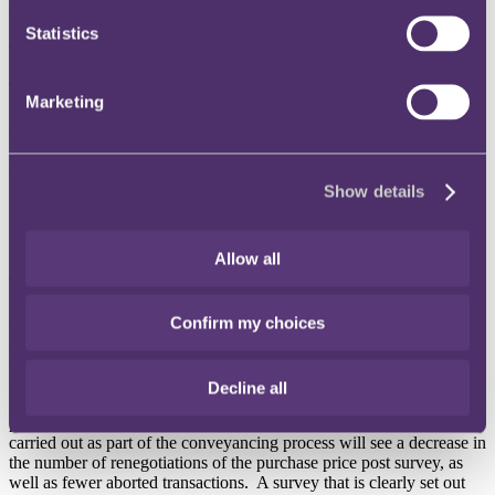
different products available.
Statistics
The new Home Survey Standard
The Home Survey Standard was launched in November 2019 (RPC
Marketing
was involved in the drafting of the new Standard).
It will be the sole
standard for home surveys for RICS members and firms, replacing
all previous guidance notes and statements for all levels of condition
surveys in a complete over overhaul.
Show details
RICS hopes that this new simplified approach will help consumers
"
fully understand the importance and benefits of commissioning a
home survey before purchasing a property".
Allow all
The new Standard will improve communication between a
homebuyer and their surveyor by including benchmarks that
Confirm my choices
embrace new technologies and media. This will hopefully make it
easier for everyday homebuyers to understand the results of their
survey. Whilst it will put more responsibility on surveyors to be
clearer about their observations and recommendations, it also will
Decline all
help develop increased trust between homebuyers and the
profession. The industry hopes that more confidence in the surveys
carried out as part of the conveyancing process will see a decrease in
the number of renegotiations of the purchase price post survey, as
well as fewer aborted transactions. A survey that is clearly set out