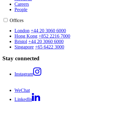
Careers
People
Offices
London
+44 20 3060 6000
Hong Kong
+852 2216 7000
Bristol
+44 20 3060 6000
Singapore
+65 6422 3000
Stay connected
Instagram
WeChat
LinkedIn