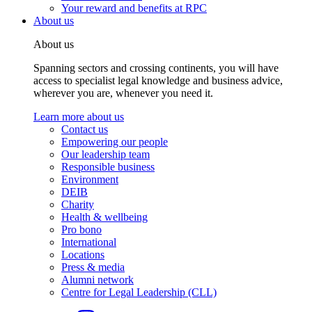
Your reward and benefits at RPC
About us
About us
Spanning sectors and crossing continents, you will have
access to specialist legal knowledge and business advice,
wherever you are, whenever you need it.
Learn more about us
Contact us
Empowering our people
Our leadership team
Responsible business
Environment
DEIB
Charity
Health & wellbeing
Pro bono
International
Locations
Press & media
Alumni network
Centre for Legal Leadership (CLL)