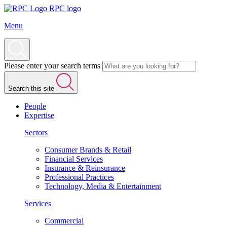
RPC logo
Menu
Please enter your search terms
Search this site
People
Expertise
Sectors
Consumer Brands & Retail
Financial Services
Insurance & Reinsurance
Professional Practices
Technology, Media & Entertainment
Services
Commercial