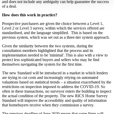
and does not include any ambiguity can help guarantee the success
of a deal.
How does this work in practice?
Prospective purchasers are given the choice between a Level 1,
Level 2 or Level 3 survey, within which the services offered are
standardised, and the language simplified. This is based on the
previous system, which was set out as a three-tier system approach.
Given the similarity between the two systems, during the
consultation members highlighted that the process and its
implementation needed to be 'minimal'. This is also with a view to
protect less sophisticated buyers and sellers who may be find
themselves navigating the system for the first time.
The new Standard will be introduced in a market in which lenders
are trying to cut costs and increasingly relying on automated
valuations based on statistical trends – a situation exacerbated by the
restrictions on inspection imposed to address the COVID-19. So
often in these transactions, no surveyor enters the building to inspect
the actual condition of the property. The new RICS Home Survey
Standard will improve the accessibility and quality of information
that homebuyers receive when they commission a survey.
The previous deadline of June 2020 means that some firms will