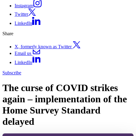
Instagram
Twitter
LinkedIn
Share
X, formerly known as Twitter
Email us
LinkedIn
Subscribe
The curse of COVID strikes
again – implementation of the
Home Survey Standard
delayed