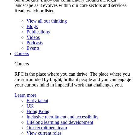
landscape as it evolves within our core sectors and services.
Read, watch or listen.
View all our thinking
Blogs
Publications
Videos
Podcasts
Events
Careers
Careers
RPC is the place where you can thrive. The place where you
are surrounded by bright, brilliant people and you can engage
your curious mind in impactful work that challenges you.
Learn more
Early talent
UK
Hong Kong
Inclusive recruitment and accessibility
Lifelong learning and development
Our recruitment team
View current roles