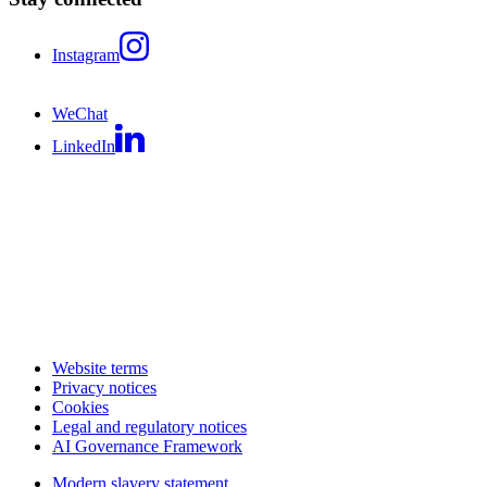
Instagram
WeChat
LinkedIn
Website terms
Privacy notices
Cookies
Legal and regulatory notices
AI Governance Framework
Modern slavery statement