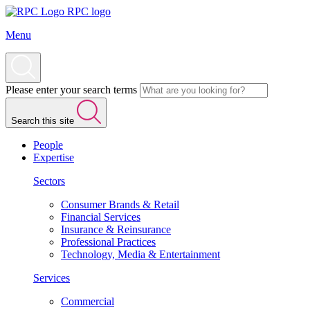
RPC logo
Menu
Please enter your search terms
Search this site
People
Expertise
Sectors
Consumer Brands & Retail
Financial Services
Insurance & Reinsurance
Professional Practices
Technology, Media & Entertainment
Services
Commercial