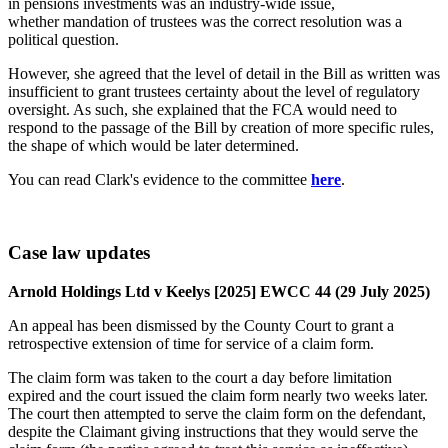
in pensions investments was an industry-wide issue,
whether mandation of trustees was the correct resolution was a
political question.
However, she agreed that the level of detail in the Bill as written was
insufficient to grant trustees certainty about the level of regulatory
oversight. As such, she explained that the FCA would need to
respond to the passage of the Bill by creation of more specific rules,
the shape of which would be later determined.
You can read Clark's evidence to the committee
here
.
Case law updates
Arnold Holdings Ltd v Keelys [2025] EWCC 44 (29 July 2025)
An appeal has been dismissed by the County Court to grant a
retrospective extension of time for service of a claim form.
The claim form was taken to the court a day before limitation
expired and the court issued the claim form nearly two weeks later.
The court then attempted to serve the claim form on the defendant,
despite the Claimant giving instructions that they would serve the