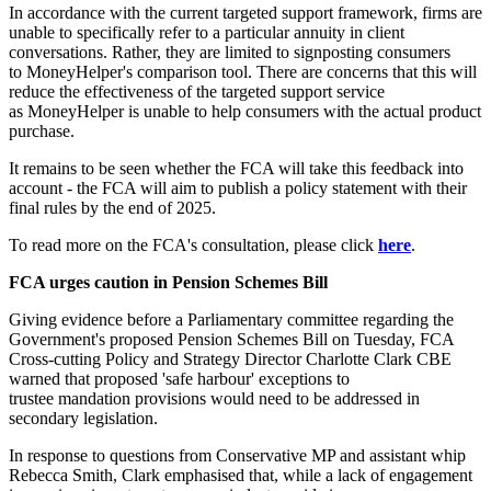
In accordance with the current targeted support framework, firms are
unable to specifically refer to a particular annuity in client
conversations. Rather, they are limited to signposting consumers
to MoneyHelper's comparison tool. There are concerns that this will
reduce the effectiveness of the targeted support service
as MoneyHelper is unable to help consumers with the actual product
purchase.
It remains to be seen whether the FCA will take this feedback into
account - the FCA will aim to publish a policy statement with their
final rules by the end of 2025.
To read more on the FCA's consultation, please click
here
.
FCA urges caution in Pension Schemes Bill
Giving evidence before a Parliamentary committee regarding the
Government's proposed Pension Schemes Bill on Tuesday, FCA
Cross-cutting Policy and Strategy Director Charlotte Clark CBE
warned that proposed 'safe harbour' exceptions to
trustee mandation provisions would need to be addressed in
secondary legislation.
In response to questions from Conservative MP and assistant whip
Rebecca Smith, Clark emphasised that, while a lack of engagement