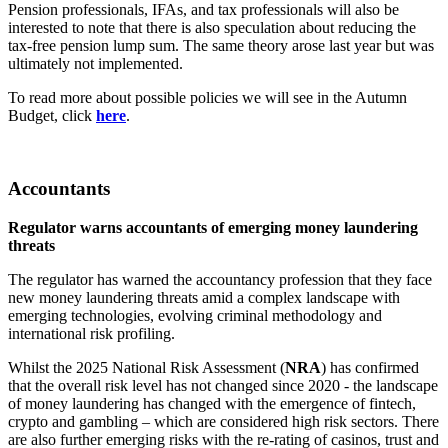
Pension professionals, IFAs, and tax professionals will also be
interested to note that there is also speculation about reducing the
tax-free pension lump sum. The same theory arose last year but was
ultimately not implemented.
To read more about possible policies we will see in the Autumn
Budget, click
here
.
Accountants
Regulator warns accountants of emerging money laundering
threats
The regulator has warned the accountancy profession that they face
new money laundering threats amid a complex landscape with
emerging technologies, evolving criminal methodology and
international risk profiling.
Whilst the 2025 National Risk Assessment (
NRA
) has confirmed
that the overall risk level has not changed since 2020 - the landscape
of money laundering has changed with the emergence of fintech,
crypto and gambling – which are considered high risk sectors. There
are also further emerging risks with the re-rating of casinos, trust and