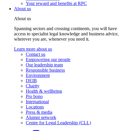
Your reward and benefits at RPC
About us
About us
Spanning sectors and crossing continents, you will have
access to specialist legal knowledge and business advice,
wherever you are, whenever you need it.
Learn more about us
Contact us
Empowering our people
Our leadership team
Responsible business
Environment
DEIB
Charity
Health & wellbeing
Pro bono
International
Locations
Press & media
Alumni network
Centre for Legal Leadership (CLL)