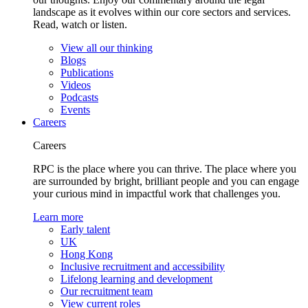
landscape as it evolves within our core sectors and services.
Read, watch or listen.
View all our thinking
Blogs
Publications
Videos
Podcasts
Events
Careers
Careers
RPC is the place where you can thrive. The place where you
are surrounded by bright, brilliant people and you can engage
your curious mind in impactful work that challenges you.
Learn more
Early talent
UK
Hong Kong
Inclusive recruitment and accessibility
Lifelong learning and development
Our recruitment team
View current roles