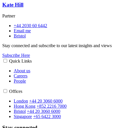
Kate Hill
Partner
+44 2030 60 6442
Email me
Bristol
Stay connected and subscribe to our latest insights and views
Subscribe Here
Quick Links
About us
Careers
People
Offices
London
+44 20 3060 6000
Hong Kong
+852 2216 7000
Bristol
+44 20 3060 6000
Singapore
+65 6422 3000
Stay connected