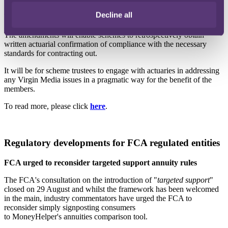
Decline all
The UK Government are now intervening to provide certainty to the
industry by tabling several amendments to the Pension Scheme Bill.
The amendments will enable schemes to retrospectively obtain
written actuarial confirmation of compliance with the necessary
standards for contracting out.
It will be for scheme trustees to engage with actuaries in addressing
any Virgin Media issues in a pragmatic way for the benefit of the
members.
To read more, please click
here
.
Regulatory developments for FCA regulated entities
FCA urged to reconsider targeted support annuity rules
The FCA's consultation on the introduction of "
targeted support
"
closed on 29 August and whilst the framework has been welcomed
in the main, industry commentators have urged the FCA to
reconsider simply signposting consumers
to MoneyHelper's annuities comparison tool.