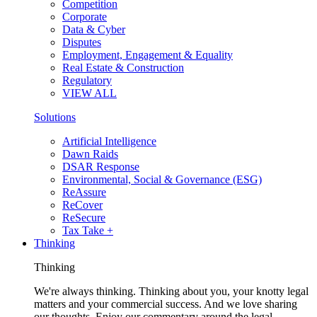
Competition
Corporate
Data & Cyber
Disputes
Employment, Engagement & Equality
Real Estate & Construction
Regulatory
VIEW ALL
Solutions
Artificial Intelligence
Dawn Raids
DSAR Response
Environmental, Social & Governance (ESG)
ReAssure
ReCover
ReSecure
Tax Take +
Thinking
Thinking
We're always thinking. Thinking about you, your knotty legal
matters and your commercial success. And we love sharing
our thoughts. Enjoy our commentary around the legal