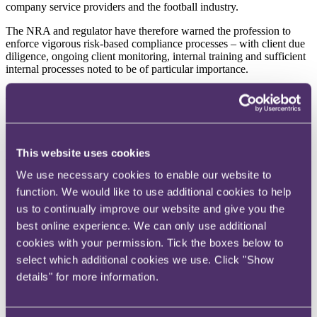
company service providers and the football industry.
The NRA and regulator have therefore warned the profession to
enforce vigorous risk-based compliance processes – with client due
diligence, ongoing client monitoring, internal training and sufficient
internal processes noted to be of particular importance.
To read more, click
here
.
This website uses cookies
Mortgage brokers
We use necessary cookies to enable our website to
Incorporating lifetime mortgage advice into IHT planning
function. We would like to use additional cookies to help
Inheritance Tax receipts hit £2.2 billion in the first quarter of the
us to continually improve our website and give you the
2024/25 tax year - £100 million more than the same period last year.
best online experience. We can only use additional
With thresholds frozen until at least 2028 and asset values
cookies with your permission. Tick the boxes below to
continuing to rise, more estates are being dragged into charge.
select which additional cookies we use. Click "Show
People previously outside the scope may now be subject to IHT. For
details" for more information.
clients with property-heavy estates and limited cash, early planning
is key. Traditional routes like gifting, exemptions and trusts still have
a role, but lifetime mortgages should now be part of the