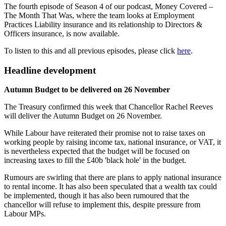
The fourth episode of Season 4 of our podcast, Money Covered –
The Month That Was, where the team looks at Employment
Practices Liability insurance and its relationship to Directors &
Officers insurance, is now available.
To listen to this and all previous episodes, please click
here
.
Headline development
Autumn Budget to be delivered on 26 November
The Treasury confirmed this week that Chancellor Rachel Reeves
will deliver the Autumn Budget on 26 November.
While Labour have reiterated their promise not to raise taxes on
working people by raising income tax, national insurance, or VAT, it
is nevertheless expected that the budget will be focused on
increasing taxes to fill the £40b 'black hole' in the budget.
Rumours are swirling that there are plans to apply national insurance
to rental income. It has also been speculated that a wealth tax could
be implemented, though it has also been rumoured that the
chancellor will refuse to implement this, despite pressure from
Labour MPs.