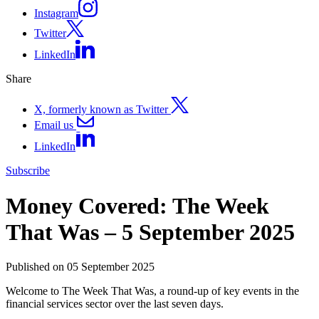
Instagram
Twitter
LinkedIn
Share
X, formerly known as Twitter
Email us
LinkedIn
Subscribe
Money Covered: The Week
That Was – 5 September 2025
Published on 05 September 2025
Welcome to The Week That Was, a round-up of key events in the
financial services sector over the last seven days.