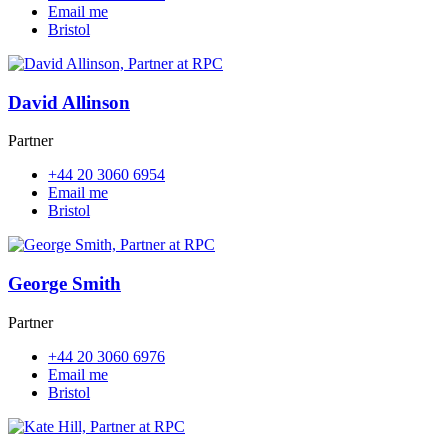
Email me
Bristol
David Allinson
Partner
+44 20 3060 6954
Email me
Bristol
George Smith
Partner
+44 20 3060 6976
Email me
Bristol