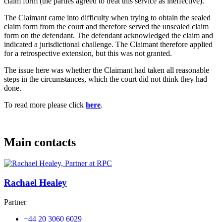
claim form (the parties agreed to treat this service as ineffective).
The Claimant came into difficulty when trying to obtain the sealed
claim form from the court and therefore served the unsealed claim
form on the defendant. The defendant acknowledged the claim and
indicated a jurisdictional challenge. The Claimant therefore applied
for a retrospective extension, but this was not granted.
The issue here was whether the Claimant had taken all reasonable
steps in the circumstances, which the court did not think they had
done.
To read more please click
here
.
Main contacts
Rachael Healey
Partner
+44 20 3060 6029