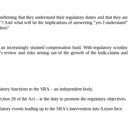
nfirming that they understand their regulatory duties and that they are
s"? And what will be the implications of answering "yes I understand"
tion?
an increasingly strained compensation fund. With regulatory scrutiny
s review and risks arising out of the growth of the bulk-claims and
gulatory functions to the SRA – an independent body.
tion 28 of the Act – ie the duty to promote the regulatory objectives.
ulatory events leading up to the SRA's intervention into Axiom Ince.