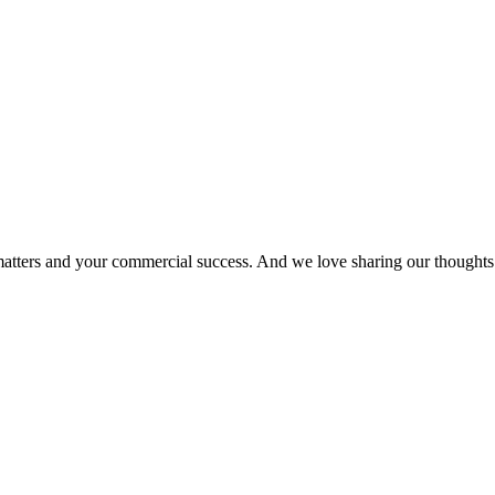
matters and your commercial success. And we love sharing our thoughts