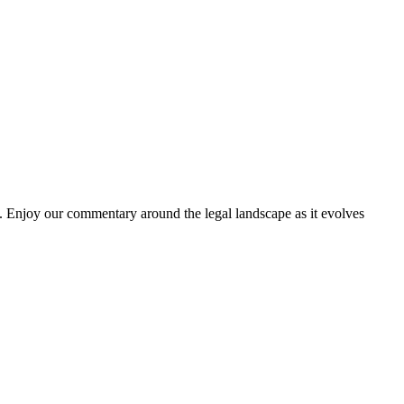
. Enjoy our commentary around the legal landscape as it evolves