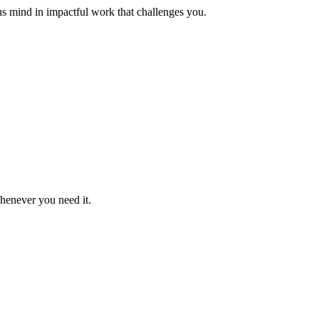
us mind in impactful work that challenges you.
whenever you need it.