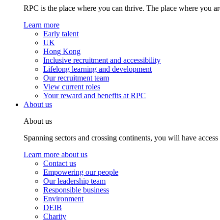
RPC is the place where you can thrive. The place where you are
Learn more
Early talent
UK
Hong Kong
Inclusive recruitment and accessibility
Lifelong learning and development
Our recruitment team
View current roles
Your reward and benefits at RPC
About us
About us
Spanning sectors and crossing continents, you will have access
Learn more about us
Contact us
Empowering our people
Our leadership team
Responsible business
Environment
DEIB
Charity