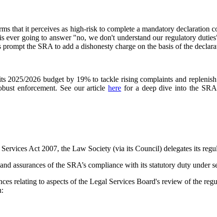
ms that it perceives as high-risk to complete a mandatory declaration co
is ever going to answer "no, we don't understand our regulatory dutie
is prompt the SRA to add a dishonesty charge on the basis of the declara
its 2025/2026 budget by 19% to tackle rising complaints and replenish 
robust enforcement. See our article
here
for a deep dive into the SRA'
l Services Act 2007, the Law Society (via its Council) delegates its re
and assurances of the SRA’s compliance with its statutory duty under sec
es relating to aspects of the Legal Services Board's review of the reg
n:
.