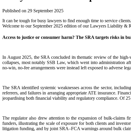
Published on 29 September 2025
It can be tough for busy lawyers to find enough time to service clien
Welcome to our September 2025 edition of our Lawyers Liability & Reg
Access to justice or consumer harm? The SRA targets risks in bu
In August 2025, the SRA concluded its thematic review of the high-v
collapses, most notably SSB Law, which went into administration after
no-win, no-fee arrangements were instead left exposed to adverse lega
The SRA identified systemic weaknesses across the sector, including
referrers, and failures in arranging appropriate ATE insurance. Financi
jeopardising both financial viability and regulatory compliance. Of 25
The regulator also drew attention to the expansion of bulk-claims f
funders, illustrating the scale of exposure for both clients and inv
litigation funding, and by joint SRA–FCA warnings around bulk claims