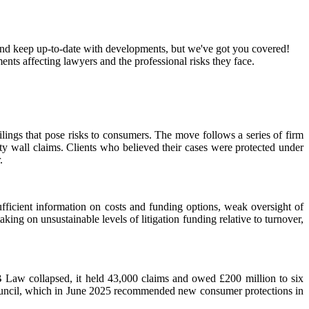
k and keep up-to-date with developments, but we've got you covered!
ts affecting lawyers and the professional risks they face.
ings that pose risks to consumers. The move follows a series of firm
ity wall claims. Clients who believed their cases were protected under
.
fficient information on costs and funding options, weak oversight of
king on unsustainable levels of litigation funding relative to turnover,
SB Law collapsed, it held 43,000 claims and owed £200 million to six
e Council, which in June 2025 recommended new consumer protections in