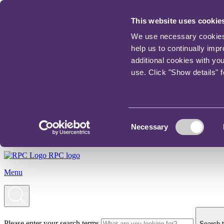
This website uses cookie
We use necessary cookies t
help us to continually imp
additional cookies with yo
use. Click "Show details" 
Consent
Necessary
Selection
RPC logo
Menu
Please enter your search terms
Search t