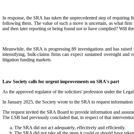
In response, the SRA has taken the unprecedented step of requiring fir
following them. The value of such a move is uncertain, as what firm 
and then later reporting or being found not to have complied? Will th
Meanwhile, the SRA is progressing 89 investigations and has raised 
intensifying, bulk-claims firms can expect sustained oversight and 
litigation funding markets.
Law Society calls for urgent improvements on SRA's part
As the approved regulator of the solicitors' profession under the Lega
In January 2025, the Society wrote to the SRA to request information 
The request invited the SRA Board to provide information and assuranc
The LSB had previously concluded that, in respect of that interventio
The SRA did not act adequately, effectively and efficiently.
The SRA did not take all the steps it could or should have taken