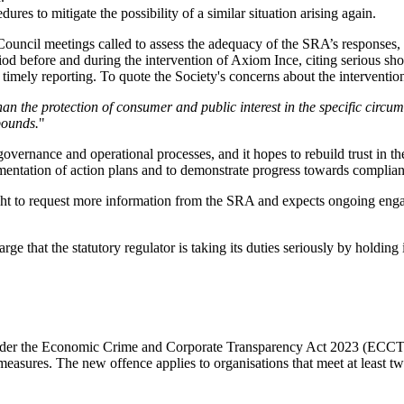
res to mitigate the possibility of a similar situation arising again.
ouncil meetings called to assess the adequacy of the SRA’s responses, 
eriod before and during the intervention of Axiom Ince, citing serious s
timely reporting. To quote the Society's concerns about the interventio
than the protection of consumer and public interest in the specific circu
pounds.
"
overnance and operational processes, and it hopes to rebuild trust in 
mentation of action plans and to demonstrate progress towards complianc
ght to request more information from the SRA and expects ongoing enga
arge that the statutory regulator is taking its duties seriously by holdi
.
 under the Economic Crime and Corporate Transparency Act 2023 (ECCTA)
 measures. The new offence applies to organisations that meet at least t