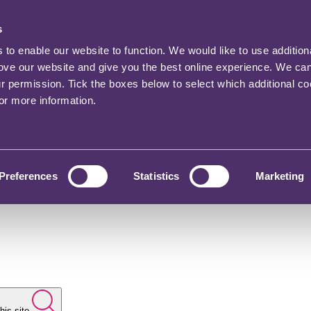
s
o enable our website to function. We would like to use addition
rove our website and give you the best online experience. We ca
ur permission. Tick the boxes below to select which additional c
for more information.
Preferences
Statistics
Marketing
his site