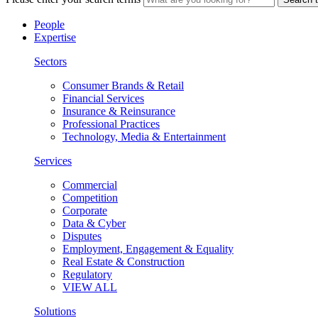
People
Expertise
Sectors
Consumer Brands & Retail
Financial Services
Insurance & Reinsurance
Professional Practices
Technology, Media & Entertainment
Services
Commercial
Competition
Corporate
Data & Cyber
Disputes
Employment, Engagement & Equality
Real Estate & Construction
Regulatory
VIEW ALL
Solutions