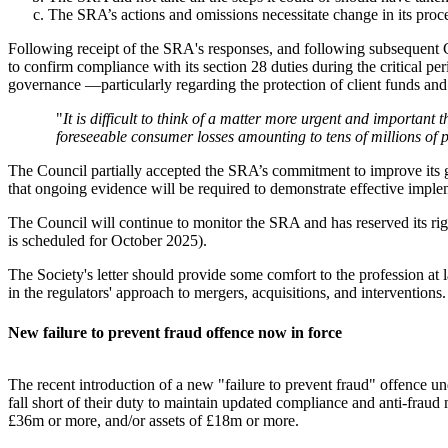
The SRA’s actions and omissions necessitate change in its procedu
Following receipt of the SRA's responses, and following subsequent C
to confirm compliance with its section 28 duties during the critical p
governance —particularly regarding the protection of client funds and 
"
It is difficult to think of a matter more urgent and important 
foreseeable consumer losses amounting to tens of millions of 
The Council partially accepted the SRA’s commitment to improve its g
that ongoing evidence will be required to demonstrate effective imple
The Council will continue to monitor the SRA and has reserved its ri
is scheduled for October 2025).
The Society's letter should provide some comfort to the profession at l
in the regulators' approach to mergers, acquisitions, and interventions
New failure to prevent fraud offence now in force
The recent introduction of a new "failure to prevent fraud" offence
fall short of their duty to maintain updated compliance and anti-fraud
£36m or more, and/or assets of £18m or more.