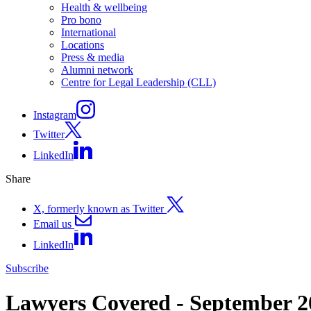
Health & wellbeing
Pro bono
International
Locations
Press & media
Alumni network
Centre for Legal Leadership (CLL)
Instagram
Twitter
LinkedIn
Share
X, formerly known as Twitter
Email us
LinkedIn
Subscribe
Lawyers Covered - September 2