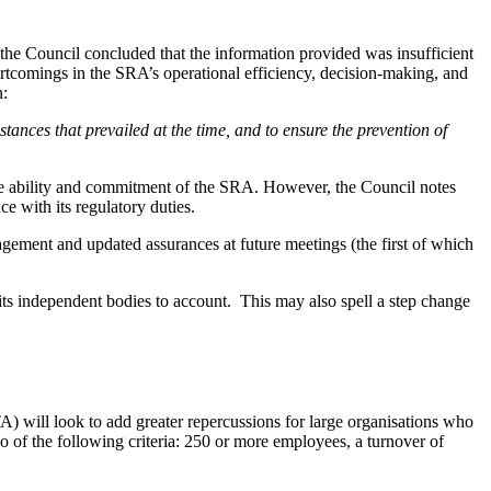
the Council concluded that the information provided was insufficient
hortcomings in the SRA’s operational efficiency, decision-making, and
n:
mstances that prevailed at the time, and to ensure the prevention of
the ability and commitment of the SRA. However, the Council notes
e with its regulatory duties.
gement and updated assurances at future meetings (the first of which
ng its independent bodies to account. This may also spell a step change
 will look to add greater repercussions for large organisations who
wo of the following criteria: 250 or more employees, a turnover of