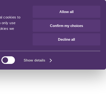
Allow all
al cookies to
n only use
Confirm my choices
ookies we
Decline all
Show details