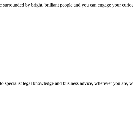
 surrounded by bright, brilliant people and you can engage your curio
 to specialist legal knowledge and business advice, wherever you are, 