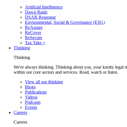
Artificial Intelligence
Dawn Raids
DSAR Response
Environmental, Social & Governance (ESG)
ReAssure
ReCover
ReSecure
Tax Take +
Thinking
Thinking
We're always thinking. Thinking about you, your knotty legal 
within our core sectors and services. Read, watch or listen.
View all our thinking
Blogs
Publications
Videos
Podcasts
Events
Careers
Careers