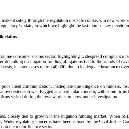
ts, make it safely through the regulation obstacle course, win new wor
ulatory Update, in which we highlight the last month's key developmen
lk claims
olume consumer claims sector, highlighting widespread compliance fail
 defaulting on litigation funding obligations tied to thousands of cav
l costs, in some cases up to £40,000, due to inadequate insurance cover
 poor client communication, inadequate due diligence on funders, insu
al overextension was flagged as a particular concern, with some firms ta
 firms visited during the review, nine are now under investigation.
irms, closely tied to growth in the litigation funding market. When S
estors. Wider regulatory concerns have been echoed by the Civil Justic
 in the motor finance sector.