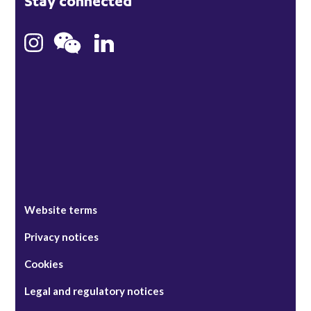
Stay connected
Hong Kong
Bristol
Singapore
Website terms
Privacy notices
Cookies
Legal and regulatory notices