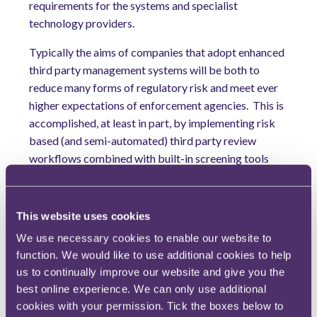
requirements for the systems and specialist
technology providers.
Typically the aims of companies that adopt enhanced
third party management systems will be both to
reduce many forms of regulatory risk and meet ever
higher expectations of enforcement agencies.
This is
accomplished, at least in part, by implementing risk
based (and semi-automated) third party review
workflows combined with built-in screening tools
that make use of both machine learning and natural
language processing.
This website uses cookies
3) ISO 37001 will gain greater acceptance in the
We use necessary cookies to enable our website to
UK
function. We would like to use additional cookies to help
The UK market has been wary of rushing to adopt the
us to continually improve our website and give you the
corruption focused ISO 37001, for reasons including
best online experience. We can only use additional
the robustness of programmes already compliant
cookies with your permission. Tick the boxes below to