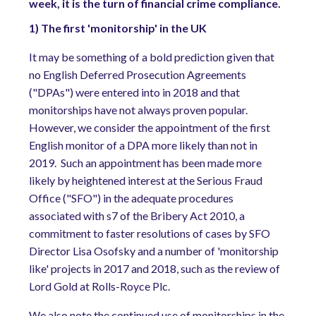
week, it is the turn of financial crime compliance.
1) The first 'monitorship' in the UK
It may be something of a bold prediction given that
no English Deferred Prosecution Agreements
("DPAs") were entered into in 2018 and that
monitorships have not always proven popular.
However, we consider the appointment of the first
English monitor of a DPA more likely than not in
2019.
Such an appointment has been made more
likely by heightened interest at the Serious Fraud
Office ("SFO") in the adequate procedures
associated with s7 of the Bribery Act 2010, a
commitment to faster resolutions of cases by SFO
Director Lisa Osofsky and a number of 'monitorship
like' projects in 2017 and 2018, such as the review of
Lord Gold at Rolls-Royce Plc.
We also note the continued use of monitorships in the