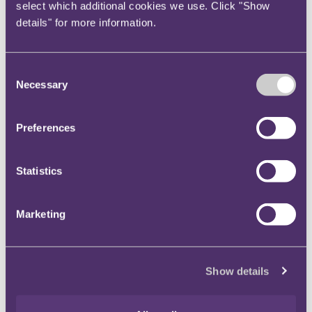
with the UK Bribery Act and concerns regarding the
select which additional cookies we use. Click "Show
accreditation process.
However, the combination
details" for more information.
of companies like Alstom, ENI and Mabey becoming
certified, the existence of accredited entities now
Consent
actively marketing their certification services in the
Necessary
Selection
UK, and an increase in awareness of the ISO standard
in supply-chains seems likely to result in many more
UK accreditations in 2019.
Preferences
Leading UK companies often have long supply chains,
Statistics
and the adoption of the ISO 37001 standard by even a
few of those companies could encourage many of
their suppliers to follow suit.
We also anticipate that
Marketing
a number of entities operating in higher-risk
environments will pre-emptively seek accreditation
to help demonstrate compliance to ever more risk-
Show details
averse lenders.
4)
A focus on Management Information