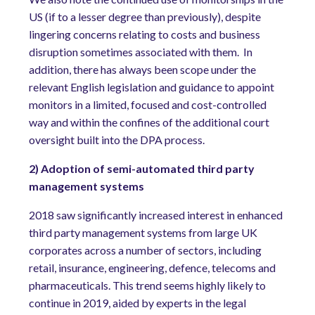
US (if to a lesser degree than previously), despite
lingering concerns relating to costs and business
disruption sometimes associated with them.
In
addition, there has always been scope under the
relevant English legislation and guidance to appoint
monitors in a limited, focused and cost-controlled
way and within the confines of the additional court
oversight built into the DPA process.
2) Adoption of semi-automated third party
management systems
2018 saw significantly increased interest in enhanced
third party management systems from large UK
corporates across a number of sectors, including
retail, insurance, engineering, defence, telecoms and
pharmaceuticals. This trend seems highly likely to
continue in 2019, aided by experts in the legal