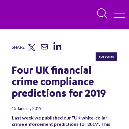
SHARE
SUBSCRIBE
Four UK financial
crime compliance
predictions for 2019
15 January 2019.
Last week we published our "UK white-collar
crime enforcement predictions for 2019". This