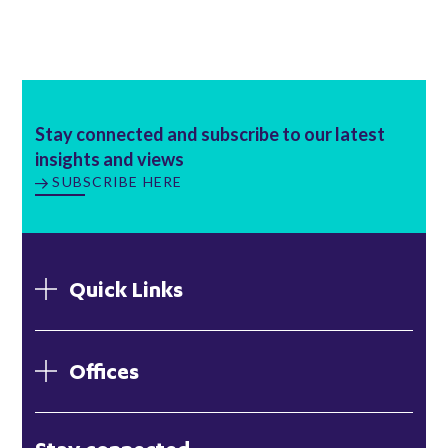
Stay connected and subscribe to our latest
insights and views
SUBSCRIBE HERE
Quick Links
Offices
London