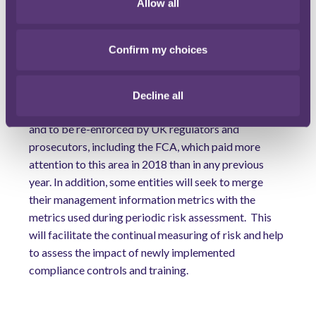
Allow all
Much more compliance data is being created and
collected than ever before and Boards increasingly
Confirm my choices
expect their compliance departments to be as
comfortable with projections and measures of
operational effectiveness as any other part of
Decline all
management. This trend is likely to continue in 2019
and to be re-enforced by UK regulators and
prosecutors, including the FCA, which paid more
attention to this area in 2018 than in any previous
year. In addition, some entities will seek to merge
their management information metrics with the
metrics used during periodic risk assessment.
This
will facilitate the continual measuring of risk and help
to assess the impact of newly implemented
compliance controls and training.