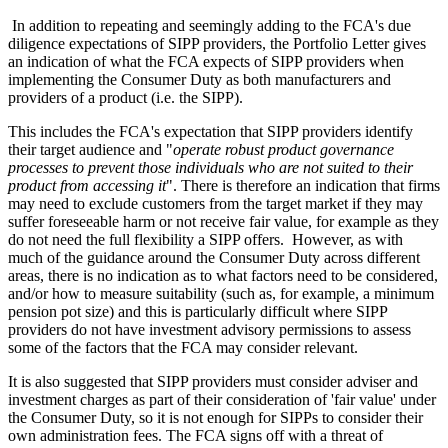
In addition to repeating and seemingly adding to the FCA's due
diligence expectations of SIPP providers, the Portfolio Letter gives
an indication of what the FCA expects of SIPP providers when
implementing the Consumer Duty as both manufacturers and
providers of a product (i.e. the SIPP).
This includes the FCA's expectation that SIPP providers identify
their target audience and "
operate robust product governance
processes to prevent those individuals who are not suited to their
product from accessing it
". There is therefore an indication that firms
may need to exclude customers from the target market if they may
suffer foreseeable harm or not receive fair value, for example as they
do not need the full flexibility a SIPP offers. However, as with
much of the guidance around the Consumer Duty across different
areas, there is no indication as to what factors need to be considered,
and/or how to measure suitability (such as, for example, a minimum
pension pot size) and this is particularly difficult where SIPP
providers do not have investment advisory permissions to assess
some of the factors that the FCA may consider relevant.
It is also suggested that SIPP providers must consider adviser and
investment charges as part of their consideration of 'fair value' under
the Consumer Duty, so it is not enough for SIPPs to consider their
own administration fees. The FCA signs off with a threat of