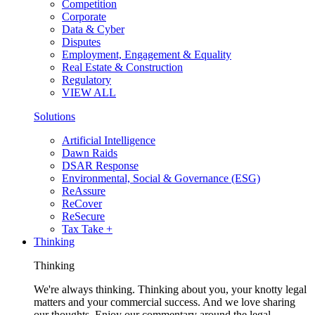
Competition
Corporate
Data & Cyber
Disputes
Employment, Engagement & Equality
Real Estate & Construction
Regulatory
VIEW ALL
Solutions
Artificial Intelligence
Dawn Raids
DSAR Response
Environmental, Social & Governance (ESG)
ReAssure
ReCover
ReSecure
Tax Take +
Thinking
Thinking
We're always thinking. Thinking about you, your knotty legal
matters and your commercial success. And we love sharing
our thoughts. Enjoy our commentary around the legal