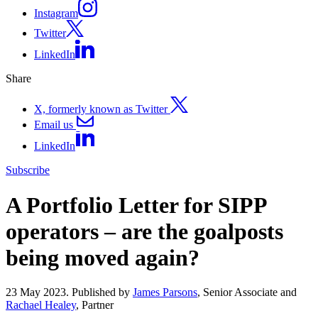
Instagram
Twitter
LinkedIn
Share
X, formerly known as Twitter
Email us
LinkedIn
Subscribe
A Portfolio Letter for SIPP
operators – are the goalposts
being moved again?
23 May 2023. Published by
James Parsons
, Senior Associate and
Rachael Healey
, Partner