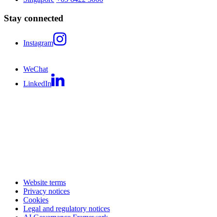
Stay connected
Instagram
WeChat
LinkedIn
Website terms
Privacy notices
Cookies
Legal and regulatory notices