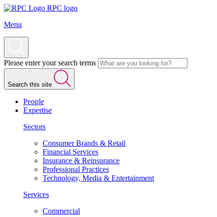
RPC logo
Menu
Please enter your search terms
Search this site
People
Expertise
Sectors
Consumer Brands & Retail
Financial Services
Insurance & Reinsurance
Professional Practices
Technology, Media & Entertainment
Services
Commercial