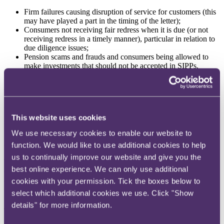
Firm failures causing disruption of service for customers (this
may have played a part in the timing of the letter);
Consumers not receiving fair redress when it is due (or not
receiving redress in a timely manner), particular in relation to
due diligence issues;
Pension scams and frauds and consumers being allowed to
make investments that should not be accepted in SIPPs,
including non-standard assets which fail or become illiquid.
These concerns were raised in the previous 2020 Portfolio Letter,
but the FCA now goes further in setting out its expectations as to
how SIPP providers should address the key harms as the Consumer
This website uses cookies
Duty takes effect:
We use necessary cookies to enable our website to
1.
Redress liabilities – applying the Consumer Duty
(retrospectively) to complaints handling process
function. We would like to use additional cookies to help
us to continually improve our website and give you the
The FCA notes there are a significant number of outstanding due
best online experience. We can only use additional
diligence complaints at FOS. The FCA expects SIPP providers to,
amongst other things, ensure consumers receive redress promptly,
cookies with your permission. Tick the boxes below to
conducting a root cause analysis of complaints and where systemic
select which additional cookies we use. Click "Show
issues are highlighted "
take whatever steps are necessary and (from
details" for more information.
31 July 2023) meet the requirement to act in good faith towards
those customers
". The FCA "
expect to see a significant change in