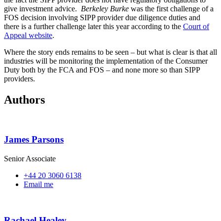
give investment advice.
Berkeley Burke
was the first challenge of a
FOS decision involving SIPP provider due diligence duties and
there is a further challenge later this year according to the
Court of
Appeal website
.
Where the story ends remains to be seen – but what is clear is that all
industries will be monitoring the implementation of the Consumer
Duty both by the FCA and FOS – and none more so than SIPP
providers.
Authors
James Parsons
Senior Associate
+44 20 3060 6138
Email me
Rachael Healey