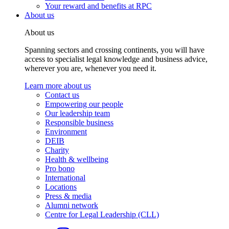
Your reward and benefits at RPC
About us
About us
Spanning sectors and crossing continents, you will have
access to specialist legal knowledge and business advice,
wherever you are, whenever you need it.
Learn more about us
Contact us
Empowering our people
Our leadership team
Responsible business
Environment
DEIB
Charity
Health & wellbeing
Pro bono
International
Locations
Press & media
Alumni network
Centre for Legal Leadership (CLL)