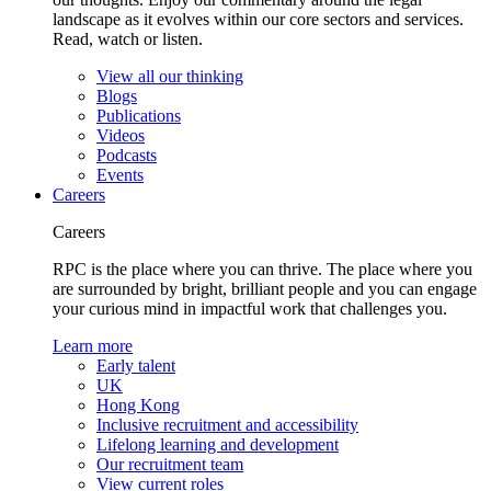
landscape as it evolves within our core sectors and services.
Read, watch or listen.
View all our thinking
Blogs
Publications
Videos
Podcasts
Events
Careers
Careers
RPC is the place where you can thrive. The place where you
are surrounded by bright, brilliant people and you can engage
your curious mind in impactful work that challenges you.
Learn more
Early talent
UK
Hong Kong
Inclusive recruitment and accessibility
Lifelong learning and development
Our recruitment team
View current roles