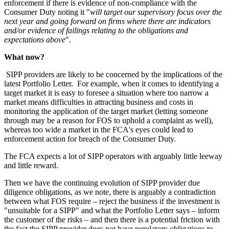
enforcement if there is evidence of non-compliance with the
Consumer Duty noting it "
will target our supervisory focus over the
next year and going forward on firms where there are indicators
and/or evidence of failings relating to the obligations and
expectations above
".
What now?
SIPP providers are likely to be concerned by the implications of the
latest Portfolio Letter. For example, when it comes to identifying a
target market it is easy to foresee a situation where too narrow a
market means difficulties in attracting business and costs in
monitoring the application of the target market (letting someone
through may be a reason for FOS to uphold a complaint as well),
whereas too wide a market in the FCA's eyes could lead to
enforcement action for breach of the Consumer Duty.
The FCA expects a lot of SIPP operators with arguably little leeway
and little reward.
Then we have the continuing evolution of SIPP provider due
diligence obligations, as we note, there is arguably a contradiction
between what FOS require – reject the business if the investment is
"unsuitable for a SIPP" and what the Portfolio Letter says – inform
the customer of the risks – and then there is a potential friction with
the fact the SIPP provider does not have regulatory obligations to