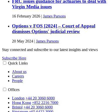
FRC issues guidance for actuaries to deal with
Virgin Media issues
16 February 2026
|
James Parsons
Options v FOS [2024] – Court of Appeal
dismisses Options' judicial review
20 May 2024
|
James Parsons
Stay connected and subscribe to our latest insights and views
Subscribe Here
Quick Links
About us
Careers
People
Offices
London
+44 20 3060 6000
Hong Kong
+852 2216 7000
Bristol
+44 20 3060 6000
Singapore
+65 6422 3000