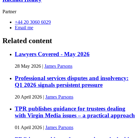
Partner
+44 20 3060 6029
Email me
Related content
Lawyers Covered - May 2026
28 May 2026
|
James Parsons
Professional services disputes and insolvency:
Q1 2026 signals persistent pressure
20 April 2026
|
James Parsons
TPR publishes guidance for trustees dealing
with Virgin Media issues – a practical approach
01 April 2026
|
James Parsons