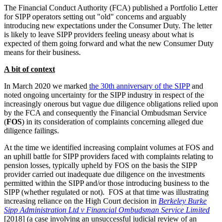
The Financial Conduct Authority (FCA) published a Portfolio Letter
for SIPP operators setting out "old" concerns and arguably
introducing new expectations under the Consumer Duty. The letter
is likely to leave SIPP providers feeling uneasy about what is
expected of them going forward and what the new Consumer Duty
means for their business.
A bit of context
In March 2020 we marked
the 30th anniversary of the SIPP
and
noted ongoing uncertainty for the SIPP industry in respect of the
increasingly onerous but vague due diligence obligations relied upon
by the FCA and consequently the Financial Ombudsman Service
(
FOS
) in its consideration of complaints concerning alleged due
diligence failings.
At the time we identified increasing complaint volumes at FOS and
an uphill battle for SIPP providers faced with complaints relating to
pension losses, typically upheld by FOS on the basis the SIPP
provider carried out inadequate due diligence on the investments
permitted within the SIPP and/or those introducing business to the
SIPP (whether regulated or not). FOS at that time was illustrating
increasing reliance on the High Court decision in
Berkeley Burke
Sipp Administration Ltd v Financial Ombudsman Service Limited
[2018] (a case involving an unsuccessful judicial review of an