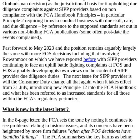
Ombudsman decision) as the jurisdictional basis for it upholding due
diligence complaints against SIPP providers based on non-
compliance with the FCA Handbook Principles – in particular
Principle 2 requiring firms to conduct business with due skill, care,
and due diligence – by reference to the supposed standards set out in
various non-binding FCA publications (some often post-date the
events complained).
Fast forward to May 2023 and the position remains arguably largely
the same with more FOS decisions including that involving
Rowanmoor on which we have reported
before
with SIPP providers
continuing to face an uphill battle fighting complaints at FOS and
FOS arguably developing its own views on the content of SIPP
provider due diligence duties. The next issue for SIPP provider is
will the Consumer Duty change all that again when it takes effect
from 31 July, introducing new Principle 12 into the FCA Handbook
and what has been referred to as increased standards for all those
within the FCA's regulatory perimeter.
What is new in the latest letter?
In the 8-page letter, the FCA sets the tone by noting it continues to
see problems relating to historic issues, and its concerns have been
heightened by more firm failures "
often after FOS decisions have
identified failings
". The FCA summarises the key harms as being: