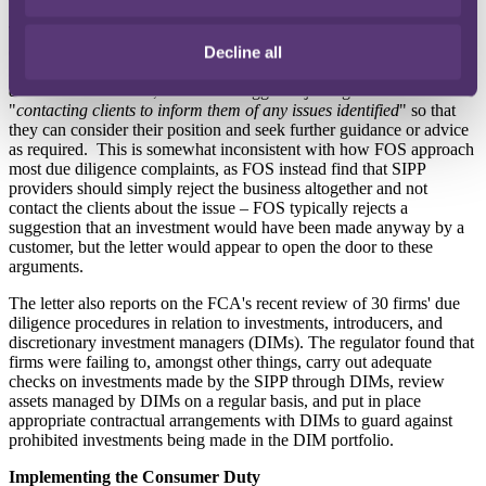
The letter explains that firms can comply with due diligence
obligations under the new Consumer Duty by "c
ontinuing to
Decline all
undertake appropriate, robust due diligence to achieve good
consumer outcomes
"; it does not suggest rejecting investments but
"
contacting clients to inform them of any issues identified
" so that
they can consider their position and seek further guidance or advice
as required. This is somewhat inconsistent with how FOS approach
most due diligence complaints, as FOS instead find that SIPP
providers should simply reject the business altogether and not
contact the clients about the issue – FOS typically rejects a
suggestion that an investment would have been made anyway by a
customer, but the letter would appear to open the door to these
arguments.
The letter also reports on the FCA's recent review of 30 firms' due
diligence procedures in relation to investments, introducers, and
discretionary investment managers (DIMs). The regulator found that
firms were failing to, amongst other things, carry out adequate
checks on investments made by the SIPP through DIMs, review
assets managed by DIMs on a regular basis, and put in place
appropriate contractual arrangements with DIMs to guard against
prohibited investments being made in the DIM portfolio.
Implementing the Consumer Duty