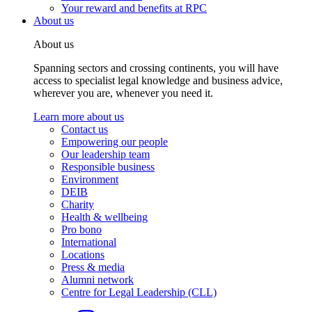
Your reward and benefits at RPC
About us
About us
Spanning sectors and crossing continents, you will have
access to specialist legal knowledge and business advice,
wherever you are, whenever you need it.
Learn more about us
Contact us
Empowering our people
Our leadership team
Responsible business
Environment
DEIB
Charity
Health & wellbeing
Pro bono
International
Locations
Press & media
Alumni network
Centre for Legal Leadership (CLL)