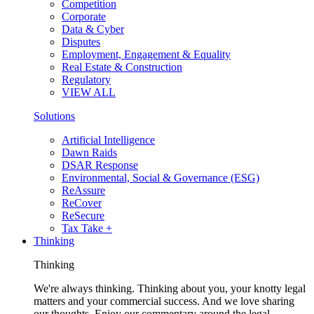
Competition
Corporate
Data & Cyber
Disputes
Employment, Engagement & Equality
Real Estate & Construction
Regulatory
VIEW ALL
Solutions
Artificial Intelligence
Dawn Raids
DSAR Response
Environmental, Social & Governance (ESG)
ReAssure
ReCover
ReSecure
Tax Take +
Thinking
Thinking
We're always thinking. Thinking about you, your knotty legal
matters and your commercial success. And we love sharing
our thoughts. Enjoy our commentary around the legal