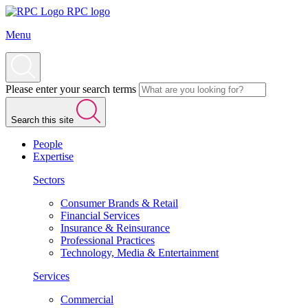
RPC logo
Menu
Please enter your search terms
Search this site
People
Expertise
Sectors
Consumer Brands & Retail
Financial Services
Insurance & Reinsurance
Professional Practices
Technology, Media & Entertainment
Services
Commercial