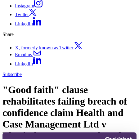
Instagram
Twitter
LinkedIn
Share
X, formerly known as Twitter
Email us
LinkedIn
Subscribe
"Good faith" clause
rehabilitates failing breach of
confidence claim Health and
Case Management Ltd v
Physiotherapy Network Ltd