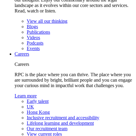
landscape as it evolves within our core sectors and services.
Read, watch or listen.
View all our thinking
Blogs
Publications
Videos
Podcasts
Events
Careers
Careers
RPC is the place where you can thrive. The place where you
are surrounded by bright, brilliant people and you can engage
your curious mind in impactful work that challenges you.
Learn more
Early talent
UK
Hong Kong
Inclusive recruitment and accessibility
Lifelong learning and development
Our recruitment team
View current roles