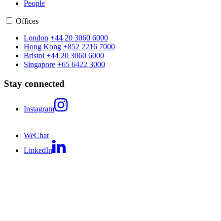
People
Offices
London
+44 20 3060 6000
Hong Kong
+852 2216 7000
Bristol
+44 20 3060 6000
Singapore
+65 6422 3000
Stay connected
Instagram
WeChat
LinkedIn