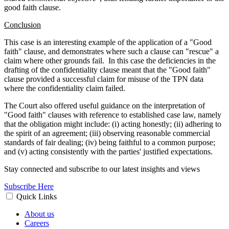
good faith clause.
Conclusion
This case is an interesting example of the application of a "Good
faith" clause, and demonstrates where such a clause can "rescue" a
claim where other grounds fail.
In this case the deficiencies in the
drafting of the confidentiality clause meant that the "Good faith"
clause provided a successful claim for misuse of the TPN data
where the confidentiality claim failed.
The Court also offered useful guidance on the interpretation of
"Good faith" clauses with reference to established case law, namely
that the obligation might include: (i) acting honestly; (ii) adhering to
the spirit of an agreement; (iii) observing reasonable commercial
standards of fair dealing; (iv) being faithful to a common purpose;
and (v) acting consistently with the parties' justified expectations.
Stay connected and subscribe to our latest insights and views
Subscribe Here
Quick Links
About us
Careers