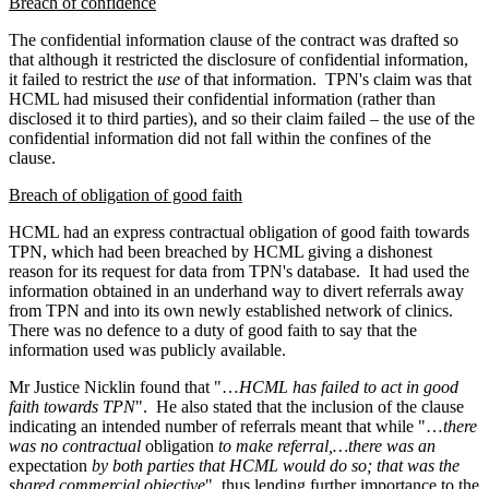
Breach of confidence
The confidential information clause of the contract was drafted so
that although it restricted the disclosure of confidential information,
it failed to restrict the
use
of that information.
TPN's claim was that
HCML had misused their confidential information (rather than
disclosed it to third parties), and so their claim failed – the use of the
confidential information did not fall within the confines of the
clause.
Breach of obligation of good faith
HCML had an express contractual obligation of good faith towards
TPN, which had been breached by HCML giving a dishonest
reason for its request for data from TPN's database.
It had used the
information obtained in an underhand way to divert referrals away
from TPN and into its own newly established network of clinics.
There was no defence to a duty of good faith to say that the
information used was publicly available.
Mr Justice Nicklin found that "…
HCML has failed to act in good
faith towards TPN
".
He also stated that the inclusion of the clause
indicating an intended number of referrals meant that while "…
there
was no contractual
obligation
to make referral,…there was an
expectation
by both parties that HCML would do so; that was the
shared commercial objective
", thus lending further importance to the