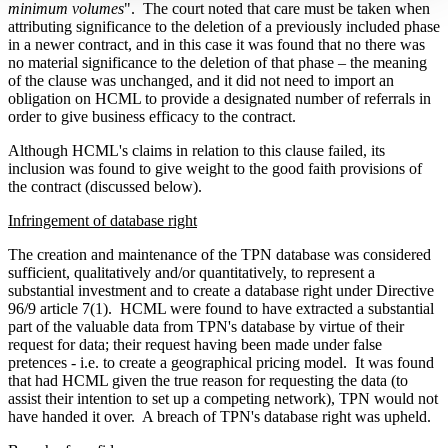
minimum volumes
".
The court noted that care must be taken when
attributing significance to the deletion of a previously included phase
in a newer contract, and in this case it was found that no there was
no material significance to the deletion of that phase – the meaning
of the clause was unchanged, and it did not need to import an
obligation on HCML to provide a designated number of referrals in
order to give business efficacy to the contract.
Although HCML's claims in relation to this clause failed, its
inclusion was found to give weight to the good faith provisions of
the contract (discussed below).
Infringement of database right
The creation and maintenance of the TPN database was considered
sufficient, qualitatively and/or quantitatively, to represent a
substantial investment and to create a database right under Directive
96/9 article 7(1).
HCML were found to have extracted a substantial
part of the valuable data from TPN's database by virtue of their
request for data; their request having been made under false
pretences - i.e. to create a geographical pricing model.
It was found
that had HCML given the true reason for requesting the data (to
assist their intention to set up a competing network), TPN would not
have handed it over.
A breach of TPN's database right was upheld.