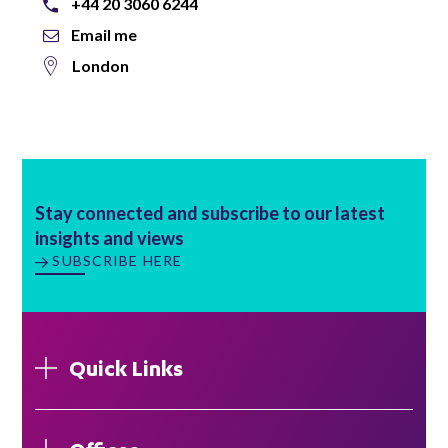
+44 20 3060 6244
Email me
London
Stay connected and subscribe to our latest
insights and views
SUBSCRIBE HERE
Quick Links