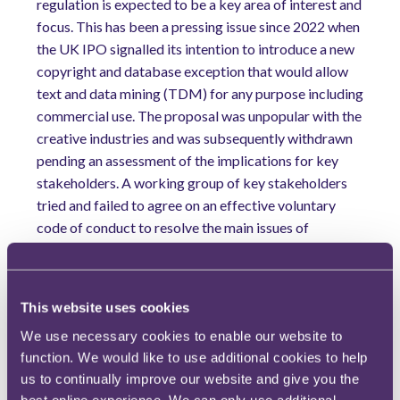
regulation is expected to be a key area of interest and
focus. This has been a pressing issue since 2022 when
the UK IPO signalled its intention to introduce a new
copyright and database exception that would allow
text and data mining (TDM) for any purpose including
commercial use. The proposal was unpopular with the
creative industries and was subsequently withdrawn
pending an assessment of the implications for key
stakeholders. A working group of key stakeholders
tried and failed to agree on an effective voluntary
code of conduct to resolve the main issues of
labelling and metadata for the outputs of generative
AI, transparency of inputs, and licensing and
permissions.
This website uses cookies
In 2025, it was widely anticipated that these issues
We use necessary cookies to enable our website to
would involve formal government intervention to
function. We would like to use additional cookies to help
move forward. However, despite another year of
us to continually improve our website and give you the
intense lobbying by the creative industries, it is now
best online experience. We can only use additional