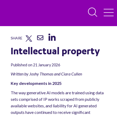
SHARE
Intellectual property
Published on 21 January 2026
Written by Joshy Thomas and Ciara Cullen
Key developments in 2025
The way generative AI models are trained using data
sets comprised of IP works scraped from publicly
available websites, and liability for AI generated
outputs have continued to receive significant