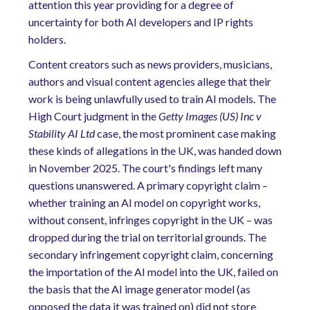
attention this year providing for a degree of
uncertainty for both AI developers and IP rights
holders.
Content creators such as news providers, musicians,
authors and visual content agencies allege that their
work is being unlawfully used to train AI models. The
High Court judgment in the
Getty Images (US) Inc v
Stability AI Ltd
case, the most prominent case making
these kinds of allegations in the UK, was handed down
in November 2025. The court's findings left many
questions unanswered. A primary copyright claim –
whether training an AI model on copyright works,
without consent, infringes copyright in the UK – was
dropped during the trial on territorial grounds. The
secondary infringement copyright claim, concerning
the importation of the AI model into the UK, failed on
the basis that the AI image generator model (as
opposed the data it was trained on) did not store