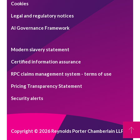
Cookies
Legal and regulatory notices
AI Governance Framework
Modern slavery statement
Certified information assurance
RPC claims management system - terms of use
Pricing Transparency Statement
Security alerts
Copyright © 2026 Reynolds Porter Chamberlain LLP