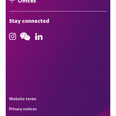
Offices
London
Stay connected
Hong Kong
Bristol
Singapore
Website terms
Privacy notices