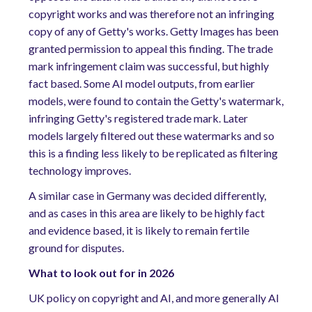
copyright works and was therefore not an infringing
copy of any of Getty's works. Getty Images has been
granted permission to appeal this finding. The trade
mark infringement claim was successful, but highly
fact based. Some AI model outputs, from earlier
models, were found to contain the Getty's watermark,
infringing Getty's registered trade mark. Later
models largely filtered out these watermarks and so
this is a finding less likely to be replicated as filtering
technology improves.
A similar case in Germany was decided differently,
and as cases in this area are likely to be highly fact
and evidence based, it is likely to remain fertile
ground for disputes.
What to look out for in 2026
UK policy on copyright and AI, and more generally AI