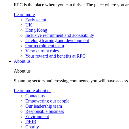
RPC is the place where you can thrive. The place where you are
Learn more
Early talent
UK
Hong Kong
Inclusive recruitment and accessibility
Lifelong learning and development
Our recruitment team
View current roles
Your reward and benefits at RPC
About us
About us
Spanning sectors and crossing continents, you will have access
Learn more about us
Contact us
Empowering our people
Our leadership team
Responsible business
Environment
DEIB
Charity