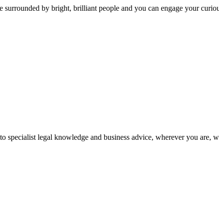
 surrounded by bright, brilliant people and you can engage your curio
 to specialist legal knowledge and business advice, wherever you are, 