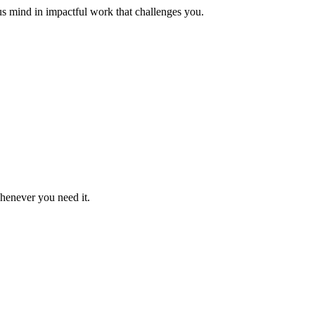
us mind in impactful work that challenges you.
whenever you need it.