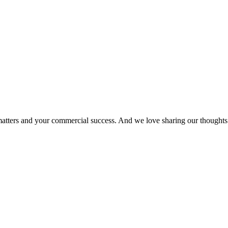
matters and your commercial success. And we love sharing our thoughts