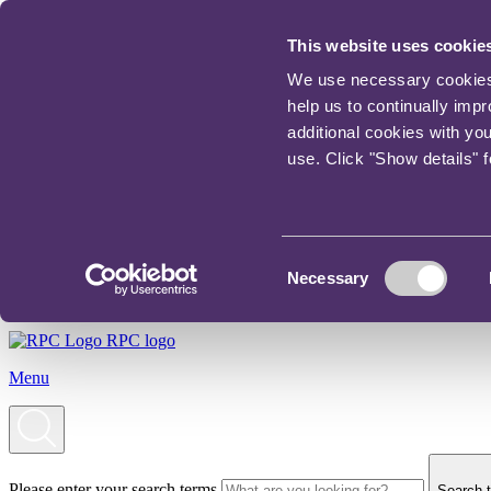
This website uses cookie
We use necessary cookies t
help us to continually imp
additional cookies with yo
use. Click "Show details" 
Consent
Necessary
Selection
RPC logo
Menu
Please enter your search terms
Search t