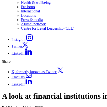
Health & wellbeing
Pro bono
International
Locations
Press & media
Alumni network
Centre for Legal Leadership (CLL)
Instagram
Twitter
LinkedIn
Share
X, formerly known as Twitter
Email us
LinkedIn
A look at financial institutions 