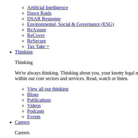
Artificial Intelligence
Dawn Raids
DSAR Response
Environmental, Social & Governance (ESG)
ReAssure
ReCover
ReSecure
Tax Take +
Thinking
Thinking
We're always thinking. Thinking about you, your knotty legal 
within our core sectors and services. Read, watch or listen.
View all our thinking
Blogs
Publications
Videos
Podcasts
Events
Careers
Careers