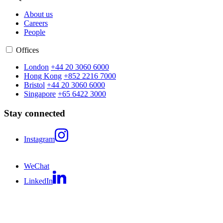
About us
Careers
People
Offices
London
+44 20 3060 6000
Hong Kong
+852 2216 7000
Bristol
+44 20 3060 6000
Singapore
+65 6422 3000
Stay connected
Instagram
WeChat
LinkedIn