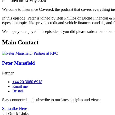
Published on 14 May 2026
Welcome to Insurance Covered, the podcast that covers everything in
In this episode, Peter is joined by Ben Phillips of Euclid Financial & 
types, hot topics like private credit and vehicle finance scandals, and f
We hope you enjoyed this episode, if you did please subscribe to be 
Main Contact
Peter Mansfield
Partner
+44 20 3060 6918
Email me
Bristol
Stay connected and subscribe to our latest insights and views
Subscribe Here
Quick Links