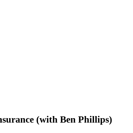
insurance (with Ben Phillips)