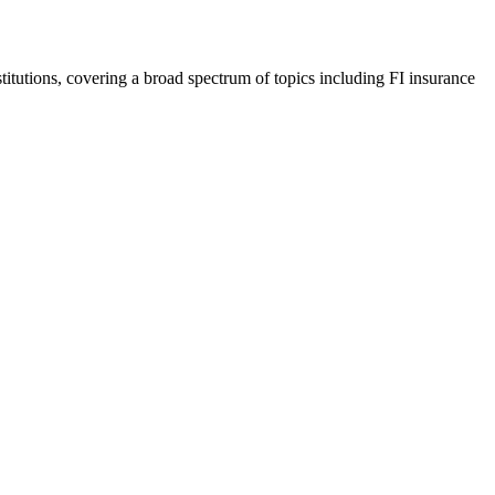
nstitutions, covering a broad spectrum of topics including FI insurance