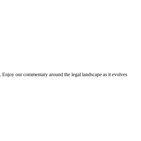
. Enjoy our commentary around the legal landscape as it evolves