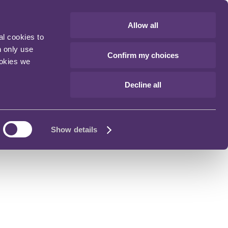
Allow all
al cookies to
n only use
Confirm my choices
ookies we
Decline all
Show details