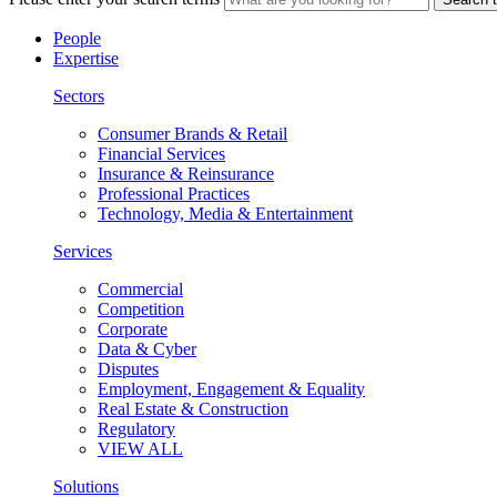
People
Expertise
Sectors
Consumer Brands & Retail
Financial Services
Insurance & Reinsurance
Professional Practices
Technology, Media & Entertainment
Services
Commercial
Competition
Corporate
Data & Cyber
Disputes
Employment, Engagement & Equality
Real Estate & Construction
Regulatory
VIEW ALL
Solutions