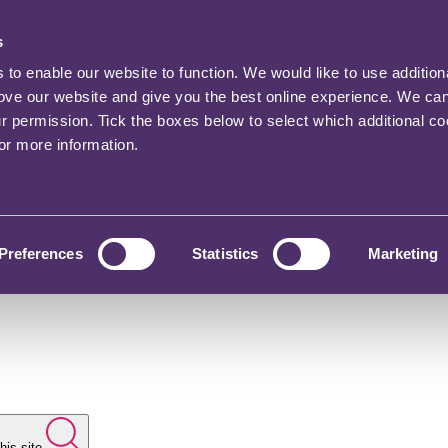
s
o enable our website to function. We would like to use addition
rove our website and give you the best online experience. We ca
ur permission. Tick the boxes below to select which additional c
for more information.
Preferences
Statistics
Marketing
his site