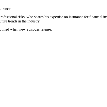
surance.
Professional risks, who shares his expertise on insurance for financial i
uture trends in the industry.
notified when new episodes release.