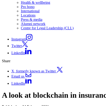
Health & wellbeing
Pro bono
International
Locations
Press & media
Alumni network
Centre for Legal Leadership (CLL)
Instagram
Twitter
LinkedIn
Share
X, formerly known as Twitter
Email us
LinkedIn
A look at blockchain in insuran