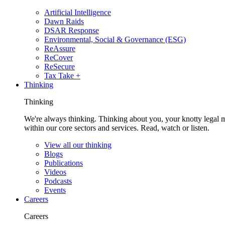
Artificial Intelligence
Dawn Raids
DSAR Response
Environmental, Social & Governance (ESG)
ReAssure
ReCover
ReSecure
Tax Take +
Thinking
Thinking
We're always thinking. Thinking about you, your knotty legal 
within our core sectors and services. Read, watch or listen.
View all our thinking
Blogs
Publications
Videos
Podcasts
Events
Careers
Careers