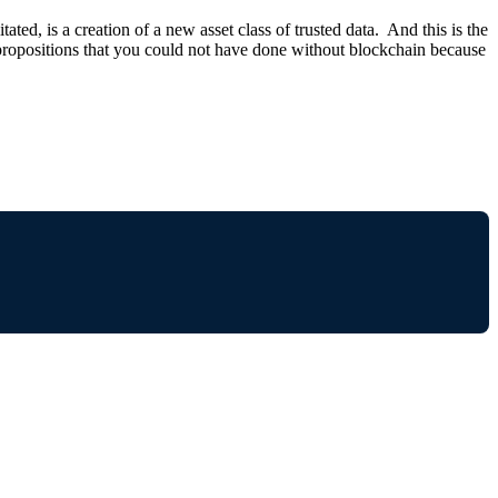
ed, is a creation of a new asset class of trusted data. And this is the
 propositions that you could not have done without blockchain because