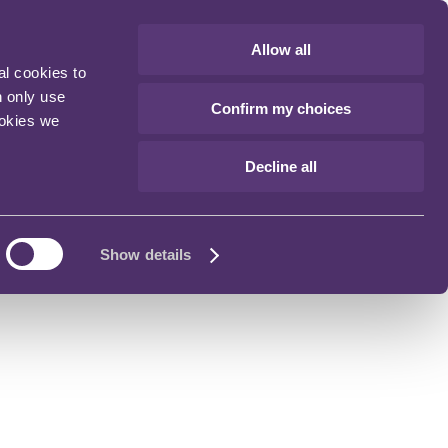
Allow all
al cookies to
n only use
Confirm my choices
ookies we
Decline all
Show details