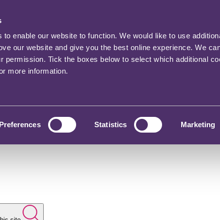
s
o enable our website to function. We would like to use addition
rove our website and give you the best online experience. We ca
ur permission. Tick the boxes below to select which additional c
for more information.
Preferences
Statistics
Marketing
his site