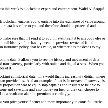
est this week is blockchain expert and entrepreneur, Walid Al Saqqaf,
a. Blockchain enables you to engage into the exchange of value around
 your data has value to you and therefore should be protected and not
 make sure that if I send it to you, I haven't sent it to anybody else or
a trail history of me having been the previous owner of it and
n insurance policy, that has value, or whether it is the deeds to my
r online data, it allows you to see the history and movement of data
d transparency, particularly with online and digital assets. When you
er of it.
oking at historical data. In a world that is increasingly digital, where
n can provide this. And an example of that is Insurwave. Insurwave is
 proposition was to equip ship captains and insurers to be able to
r zone and save time and also money on fuel, or they can choose to
nd as a result can alter the premium accordingly.
ps you price yourself better and more importantly to come full circle