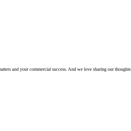
matters and your commercial success. And we love sharing our thoughts