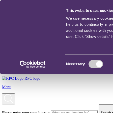
This website uses cookie
We use necessary cookies t
help us to continually imp
additional cookies with yo
use. Click "Show details" 
Consent
Necessary
Selection
RPC logo
Menu
Please enter your search terms
Search t