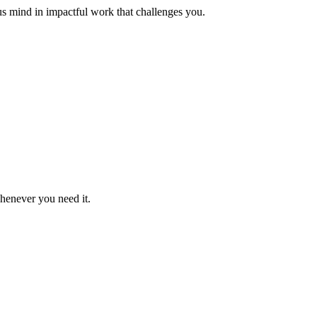
us mind in impactful work that challenges you.
whenever you need it.