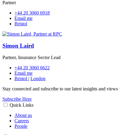
Partner
+44 20 3060 6918
Email me
Bristol
Simon Laird
Partner, Insurance Sector Lead
+44 20 3060 6622
Email me
Bristol
|
London
Stay connected and subscribe to our latest insights and views
Subscribe Here
Quick Links
About us
Careers
People