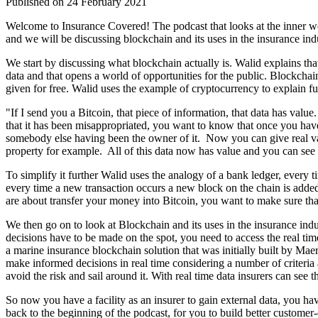
Published on 24 February 2021
Welcome to Insurance Covered! The podcast that looks at the inner wor
and we will be discussing blockchain and its uses in the insurance ind
We start by discussing what blockchain actually is. Walid explains th
data and that opens a world of opportunities for the public. Blockchain
given for free. Walid uses the example of cryptocurrency to explain f
"If I send you a Bitcoin, that piece of information, that data has value
that it has been misappropriated, you want to know that once you have 
somebody else having been the owner of it. Now you can give real value
property for example. All of this data now has value and you can see 
To simplify it further Walid uses the analogy of a bank ledger, every ti
every time a new transaction occurs a new block on the chain is added
are about transfer your money into Bitcoin, you want to make sure that 
We then go on to look at Blockchain and its uses in the insurance indust
decisions have to be made on the spot, you need to access the real ti
a marine insurance blockchain solution that was initially built by Ma
make informed decisions in real time considering a number of criteria 
avoid the risk and sail around it. With real time data insurers can see t
So now you have a facility as an insurer to gain external data, you hav
back to the beginning of the podcast, for you to build better customer-