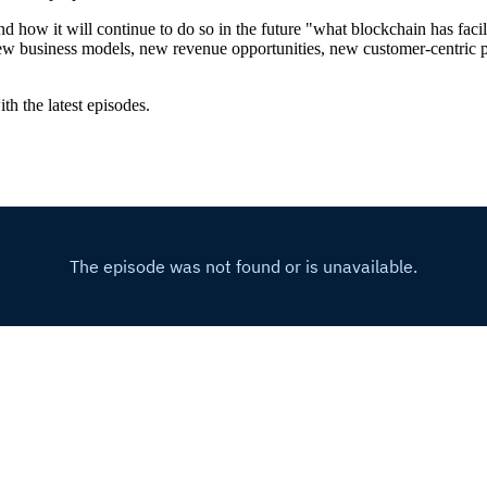
w it will continue to do so in the future "what blockchain has facilitat
d new business models, new revenue opportunities, new customer-centric
th the latest episodes.