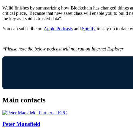
Walid finishes by summarizing how Blockchain has changed things and ho
critical piece. Because that new asset class will enable you to buil
the key as I said is trusted data".
You can subscribe on
Apple Podcasts
and
Spotify
to stay up to date wi
*Please note the below podcast will not run on Internet Explorer
Main contacts
Peter Mansfield