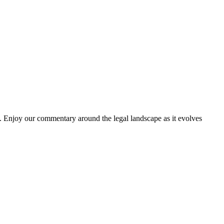
. Enjoy our commentary around the legal landscape as it evolves