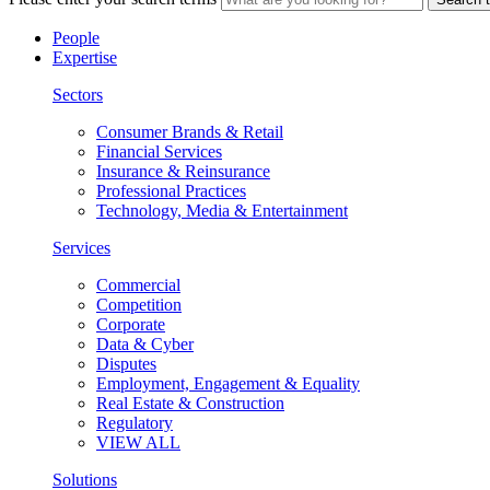
People
Expertise
Sectors
Consumer Brands & Retail
Financial Services
Insurance & Reinsurance
Professional Practices
Technology, Media & Entertainment
Services
Commercial
Competition
Corporate
Data & Cyber
Disputes
Employment, Engagement & Equality
Real Estate & Construction
Regulatory
VIEW ALL
Solutions