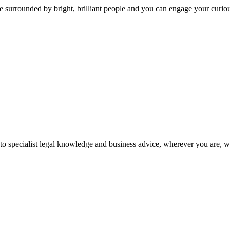
 surrounded by bright, brilliant people and you can engage your curio
 to specialist legal knowledge and business advice, wherever you are, 