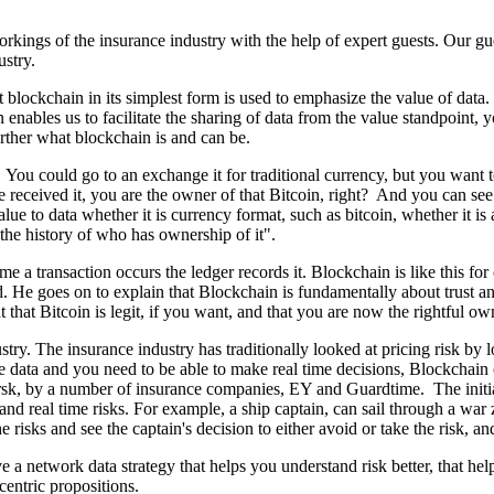
kings of the insurance industry with the help of expert guests. Our gu
ustry.
at blockchain in its simplest form is used to emphasize the value of dat
 enables us to facilitate the sharing of data from the value standpoint,
urther what blockchain is and can be.
. You could go to an exchange it for traditional currency, but you want to
received it, you are the owner of that Bitcoin, right? And you can see 
 to data whether it is currency format, such as bitcoin, whether it is a
the history of who has ownership of it".
me a transaction occurs the ledger records it. Blockchain is like this fo
. He goes on to explain that Blockchain is fundamentally about trust an
that Bitcoin is legit, if you want, and that you are now the rightful own
ry. The insurance industry has traditionally looked at pricing risk by lo
me data and you need to be able to make real time decisions, Blockchai
ersk, by a number of insurance companies, EY and Guardtime. The initial
and real time risks. For example, a ship captain, can sail through a wa
he risks and see the captain's decision to either avoid or take the risk, a
e a network data strategy that helps you understand risk better, that hel
centric propositions.