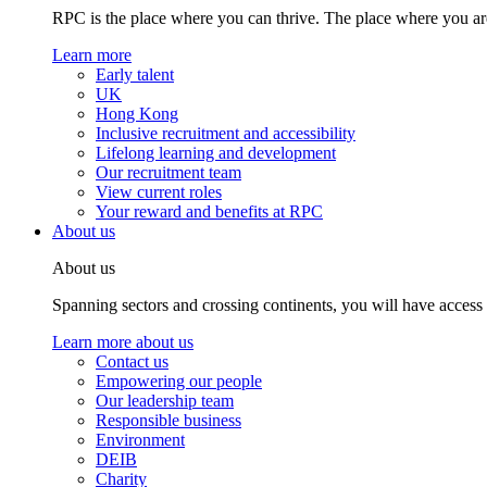
RPC is the place where you can thrive. The place where you are
Learn more
Early talent
UK
Hong Kong
Inclusive recruitment and accessibility
Lifelong learning and development
Our recruitment team
View current roles
Your reward and benefits at RPC
About us
About us
Spanning sectors and crossing continents, you will have access
Learn more about us
Contact us
Empowering our people
Our leadership team
Responsible business
Environment
DEIB
Charity