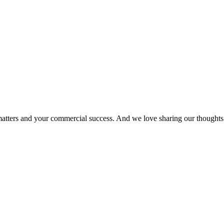
matters and your commercial success. And we love sharing our thoughts