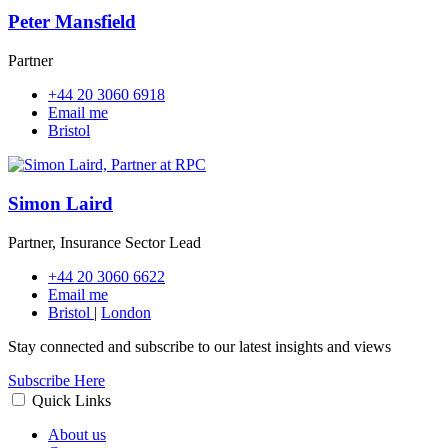
Peter Mansfield
Partner
+44 20 3060 6918
Email me
Bristol
Simon Laird
Partner, Insurance Sector Lead
+44 20 3060 6622
Email me
Bristol
|
London
Stay connected and subscribe to our latest insights and views
Subscribe Here
Quick Links
About us