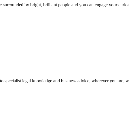
 surrounded by bright, brilliant people and you can engage your curio
 to specialist legal knowledge and business advice, wherever you are, 