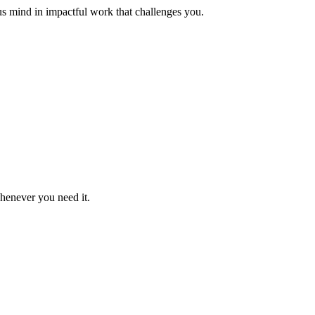
us mind in impactful work that challenges you.
whenever you need it.