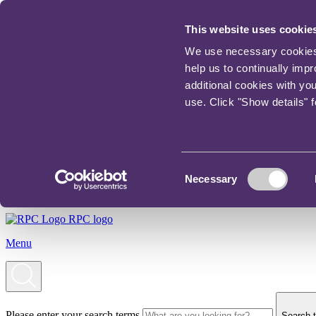
This website uses cookie
We use necessary cookies t
help us to continually imp
additional cookies with yo
use. Click "Show details" 
Consent
Necessary
Selection
RPC logo
Menu
Please enter your search terms
Search t