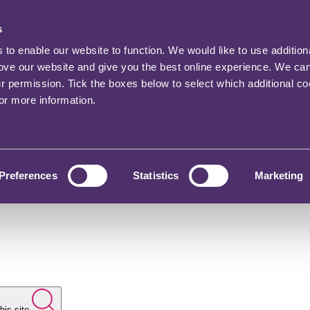
s
o enable our website to function. We would like to use addition
rove our website and give you the best online experience. We ca
ur permission. Tick the boxes below to select which additional c
for more information.
Preferences
Statistics
Marketing
his site