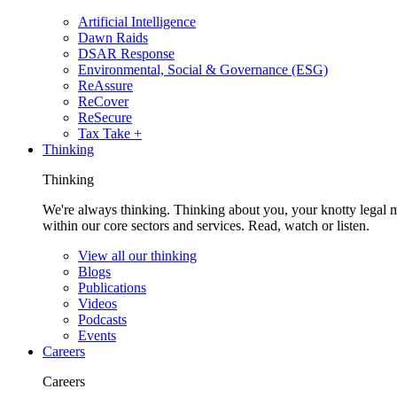
Artificial Intelligence
Dawn Raids
DSAR Response
Environmental, Social & Governance (ESG)
ReAssure
ReCover
ReSecure
Tax Take +
Thinking
Thinking
We're always thinking. Thinking about you, your knotty legal 
within our core sectors and services. Read, watch or listen.
View all our thinking
Blogs
Publications
Videos
Podcasts
Events
Careers
Careers