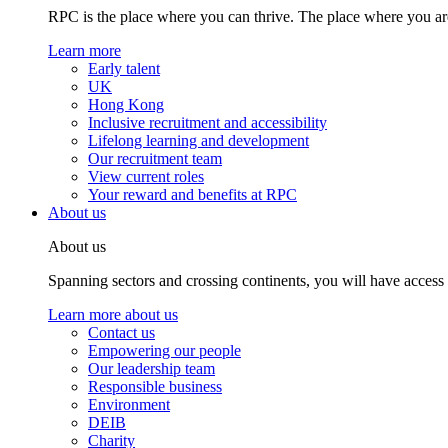
RPC is the place where you can thrive. The place where you are
Learn more
Early talent
UK
Hong Kong
Inclusive recruitment and accessibility
Lifelong learning and development
Our recruitment team
View current roles
Your reward and benefits at RPC
About us
About us
Spanning sectors and crossing continents, you will have access
Learn more about us
Contact us
Empowering our people
Our leadership team
Responsible business
Environment
DEIB
Charity