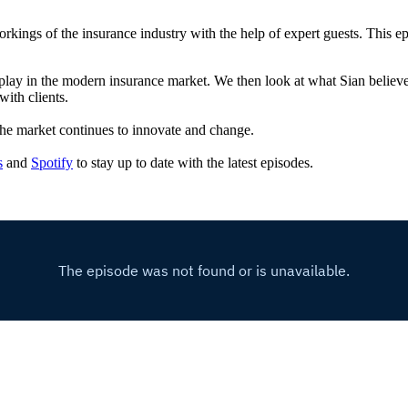
kings of the insurance industry with the help of expert guests. This e
hey play in the modern insurance market. We then look at what Sian beli
ith clients.
s the market continues to innovate and change.
s
and
Spotify
to stay up to date with the latest episodes.