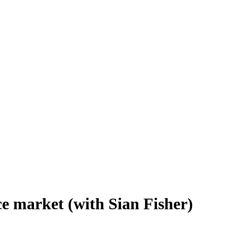
e market (with Sian Fisher)