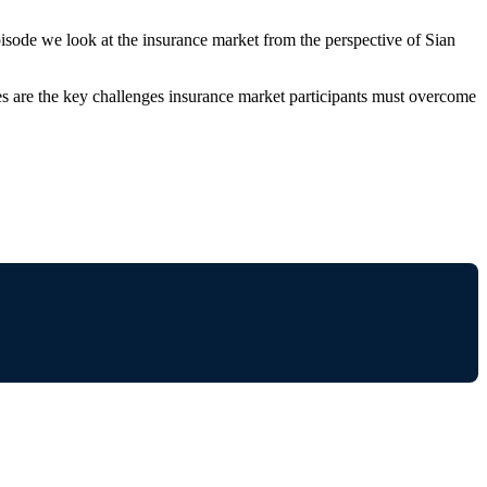
pisode we look at the insurance market from the perspective of Sian
eves are the key challenges insurance market participants must overcome