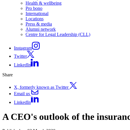
Health & wellbeing
Pro bono
International
Locations
Press & media
Alumni network
Centre for Legal Leadership (CLL)
Instagram
Twitter
LinkedIn
Share
X, formerly known as Twitter
Email us
LinkedIn
A CEO's outlook of the insuranc