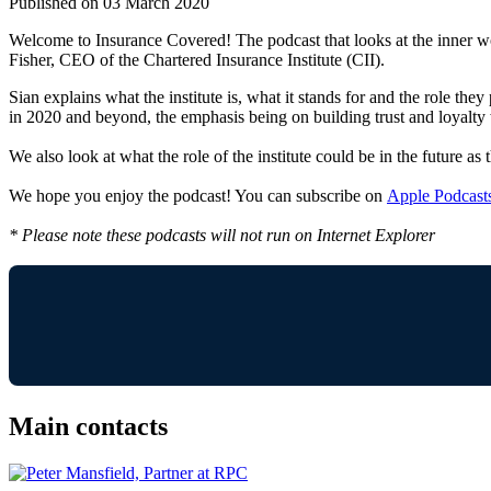
Published on 03 March 2020
Welcome to Insurance Covered! The podcast that looks at the inner wor
Fisher, CEO of the Chartered Insurance Institute (CII).
Sian explains what the institute is, what it stands for and the role t
in 2020 and beyond, the emphasis being on building trust and loyalty w
We also look at what the role of the institute could be in the future a
We hope you enjoy the podcast! You can subscribe on
Apple Podcast
* Please note these podcasts will not run on Internet Explorer
Main contacts