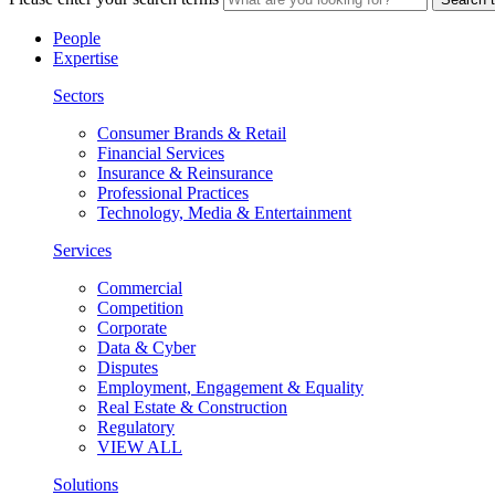
People
Expertise
Sectors
Consumer Brands & Retail
Financial Services
Insurance & Reinsurance
Professional Practices
Technology, Media & Entertainment
Services
Commercial
Competition
Corporate
Data & Cyber
Disputes
Employment, Engagement & Equality
Real Estate & Construction
Regulatory
VIEW ALL
Solutions