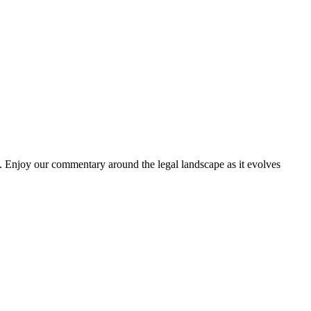
. Enjoy our commentary around the legal landscape as it evolves