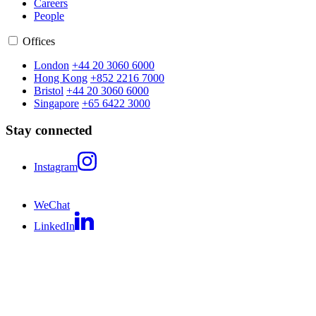
Careers
People
Offices
London
+44 20 3060 6000
Hong Kong
+852 2216 7000
Bristol
+44 20 3060 6000
Singapore
+65 6422 3000
Stay connected
Instagram
WeChat
LinkedIn