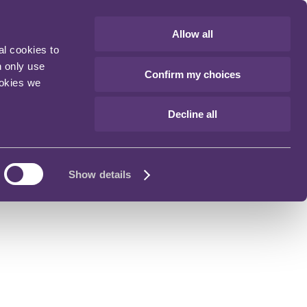
Allow all
al cookies to
n only use
Confirm my choices
ookies we
Decline all
Show details