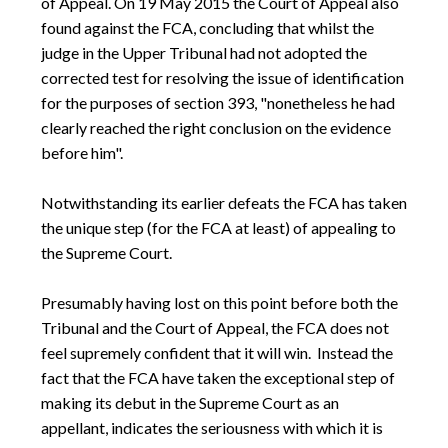
of Appeal. On 19 May 2015 the Court of Appeal also
found against the FCA, concluding that whilst the
judge in the Upper Tribunal had not adopted the
corrected test for resolving the issue of identification
for the purposes of section 393, "nonetheless he had
clearly reached the right conclusion on the evidence
before him".
Notwithstanding its earlier defeats the FCA has taken
the unique step (for the FCA at least) of appealing to
the Supreme Court.
Presumably having lost on this point before both the
Tribunal and the Court of Appeal, the FCA does not
feel supremely confident that it will win. Instead the
fact that the FCA have taken the exceptional step of
making its debut in the Supreme Court as an
appellant, indicates the seriousness with which it is