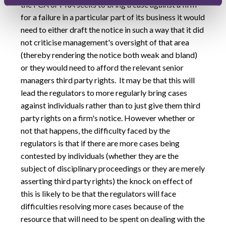
the FCA or PRA seeks to bring a case against a firm
for a failure in a particular part of its business it would
need to either draft the notice in such a way that it did
not criticise management's oversight of that area
(thereby rendering the notice both weak and bland)
or they would need to afford the relevant senior
managers third party rights. It may be that this will
lead the regulators to more regularly bring cases
against individuals rather than to just give them third
party rights on a firm's notice. However whether or
not that happens, the difficulty faced by the
regulators is that if there are more cases being
contested by individuals (whether they are the
subject of disciplinary proceedings or they are merely
asserting third party rights) the knock on effect of
this is likely to be that the regulators will face
difficulties resolving more cases because of the
resource that will need to be spent on dealing with the