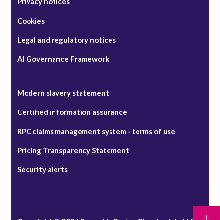
Privacy notices
Cookies
Legal and regulatory notices
AI Governance Framework
Modern slavery statement
Certified information assurance
RPC claims management system - terms of use
Pricing Transparency Statement
Security alerts