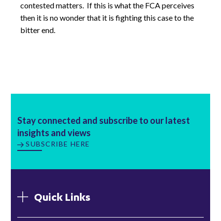
contested matters. If this is what the FCA perceives
then it is no wonder that it is fighting this case to the
bitter end.
Stay connected and subscribe to our latest
insights and views
SUBSCRIBE HERE
Quick Links