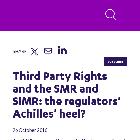
SHARE
SUBSCRIBE
Third Party Rights
and the SMR and
SIMR: the regulators'
Achilles' heel?
26 October 2016