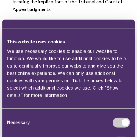
treating the implications of the Tribunal and Court of
Appeal judgments.
In part the FCA is no doubt motivated by a desire to
win this case in the hope that it will stop all of the
other current instances where individuals are
This website uses cookies
asserting that they should have been afforded third
We use necessary cookies to enable our website to
party rights in relation to settled notices (such as
function. We would like to use additional cookies to help
Bittar v FCA [2015] UKUT 0602 (TCC) and Grout v
us to continually improve our website and give you the
FCA [2016] UKUT 302 (TCC)). However at stake is a
best online experience. We can only use additional
far wider problem for both the FCA and PRA. The
cookies with your permission. Tick the boxes below to
speedy resolution of many cases against firms
select which additional cookies we use. Click "Show
through the settlement process, allows the regulators
details" for more information.
to bring and dispose of more cases than would
otherwise happen if these cases were contentious;
thereby requiring the regulators to take the cases
Consent
Necessary
before their internal decision making committees and
Selection
then the Upper Tribunal. Where individuals (who are