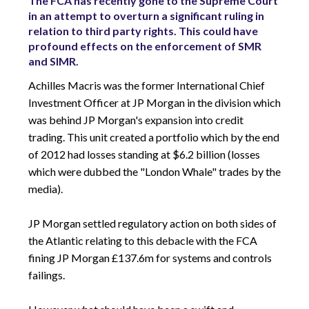
The FCA has recently gone to the Supreme Court
in an attempt to overturn a significant ruling in
relation to third party rights. This could have
profound effects on the enforcement of SMR
and SIMR.
Achilles Macris was the former International Chief
Investment Officer at JP Morgan in the division which
was behind JP Morgan's expansion into credit
trading. This unit created a portfolio which by the end
of 2012 had losses standing at $6.2 billion (losses
which were dubbed the "London Whale" trades by the
media).
JP Morgan settled regulatory action on both sides of
the Atlantic relating to this debacle with the FCA
fining JP Morgan £137.6m for systems and controls
failings.