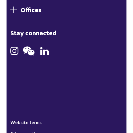
Offices
London
Stay connected
Hong Kong
Bristol
Singapore
Website terms