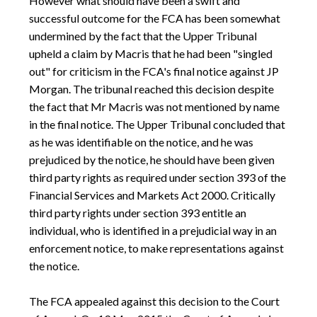
However what should have been a swift and
successful outcome for the FCA has been somewhat
undermined by the fact that the Upper Tribunal
upheld a claim by Macris that he had been "singled
out" for criticism in the FCA's final notice against JP
Morgan. The tribunal reached this decision despite
the fact that Mr Macris was not mentioned by name
in the final notice. The Upper Tribunal concluded that
as he was identifiable on the notice, and he was
prejudiced by the notice, he should have been given
third party rights as required under section 393 of the
Financial Services and Markets Act 2000. Critically
third party rights under section 393 entitle an
individual, who is identified in a prejudicial way in an
enforcement notice, to make representations against
the notice.
The FCA appealed against this decision to the Court