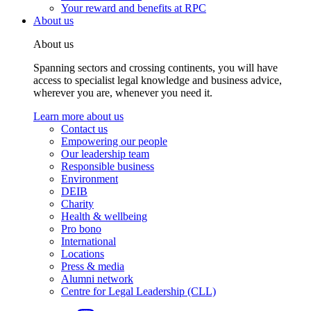
Your reward and benefits at RPC
About us
About us
Spanning sectors and crossing continents, you will have
access to specialist legal knowledge and business advice,
wherever you are, whenever you need it.
Learn more about us
Contact us
Empowering our people
Our leadership team
Responsible business
Environment
DEIB
Charity
Health & wellbeing
Pro bono
International
Locations
Press & media
Alumni network
Centre for Legal Leadership (CLL)