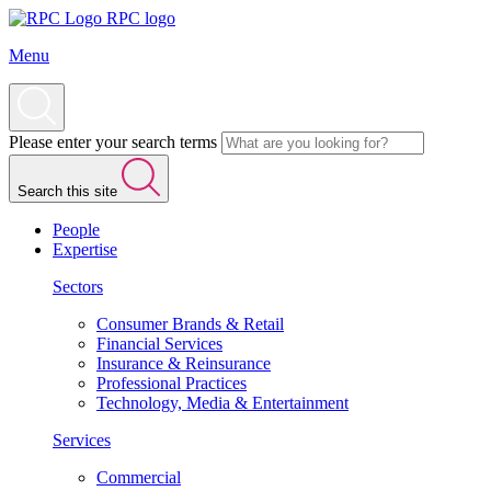
RPC logo
Menu
Please enter your search terms
Search this site
People
Expertise
Sectors
Consumer Brands & Retail
Financial Services
Insurance & Reinsurance
Professional Practices
Technology, Media & Entertainment
Services
Commercial