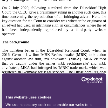
On 2 July 2020, following a referral from the Düsseldorf High
Court, the CJEU gave a preliminary ruling in another such case, this
time concerning the reproduction of an infringing advert. Here, the
key question for the Court to consider was whether the originator of
an advert had used an infringing sign, in circumstances where the ad
had been independently reproduced by a third-party website
operator.
The background
The litigation began in the Düsseldorf Regional Court, when, in
2016, German law firm 'MBK Rechtsanwalte' (
MBK
) took action
against another law firm, 'mk advokaten' (
MKA
). MBK claimed
that by trading under the names 'mbk rechtsanwälte' and 'mbk
advokaten', MKA had infringed its 'MBK' trade mark, which was
registered in Germany for legal services. The Düsseldorf Regional
Court
found in MBK's favour and ordered that MKA was prohibited
from using the letters 'mbk' for legal services,
"under pain of fine"
.
MBK later discovered that when its name was entered into a Google
search, some of the results led to certain directory websites,
This website uses cookies
including one, in Das Örtliche, which advertised the legal services
of MKA. MBK therefore asked the Court to fine MKA for
We use necessary cookies to enable our website to
breaching the 2016 prohibition. In its defence, MKA explained that