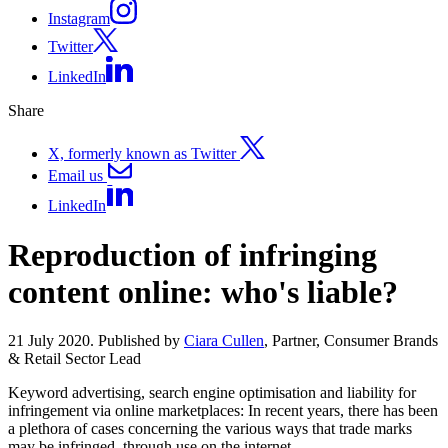
Instagram
Twitter
LinkedIn
Share
X, formerly known as Twitter
Email us
LinkedIn
Reproduction of infringing
content online: who's liable?
21 July 2020. Published by
Ciara Cullen
, Partner, Consumer Brands
& Retail Sector Lead
Keyword advertising, search engine optimisation and liability for
infringement via online marketplaces: In recent years, there has been
a plethora of cases concerning the various ways that trade marks
may be infringed, through use on the internet.