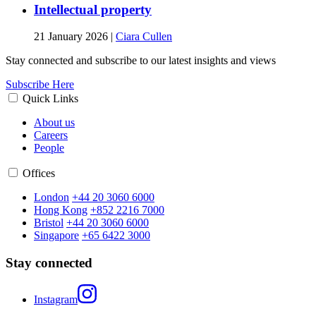
Intellectual property
21 January 2026
|
Ciara Cullen
Stay connected and subscribe to our latest insights and views
Subscribe Here
Quick Links
About us
Careers
People
Offices
London
+44 20 3060 6000
Hong Kong
+852 2216 7000
Bristol
+44 20 3060 6000
Singapore
+65 6422 3000
Stay connected
Instagram