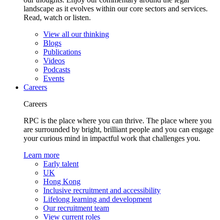
landscape as it evolves within our core sectors and services.
Read, watch or listen.
View all our thinking
Blogs
Publications
Videos
Podcasts
Events
Careers
Careers
RPC is the place where you can thrive. The place where you
are surrounded by bright, brilliant people and you can engage
your curious mind in impactful work that challenges you.
Learn more
Early talent
UK
Hong Kong
Inclusive recruitment and accessibility
Lifelong learning and development
Our recruitment team
View current roles