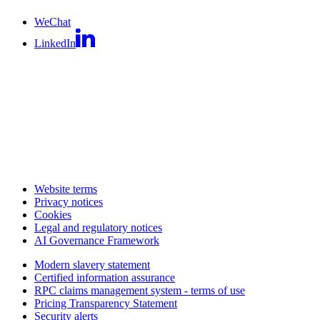
WeChat
LinkedIn
Website terms
Privacy notices
Cookies
Legal and regulatory notices
AI Governance Framework
Modern slavery statement
Certified information assurance
RPC claims management system - terms of use
Pricing Transparency Statement
Security alerts