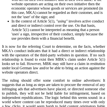
website operators are acting on their own initiative then the
economic operator whose goods or services are promoted (in
this case, MKA) cannot be regarded as their customer, and is
not the 'user' of the sign; and
In the context of Article 5(1),
"using"
involves active conduct
and direct or indirect control over the use. On that basis,
Article 5(1) cannot be interpreted as meaning that a person
'uses' a sign, irrespective of their conduct, simply because the
use provides them with a financial benefit.
It is now for the referring Court to determine, on the facts, whether
MKA's conduct indicates that it had a direct or indirect relationship
with the operators of the third-party websites in question. If no such
relationship is found to exist then MBK's claim under Article 5(1)
looks set to fail. However, MBK may still have a claim in restitution
under local German law and/or be able to bring an action against the
website operators direct.
The ruling should offer some comfort to online advertisers: It
suggests that as long as steps are taken to procure the removal of any
infringing ads that advertisers have placed, or directed someone else
to publish, they will not be held liable for infringement, based on
independent republications. The logic behind this seems sound: in a
world where content can be reproduced many times over with only
a few clicks, it would seem harsh to hold content originators liable