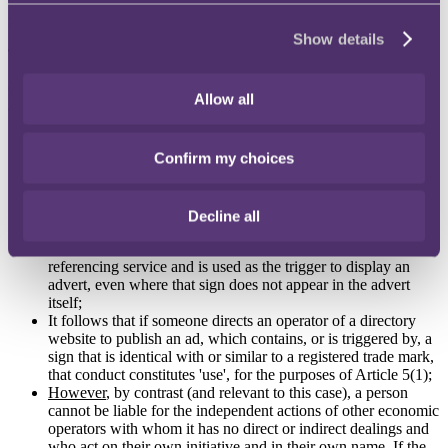
the infringed trade mark where third-party website operators
reproduce that advert on other sites?
Show details
The CJEU's ruling
On 2 July 2020, the CJEU issued its preliminary ruling, concluding
Allow all
as follows:
Offering goods or services under a sign which is identical
Confirm my choices
with or similar to another person's trade mark and advertising
those goods or services under that sign constitutes 'use' of that
sign;
It is settled case-law that 'use' of a sign that is identical or
Decline all
similar to another person's trade mark exists where that sign is
selected by an advertiser as a keyword in an online
referencing service and is used as the trigger to display an
advert, even where that sign does not appear in the advert
itself;
It follows that if someone directs an operator of a directory
website to publish an ad, which contains, or is triggered by, a
sign that is identical with or similar to a registered trade mark,
that conduct constitutes 'use', for the purposes of Article 5(1);
However
, by contrast (and relevant to this case), a person
cannot be liable for the independent actions of other economic
operators with whom it has no direct or indirect dealings and
who act on their own initiative and in their own name. If the