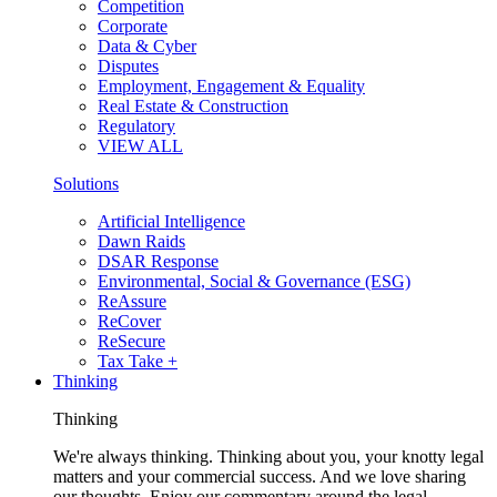
Competition
Corporate
Data & Cyber
Disputes
Employment, Engagement & Equality
Real Estate & Construction
Regulatory
VIEW ALL
Solutions
Artificial Intelligence
Dawn Raids
DSAR Response
Environmental, Social & Governance (ESG)
ReAssure
ReCover
ReSecure
Tax Take +
Thinking
Thinking
We're always thinking. Thinking about you, your knotty legal
matters and your commercial success. And we love sharing
our thoughts. Enjoy our commentary around the legal