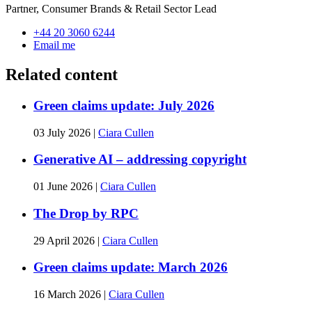
Partner, Consumer Brands & Retail Sector Lead
+44 20 3060 6244
Email me
Related content
Green claims update: July 2026
03 July 2026
|
Ciara Cullen
Generative AI – addressing copyright
01 June 2026
|
Ciara Cullen
The Drop by RPC
29 April 2026
|
Ciara Cullen
Green claims update: March 2026
16 March 2026
|
Ciara Cullen