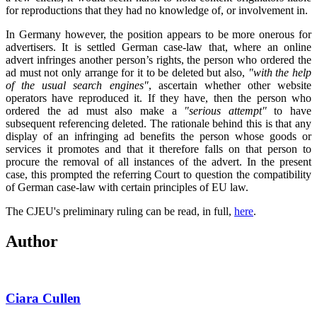
for reproductions that they had no knowledge of, or involvement in.
In Germany however, the position appears to be more onerous for
advertisers. It is settled German case-law that, where an online
advert infringes another person’s rights, the person who ordered the
ad must not only arrange for it to be deleted but also,
"with the help
of the usual search engines"
, ascertain whether other website
operators have reproduced it. If they have, then the person who
ordered the ad must also make a
"serious attempt"
to have
subsequent referencing deleted. The rationale behind this is that any
display of an infringing ad benefits the person whose goods or
services it promotes and that it therefore falls on that person to
procure the removal of all instances of the advert. In the present
case, this prompted the referring Court to question the compatibility
of German case-law with certain principles of EU law.
The CJEU's preliminary ruling can be read, in full,
here
.
Author
Ciara Cullen